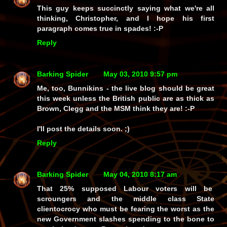
This guy keeps succinctly saying what we're all
thinking, Christopher, and I hope his first
paragraph comes true in spades! :-P
Reply
Barking Spider
May 03, 2010 9:57 pm
Me, too, Bunnikins - the live blog should be great
this week unless the British public are as thick as
Brown, Clegg and the MSM think they are! :-P
I'll post the details soon. ;)
Reply
Barking Spider
May 04, 2010 8:17 am
That 25% supposed Labour voters will be
scroungers and the middle class State
clientocrocy who must be fearing the worst as the
new Government slashes spending to the bone to