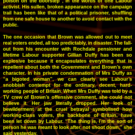
poison on the doorstep”, in the words of one Labour
activist. His sullen, broken appearance on the campaign
trail has been like that of a political prisoner, shuffling
from one safe house to another to avoid contact with the
public.
The one occasion that Brown was allowed out to meet
real voters ended, all too predictably, in disaster. The fall-
out from his encounter with Rochdale pensioner and
lifetime Labour supporter Gillian Duffy has been so
explosive because it encapsulates everything that is
repellent about both the Government and Brown’s own
character. In his private condemnation of Mrs Duffy as
“a bigoted woman”, we can clearly see Labour’s
snobbish contempt for the ordinary, decent, hard-
working people of Britain. When Mrs Duffy was told by a
TV crew of Brown’s offensive comment, she could not
believe it. Her jaw literally dropped. Her look of
bewilderment at the cruel betrayal symbolised how
working-class voters, the backbone of Britain, have
been let down by Labour. “The thing is, I’m the sort of
person he was meant to look after, not shoot down,” she
said yesterday.