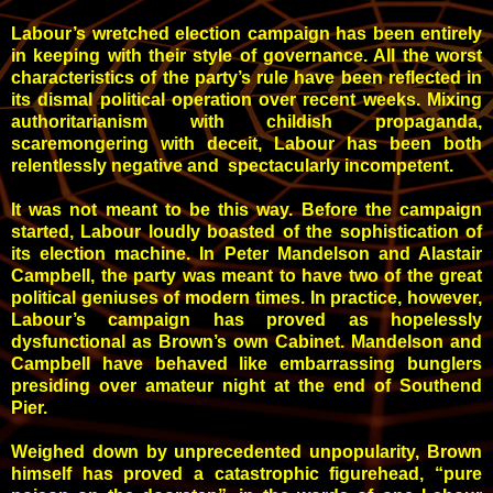
Labour’s wretched election campaign has been entirely
in keeping with their style of governance. All the worst
characteristics of the party’s rule have been reflected in
its dismal political operation over recent weeks. Mixing
authoritarianism with childish propaganda,
scaremongering with deceit, Labour has been both
relentlessly negative and spectacularly incompetent.
It was not meant to be this way. Before the campaign
started, Labour loudly boasted of the sophistication of
its election machine. In Peter Mandelson and Alastair
Campbell, the party was meant to have two of the great
political geniuses of modern times. In practice, however,
Labour’s campaign has proved as hopelessly
dysfunctional as Brown’s own Cabinet. Mandelson and
Campbell have behaved like embarrassing bunglers
presiding over amateur night at the end of Southend
Pier.
Weighed down by unprecedented unpopularity, Brown
himself has proved a catastrophic figurehead, “pure