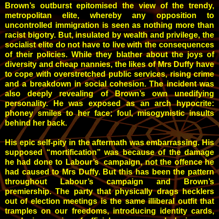
Brown’s outburst epitomised the view of the trendy,
metropolitan elite, whereby any opposition to
uncontrolled immigration is seen as nothing more than
racist bigotry. But, insulated by wealth and privilege, the
socialist elite do not have to live with the consequences
of their policies. While they blather about the joys of
diversity and cheap nannies, the likes of Mrs Duffy have
to cope with overstretched public services, rising crime
and a breakdown in social cohesion. The incident was
also deeply revealing of Brown’s own unedifying
personality. He was exposed as an arch hypocrite:
phoney smiles to her face; foul, misogynistic insults
behind her back.
His epic self-pity in the aftermath was embarrassing. His
supposed “mortification” was because of the damage
he had done to Labour’s campaign, not the offence he
had caused to Mrs Duffy. But this has been the pattern
throughout Labour’s campaign and Brown’s
premiership. The party that physically drags hecklers
out of election meetings is the same illiberal outfit that
tramples on our freedoms, introducing identity cards,