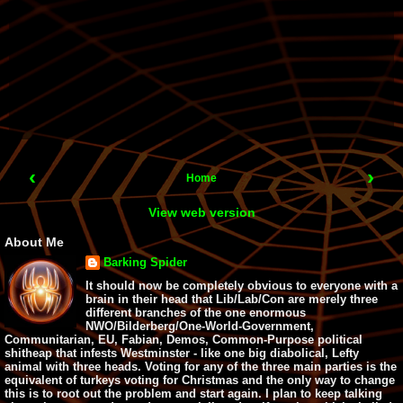
‹
›
Home
View web version
About Me
Barking Spider
It should now be completely obvious to everyone with a
brain in their head that Lib/Lab/Con are merely three
different branches of the one enormous
NWO/Bilderberg/One-World-Government,
Communitarian, EU, Fabian, Demos, Common-Purpose political
shitheap that infests Westminster - like one big diabolical, Lefty
animal with three heads. Voting for any of the three main parties is the
equivalent of turkeys voting for Christmas and the only way to change
this is to root out the problem and start again. I plan to keep talking