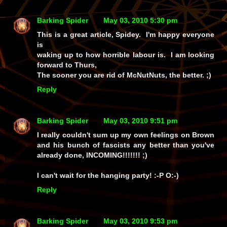
Barking Spider
May 03, 2010 5:30 pm
This is a great article, Spidey. I'm happy everyone
is
waking up to how horrible labour is. I am looking
forward to Thurs,
The sooner you are rid of McNutNuts, the better. ;)
Reply
Barking Spider
May 03, 2010 9:51 pm
I really couldn't sum up my own feelings on Brown
and his bunch of fascists any better than you've
already done, INCOMING!!!!!!! ;)
I can't wait for the hanging party! :-P O:-)
Reply
Barking Spider
May 03, 2010 9:53 pm