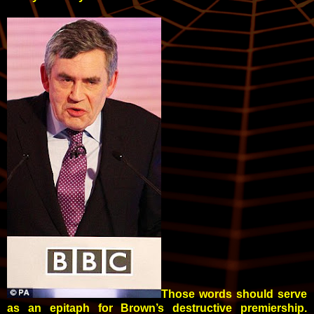
Those words should serve
as an epitaph for Brown’s destructive premiership.