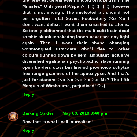
the heaviest defeat ever inflicted on a British Prime
Minister." Ohh yess!!</span> :) :) :) :) :) However
that is not enough. The unelected bit should not
be forgotten Total Soviet Fuckwittery >:o >:o I
don't want defeat I want them smashed to atoms.
So totally obliterated that the multi culti brain dead
zombie skunkknockering loons never see day light
again. Then I want their shape changing
wormtongued turncoats who'll flee to other
colours gunned down by semi ambulant inclusive
diversified egalitarian psychopathic slave running
open borders stasi bin linered prochoice schytzo
free range grannies of the apocalypse. And that's
just for starters. >:o >:o >:o >:o >:o Me? The fifth
Marquis of Wimbourne, prejudiced! O:-)
Reply
Barking Spider
May 03, 2010 3:40 pm
Now that is what I call journalism!
Reply