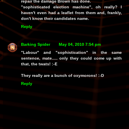
repair the damage Brown has done.
"sophisticated election machine", oh really? I
haven't even had a leaflet from them and, frankly,
don't know their candidates name.
Reply
Barking Spider
May 04, 2010 7:54 pm
"Labour"
and
"sophistication"
in the same
sentence, mate..... only
they
could come up with
that, the twats! :-E
They really are a bunch of
oxymorons!
:-D
Reply