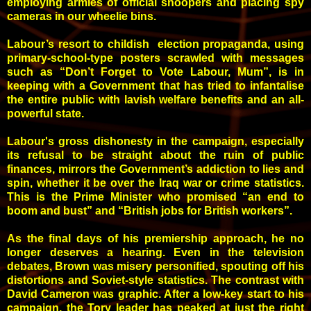
employing armies of official snoopers and placing spy
cameras in our wheelie bins.
Labour’s resort to childish election propaganda, using
primary-school-type posters scrawled with messages
such as “Don’t Forget to Vote Labour, Mum”, is in
keeping with a Government that has tried to infantalise
the entire public with lavish welfare benefits and an all-
powerful state.
Labour's gross dishonesty in the campaign, especially
its refusal to be straight about the ruin of public
finances, mirrors the Government’s addiction to lies and
spin, whether it be over the Iraq war or crime statistics.
This is the Prime Minister who promised “an end to
boom and bust” and “British jobs for British workers”.
As the final days of his premiership approach, he no
longer deserves a hearing. Even in the television
debates, Brown was misery personified, spouting off his
distortions and Soviet-style statistics. The contrast with
David Cameron was graphic. After a low-key start to his
campaign, the Tory leader has peaked at just the right