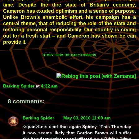
time. Despite the dire state of Britain’s economy,
Cameron has exuded optimism and a sense of purpose.
Unlike Brown’s shambolic effort, his campaign has a
central theme, that of reducing the role of the state and
restoring personal responsibility. Our country is crying
out for a fresh start – and Cameron has shown he can
provide it.
STORY
DAILY EXPRESS
FROM THE
Barking Spider
at
4:32 am
8 comments:
Barking Spider
May 03, 2010 11:09 am
<span>Lets read that again Spidey "This Thursday
it now seems likely that Gordon Brown will suffer