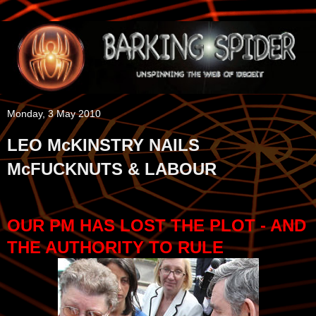
Monday, 3 May 2010
LEO McKINSTRY NAILS
McFUCKNUTS & LABOUR
OUR PM HAS LOST THE PLOT - AND
THE AUTHORITY TO RULE