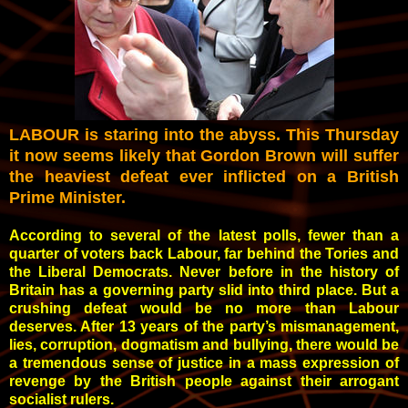
LABOUR is staring into the abyss. This Thursday
it now seems likely that Gordon Brown will suffer
the heaviest defeat ever inflicted on a British
Prime Minister.
According to several of the latest polls, fewer than a
quarter of voters back Labour, far behind the Tories and
the Liberal Democrats. Never before in the history of
Britain has a governing party slid into third place. But a
crushing defeat would be no more than Labour
deserves. After 13 years of the party’s mismanagement,
lies, corruption, dogmatism and bullying, there would be
a tremendous sense of justice in a mass expression of
revenge by the British people against their arrogant
socialist rulers.