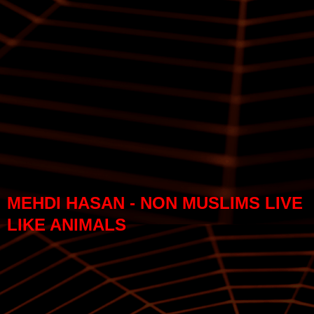
MEHDI HASAN - NON MUSLIMS LIVE
LIKE ANIMALS