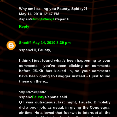
Why am I calling you Fausty, Spidey?!
May 14, 2010 12:47 PM
<span>
<img></img>
</span>
Reply
Sheriff
May 14, 2010 8:39 pm
<span>Hi, Fausty,
I think I just found what's been happening to your
comments - you've been clicking on comments
before JS-Kit has kicked in, so your comments
have been going to Blogger instead - I just found
these on there...
<span></span>
<span>
Fausty
</span> said...
QT was outrageous, last night, Fausty. Dimbleby
did a poor job, as usual, in giving the Cons equal
air time. He allowed that fuckwit to interrupt all the