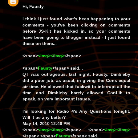
Hi, Fausty,
I think I just found what's been happening to your
comments - you've been clicking on comments
before JS-Kit has kicked in, so your comments
have been going to Blogger instead - I just found
these on there...
<span>
<img></img>
</span>
<span>
Fausty
</span> said...
QT was outrageous, last night, Fausty. Dimbleby
did a poor job, as usual, in giving the Cons equal
air time. He allowed that fuckwit to interrupt all the
time, and Dimbleby barely allowed ConLib to
speak, on very important issues.
I'm looking for Radio 4's Any Questions tonight.
Will it be any better?
May 14, 2010 12:46 PM
<span>
<img></img>
</span> <span>
<img></img>
</span> <span>
Fausty
</span> said...