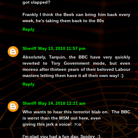
got clapped?
Frankly I think the Beeb can bring him back every
week, he's taking them back to the 80s
Reply
Sheriff
May 13, 2010 11:57 pm
Absolutely, Tarquin, the BBC have very quickly
reverted to Tory Government mode, but even
moreso after thirteen years of their beloved Labour
masters letting them have it all their own way! :)
Reply
Sheriff
May 14, 2010 12:21 am
Who wants to hear this terrorist blab on. The BBC
is worst than the MSM out here, even
giving this jerk a voice! >:o
I'm glad you had a fun day, Spidey ;)