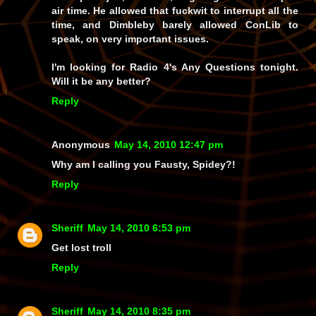
air time. He allowed that fuckwit to interrupt all the
time, and Dimbleby barely allowed ConLib to
speak, on very important issues.
I'm looking for Radio 4's Any Questions tonight.
Will it be any better?
Reply
Anonymous
May 14, 2010 12:47 pm
Why am I calling you Fausty, Spidey?!
Reply
Sheriff
May 14, 2010 6:53 pm
Get lost troll
Reply
Sheriff
May 14, 2010 8:35 pm