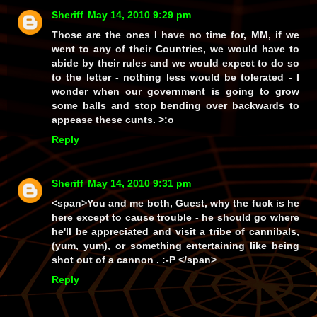
Sheriff
May 14, 2010 9:29 pm
Those are the ones I have no time for, MM, if we
went to
any
of their Countries, we would have to
abide by their rules and we would expect to do so
to the
letter
- nothing less would be
tolerated
- I
wonder when our government is going to grow
some balls and stop bending over backwards to
appease
these cunts. >:o
Reply
Sheriff
May 14, 2010 9:31 pm
<span>You and me both, Guest, why the fuck is he
here except to cause trouble - he should go where
he'll be appreciated and visit a tribe of cannibals,
(yum, yum), or something entertaining like being
shot out of a cannon . :-P </span>
Reply