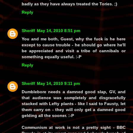
badly as they have
always
treated the Tories. ;)
Reply
Sheriff
May 14, 2010 8:51 pm
You and me both, Guest, why the fuck is he here
except to cause trouble - he should go where he'll
be appreciated and visit a tribe of cannibals or
something equally useful. :-P
Reply
Sheriff
May 14, 2010 9:11 pm
Dumblebore needs a damned good slap, GV, and
that audience was completely and disgracefully
stacked with Lefty plants - like I said to Fausty, let
them carry on - they will only get a damned good
gelding all the sooner. :-P
Communism at work is not a pretty sight - BBC