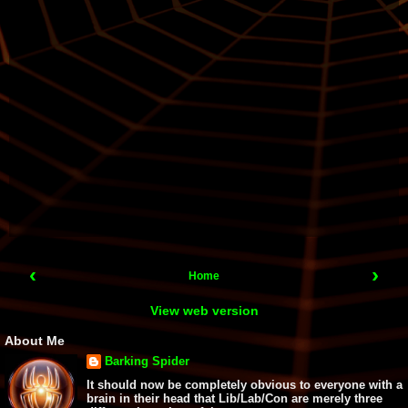
‹
›
Home
View web version
About Me
Barking Spider
It should now be completely obvious to everyone with a
brain in their head that Lib/Lab/Con are merely three