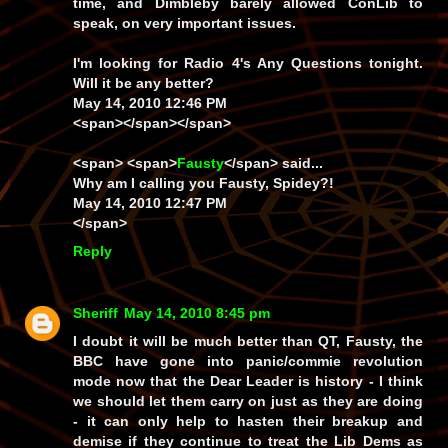
time, and Dimbleby barely allowed ConLib to
speak, on very important issues.
I'm looking for Radio 4's Any Questions tonight.
Will it be any better?
May 14, 2010 12:46 PM
<span></span></span>
<span> <span>
Fausty
</span> said...
Why am I calling you Fausty, Spidey?!
May 14, 2010 12:47 PM
</span>
Reply
Sheriff
May 14, 2010 8:45 pm
I doubt it will be much better than QT, Fausty, the
BBC have gone into
panic/commie revolution
mode now that the Dear Leader is history - I think
we should let them carry on just as they are doing
- it can only help to hasten their breakup and
demise if they continue to treat the Lib Dems as