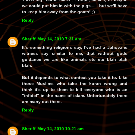
we could put him in with the pigs...... but we'll have
to keep him away from the goats! ;)
Reply
Sheriff
May 14, 2010 7:31 am
It's something religions say, I've had a Jahovahs
witness say similar to me, that without gods
guidance we are like animals etc etc blah blah
blah.
But it depends to what context you take it to. Like
those Muslims who take the koran wrong and
think it's up to them to kill everyone who is an
"infidel" in the name of islam. Unfortunately there
are many out there.
Reply
Sheriff
May 14, 2010 10:21 am