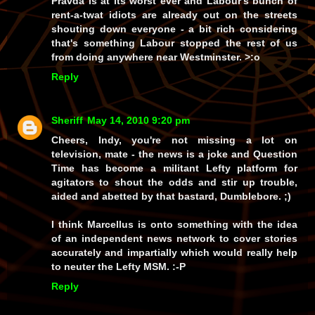
Pravda is at its worst ever and Labour's bunch of
rent-a-twat idiots are already out on the streets
shouting down everyone - a bit rich considering
that's something Labour stopped the rest of us
from doing anywhere near Westminster. >:o
Reply
Sheriff
May 14, 2010 9:20 pm
Cheers, Indy, you're not missing a lot on
television, mate - the news is a joke and Question
Time has become a militant Lefty platform for
agitators to shout the odds and stir up trouble,
aided and abetted by that bastard, Dumblebore. ;)
I think Marcellus is onto something with the idea
of an independent news network to cover stories
accurately and impartially which would really help
to neuter the Lefty MSM. :-P
Reply