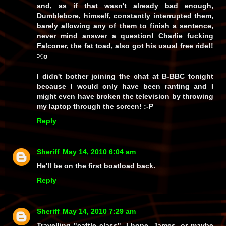
and, as if that wasn't already bad enough,
Dumblebore,
himself
, constantly interrupted them,
barely allowing
any
of them to finish a sentence,
never mind answer a question!
Charlie
fucking
Falconer,
the fat toad
,
also got his usual free ride!!
>:o
I didn't bother joining the chat at B-BBC tonight
because I would only have been ranting and I
might even have broken the television by throwing
my laptop through the screen! :-P
Reply
Sheriff
May 14, 2010 6:04 am
He'll be on the first boatload back.
Reply
Sheriff
May 14, 2010 7:29 am
Travelling "cattle class", I hope, James, or maybe