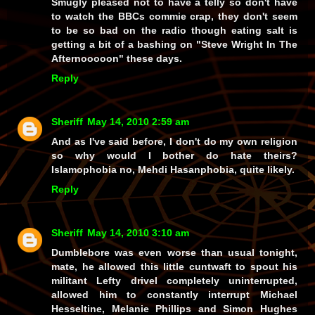
Smugly pleased not to have a telly so don't have
to watch the BBCs commie crap, they don't seem
to be so bad on the radio though eating salt is
getting a bit of a bashing on "Steve Wright In The
Afternooooon" these days.
Reply
Sheriff
May 14, 2010 2:59 am
And as I've said before, I don't do my own religion
so why would I bother do hate theirs?
Islamophobia no, Mehdi Hasanphobia, quite likely.
Reply
Sheriff
May 14, 2010 3:10 am
Dumblebore
was even
worse
than usual tonight,
mate, he allowed this little cuntwaft to spout his
militant Lefty drivel
completely
uninterrupted,
allowed him to
constantly
interrupt
Michael
Hesseltine
,
Melanie Phillips
and
Simon Hughes