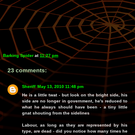
Barking Spider
at
11:27 pm
23 comments:
Sheriff
May 13, 2010 11:48 pm
He is a little twat - but look on the bright side, his
side are no longer in government, he's reduced to
what he always should have been - a tiny little
gnat shouting from the sidelines
Labour, as long as they are represented by his
type, are dead - did you notice how many times he