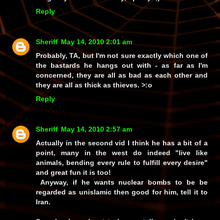
Reply
Sheriff
May 14, 2010 2:01 am
Probably, TA, but I'm not sure
exactly
which one of
the bastards he hangs out with - as far as I'm
concerned, they are
all
as bad as each other and
they are all as thick as thieves. >:o
Reply
Sheriff
May 14, 2010 2:57 am
Actually in the second vid I think he has a bit of a
point, many in the west do indeed "live like
animals, bending every rule to fulfill every desire"
and great fun it is too!
Anyway, if he wants nuclear bombs to be be
regarded as unislamic then good for him, tell it to
Iran.