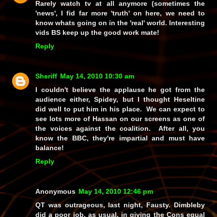
Rarely watch tv at all anymore (sometimes the
'news', I fid far more 'truth' on here, we need to
know whats going on in the 'real' world. Interesting
vids BS keep up the good work mate!
Reply
Sheriff
May 14, 2010 10:30 am
I couldn't believe the applause he got from the
audience either, Spidey, but I thought Heseltine
did well to put him in his place. We can expect to
see lots more of Hassan on our screens as one of
the voices against the coalition. After all, you
know the BBC, they're impartial and must have
balance!
Reply
Anonymous
May 14, 2010 12:46 pm
QT was outrageous, last night, Fausty. Dimbleby
did a poor job, as usual, in giving the Cons equal