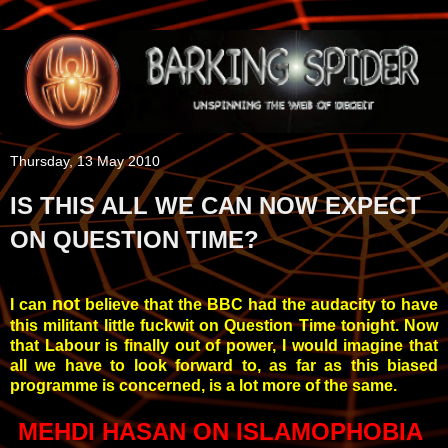
Thursday, 13 May 2010
IS THIS ALL WE CAN NOW EXPECT
ON QUESTION TIME?
not
I can
believe that the BBC had the audacity to have
this militant little fuckwit on Question Time tonight. Now
that Labour is finally out of power, I would imagine that
all we have to look forward to, as far as this biased
programme is concerned, is a lot more of the same.
MEHDI
HASAN ON ISLAMOPHOBIA