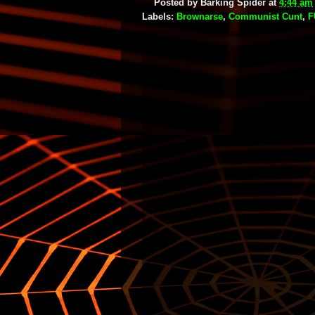
Posted by
Barking Spider
at
4:44 am
Labels:
Brownarse
,
Communist Cunt
,
F