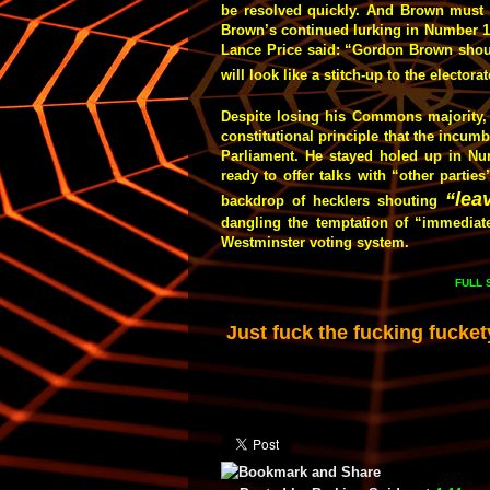
be resolved quickly. And Brown must 
Brown’s continued lurking in Number 1
Lance Price said: “Gordon Brown should 
will look like a stitch-up to the electorat
Despite losing his Commons majority, M
constitutional principle that the incum
Parliament. He stayed holed up in Nu
ready to offer talks with “other parti
“lea
backdrop of hecklers shouting
dangling the temptation of “immediate
Westminster voting system.
FULL
Just fuck the fucking fucket