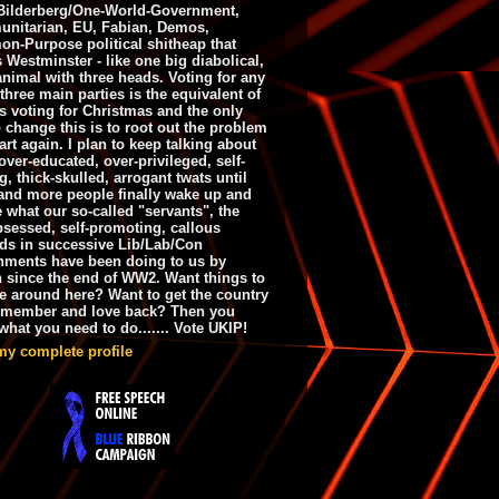
ilderberg/One-World-Government,
nitarian, EU, Fabian, Demos,
n-Purpose political shitheap that
s Westminster - like one big diabolical,
animal with three heads. Voting for any
 three main parties is the equivalent of
s voting for Christmas and the only
 change this is to root out the problem
art again. I plan to keep talking about
over-educated, over-privileged, self-
g, thick-skulled, arrogant twats until
and more people finally wake up and
e what our so-called "servants", the
bsessed, self-promoting, callous
ds in successive Lib/Lab/Con
nments have been doing to us by
h since the end of WW2. Want things to
e around here? Want to get the country
emember and love back? Then you
hat you need to do....... Vote UKIP!
my complete profile