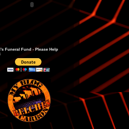
's Funeral Fund - Please Help
i