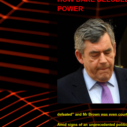
POWER
defeated” and Mr Brown was even courti
Amid signs of an unprecedented politica