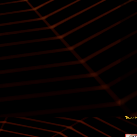
Tweet