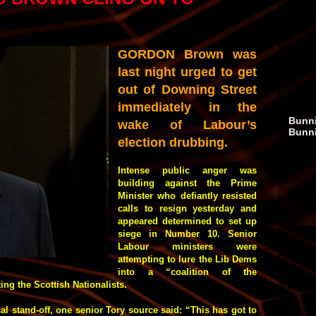
GORDON Brown was
last night urged to get
out of Downing Street
immediately in the
Bunni
wake of Labour’s
Bunn
election drubbing.
Intense public anger was
building against the Prime
Minister who defiantly resisted
calls to resign yesterday and
appeared determined to set up
siege in Number 10. Senior
Labour ministers were
attempting to lure the Lib Dems
into a “coalition of the
ng the Scottish Nationalists.
l stand-off, one senior Tory source said: “This has got to