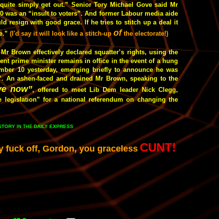
quite simply get out.” Senior Tory Michael Gove said Mr
0 was an “insult to voters”. And former Labour media aide
resign with good grace. If he tries to stitch up a deal it
of
e.”
(I'd say it will look like a stitch-up
the electorate!)
r Brown effectively declared squatter’s rights, using the
bent prime minister remains in office in the event of a hung
mber 10 yesterday, emerging briefly to announce he was
es”. An ashen-faced and drained Mr Brown, speaking to the
ve now”
, offered to meet Lib Dem leader Nick Clegg,
 legislation” for a national referendum on changing the
 STORY
DAILY EXPRESS
IN THE
CUNT!
y fuck off, Gordon, you graceless