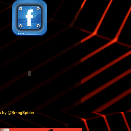
s by @BrkngSpider