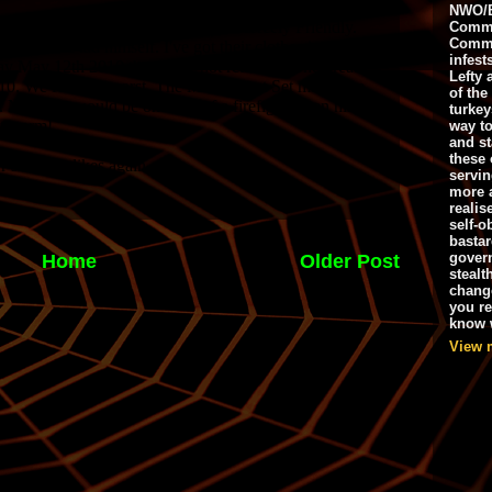
NWO/B
Commu
Commo
infest
Lefty 
of the
turkey
way to
and st
these 
servin
more 
realis
self-o
bastar
gover
Home
Older Post
stealt
chang
you r
know w
View 