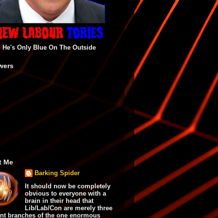
He's Only Blue On The Outside
wers
t Me
Barking Spider
It should now be completely
obvious to everyone with a
brain in their head that
Lib/Lab/Con are merely three
ent branches of the one enormous