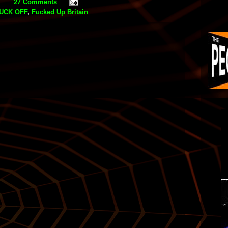
27 Comments
UCK OFF
,
Fucked Up Britain