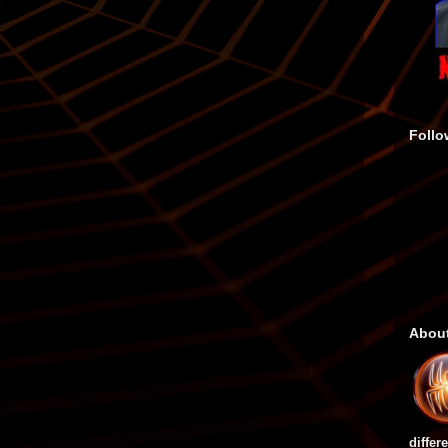
Follo
Abou
differ