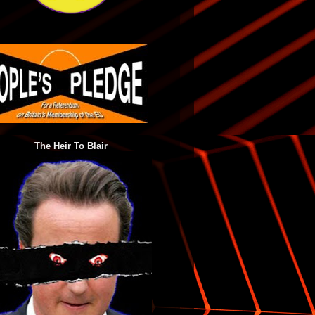
The Heir To Blair