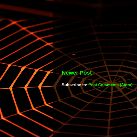
Newer Post
Subscribe to:
Post Comments (Atom)