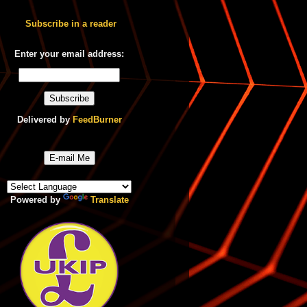
Subscribe in a reader
Enter your email address:
Delivered by
FeedBurner
E-mail Me
Powered by
Translate