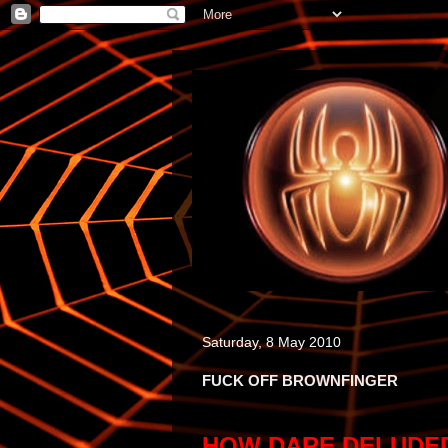
Saturday, 8 May 2010
FUCK OFF BROWNFINGER
HOW DARE DELUDED