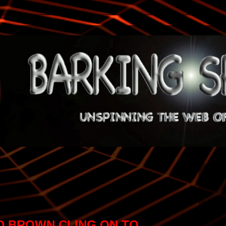
 BROWN CLING ON TO