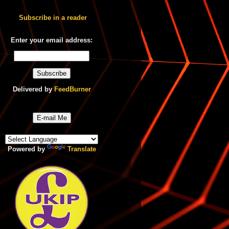
Subscribe in a reader
Enter your email address:
Delivered by
FeedBurner
E-mail Me
Powered by
Translate