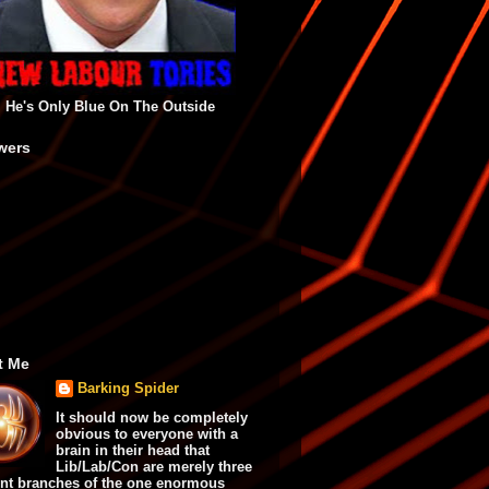
He's Only Blue On The Outside
wers
t Me
Barking Spider
It should now be completely
obvious to everyone with a
brain in their head that
Lib/Lab/Con are merely three
ent branches of the one enormous