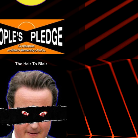
The Heir To Blair