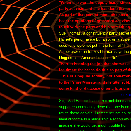
"When she won the deputy leadership c
party activists and she has done that ev
As part of that commitment, she has a t
hear the opinions of grassroot activists
touch with the party and it’s something 
Sue Thomas, a constituency party secretary
Harriet's performance but also, on a scale 
questions were not put in the form of "Har
A spokeswoman for Ms Harman says the plai
blogpost is:
"An unambiguous 'No'."
"Harriet is doing the job that she was e
legitimate for her to do this as part of t
"This is a regular activity, not somethin
to the Prime Minister and it's utter rub
some kind of database of emails and in
FULL AR
So,
Mad Hattie's leadership ambitions are
supporters constantly deny that she is ac
refute these denials. I remember not so l
ideal outcome in a leadership election wo
imagine she would get much trouble from