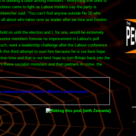
et is building a base among members - everything she does is
ctions came to light as Labour insiders say the party is
kbencher said: “You can’t find anyone outside No 10 who
’s all about who takes over as leader after we lose and Gordon
ld on until the election and I, for one, would be extremely
, senior members foresee no improvement in Labour's poll
such, want a leadership challenge after the Labour conference
ch this third attempt to oust him because he is our best hope
on time and that is our best hope to turn Britain back into the
m these socialist monsters and their partners in crime, the
r activists about Gordon Brown's performance