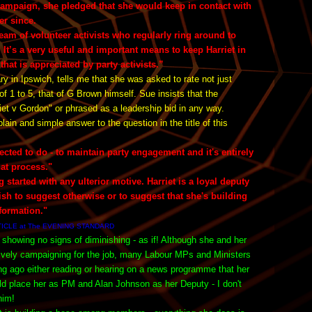
ampaign, she pledged that she would keep in contact with
er since.
eam of volunteer activists who regularly ring around to
. It’s a very useful and important means to keep Harriet in
that is appreciated by party activists.”
 in Ipswich, tells me that she was asked to rate not just
of 1 to 5, that of G Brown himself. Sue insists that the
riet v Gordon" or phrased as a leadership bid in any way.
n and simple answer to the question in the title of this
lected to do - to maintain party engagement and it's entirely
hat process."
g started with any ulterior motive. Harriet is a loyal deputy
bish to suggest otherwise or to suggest that she's building
formation."
TICLE at The EVENING STANDARD
 showing no signs of diminishing - as if! Although she and her
tively campaigning for the job, many Labour MPs and Ministers
ong ago either reading or hearing on a news programme that her
uld place her as PM and Alan Johnson as her Deputy - I don't
 him!