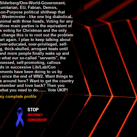
ilderberg/One-World-Government,
nitarian, EU, Fabian, Demos,
n-Purpose political shitheap that
s Westminster - like one big diabolical,
animal with three heads. Voting for any
 three main parties is the equivalent of
s voting for Christmas and the only
 change this is to root out the problem
art again. I plan to keep talking about
over-educated, over-privileged, self-
g, thick-skulled, arrogant twats until
and more people finally wake up and
e what our so-called "servants", the
bsessed, self-promoting, callous
ds in successive Lib/Lab/Con
nments have been doing to us by
h since the end of WW2. Want things to
e around here? Want to get the country
emember and love back? Then you
hat you need to do....... Vote UKIP!
my complete profile