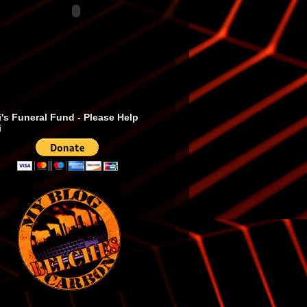
's Funeral Fund - Please Help
i