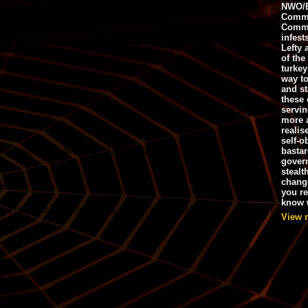
NWO/B
Commu
Commo
infest
Lefty 
of the
turkey
way to
and st
these 
servin
more 
realis
self-o
bastar
gover
stealt
chang
you r
know w
View 