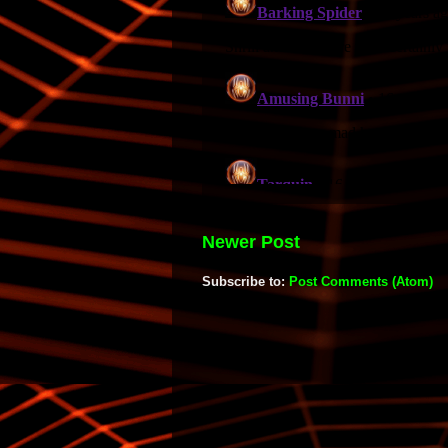
Newer Post
Subscribe to:
Post Comments (Atom)