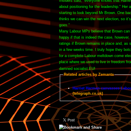
Insiders said, "everyone knows that Harri
about positioning for the leadership." Her
a
starting to look beyond Mr Brown.
One bac
thinks we can win the next election, so it
goes.”
Many Labour MPs believe that Brown can ho
happy if that is indeed the case, however
ratings if Brown remains in place and, as 
in a few weeks time. I truly hope they bot
for a complete Labour meltdown come electi
place where we used to live in freedom fro
damned socialist EU!
Related articles by Zemanta
Harriet Harman canvasses Labou
(telegraph.co.uk)