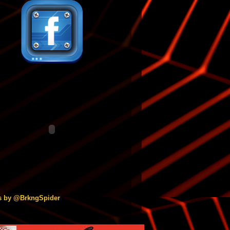
s by @BrkngSpider