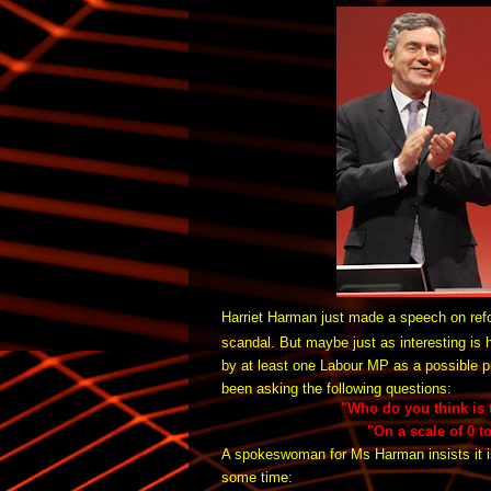
Harriet Harman just made a speech on ref
scandal.
But maybe just as interesting is
by at least one Labour MP as a possible p
been asking the following questions:
"Who do you think is t
"On a scale of 0 t
A spokeswoman for Ms Harman insists it i
some time: