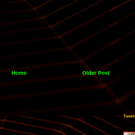
Home
Older Post
Tweet