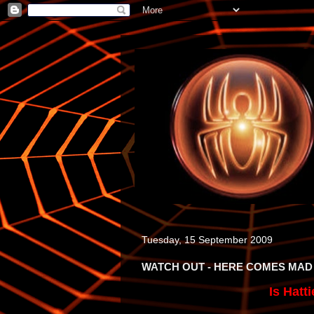
Tuesday, 15 September 2009
WATCH OUT - HERE COMES MAD
Is Hatt