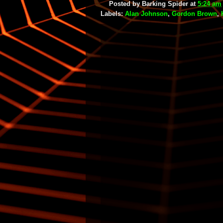
Posted by
Barking Spider
at
5:24 am
Labels:
Alan Johnson
,
Gordon Brown
,