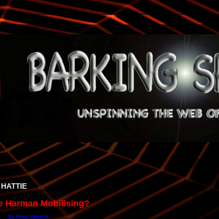
 HATTIE
ie Harman Mobilising?
By PAUL WAUGH