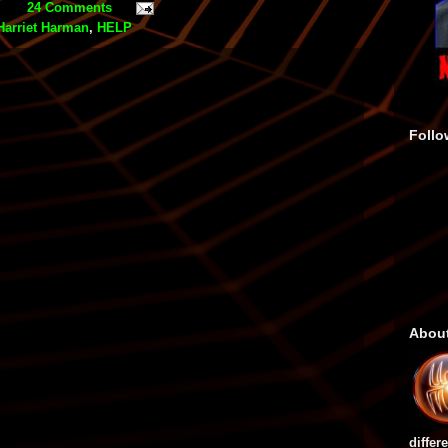
24 Comments
Harriet Harman
,
HELP
Follo
Abou
differ