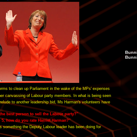
Bunni
Bunn
orms to clean up Parliament in the wake of the MPs' expenses
 her canvassing of Labour party members. In what is being seen
relude to another leadership bid, Ms Harman's volunteers have
he best person to sell the Labour party?"
o 5, how do you rate Harriet Harman?"
s something the Deputy Labour leader has been doing for