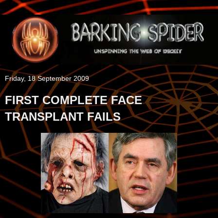
Friday, 18 September 2009
FIRST COMPLETE FACE
TRANSPLANT FAILS