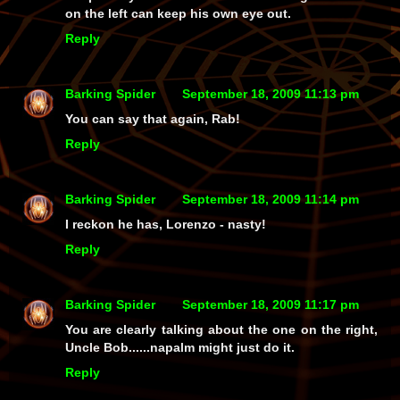
on the left can keep his own eye out.
Reply
Barking Spider
September 18, 2009 11:13 pm
You can say that again, Rab!
Reply
Barking Spider
September 18, 2009 11:14 pm
I reckon he has, Lorenzo - nasty!
Reply
Barking Spider
September 18, 2009 11:17 pm
You are clearly talking about the one on the right,
Uncle Bob......napalm might just do it.
Reply