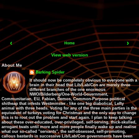
‹
›
Home
View web version
About Me
Barking Spider
It should now be completely obvious to everyone with a
brain in their head that Lib/Lab/Con are merely three
different branches of the one enormous
NWO/Bilderberg/One-World-Government,
Communitarian, EU, Fabian, Demos, Common-Purpose political
shitheap that infests Westminster - like one big diabolical, Lefty
animal with three heads. Voting for any of the three main parties is the
equivalent of turkeys voting for Christmas and the only way to change
this is to root out the problem and start again. I plan to keep talking
about these over-educated, over-privileged, self-serving, thick-skulled,
arrogant twats until more and more people finally wake up and realise
what our so-called "servants", the self-obsessed, self-promoting,
callous bastards in successive Lib/Lab/Con governments have been