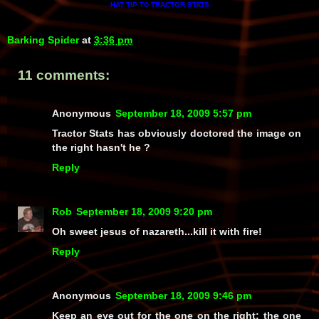
HAT TIP
TRACTOR STATS
TO
Barking Spider
at
3:36 pm
11 comments:
Anonymous
September 18, 2009 5:57 pm
Tractor Stats has obviously doctored the image on
the right hasn't he ?
Reply
Rob
September 18, 2009 9:20 pm
Oh sweet jesus of nazareth...kill it with fire!
Reply
Anonymous
September 18, 2009 9:46 pm
Keep an eye out for the one on the right: the one