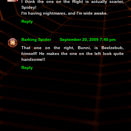
I think the one on the Right is actually scarier,
Spidey!
I'm having nightmares, and I'm wide awake.
Reply
Barking Spider
September 20, 2009 7:40 pm
That one on the right, Bunni, is Beelzebub,
himself! He makes the one on the left look quite
handsome!!
Reply