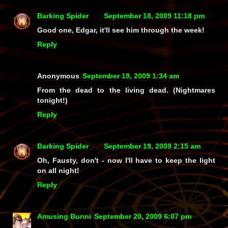
Barking Spider
September 18, 2009 11:18 pm
Good one, Edgar, it'll see him through the week!
Reply
Anonymous
September 19, 2009 1:34 am
From the dead to the living dead. (Nightmares
tonight!)
Reply
Barking Spider
September 19, 2009 2:15 am
Oh, Fausty, don't - now I'll have to keep the light
on all night!
Reply
Amusing Bunni
September 20, 2009 6:07 pm