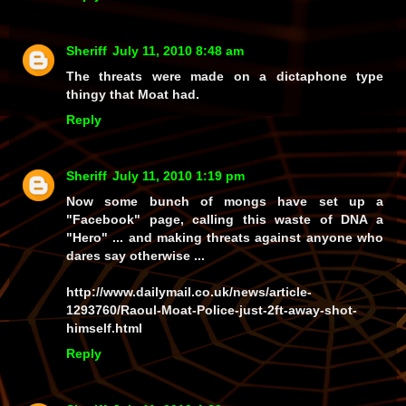
Sheriff
July 11, 2010 8:48 am
The threats were made on a dictaphone type
thingy that Moat had.
Reply
Sheriff
July 11, 2010 1:19 pm
Now some bunch of mongs have set up a
"Facebook" page, calling this waste of DNA a
"Hero" ... and making threats against anyone who
dares say otherwise ...
http://www.dailymail.co.uk/news/article-
1293760/Raoul-Moat-Police-just-2ft-away-shot-
himself.html
Reply