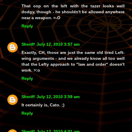
That cop on the left with the tazer looks
well
dodgy, though - he shouldn't be allowed anywhere
near
a weapon. =-O
Reply
Sheriff
July 12, 2010 3:57 am
Exactly, CH, those are just the same old
tired
Left-
wing arguments - and we already know all too well
that the Lefty approach to
"law and order"
doesn't
work. >:o
Reply
Sheriff
July 12, 2010 3:59 am
It certainly is, Cato. ;)
Reply
Sheriff
July 12, 2010 4:01 am