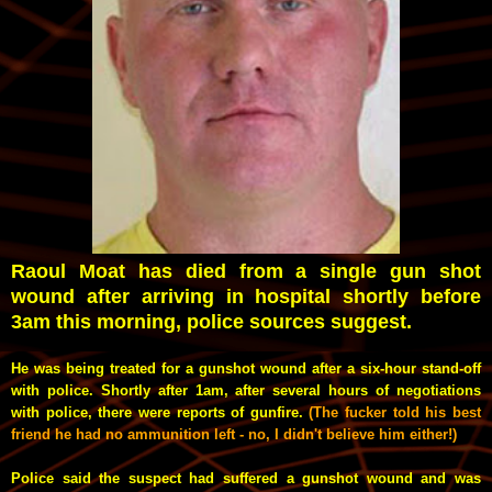
Raoul Moat has died from a single gun shot
wound after arriving in hospital shortly before
3am this morning, police sources suggest.
He
was being treated for a gunshot wound after a six-hour stand-off
with police.
Shortly after 1am, after several hours of negotiations
with police, there were reports of gunfire.
(The fucker told his best
friend he had no ammunition left - no, I didn't believe him either!)
Police said the suspect had suffered a gunshot wound and was