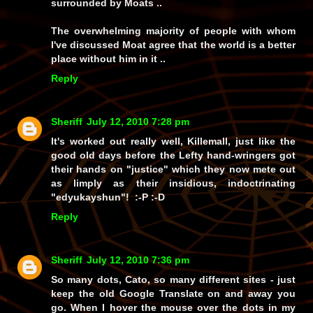
surrounded by Moats ..
The overwhelming majority of people with whom
I've discussed Moat agree that the world is a better
place without him in it ..
Reply
Sheriff
July 12, 2010 7:28 pm
It's worked out
really
well, Killemall, just like the
good old days
before the Lefty hand-wringers got
their hands on
"justice"
which they now mete out
as limply as their
insidious, indoctrinating
"edyukayshun"!
:-P :-D
Reply
Sheriff
July 12, 2010 7:36 pm
So many dots, Cato, so many different sites - just
keep the old
Google Translate
on and away you
go. When I hover the mouse over the dots in my