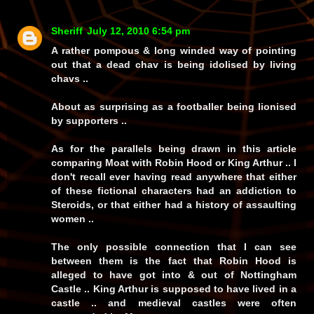
Sheriff
July 12, 2010 6:54 pm
A rather pompous & long winded way of pointing
out that a dead chav is being idolised by living
chavs ..
About as surprising as a footballer being lionised
by supporters ..
As for the parallels being drawn in this article
comparing Moat with Robin Hood or King Arthur .. I
don't recall ever having read anywhere that either
of these fictional characters had an addiction to
Steroids, or that either had a history of assaulting
women ..
The only possible connection that I can see
between them is the fact that Robin Hood is
alleged to have got into & out of Nottingham
Castle .. King Arthur is supposed to have lived in a
castle .. and medieval castles were often