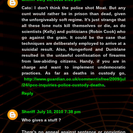
Cato: I don't think the police shot Moat. But any
cunt would rather be in prison than dead, given
the unforgiveably soft regime. It's just strange that
all these lone nuts kill themselves or die, as do
scientists (Kelly) and politicians (Robin Cook) who
go against the grain. It could be the case that
techniques are deliberately employed to arrive at a
suicidal result. Also, Hungerford and Dunblane
resulted in the unlawful confiscation of firearms
from law-abiding citizens. Handy, if you are in
charge and want to implement undemocratic
practices. As far as deaths in custody go,
http://www.guardian.co.uk/commentisfree/2009/jul
/24/ipcc-inquiries-police-custody-deaths
.
Reply
Sheriff
July 10, 2010 7:38 pm
Who gives a stuff ?
There's no appeal against sentence or conviction