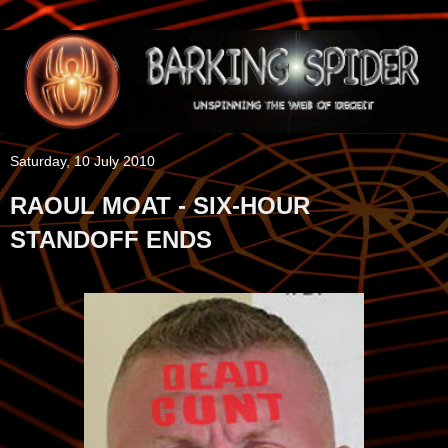
Saturday, 10 July 2010
RAOUL MOAT - SIX-HOUR
STANDOFF ENDS