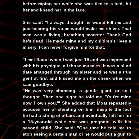
before raping her while she was tied to a bed, hit
her and kneed her in the face.
She said: "I always thought he would kill me and
just hearing his voice would make me shiver. That
man was a living, breathing monster. Thank God
he's dead. He made mine and my children's lives a
misery, I can never forgive him for that.
"I met Raoul when I was just 19 and was impressed
with his physique, all those muscles. It was a blind
date arranged through my sister and he was a true
gent at first and kissed me on the cheek when we
said goodbye.
"He was very charming, a gentle giant, or so I
thought. Then one night he told me,
'You're mine
now, I own you.'
" She added that Moat repeatedly
accused her of cheating on him, despite the fact
he had a string of affairs and eventually left her for
a 15-year-old while she was pregnant with his
second child. She said:
"One time he told me to
stop seeing a certain man or he would put a gun to