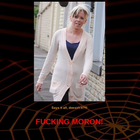
Says it all, doesn't it?!!!
FUCKING MORON!