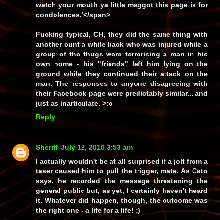
watch your mouth ya little maggot this page is for
condolences.’
</span>
Fucking typical, CH, they did the same thing with
another cunt a while back who was injured while a
group of the thugs were terrorising a man in his
own home - his
"friends"
left him lying on the
ground while they continued their attack on the
man. The responses to anyone disagreeing with
their Facebook page were predictably similar... and
just as inarticulate. >:o
Reply
Sheriff
July 12, 2010 3:53 am
I actually wouldn't be at all surprised if a jolt from a
taser caused him to pull the trigger, mate. As Cato
says, he recorded the message threatening the
general public but, as yet,
I
certainly haven't heard
it. Whatever did happen, though, the outcome was
the right one - a life for a life! ;)