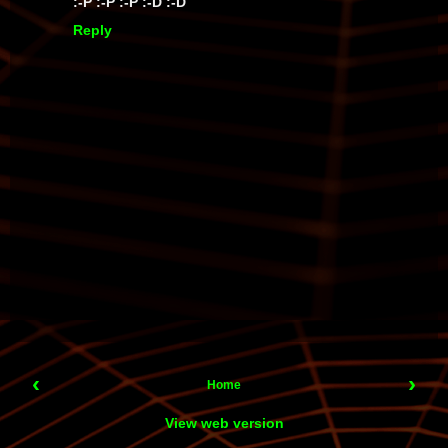
:-P :-P :-P :-D :-D
Reply
‹
›
Home
View web version