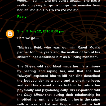
wreck.....
still
..... and the cunt's
dead
..... she has a
really
long
way to go to
purge
this monster from
her life. >:o >:o >:o >:o >:o >:o >:o >:o
Reply
Sheriff
July 12, 2010 8:08 pm
Here we go....
"Marissa Reid, who was gunman Raoul Moat's
partner for nine years and the mother of two of his
children, has described him as a "living monster".
The 32-year-old said Moat made her life a misery
by beating and raping her, and that she had
"always" expected him to kill her. She described
the bodybuilder as a bully and a cheating lover,
and said his steroid abuse led him to torture her
physically and psychologically. His ex-partner told
the
Daily Mirror
that during their relationship he
throttled her until she fainted, hit her in the spine
with a baseball bat and flogged her with a belt