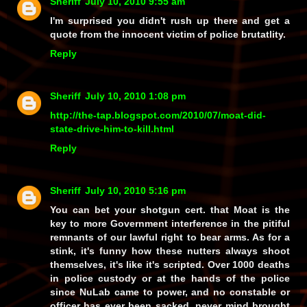
Sheriff
July 10, 2010 9:55 am
I'm surprised you didn't rush up there and get a
quote from the innocent victim of police brutatlity.
Reply
Sheriff
July 10, 2010 1:08 pm
http://the-tap.blogspot.com/2010/07/moat-did-
state-drive-him-to-kill.html
Reply
Sheriff
July 10, 2010 5:16 pm
You can bet your shotgun cert. that Moat is the
key to more Government interference in the pitiful
remnants of our lawful right to bear arms. As for a
stink, it's funny how these nutters always shoot
themselves, it's like it's scripted. Over 1000 deaths
in police custody or at the hands of the police
since NuLab came to power, and no constable or
officer has ever been sacked, never mind brought