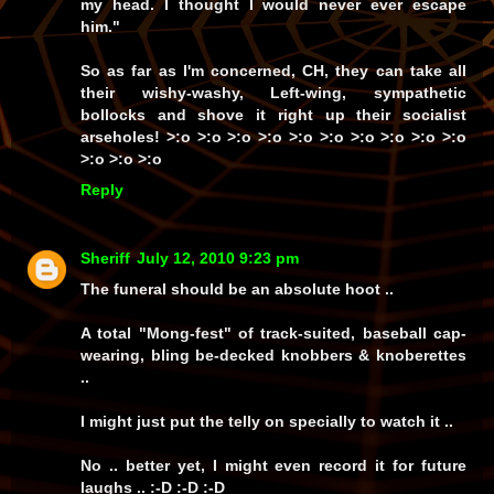
my head. I thought I would never ever escape
him."
So as far as I'm concerned, CH, they can take all
their wishy-washy, Left-wing, sympathetic
bollocks
and shove it
right up
their socialist
arseholes! >:o >:o >:o >:o >:o >:o >:o >:o >:o >:o
>:o >:o >:o
Reply
Sheriff
July 12, 2010 9:23 pm
The funeral should be an absolute hoot ..
A total "Mong-fest" of track-suited, baseball cap-
wearing, bling be-decked knobbers & knoberettes
..
I might just put the telly on specially to watch it ..
No .. better yet, I might even record it for future
laughs .. :-D :-D :-D