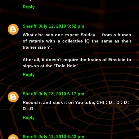
Reply
Sheriff
July 12, 2010 9:52 pm
What else can one expect Spidey ... from a bunch
of retards with a collective IQ the same as their
trainer size ? ..
After all, it doesn't require the brains of Einstein to
sign-on at the "Dole Hole" ..
Reply
Sheriff
July 13, 2010 6:17 pm
Record it and stick it on You tube, CH! :-D :-D :-D :-
D :-D
Reply
Sheriff
July 13, 2010 6:42 pm