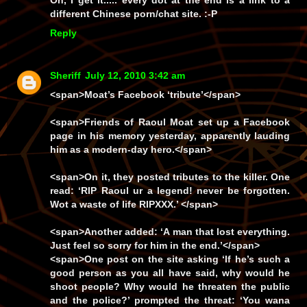
Oh, I get it..... every dot at the end is a link to a
different Chinese porn/chat site. :-P
Reply
Sheriff
July 12, 2010 3:42 am
<span>Moat’s Facebook ‘tribute’</span>
<span>Friends of Raoul Moat set up a Facebook
page in his memory yesterday, apparently lauding
him as a modern-day hero.</span>
<span>On it, they posted tributes to the killer. One
read:
‘RIP Raoul ur a legend! never be forgotten.
Wot a waste of life RIPXXX.’
</span>
<span>Another added:
‘A man that lost everything.
Just feel so sorry for him in the end.’
</span>
<span>One post on the site asking ‘If he’s such a
good person as you all have said, why would he
shoot people? Why would he threaten the public
and the police?’ prompted the threat:
‘You wana