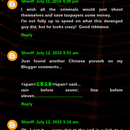
Sheriff
July 11, 2010 4:30 pm
I wish all the criminals would just shoot
themselves and save taxpayers some money.
I'm not fully up to speed on what this deranged
guy did, but he looks crazy! Good riddance.
Reply
Sheriff
July 12, 2010 3:01 am
Just found another Chinese proverb on my
Blogger comments...
<span>
玉苓玉苓
</span> said...
rain before seven; fine before
eleven.
.
.
.
.
.
.
.
.
.
.
.
.
.
.
.
.
.
.
.
.
.
.
.
.
.
.
.
.
.
.
.
.
.
.
.
.
.
.
.
.
.
Reply
Sheriff
July 12, 2010 3:16 am