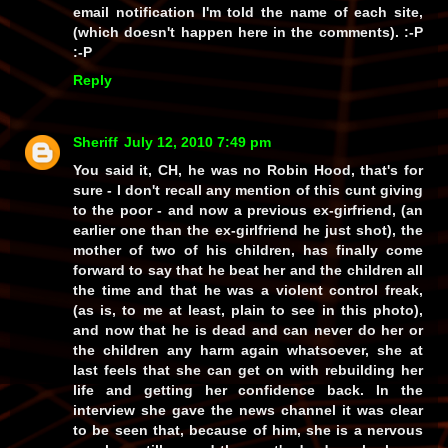
email notification I'm told the name of each site,
(which doesn't happen here in the comments). :-P
:-P
Reply
Sheriff
July 12, 2010 7:49 pm
You
said
it, CH, he was no Robin Hood, that's for
sure - I don't recall any mention of this cunt giving
to the poor - and
now
a previous ex-girfriend, (an
earlier one than the ex-girlfriend he just shot), the
mother of two of his children, has finally come
forward to say that he beat her and the children
all
the time
and that he was a
violent control freak
,
(as is, to me at least, plain to see in this photo),
and now that he is dead and can never do her or
the children any harm again whatsoever, she at
last feels that she can get on with rebuilding her
life and getting her confidence back. In the
interview she gave the news channel it was clear
to be seen that, because of him, she is a nervous