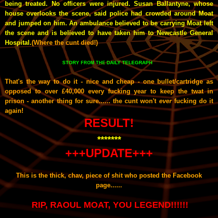
being treated. No officers were injured. Susan Ballantyne, whose
house overlooks the scene, said police had crowded around Moat
and jumped on him. An ambulance believed to be carrying Moat left
the scene and is believed to have taken him to Newcastle General
Hospital.
(Where the cunt died!)
STORY
DAILY TELEGRAPH
FROM THE
That's the way to do it - nice and cheap - one bullet/cartridge as
opposed to over £40,000 every fucking year to keep the twat in
prison - another thing for sure...... the cunt won't
ever
fucking do it
again!
RESULT!
*******
+++UPDATE+++
This is the thick, chav, piece of shit who posted the Facebook
page
......
RIP, RAOUL MOAT, YOU LEGEND!!!!!!