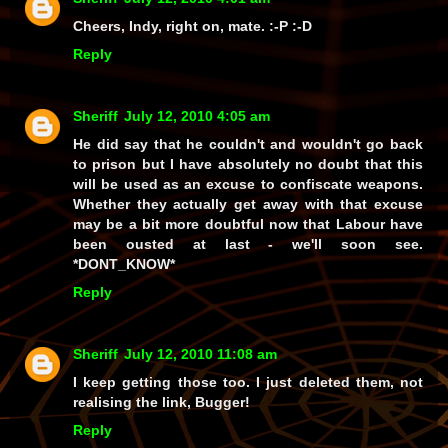
Cheers, Indy, right on, mate. :-P :-D
Reply
Sheriff
July 12, 2010 4:05 am
He did say that he couldn't and wouldn't go back
to prison but I have absolutely no doubt that this
will be used as an excuse to confiscate weapons.
Whether they actually get away with that excuse
may be a bit more doubtful now that Labour have
been ousted at last - we'll soon see.
*DONT_KNOW*
Reply
Sheriff
July 12, 2010 11:08 am
I keep getting those too. I just deleted them, not
realising the link, Bugger!
Reply