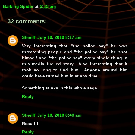
Barking Spider
at
5:15 am
32 comments:
Sheriff
July 10, 2010 8:17 am
Very interesting that "the police say" he was
threatening people and "the police say" he shot
himself and "the police say" every single thing in
this media fuelled story. Also interesting that it
took so long to find him. Anyone around him
could have turned him in at any time.
Something stinks in this whole saga.
Reply
Sheriff
July 10, 2010 8:40 am
Result!!
Reply