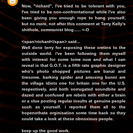
Now,
"richard"
, I've
tried
to be tolerant with you,
I've
tried
to be non-confrontational while I've also
been giving you enough rope to hang yourself,
but
no more
, not after
this
comment at
Terry Kelly's
shithole, communist blog...... =-O
<span>richard</span> said...
Well done terry for exposing these cretins to the
outside world. i've been following them myself
with interest for some tome now and what I can
reveal is that G.O.T. is a fifth rate graphic designer
who's photo shopped pictures are banal and
tiresome. barking spider and amusing bunni are
the village idiots one for britain one for the U.S.
respectively. and both corrugated soundbite and
dazed and confused are rebels with either a brain
or a clue posting regular insults at genuine people
such as yourself. i reported them all to the
hopenothate orginisation some time back so they
could take a look at these obnoxious people.
keep up the good work.