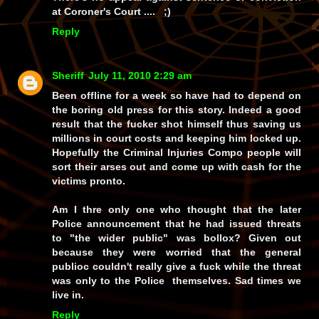
at Coroner's Court .... ;)
Reply
Sheriff
July 11, 2010 2:29 am
Been offline for a week so have had to depend on
the boring old press for this story. Indeed a good
result that the fucker shot himself thus saving us
millions in court costs and keeping him locked up.
Hopefully the Criminal Injuries Compo people will
sort their arses out and come up with cash for the
victims pronto.
Am I thre only one who thought that the later
Police announcement that he had issued threats
to "the wider public" was bollox? Given out
because they were worried that the general
publioc couldn't really give a fuck while the threat
was only to the Police themselves. Sad times we
live in.
Reply