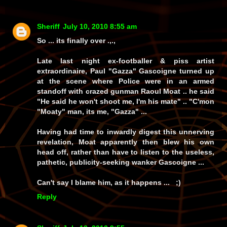
Sheriff
July 10, 2010 8:55 am
So ... its finally over .,.,
Late last night ex-footballer & piss artist
extraordinaire, Paul "Gazza" Gascoigne turned up
at the scene where Police were in an armed
standoff with crazed gunman Raoul Moat .. he said
"He said he won't shoot me, I'm his mate" .. "C'mon
"Moaty" man, its me, "Gazza" ...
Having had time to inwardly digest this unnerving
revelation, Moat apparently then blew his own
head off, rather than have to listen to the useless,
pathetic, publicity-seeking wanker Gascoigne ...
Can't say I blame him, as it happens ... ;)
Reply