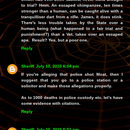
to trial? Hmm. An escaped chimpanzee, ten times
stronger than a human, can be caught alive with a
tranquilliser dart from a rifle. James, it does stink.
There's less trouble taken by the State over a
human being (what happened to a fair trial and
punishment?) than a Vet. takes over an escaped
ape. Result? Yes, but a poor one.
Reply
Sheriff
July 10, 2010 6:04 pm
If you're alleging that police shot Moat, then I
suggest that you go to a police station or a
solicitor and make those allegations properly.
As to 1000 deaths in police custody etc. let's have
some evidence with citations.
Reply
Sheriff
July 10, 2010 6:51 pm