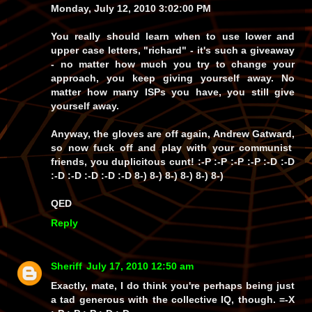
Monday, July 12, 2010 3:02:00 PM
You really
should
learn when to use lower and
upper case letters, "richard" - it's such a
giveaway
- no matter
how much
you try to change your
approach, you keep
giving yourself away
. No
matter how many
ISPs
you have, you
still
give
yourself away.
Anyway, the gloves are off again,
Andrew Gatward
,
so now
fuck off
and play with your communist
friends, you
duplicitous cunt!
:-P :-P :-P :-P :-D :-D
:-D :-D :-D :-D :-D 8-) 8-) 8-) 8-) 8-) 8-)
QED
Reply
Sheriff
July 17, 2010 12:50 am
Exactly, mate, I do think you're perhaps being just
a
tad
generous with the collective IQ, though. =-X