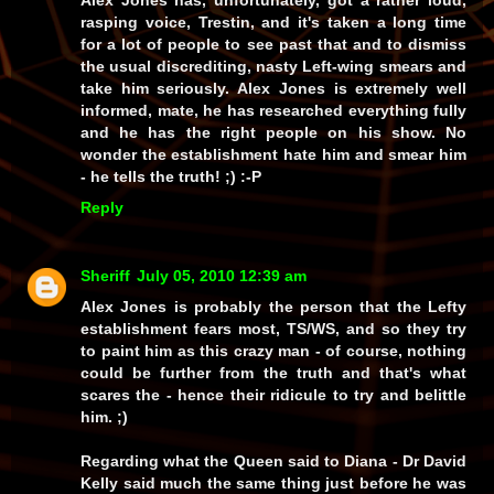
Alex Jones has, unfortunately, got a rather loud,
rasping voice, Trestin, and it's taken a long time
for a lot of people to see past that and to dismiss
the usual discrediting, nasty Left-wing smears and
take him seriously. Alex Jones is
extremely
well
informed, mate, he has researched
everything
fully
and he has the right people on his show. No
wonder the establishment hate him and smear him
-
he tells the truth!
;) :-P
Reply
Sheriff
July 05, 2010 12:39 am
Alex Jones is probably the person that the Lefty
establishment fears most, TS/WS, and so they try
to paint him as this crazy man - of course, nothing
could be further from the truth and that's what
scares the - hence their ridicule to try and belittle
him. ;)
Regarding what the Queen said to Diana - Dr David
Kelly said much the same thing just before he was