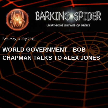
Saturday, 3 July 2010
WORLD GOVERNMENT - BOB
CHAPMAN TALKS TO ALEX JONES