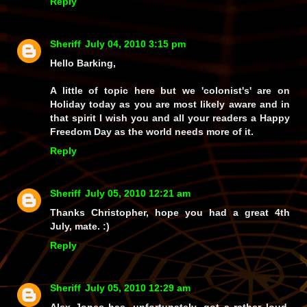
Reply
Sheriff
July 04, 2010 3:15 pm
Hello Barking,
A little of topic here but we 'colonist's' are on
Holiday today as you are most likely aware and in
that spirit I wish you and all your readers a Happy
Freedom Day as the world needs more of it.
Reply
Sheriff
July 05, 2010 12:21 am
Thanks Christopher, hope you had a great 4th
July, mate. :)
Reply
Sheriff
July 05, 2010 12:29 am