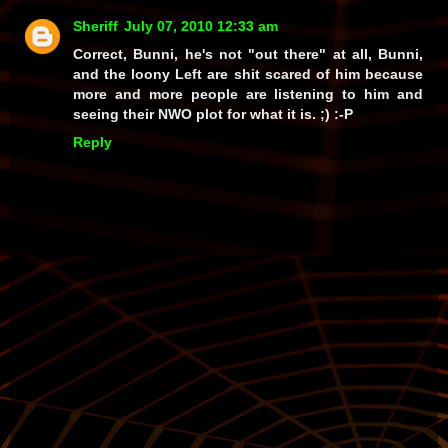
Sheriff
July 07, 2010 12:33 am
Correct, Bunni, he's not
"out there"
at all, Bunni,
and the loony Left are
shit scared
of him because
more and more people are listening to him and
seeing their
NWO
plot for what it is. ;) :-P
Reply