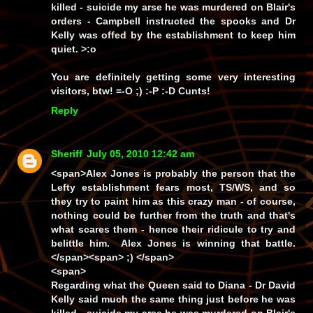
killed - suicide my arse he was murdered on Blair's
orders - Campbell instructed the spooks and Dr
Kelly was offed by the establishment to keep him
quiet. >:o
You are definitely getting some very interesting
visitors, btw! =-O ;) :-P :-D
Cunts!
Reply
Sheriff
July 05, 2010 12:42 am
<span>Alex Jones is probably the person that the
Lefty establishment fears most, TS/WS, and so
they try to paint him as this crazy man - of course,
nothing could be further from the truth and that's
what scares them - hence their ridicule to try and
belittle him. Alex Jones is winning that battle.
</span><span> ;) </span>
<span>
Regarding what the Queen said to Diana - Dr David
Kelly said much the same thing just before he was