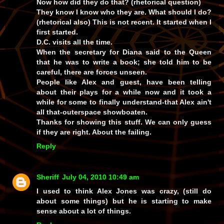
Now how did they do that? (rhetorical question)
They know I know who they are. What should I do?
(rhetorical also) This is not recent. It started when I
first started.
D.C. visits all the time.
When the secretary for Diana said to the Queen
that he was to write a book; she told him to be
careful, there are forces unseen.
People like Alex and guest, have been telling
about their plays for a while now and it took a
while for some to finally understand-that Alex ain't
all that-outerspace showboaten.
Thanks for showing this stuff. We can only guess
if they are right. About the failing.
Reply
Sheriff
July 04, 2010 10:49 am
I used to think Alex Jones was crazy, (still do
about some things) but he is starting to make
sense about a lot of things.