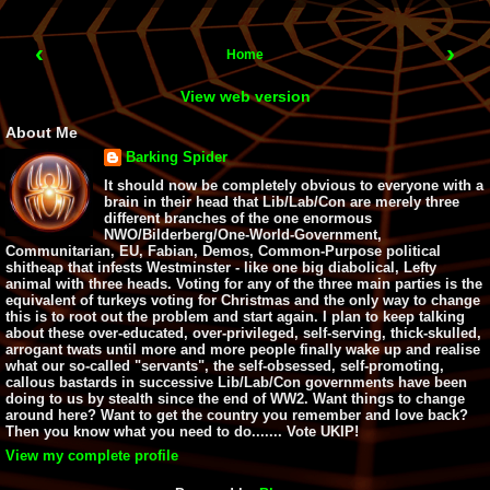
‹
›
Home
View web version
About Me
Barking Spider
It should now be completely obvious to everyone with a
brain in their head that Lib/Lab/Con are merely three
different branches of the one enormous
NWO/Bilderberg/One-World-Government,
Communitarian, EU, Fabian, Demos, Common-Purpose political
shitheap that infests Westminster - like one big diabolical, Lefty
animal with three heads. Voting for any of the three main parties is the
equivalent of turkeys voting for Christmas and the only way to change
this is to root out the problem and start again. I plan to keep talking
about these over-educated, over-privileged, self-serving, thick-skulled,
arrogant twats until more and more people finally wake up and realise
what our so-called "servants", the self-obsessed, self-promoting,
callous bastards in successive Lib/Lab/Con governments have been
doing to us by stealth since the end of WW2. Want things to change
around here? Want to get the country you remember and love back?
Then you know what you need to do....... Vote UKIP!
View my complete profile