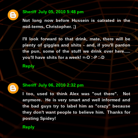
Sheriff
July 05, 2010 5:48 pm
Not long now before Hussein is catrated in the
mid-terms, Christopher. ;)
I'll look forward to that drink, mate, there will be
plenty of giggles and shits - and, if you'll pardon
the pun, some of the stuff we drink over here.....
you'll have shits for a week! =-O :-P :-D
Reply
Sheriff
July 06, 2010 2:32 pm
I too, used to think Alex was "out there". Not
anymore. He is very smart and well informed and
the bad guys try to label him as "crazy" because
they don't want people to believe him. Thanks for
posting Spidey!
Reply