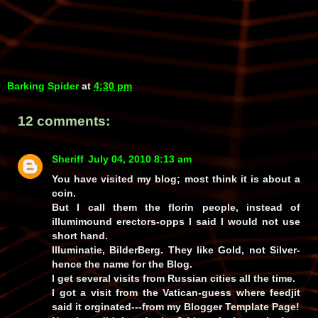
Barking Spider
at
4:30 pm
12 comments:
Sheriff
July 04, 2010 8:13 am
You have visited my blog; most think it is about a
coin.
But I call them the florin people, instead of
illumimound erectors-opps I said I would not use
short hand.
Illuminatie, BilderBerg. They like Gold, not Silver-
hence the name for the Blog.
I get several visits from Russian cities all the time.
I got a visit from the Vatican-guess where feedjit
said it orginated---from my Blogger Template Page!