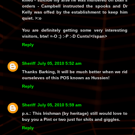
killed - suicide my arse he was murdered on Blair's
orders - Campbell instructed the spooks and Dr
Kelly was offed by the establishment to keep him
quiet. >:o
You are definitely getting some very interesting
visitors, btw! =-O ;) :-P :-D
Cunts!
</span>
Reply
Sheriff
July 05, 2010 5:52 am
Thanks Barking, It will be much better when we rid
ourseleves of this POS known as Hussien!
Reply
Sheriff
July 05, 2010 5:59 am
p.s.: This Irishman (by heritage) still would love to
buy you a Pint or two just for shits and giggles.
Reply