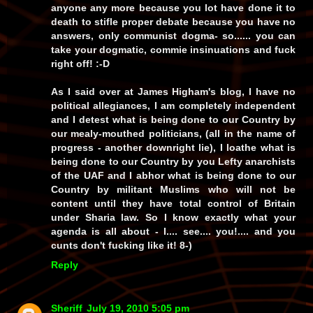
anyone any more because
you
lot have
done it to
death
to
stifle
proper debate because you have
no
answers
, only communist
dogma
-
so
...... you can
take your dogmatic, commie insinuations and fuck
right
off! :-D
As I said over at James Higham's blog, I have
no
political allegiances, I am
completely independent
and I
detest
what is being done to our Country by
our mealy-mouthed politicians, (all in the name of
progress - another downright
lie
), I
loathe
what is
being done to our Country by you
Lefty anarchists
of the
UAF
and I
abhor
what is being done to our
Country by
militant Muslims
who will not be
content until they have
total control
of Britain
under
Sharia law
. So I know
exactly
what your
agenda is all about -
I.... see.... you!
.... and you
cunts
don't
fucking
like
it! 8-)
Reply
Sheriff
July 19, 2010 5:05 pm