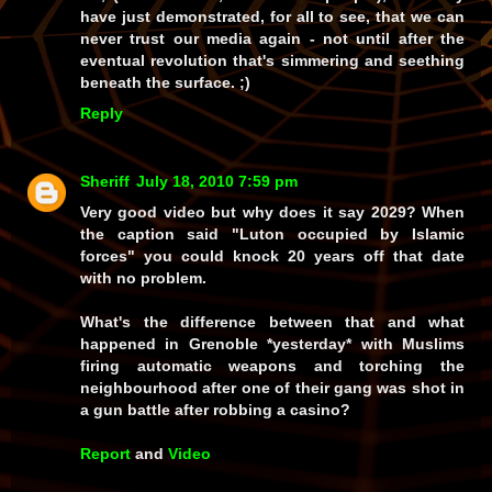
have just demonstrated, for all to see, that we can
never trust our media again - not until after the
eventual revolution that's simmering and seething
beneath the surface. ;)
Reply
Sheriff
July 18, 2010 7:59 pm
Very good video but why does it say 2029? When
the caption said "Luton occupied by Islamic
forces" you could knock 20 years off that date
with no problem.
What's the difference between that and what
happened in Grenoble *yesterday* with Muslims
firing automatic weapons and torching the
neighbourhood after one of their gang was shot in
a gun battle after robbing a casino?
Report
and
Video