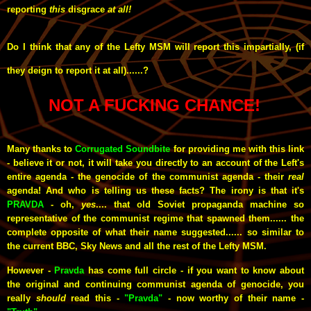
reporting
this
disgrace
at all!
Do I think that any of the Lefty MSM will report this impartially, (if
they deign to report it at all)......?
NOT A FUCKING CHANCE!
Many thanks to
Corrugated Soundbite
for providing me with this link
- believe it or not, it will take you directly to an account of the Left's
entire agenda - the genocide of the communist agenda - their
real
agenda! And who is telling us these facts? The irony is that it's
PRAVDA
- oh,
yes
.... that old Soviet propaganda machine so
representative of the communist regime that spawned them...... the
complete opposite of what their name suggested...... so similar to
the current BBC, Sky News and all the rest of the Lefty MSM.
However -
Pravda
has come full circle - if you want to know about
the original and continuing communist agenda of genocide, you
really
should
read this -
"Pravda"
- now worthy of their name
-