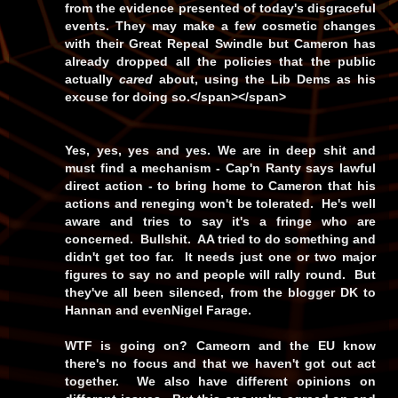
from the evidence presented of today's disgraceful
events. They may make a few cosmetic changes
with their Great Repeal Swindle but Cameron has
already dropped all the policies that the public
actually
cared
about, using the Lib Dems as his
excuse for doing so.</span></span>
Yes, yes, yes and yes. We are in deep shit and
must find a mechanism - Cap'n Ranty says lawful
direct action - to bring home to Cameron that his
actions and reneging won't be tolerated. He's well
aware and tries to say it's a fringe who are
concerned. Bullshit. AA tried to do something and
didn't get too far. It needs just one or two major
figures to say no and people will rally round. But
they've all been silenced, from the blogger DK to
Hannan and evenNigel Farage.
WTF is going on? Cameorn and the EU know
there's no focus and that we haven't got out act
together. We also have different opinions on