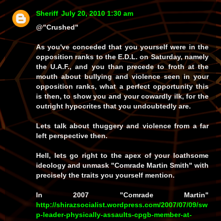
Sheriff
July 20, 2010 1:30 am
@"Crushed"
As you've conceded that you yourself were in the
opposition ranks to the E.D.L. on Saturday, namely
the U.A.F., and you than precede to froth at the
mouth about bullying and violence seen in your
opposition ranks, what a perfect opportunity this
is then, to show you and your cowardly ilk, for the
outright hypocrites that you undoubtedly are.
Lets talk about thuggery and violence from a far
left perspective then.
Hell, lets go right to the apex of your loathsome
ideology and unmask "Comrade Martin Smith" with
precisely the traits you yourself mention.
In 2007 "Comrade Martin"
http://shirazsocialist.wordpress.com/2007/07/09/sw
p-leader-physically-assaults-cpgb-member-at-