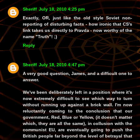
Sheriff
July 18, 2010 4:25 pm
Exactly, OR, just like the old style Soviet non-
reporting of disturbing facts - how ironic that CS's
link takes us directly to
Pravda
- now
worthy
of the
name
"Truth"
! ;)
Reply
Sheriff
July 18, 2010 4:47 pm
A very good question, James, and a difficult one to
answer.
We've been
deliberately
left in a position where it's
now extremely difficult to see which way to turn
without running up against a brick wall. I'm now
reluctantly coming to the conclusion that our
government,
Red
,
Blue
or
Yellow
, (it doesn't matter
which, they are all the same), in collusion with the
communist EU
, are eventually going to push the
British people
far
beyond the level of betrayal that