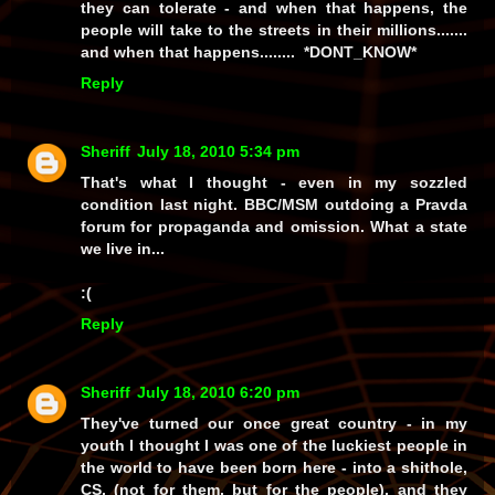
they can tolerate - and when
that
happens, the
people will take to the streets in their millions.......
and when
that
happens........ *DONT_KNOW*
Reply
Sheriff
July 18, 2010 5:34 pm
That's what I thought - even in my sozzled
condition last night. BBC/MSM outdoing a Pravda
forum for propaganda and omission. What a state
we live in...
:(
Reply
Sheriff
July 18, 2010 6:20 pm
They've turned our once great country - in my
youth I thought I was one of the luckiest people in
the world to have been born here - into a shithole,
CS, (not for
them
, but for the people), and they