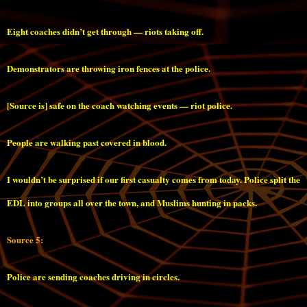
Eight coaches didn’t get through — riots taking off.
Demonstrators are throwing iron fences at the police.
[Source is] safe on the coach watching events — riot police.
People are walking past covered in blood.
I wouldn’t be surprised if our first casualty comes from today. Police split the
EDL into groups all over the town, and Muslims hunting in packs.
Source 5:
Police are sending coaches driving in circles.