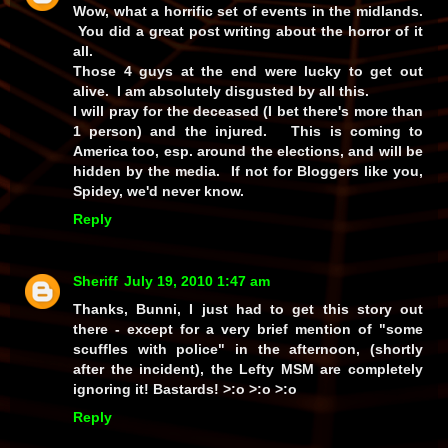
Wow, what a horrific set of events in the midlands.
You did a great post writing about the horror of it
all.
Those 4 guys at the end were lucky to get out
alive. I am absolutely disgusted by all this.
I will pray for the deceased (I bet there's more than
1 person) and the injured. This is coming to
America too, esp. around the elections, and will be
hidden by the media. If not for Bloggers like you,
Spidey, we'd never know.
Reply
Sheriff
July 19, 2010 1:47 am
Thanks, Bunni, I just
had
to get this story out
there - except for a
very
brief mention of
"some
scuffles with police"
in the afternoon, (shortly
after the incident), the Lefty MSM are completely
ignoring it!
Bastards!
>:o >:o >:o
Reply