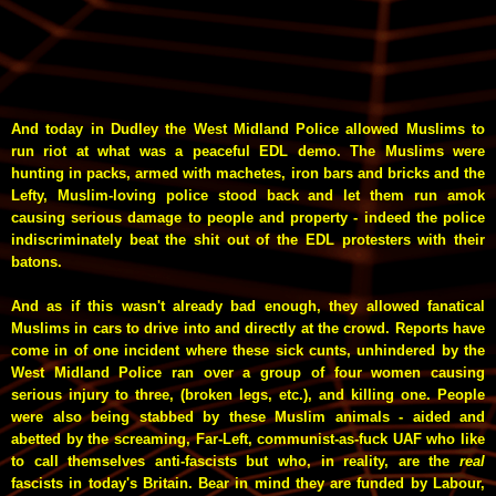
And today in Dudley the West Midland Police allowed Muslims to
run riot at what was a peaceful EDL demo. The Muslims were
hunting in packs, armed with machetes, iron bars and bricks and the
Lefty, Muslim-loving police stood back and let them run amok
causing serious damage to people and property - indeed the police
indiscriminately beat the shit out of the EDL protesters with their
batons.
And as if this wasn't already bad enough, they allowed fanatical
Muslims in cars to drive into and directly at the crowd. Reports have
come in of one incident where these sick cunts, unhindered by the
West Midland Police ran over a group of four women causing
serious injury
to three
, (broken legs, etc.), and killing one. People
were also being stabbed by these Muslim animals - aided and
abetted by the screaming, Far-Left, communist-as-fuck UAF who like
to call themselves anti-fascists but who, in reality, are the
real
fascists in today's Britain. Bear in mind they are funded by Labour,