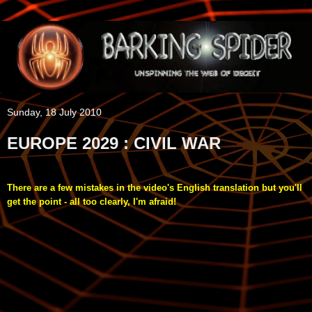
Sunday, 18 July 2010
EUROPE 2029 : CIVIL WAR
There are a few mistakes in the video's English translation but you'll
get the point - all too clearly, I'm afraid!