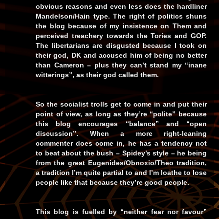
obvious reasons and even less does the hardliner
Mandelson/Hain type. The right of politics shuns
the blog because of my insistence on Them and
perceived treachery towards the Tories and GOP.
The libertarians are disgusted because I took on
their god, DK and accused him of being no better
than Cameron – plus they can’t stand my “inane
witterings”, as their god called them.
So the socialist trolls get to come in and put their
point of view, as long as they’re “polite” because
this blog encourages “balance” and “open
discussion”. When a more right-leaning
commenter does come in, he has a tendency not
to beat about the bush – Spidey’s style – he being
from the great Eugenides/Obnoxio/Theo tradition,
a tradition I’m quite partial to and I’m loathe to lose
people like that because they’re good people.
This blog is fuelled by “neither fear nor favour”