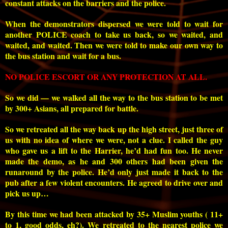
constant attacks on the barriers and the police.
When the demonstrators dispersed we were told to wait for
another POLICE coach to take us back, so we waited, and
waited, and waited. Then we were told to make our own way to
the bus station and wait for a bus.
NO POLICE ESCORT OR ANY PROTECTION AT ALL.
So we did — we walked all the way to the bus station to be met
by 300+ Asians, all prepared for battle.
So we retreated all the way back up the high street, just three of
us with no idea of where we were, not a clue. I called the guy
who gave us a lift to the Harrier, he’d had fun too. He never
made the demo, as he and 300 others had been given the
runaround by the police. He’d only just made it back to the
pub after a few violent encounters. He agreed to drive over and
pick us up…
By this time we had been attacked by 35+ Muslim youths ( 11+
to 1, good odds, eh?). We retreated to the nearest police we