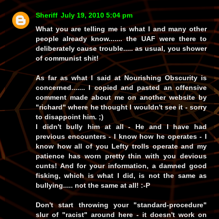
Sheriff
July 19, 2010 5:04 pm
What you are telling me is what I and many other
people already know.......
the UAF were there to
deliberately cause trouble
..... as
usual
, you shower
of communist
shit!
As far as what I said at
Nourishing Obscurity
is
concerned....... I copied and pasted an offensive
comment made about
me
on another website by
"richard"
where he thought I wouldn't see it -
sorry
to disappoint him.
;)
I didn't bully him at all - He and I have had
previous encounters - I
know
how he operates - I
know how
all
of you Lefty trolls operate and my
patience has worn pretty thin with you devious
cunts! And for your information, a damned good
fisking
, which is what I did, is not the same as
bullying.....
not the same at all!
:-P
Don't start throwing your
"standard-procedure"
slur of
"racist"
around here - it doesn't work on