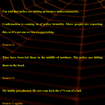
I’m told that police are hitting protestors indiscriminately.
Confirmation is coming in of police brutality. More people are reporting
this, so it’s not one or two exaggerating.
Source 2:
They have been led them in the middle of nowhere. The police are hitting
them in the head.
Source 3:
My hubby just phoned. He saw cops kick the s**t out of a lad.
Source 1 again: