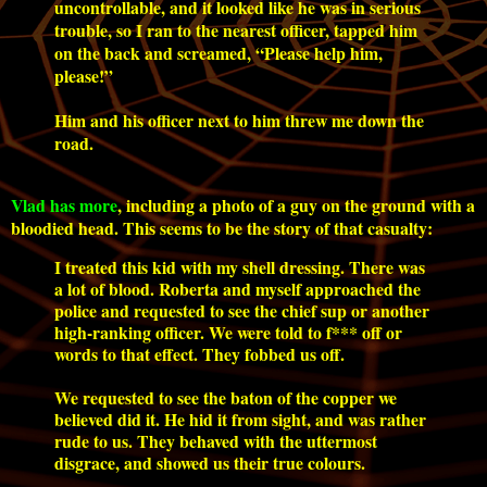
uncontrollable, and it looked like he was in serious
trouble, so I ran to the nearest officer, tapped him
on the back and screamed, “Please help him,
please!”
Him and his officer next to him threw me down the
road.
Vlad has more
, including a photo of a guy on the ground with a
bloodied head. This seems to be the story of that casualty:
I treated this kid with my shell dressing. There was
a lot of blood. Roberta and myself approached the
police and requested to see the chief sup or another
high-ranking officer. We were told to f*** off or
words to that effect. They fobbed us off.
We requested to see the baton of the copper we
believed did it. He hid it from sight, and was rather
rude to us. They behaved with the uttermost
disgrace, and showed us their true colours.