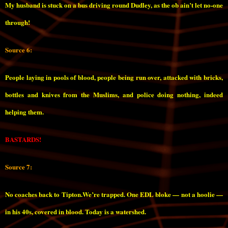
My husband is stuck on a bus driving round Dudley, as the ob ain’t let no-one
through!
Source 6:
People laying in pools of blood, people being run over, attacked with bricks,
bottles and knives from the Muslims, and police doing nothing, indeed
helping them.
BASTARDS!
Source 7:
No coaches back to Tipton.We’re trapped. One EDL bloke — not a hoolie —
in his 40s, covered in blood. Today is a watershed.