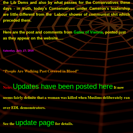
the Lib Dems and also by what passes for the Conservatives these
days - in truth, today's Conservatives under Cameron's leadership
are little different from the Labour shower of communist shit which
preceded them.
Here are the post and comments from
Gates of Vienna
, posted just
as they appear on the website.....
Saturday, July 17, 2010
“People Are Walking Past Covered in Blood”
Updates have been posted here
Note:
It now
seems fairly definite that a woman was killed when Muslims deliberately ran
over EDL demonstrators.
update page
See the
for details.