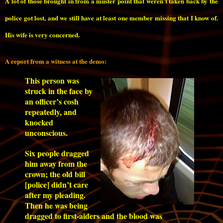
A lot of those brought in from a muster point that weren’t taken back by the
police got lost, and we still have at least one member missing that I know of.
His wife is very concerned.
A report from a witness at the demo:
This person was
struck in the face by
an officer’s cosh
repeatedly, and
knocked
unconscious.
Six people dragged
him away from the
crown; the old bill
[police] didn’t care
after my pleading.
Then he was being
dragged to first-aiders and the blood was