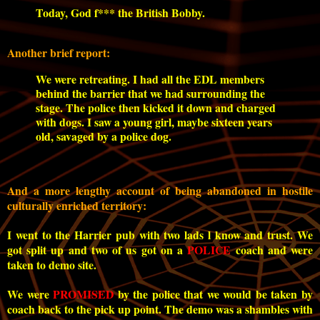
Today, God f*** the British Bobby.
Another brief report:
We were retreating. I had all the EDL members
behind the barrier that we had surrounding the
stage. The police then kicked it down and charged
with dogs. I saw a young girl, maybe sixteen years
old, savaged by a police dog.
And a more lengthy account of being abandoned in hostile
culturally enriched territory:
I went to the Harrier pub with two lads l know and trust. We
got split up and two of us got on a
POLICE
coach and were
taken to demo site.
We were
PROMISED
by the police that we would be taken by
coach back to the pick up point. The demo was a shambles with