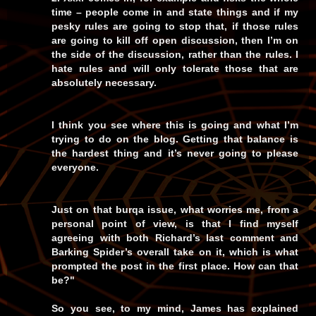
time – people come in and state things and if my
pesky rules are going to stop that, if those rules
are going to kill off open discussion, then I’m on
the side of the discussion, rather than the rules. I
hate rules and will only tolerate those that are
absolutely necessary.
I think you see where this is going and what I’m
trying to do on the blog. Getting that balance is
the hardest thing and it’s never going to please
everyone.
Just on that burqa issue, what worries me, from a
personal point of view, is that I find myself
agreeing with both Richard’s last comment and
Barking Spider’s overall take on it, which is what
prompted the post in the first place. How can that
be?"
So you see, to
my
mind, James has explained