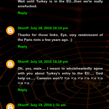
Wait until Turkey is in the EU...then we're really
arsefucked.
Reply
Sheriff
July 18, 2010 10:14 pm
Thanks for those links, Eye, very reminiscent of
the Paris riots a few years ago. ;)
Reply
Sheriff
July 18, 2010 10:18 pm
Oh, yes, mate.... I meant to wholeheartedly agree
with you about Turkey's entry to the EU.....
God
help us.....
Cameron won't!
>:o >:o >:o >:o >:o >:o
>:o >:o
Reply
Sheriff
July 19, 2010 1:31 am