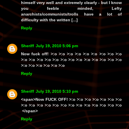
himself
very well
and
extremely clearly
- but I know
you feeble minded, Lefty
anarchists/communists/trolls
have a lot of
difficulty with the written [...]
Reply
Sheriff
July 19, 2010 5:06 pm
Now
fuck off!
>:o >:o >:o >:o >:o >:o >:o >:o >:o
>:o >:o >:o >:o >:o >:o >:o >:o >:o >:o >:o >:o >:o
>:o >:o >:o >:o >:o >:o
Reply
Sheriff
July 19, 2010 5:10 pm
<span>Now
FUCK OFF!
>:o >:o >:o >:o >:o >:o >:o
>:o >:o >:o >:o >:o >:o >:o >:o >:o >:o >:o >:o >:o
</span>
Reply