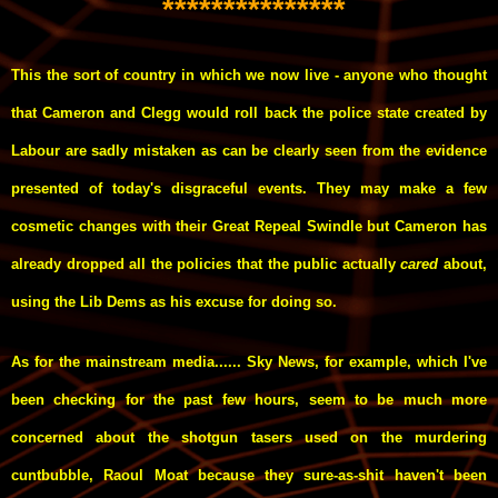
***************
This the sort of country in which we now live - anyone who thought
that Cameron and Clegg would roll back the police state created by
Labour are sadly mistaken as can be clearly seen from the evidence
presented of today's disgraceful events. They may make a few
cosmetic changes with their Great Repeal Swindle but Cameron has
already dropped all the policies that the public actually
cared
about,
using the Lib Dems as his excuse for doing so.
As for the mainstream media...... Sky News, for example, which I've
been checking for the past few hours, seem to be much more
concerned about the shotgun tasers used on the murdering
cuntbubble, Raoul Moat because they sure-as-shit haven't been