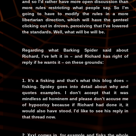
and so I’d rather have more open discussion than
more rules restricting what people say. So I’m
going to have to modify the rules in a more
libertarian direction, which will have the genteel
clicking out in droves, perceiving that I’ve lowered
the standards. Well, what will be will be.
Regarding what Barking Spider said about
Richard, I’ve left it in – and Richard has right of
reply if he wants it – on these grounds:
1. It’s a fisking and that’s what this blog does –
fisking. Spidey goes into detail about why and
quotes examples. I don’t accept that it was
mindless ad hominem and please don’t accuse me
of hypocrisy because if Richard had done it, it
would also have stood. I’d like to see his reply in
that thread now.
2. Xxxl comes in, for example and fisks the whole