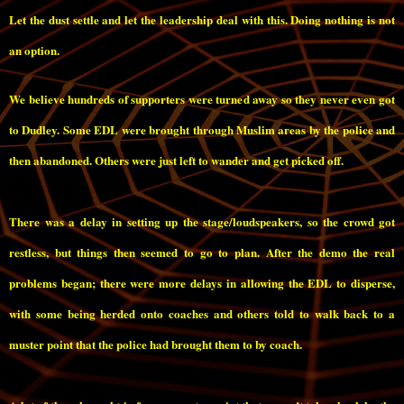
Let the dust settle and let the leadership deal with this. Doing nothing is not
an option.
We believe hundreds of supporters were turned away so they never even got
to Dudley. Some EDL were brought through Muslim areas by the police and
then abandoned. Others were just left to wander and get picked off.
There was a delay in setting up the stage/loudspeakers, so the crowd got
restless, but things then seemed to go to plan. After the demo the real
problems began; there were more delays in allowing the EDL to disperse,
with some being herded onto coaches and others told to walk back to a
muster point that the police had brought them to by coach.