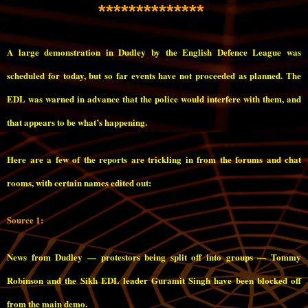
**************
A large demonstration in Dudley by the English Defence League was
scheduled for today, but so far events have not proceeded as planned. The
EDL was warned in advance that the police would interfere with them, and
that appears to be what’s happening.
Here are a few of the reports are trickling in from the forums and chat
rooms, with certain names edited out:
Source 1:
News from Dudley — protestors being split off into groups — Tommy
Robinson and the Sikh EDL leader Guramit Singh have been blocked off
from the main demo.