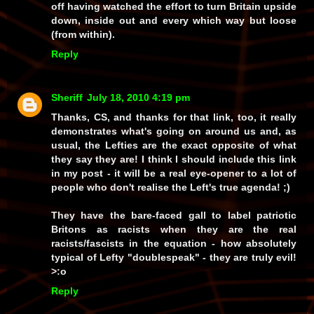
off having watched the effort to turn Britain upside
down, inside out and every which way but loose
(from within).
Reply
Sheriff
July 18, 2010 4:19 pm
Thanks, CS, and thanks for that link, too, it really
demonstrates what's going on around us and, as
usual, the Lefties are the
exact opposite
of what
they
say
they are! I think I should include this link
in my post - it will be a real eye-opener to a lot of
people who don't realise the Left's true agenda! ;)
They have the bare-faced
gall
to label patriotic
Britons as racists when
they
are the real
racists/fascists in the equation - how absolutely
typical
of Lefty "doublespeak" - they are truly
evil!
>:o
Reply