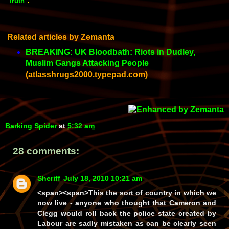
"Truth"
.
Related articles by Zemanta
BREAKING: UK Bloodbath: Riots in Dudley,
Muslim Gangs Attacking People
(atlasshrugs2000.typepad.com)
Barking Spider
at
5:32 am
28 comments:
Sheriff
July 18, 2010 10:21 am
<span><span>This the sort of country in which we
now live - anyone who thought that Cameron and
Clegg would roll back the police state created by
Labour are sadly mistaken as can be clearly seen