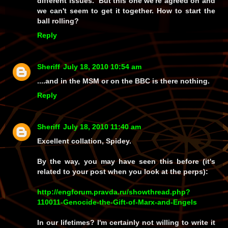
different issues. But this one we're agreed on and
we can't seem to get it together. How to start the
ball rolling?
Reply
Sheriff
July 18, 2010 10:54 am
....and in the MSM or on the BBC is there nothing.
Reply
Sheriff
July 18, 2010 11:40 am
Excellent collation, Spidey.
By the way, you may have seen this before (it's
related to your post when you look at the perps):
http://engforum.pravda.ru/showthread.php?
110011-Genocide-the-Gift-of-Marx-and-Engels
In our lifetimes? I'm certainly not willing to write it