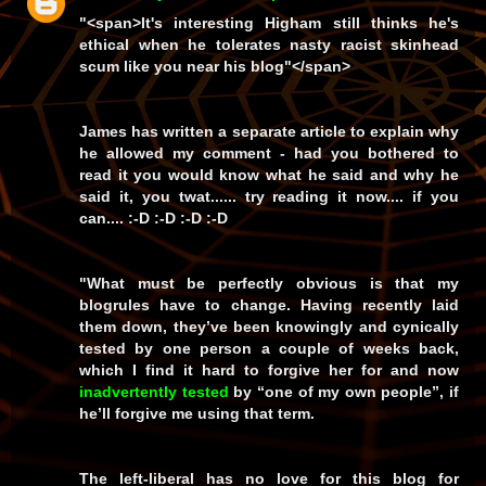
"<span>It's interesting Higham still thinks he's
ethical when he tolerates nasty racist skinhead
scum like you near his blog"</span>
James has written a separate article to explain why
he allowed my comment - had you bothered to
read it you would know
what
he said and
why
he
said it, you
twat
...... try reading it
now
.... if you
can.... :-D :-D :-D :-D
"
What must be perfectly obvious is that my
blogrules have to change. Having recently laid
them down, they’ve been knowingly and cynically
tested by one person a couple of weeks back,
which I find it hard to forgive her for and now
inadvertently tested
by “one of my own people”, if
he’ll forgive me using that term.
The left-liberal has no love for this blog for