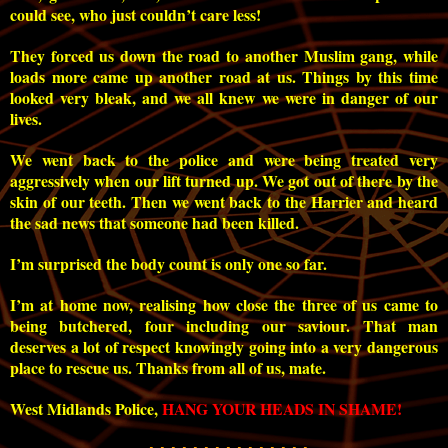
could see, who just couldn’t care less!
They forced us down the road to another Muslim gang, while
loads more came up another road at us. Things by this time
looked very bleak, and we all knew we were in danger of our
lives.
We went back to the police and were being treated very
aggressively when our lift turned up. We got out of there by the
skin of our teeth. Then we went back to the Harrier and heard
the sad news that someone had been killed.
I’m surprised the body count is only one so far.
I’m at home now, realising how close the three of us came to
being butchered, four including our saviour. That man
deserves a lot of respect knowingly going into a very dangerous
place to rescue us. Thanks from all of us, mate.
West Midlands Police,
HANG YOUR HEADS IN SHAME!