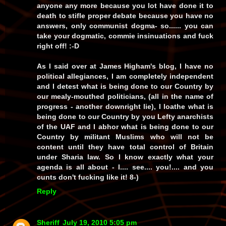
anyone any more because
you
lot have
done it to
death
to
stifle
proper debate because you have
no
answers
, only communist
dogma
-
so
...... you can
take your dogmatic, commie insinuations and fuck
right
off! :-D
As I said over at James Higham's blog, I have
no
political allegiances, I am
completely independent
and I
detest
what is being done to our Country by
our mealy-mouthed politicians, (all in the name of
progress - another downright
lie
), I
loathe
what is
being done to our Country by you
Lefty anarchists
of the
UAF
and I
abhor
what is being done to our
Country by
militant Muslims
who will not be
content until they have
total control
of Britain
under
Sharia law
. So I know
exactly
what your
agenda is all about -
I.... see.... you!
.... and you
cunts
don't
fucking
like
it! 8-)
Reply
Sheriff
July 19, 2010 5:05 pm