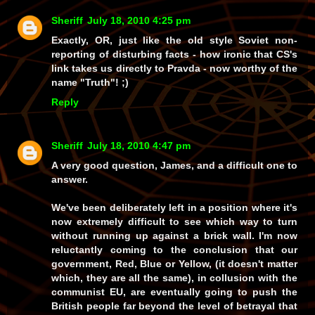
Sheriff
July 18, 2010 4:25 pm
Exactly, OR, just like the old style Soviet non-
reporting of disturbing facts - how ironic that CS's
link takes us directly to
Pravda
- now
worthy
of the
name
"Truth"
! ;)
Reply
Sheriff
July 18, 2010 4:47 pm
A very good question, James, and a difficult one to
answer.
We've been
deliberately
left in a position where it's
now extremely difficult to see which way to turn
without running up against a brick wall. I'm now
reluctantly coming to the conclusion that our
government,
Red
,
Blue
or
Yellow
, (it doesn't matter
which, they are all the same), in collusion with the
communist EU
, are eventually going to push the
British people
far
beyond the level of betrayal that