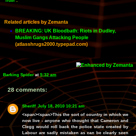
"Truth"
.
Related articles by Zemanta
BREAKING: UK Bloodbath: Riots in Dudley,
Muslim Gangs Attacking People
(atlasshrugs2000.typepad.com)
Barking Spider
at
5:32 am
28 comments:
Sheriff
July 18, 2010 10:21 am
<span><span>This the sort of country in which we
now live - anyone who thought that Cameron and
Clegg would roll back the police state created by
Labour are sadly mistaken as can be clearly seen