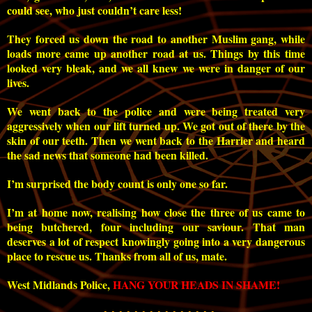
could see, who just couldn’t care less!
They forced us down the road to another Muslim gang, while
loads more came up another road at us. Things by this time
looked very bleak, and we all knew we were in danger of our
lives.
We went back to the police and were being treated very
aggressively when our lift turned up. We got out of there by the
skin of our teeth. Then we went back to the Harrier and heard
the sad news that someone had been killed.
I’m surprised the body count is only one so far.
I’m at home now, realising how close the three of us came to
being butchered, four including our saviour. That man
deserves a lot of respect knowingly going into a very dangerous
place to rescue us. Thanks from all of us, mate.
West Midlands Police,
HANG YOUR HEADS IN SHAME!