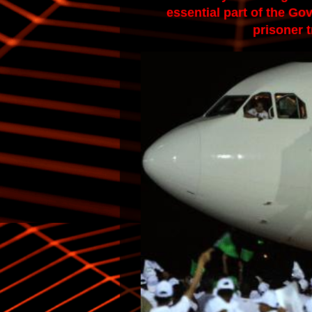
essential part of the Go
prisoner t