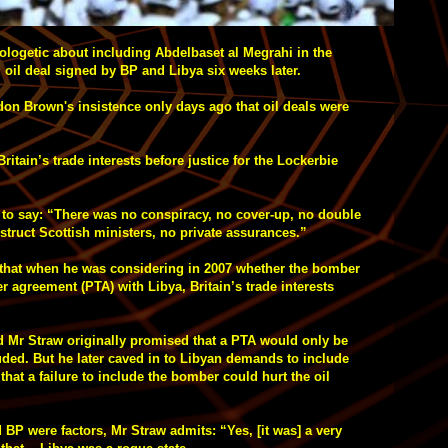
ologetic about including Abdelbaset al Megrahi in the
 oil deal signed by BP and Libya six weeks later.
don Brown's insistence only days ago that oil deals were
tain’s trade interests before justice for the Lockerbie
m to say: “There was no conspiracy, no cover-up, no double
nstruct Scottish ministers, no private assurances.”
s that when he was considering in 2007 whether the bomber
r agreement (PTA) with Libya, Britain’s trade interests
Mr Straw originally promised that a PTA would only be
uded. But he later caved in to Libyan demands to include
hat a failure to include the bomber could hurt the oil
 BP were factors, Mr Straw admits: “Yes, [it was] a very