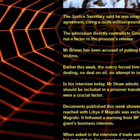
The Justice Secretary said he was unap
agreement, citing a multi-million-pound
The admission directly contradicts Gor
not a factor in the prisoner's release.
Mr Brown has been accused of putting Bri
victims.
Earlier this week, the outcry forced hi
dealing, no deal on oil, no attempt to i
In his interview today, Mr Straw admit
should be included in a prisoner transfe
were a crucial factor.
Documents published this week showed 
reached with Libya if Megrahi was excl
Megrahi. It followed a warning from BP t
giant’s business interests.
When asked in the interview if trade and