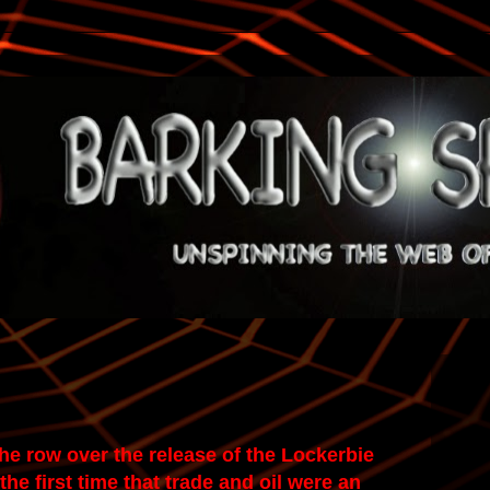
he row over the release of the Lockerbie
he first time that trade and oil were an