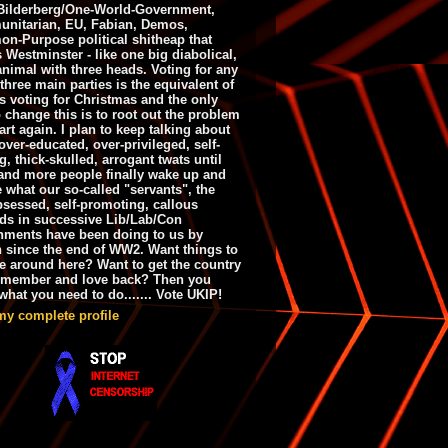
ilderberg/One-World-Government,
nitarian, EU, Fabian, Demos,
n-Purpose political shitheap that
s Westminster - like one big diabolical,
animal with three heads. Voting for any
 three main parties is the equivalent of
s voting for Christmas and the only
 change this is to root out the problem
art again. I plan to keep talking about
over-educated, over-privileged, self-
g, thick-skulled, arrogant twats until
and more people finally wake up and
e what our so-called "servants", the
bsessed, self-promoting, callous
ds in successive Lib/Lab/Con
nments have been doing to us by
h since the end of WW2. Want things to
e around here? Want to get the country
emember and love back? Then you
hat you need to do....... Vote UKIP!
my complete profile