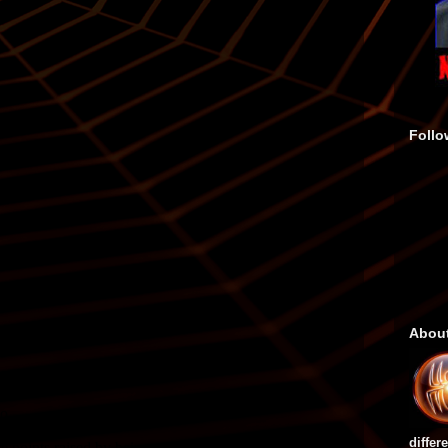
Follo
Abou
differ