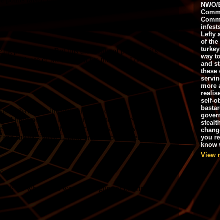
NWO/B
Commu
Commo
infest
Lefty 
of the
turkey
way to
and st
these 
servin
more 
realis
self-o
bastar
gover
stealt
chang
you r
know w
View 