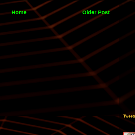
Home
Older Post
Tweet