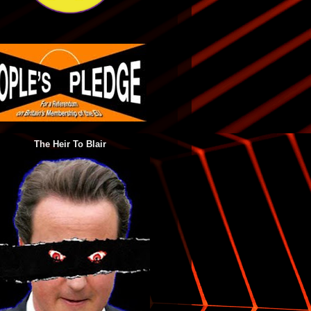
The Heir To Blair