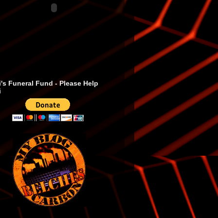
's Funeral Fund - Please Help
i