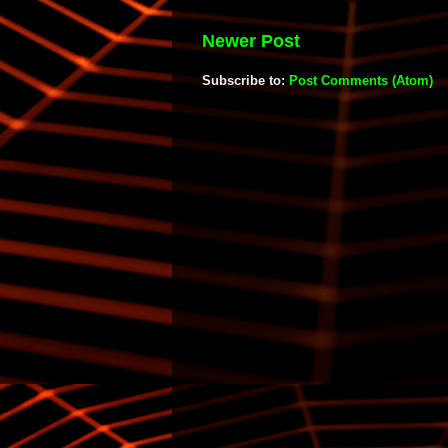
Newer Post
Subscribe to:
Post Comments (Atom)