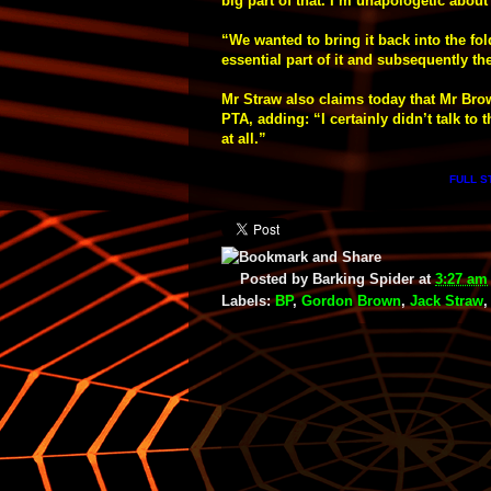
big part of that. I’m unapologetic about 
“We wanted to bring it back into the fol
essential part of it and subsequently th
Mr Straw also claims today that Mr Bro
PTA, adding: “I certainly didn’t talk to
at all.”
FULL S
Posted by
Barking Spider
at
3:27 am
Labels:
BP
,
Gordon Brown
,
Jack Straw