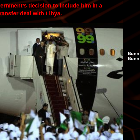
vernment’s decision to include him in a
ransfer deal with Libya.
Bunni
Bunn