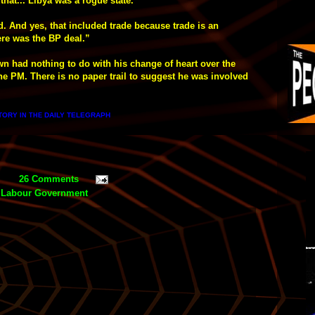
that... Libya was a rogue state.
d. And yes, that included trade because trade is an
ere was the BP deal.”
wn had nothing to do with his change of heart over the
 the PM. There is no paper trail to suggest he was involved
TORY
DAILY TELEGRAPH
IN THE
26 Comments
,
Labour Government