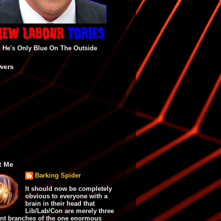
He's Only Blue On The Outside
wers
t Me
Barking Spider
It should now be completely
obvious to everyone with a
brain in their head that
Lib/Lab/Con are merely three
ent branches of the one enormous