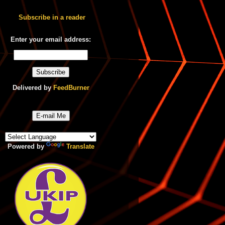
Subscribe in a reader
Enter your email address:
Delivered by
FeedBurner
E-mail Me
Powered by
Translate