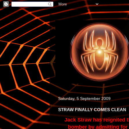
Saturday, 5 September 2009
STRAW FINALLY COMES CLEAN
Jack Straw has reignited t
bomber by admitting for t