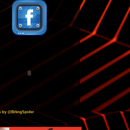
s by @BrkngSpider