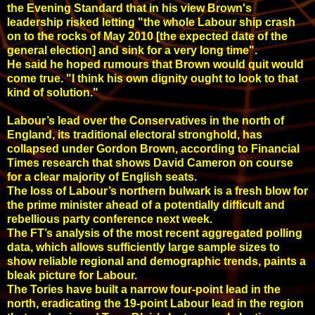
the Evening Standard that in his view Brown's
leadership risked letting "the whole Labour ship crash
on to the rocks of May 2010 [the expected date of the
general election] and sink for a very long time".
He said he hoped rumours that Brown would quit would
come true. "I think his own dignity ought to look to that
kind of solution."
Labour’s lead over the Conservatives in the north of
England, its traditional electoral stronghold, has
collapsed under Gordon Brown, according to Financial
Times research that shows David Cameron on course
for a clear majority of English seats.
The loss of Labour’s northern bulwark is a fresh blow for
the prime minister ahead of a potentially difficult and
rebellious party conference next week.
The FT’s analysis of the most recent aggregated polling
data, which allows sufficiently large sample sizes to
show reliable regional and demographic trends, paints a
bleak picture for Labour.
The Tories have built a narrow four-point lead in the
north, eradicating the 19-point Labour lead in the region