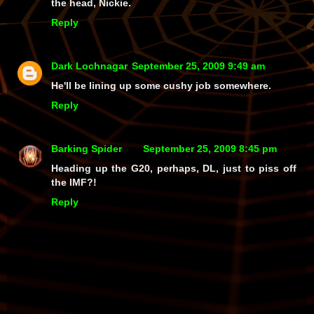
the head, Nickie.
Reply
Dark Lochnagar
September 25, 2009 9:49 am
He'll be lining up some cushy job somewhere.
Reply
Barking Spider
September 25, 2009 8:45 pm
Heading up the G20, perhaps, DL, just to piss off
the IMF?!
Reply