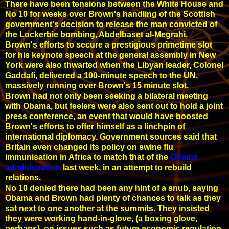
There have been tensions between the White House and
No 10 for weeks over Brown's handling of the Scottish
government's decision to release the man convicted of
the Lockerbie bombing, Abdelbaset al-Megrahi.
Brown's efforts to secure a prestigious primetime slot
for his keynote speech at the general assembly in New
York were also thwarted when the Libyan leader, Colonel
Gaddafi, delivered a 100-minute speech to the UN,
massively running over Brown's 15 minute slot.
Brown had not only been seeking a bilateral meeting
with Obama, but feelers were also sent out to hold a joint
press conference, an event that would have boosted
Brown's efforts to offer himself as a linchpin of
international diplomacy. Government sources said that
Britain even changed its policy on swine flu
immunisation in Africa to match that of the
Obama
administration
last week, in an attempt to rebuild
relations.
No 10 denied there had been any hint of a snub, saying
Obama and Brown had plenty of chances to talk as they
sat next to one another at the summits. They insisted
they were working hand-in-glove, (a boxing glove,
perhaps), on issues such as future economic regulation,