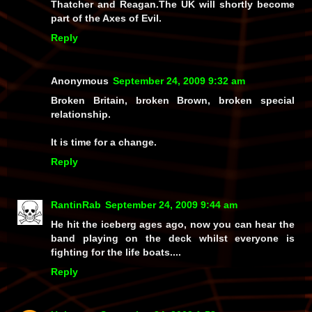
Thatcher and Reagan.The UK will shortly become
part of the Axes of Evil.
Reply
Anonymous
September 24, 2009 9:32 am
Broken Britain, broken Brown, broken special
relationship.
It is time for a change.
Reply
RantinRab
September 24, 2009 9:44 am
He hit the iceberg ages ago, now you can hear the
band playing on the deck whilst everyone is
fighting for the life boats....
Reply