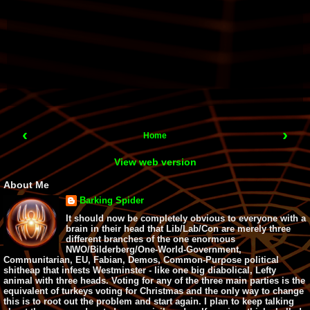
‹
›
Home
View web version
About Me
Barking Spider
It should now be completely obvious to everyone with a
brain in their head that Lib/Lab/Con are merely three
different branches of the one enormous
NWO/Bilderberg/One-World-Government,
Communitarian, EU, Fabian, Demos, Common-Purpose political
shitheap that infests Westminster - like one big diabolical, Lefty
animal with three heads. Voting for any of the three main parties is the
equivalent of turkeys voting for Christmas and the only way to change
this is to root out the problem and start again. I plan to keep talking