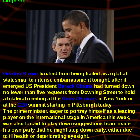
laughed!!
Gordon Brown
lurched from being hailed as a global
statesman to intense embarrassment tonight, after it
emerged US President
Barack Obama
had turned down
no fewer than five requests from Downing Street to
hold
a bilateral meeting at the
United Nations
in New York or
at the
G20
summit starting in Pittsburgh today.
The prime minister, eager to portray himself as a leading
player on the international stage in America this week,
was also forced to play down suggestions from inside
his own party that he might step down early, either due
to ill health or deteriorating eyesight.