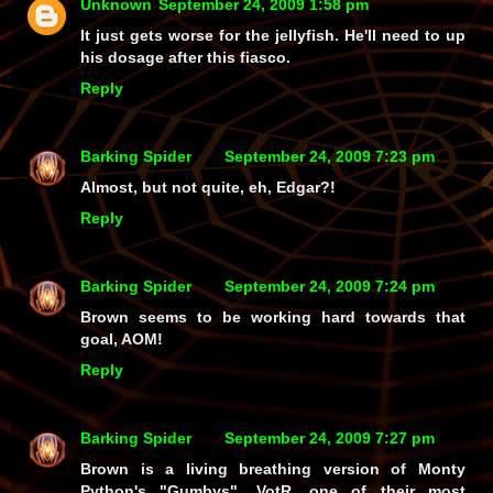
Unknown
September 24, 2009 1:58 pm
It just gets worse for the jellyfish. He'll need to up
his dosage after this fiasco.
Reply
Barking Spider
September 24, 2009 7:23 pm
Almost, but not quite, eh, Edgar?!
Reply
Barking Spider
September 24, 2009 7:24 pm
Brown seems to be working hard towards that
goal, AOM!
Reply
Barking Spider
September 24, 2009 7:27 pm
Brown is a living breathing version of Monty
Python's "Gumbys", VotR, one of their most