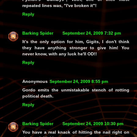
repeated lines was, "I've broken it"!
Reply
Barking Spider
September 24, 2009 7:32 pm
It's the only option for him, Gigits, I don't think
they have anything stronger to give him! You
never know, with any luck he'll OD!!
Reply
Anonymous
September 24, 2009 8:55 pm
Gordo emits the unmistakable stench of rotting
political death.
Reply
Barking Spider
September 24, 2009 10:30 pm
You have a real knack of hitting the nail right on