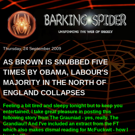
Thursday, 24 September 2009
AS BROWN IS SNUBBED FIVE
TIMES BY OBAMA, LABOUR'S
MAJORITY IN THE NORTH OF
ENGLAND COLLAPSES
Feeling a bit tired and sleepy tonight but to keep you
entertained, I take great pleasure in posting this
following story from The Grauniad - yes, really, The
Grandiau!! And I've included an extract from the FT
which also makes dismal reading for McFuckwit - how I