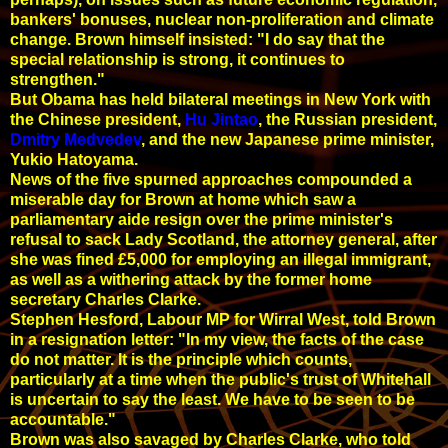
bankers' bonuses, nuclear non-proliferation and climate
change. Brown himself insisted: "I do say that the
special relationship is strong, it continues to
strengthen."
But Obama has held bilateral meetings in New York with
the Chinese president,
Hu Jintao
, the Russian president,
Dmitry Medvedev
, and the new Japanese prime minister,
Yukio Hatoyama.
News of the five spurned approaches compounded a
miserable day for Brown at home which saw a
parliamentary aide resign over the prime minister's
refusal to sack Lady Scotland, the attorney general, after
she was fined £5,000 for employing an illegal immigrant,
as well as a withering attack by the former home
secretary Charles Clarke.
Stephen Hesford, Labour MP for Wirral West, told Brown
in a resignation letter: "In my view, the facts of the case
do not matter. It is the principle which counts,
particularly at a time when the public's trust of Whitehall
is uncertain to say the least. We have to be seen to be
accountable."
Brown was also savaged by Charles Clarke, who told