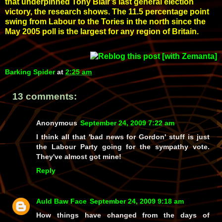
that underpinned Tony Blair’s last general election
victory, the research shows. The 11.5 percentage point
swing from Labour to the Tories in the north since the
May 2005 poll is the largest for any region of Britain.
Barking Spider
at
2:25 am
13 comments:
Anonymous
September 24, 2009 7:22 am
I think all that 'bad news for Gordon' stuff is just
the Labour Party going for the sympathy vote.
They've almost got mine!
Reply
Auld Baw Face
September 24, 2009 9:18 am
How things have changed from the days of