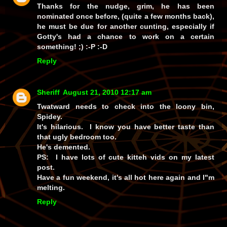
Thanks for the nudge, grim, he
has
been
nominated once before, (quite a few months back),
he must be due for another cunting, especially if
Gotty's had a chance to work on a certain
something! ;) :-P :-D
Reply
Sheriff
August 21, 2010 12:17 am
Twatward needs to check into the loony bin,
Spidey.
It's hilarious. I know you have better taste than
that ugly bedroom too.
He's demented.
PS: I have lots of cute kitteh vids on my latest
post.
Have a fun weekend, it's all hot here again and I"m
melting.
Reply