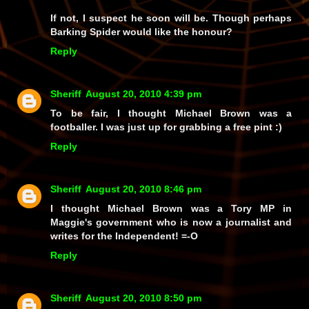
If not, I suspect he soon will be. Though perhaps
Barking Spider would like the honour?
Reply
Sheriff
August 20, 2010 4:39 pm
To be fair, I thought Michael Brown was a
footballer. I was just up for grabbing a free pint :)
Reply
Sheriff
August 20, 2010 8:46 pm
I thought Michael Brown was a Tory MP in
Maggie's government who is now a journalist and
writes for the Independent! =-O
Reply
Sheriff
August 20, 2010 8:50 pm