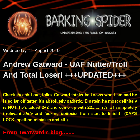
Wednesday, 18 August 2010
Andrew Gatward - UAF Nutter/Troll
And Total Loser! +++UPDATED+++
Check
this
shit out, folks, Gatward thinks he knows who I am and he
is so far off target
it's absolutely pathetic. Einstein he most definitely
is
NOT, he's added 2+2 and come up with 22....... it's all completely
irrelevant
shite
and fucking
bollocks
from start to finish! (CAPS
LOCK, spelling mistakes and all!)
From Twatward's blog........