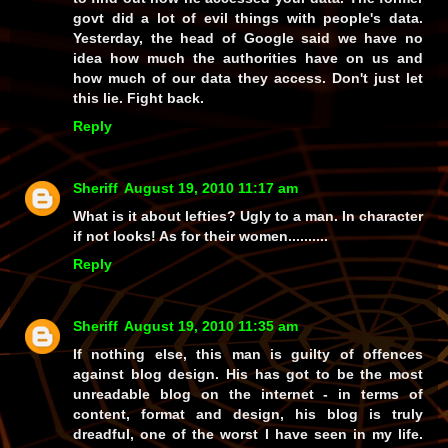
govt did a lot of evil things with people's data.
Yesterday, the head of Google said we have no
idea how much the authorities have on us and
how much of our data they access. Don't just let
this lie. Fight back.
Reply
Sheriff
August 19, 2010 11:17 am
What is it about lefties? Ugly to a man. In character
if not looks! As for their women..........
Reply
Sheriff
August 19, 2010 11:35 am
If nothing else, this man is guilty of offences
against blog design. His has got to be the most
unreadable blog on the internet - in terms of
content, format and design, his blog is truly
dreadful, one of the worst I have seen in my life.