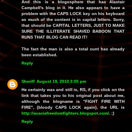
And this is a blogosphere that has Alastair
Campbell's blog in it. He also appears to have a
problem with the CAPS LOCK key on his keyboard
as much of the content is in capital letters. Sorry,
that should be CAPITAL LETTERS, JUST TO MAKE
SURE THE ILLITERATE SHAVED BABOON THAT
RUNS THAT BLOG CAN READ IT!
The fact the man is also a total cunt has already
been established.
Reply
Sheriff
August 19, 2010 3:05 pm
He certainly was and still
is
, RS, if you click on the
link that takes you to his original post about me,
although the blogname is "FIGHT FIRE WITH
FIRE", (bloody CAPS LOCK again), the URL is
http://acaciafreedomfighters.blogspot.com/
. ;)
Reply