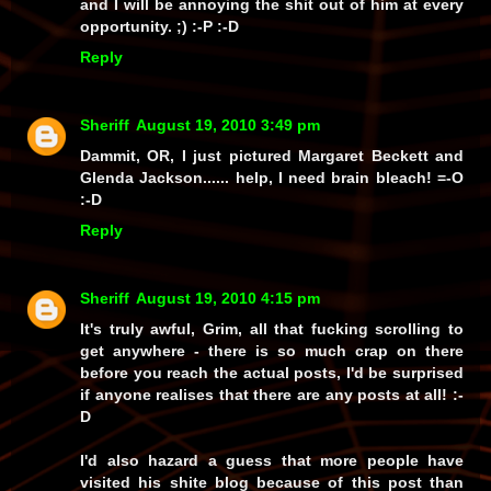
and I
will
be annoying the shit out of him at every
opportunity. ;) :-P :-D
Reply
Sheriff
August 19, 2010 3:49 pm
Dammit, OR, I just pictured Margaret Beckett and
Glenda Jackson...... help, I need brain bleach! =-O
:-D
Reply
Sheriff
August 19, 2010 4:15 pm
It's truly awful, Grim, all that fucking scrolling to
get anywhere - there is so much crap on there
before you reach the actual posts, I'd be surprised
if anyone realises that there
are
any posts at all! :-
D
I'd also hazard a guess that more people have
visited his shite blog because of
this
post than