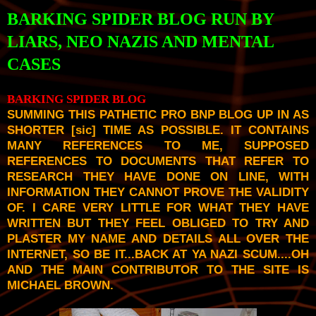
BARKING SPIDER BLOG RUN BY
LIARS, NEO NAZIS AND MENTAL
CASES
BARKING SPIDER BLOG
SUMMING THIS PATHETIC PRO BNP BLOG UP IN AS
SHORTER [
sic
] TIME AS POSSIBLE. IT CONTAINS
MANY REFERENCES TO ME, SUPPOSED
REFERENCES TO DOCUMENTS THAT REFER TO
RESEARCH THEY HAVE DONE ON LINE, WITH
INFORMATION THEY CANNOT PROVE THE VALIDITY
OF. I CARE VERY LITTLE FOR WHAT THEY HAVE
WRITTEN BUT THEY FEEL OBLIGED TO TRY AND
PLASTER MY NAME AND DETAILS ALL OVER THE
INTERNET, SO BE IT...BACK AT YA NAZI SCUM....OH
AND THE MAIN CONTRIBUTOR TO THE SITE IS
MICHAEL BROWN.