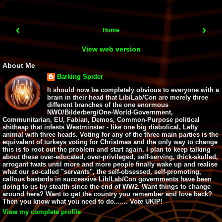
‹
›
Home
View web version
About Me
Barking Spider
It should now be completely obvious to everyone with a
brain in their head that Lib/Lab/Con are merely three
different branches of the one enormous
NWO/Bilderberg/One-World-Government,
Communitarian, EU, Fabian, Demos, Common-Purpose political
shitheap that infests Westminster - like one big diabolical, Lefty
animal with three heads. Voting for any of the three main parties is the
equivalent of turkeys voting for Christmas and the only way to change
this is to root out the problem and start again. I plan to keep talking
about these over-educated, over-privileged, self-serving, thick-skulled,
arrogant twats until more and more people finally wake up and realise
what our so-called "servants", the self-obsessed, self-promoting,
callous bastards in successive Lib/Lab/Con governments have been
doing to us by stealth since the end of WW2. Want things to change
around here? Want to get the country you remember and love back?
Then you know what you need to do....... Vote UKIP!
View my complete profile