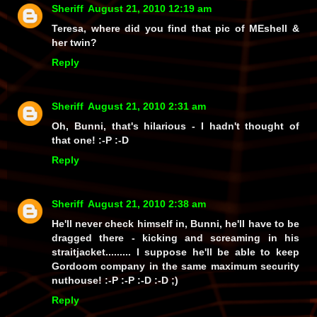
Sheriff
August 21, 2010 12:19 am
Teresa, where did you find that pic of MEshell &
her twin?
Reply
Sheriff
August 21, 2010 2:31 am
Oh, Bunni, that's hilarious - I hadn't thought of
that one! :-P :-D
Reply
Sheriff
August 21, 2010 2:38 am
He'll never check
himself
in, Bunni, he'll have to be
dragged there - kicking and screaming in his
straitjacket......... I suppose he'll be able to keep
Gordoom company in the same maximum security
nuthouse! :-P :-P :-D :-D ;)
Reply