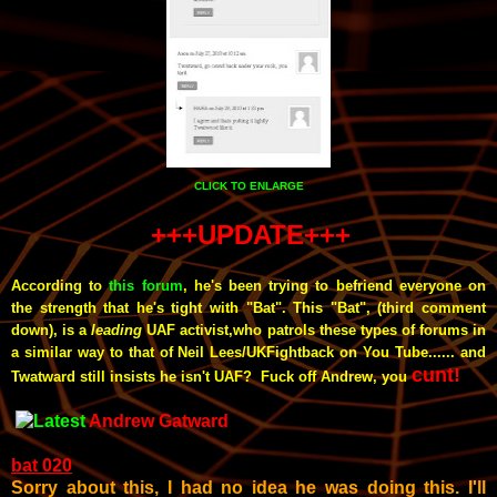
CLICK TO ENLARGE
+++UPDATE+++
According to
this forum
, he's been
trying to befriend everyone on
the strength that he's tight with "Bat". This "Bat", (third comment
down), is a
leading
UAF activist,who patrols these types of forums in
a similar way to that of Neil Lees/UKFightback on You Tube...... and
cunt!
Twatward still insists he isn't UAF? Fuck off Andrew, you
Andrew Gatward
bat 020
Sorry about this, I had no idea he was doing this. I'll