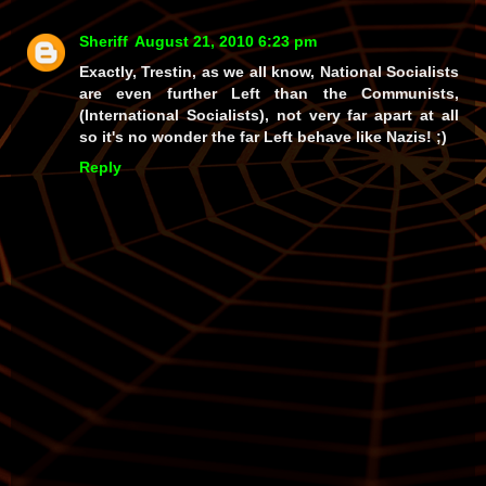
Sheriff
August 21, 2010 6:23 pm
Exactly, Trestin, as we all know, National Socialists
are even further Left than the Communists,
(International Socialists), not very far apart at all
so it's no wonder the far Left behave like Nazis! ;)
Reply