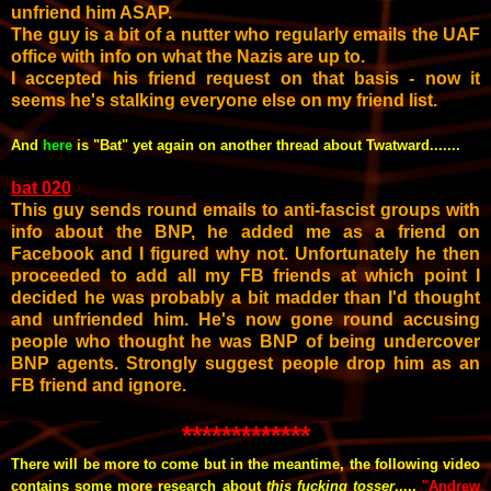
unfriend him ASAP.
The guy is a bit of a nutter who regularly emails the UAF
office with info on what the Nazis are up to.
I accepted his friend request on that basis - now it
seems he's stalking everyone else on my friend list.
And
here
is "Bat" yet again on another thread about Twatward.......
bat 020
This guy sends round emails to anti-fascist groups with
info about the BNP, he added me as a friend on
Facebook and I figured why not. Unfortunately he then
proceeded to add all my FB friends at which point I
decided he was probably a bit madder than I'd thought
and unfriended him. He's now gone round accusing
people who thought he was BNP of being undercover
BNP agents. Strongly suggest people drop him as an
FB friend and ignore.
*************
There will be more to come but in the meantime, the following video
contains some more research about
this fucking tosser
.....
"Andrew