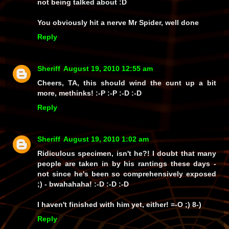
not being talked about :D
You obviously hit a nerve Mr Spider, well done
Reply
Sheriff
August 19, 2010 12:55 am
Cheers, TA, this should wind the cunt up a bit
more, methinks! :-P :-P :-D :-D
Reply
Sheriff
August 19, 2010 1:02 am
Ridiculous specimen, isn't he?! I doubt that many
people are taken in by his rantings these days -
not since he's been so comprehensively exposed
;) -
bwahahaha!
:-D :-D :-D
I haven't finished with him yet, either! =-O ;) 8-)
Reply