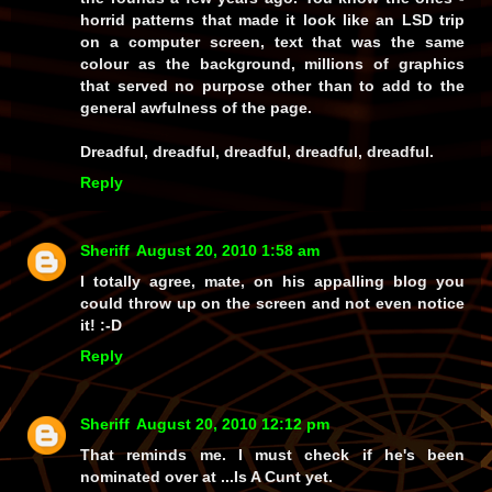
horrid patterns that made it look like an LSD trip
on a computer screen, text that was the same
colour as the background, millions of graphics
that served no purpose other than to add to the
general awfulness of the page.
Dreadful, dreadful, dreadful, dreadful, dreadful.
Reply
Sheriff
August 20, 2010 1:58 am
I totally agree, mate, on his appalling blog you
could throw up on the screen and not even notice
it! :-D
Reply
Sheriff
August 20, 2010 12:12 pm
That reminds me. I must check if he's been
nominated over at ...Is A Cunt yet.