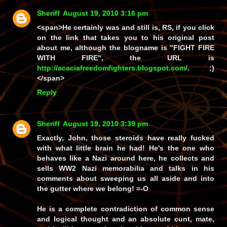
Sheriff
August 19, 2010 3:16 pm
<span>He certainly was and still
is
, RS, if you click
on the link that takes you to his original post
about me, although the blogname is "FIGHT FIRE
WITH FIRE", the URL is
http://acaciafreedomfighters.blogspot.com/
. ;)
</span>
Reply
Sheriff
August 19, 2010 3:39 pm
Exactly, John, those steroids have really fucked
with what little brain he had!
He's
the one who
behaves like a Nazi around here, he collects and
sells WW2 Nazi memorabilia and talks in his
comments about sweeping us all aside and into
the gutter where we belong! =-O
He is a complete contradiction of common sense
and logical thought and an absolute cunt, mate,