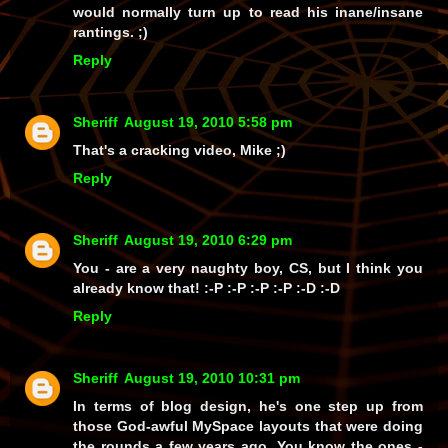
would normally turn up to read his inane/insane
rantings. ;)
Reply
Sheriff
August 19, 2010 5:58 pm
That's a cracking video, Mike ;)
Reply
Sheriff
August 19, 2010 6:29 pm
You
- are a
very
naughty boy, CS, but I think you
already know that! :-P :-P :-P :-P :-D :-D
Reply
Sheriff
August 19, 2010 10:31 pm
In terms of blog design, he's one step up from
those God-awful MySpace layouts that were doing
the rounds a few years ago. You know the ones -