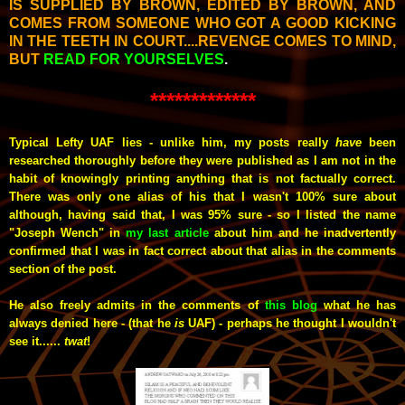
IS SUPPLIED BY BROWN, EDITED BY BROWN, AND
COMES FROM SOMEONE WHO GOT A GOOD KICKING
IN THE TEETH IN COURT....REVENGE COMES TO MIND,
BUT
READ FOR YOURSELVES
.
*************
Typical Lefty UAF lies - unlike him, my posts really
have
been
researched thoroughly before they were published as I am not in the
habit of knowingly printing anything that is not factually correct.
There was only one alias of his that I wasn't 100% sure about
although, having said that, I was 95% sure - so I listed the name
"Joseph Wench" in
my last article
about him and he inadvertently
confirmed that I was in fact correct about that alias in the comments
section of the post.
He also freely admits in the comments of
this blog
what he has
always denied here - (that he
is
UAF) - perhaps he thought I wouldn't
see it......
twat
!