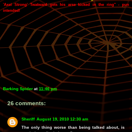
'Axel Strong' Twatward gets his arse kicked in the ring" - pun
intended!
Barking Spider
at
11:46 pm
26 comments:
Sheriff
August 19, 2010 12:30 am
The only thing worse than being talked about, is