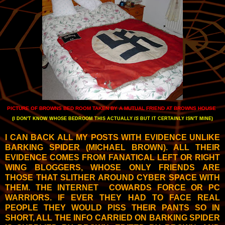
PICTURE OF BROWNS BED ROOM TAKEN BY A MUTUAL FRIEND AT BROWNS HOUSE
(I DON'T KNOW WHOSE BEDROOM THIS ACTUALLY
IS
BUT IT CERTAINLY ISN'T MINE)
I CAN BACK ALL MY POSTS WITH EVIDENCE UNLIKE
BARKING SPIDER (MICHAEL BROWN). ALL THEIR
EVIDENCE COMES FROM FANATICAL LEFT OR RIGHT
WING BLOGGERS, WHOSE ONLY FRIENDS ARE
THOSE THAT SLITHER AROUND CYBER SPACE WITH
THEM. THE INTERNET COWARDS FORCE OR PC
WARRIORS. IF EVER THEY HAD TO FACE REAL
PEOPLE THEY WOULD PISS THEIR PANTS SO IN
SHORT, ALL THE INFO CARRIED ON BARKING SPIDER