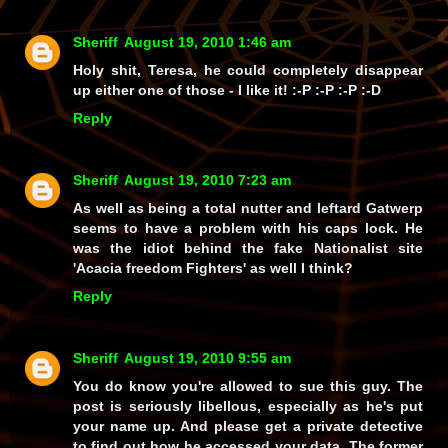
Sheriff
August 19, 2010 1:46 am
Holy shit, Teresa, he could completely
disappear
up either one of those - I
like
it! :-P :-P :-P :-D
Reply
Sheriff
August 19, 2010 7:23 am
As well as being a total nutter and leftard Gatwerp
seems to have a problem with his caps lock. He
was the idiot behind the fake Nationalist site
'Acacia freedom Fighters' as well I think?
Reply
Sheriff
August 19, 2010 9:55 am
You do know you're allowed to sue this guy. The
post is seriously libellous, especially as he's put
your name up. And please get a private detective
to find out how he accessed your data. The former