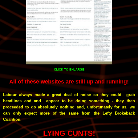
CLICK TO ENLARGE
All of these websites are still up and running!
Labour always made a great deal of noise so they could grab
headlines and and appear to be doing something - they then
proceeded to do absolutely nothing and, unfortunately for us, we
can only expect more of the same from the Lefty Brokeback
Coalition.
LYING CUNTS!