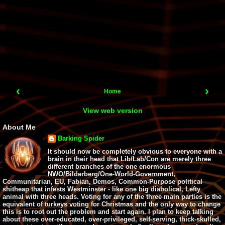
‹
›
Home
View web version
About Me
Barking Spider
It should now be completely obvious to everyone with a
brain in their head that Lib/Lab/Con are merely three
different branches of the one enormous
NWO/Bilderberg/One-World-Government,
Communitarian, EU, Fabian, Demos, Common-Purpose political
shitheap that infests Westminster - like one big diabolical, Lefty
animal with three heads. Voting for any of the three main parties is the
equivalent of turkeys voting for Christmas and the only way to change
this is to root out the problem and start again. I plan to keep talking
about these over-educated, over-privileged, self-serving, thick-skulled,