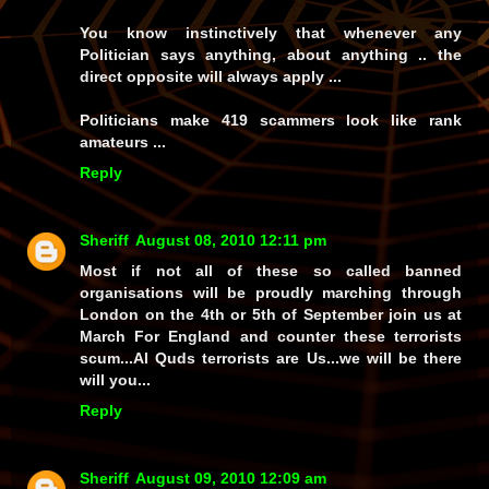
You know instinctively that whenever any
Politician says anything, about anything .. the
direct opposite will always apply ...
Politicians make 419 scammers look like rank
amateurs ...
Reply
Sheriff
August 08, 2010 12:11 pm
Most if not all of these so called banned
organisations will be proudly marching through
London on the 4th or 5th of September join us at
March For England and counter these terrorists
scum...Al Quds terrorists are Us...we will be there
will you...
Reply
Sheriff
August 09, 2010 12:09 am