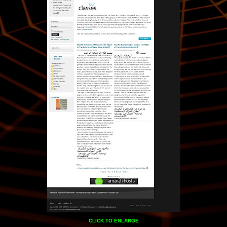
CLICK TO ENLARGE