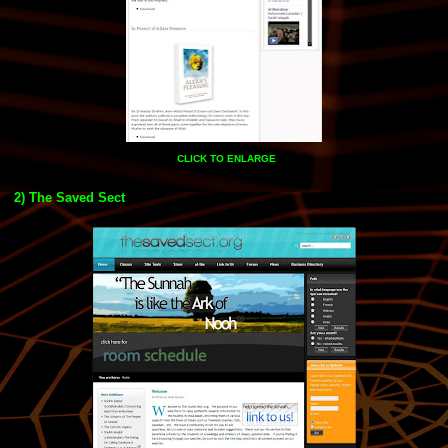
CLICK TO ENLARGE
2) The Saved Sect