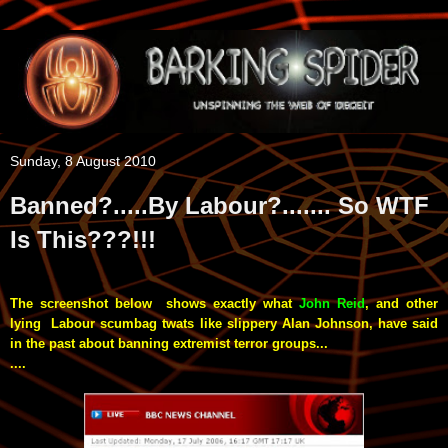
Sunday, 8 August 2010
Banned?.....By Labour?....... So WTF
Is This???!!!
The screenshot below shows exactly what
John Reid
, and other
lying Labour
scumbag
twats like slippery Alan Johnson, have said
in the past about banning extremist terror groups...
....