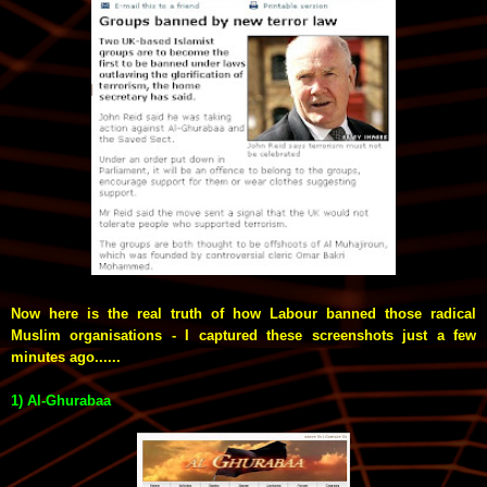
Now here is the real truth of how Labour banned those radical
Muslim organisations - I captured
these screenshots
just a few
minutes ago......
1) Al-Ghurabaa