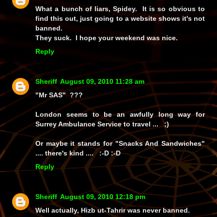
What a bunch of liars, Spidey. It is so obvious to
find this out, just going to a website shows it's not
banned.
They suck. I hope your weekend was nice.
Reply
Sheriff
August 09, 2010 11:28 am
"Mr SAS" ???
London seems to be an awfully long way for
Surrey Ambulance Service to travel ... ;)
Or maybe it stands for "Snacks And Sandwiches"
.... there's kind .... :-D :-D
Reply
Sheriff
August 09, 2010 12:18 pm
Well actually, Hizb ut-Tahrir was never banned.