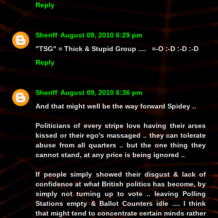
Reply
Sheriff
August 09, 2010 6:29 pm
"TSG" = Thick & Stupid Group .... =-O :-D :-D :-D
Reply
Sheriff
August 09, 2010 6:36 pm
And that might well be the way forward Spidey ..
Politicians of every stripe love having their arses
kissed or their ego's massaged .. they can tolerate
abuse from all quarters .. but the one thing they
cannot stand, at any price is being ignored ..
If people simply showed their disgust & lack of
confidence at what British politics has become, by
simply not turning up to vote .. leaving Polling
Stations empty & Ballot Counters idle .... I think
that might tend to concentrate certain minds rather