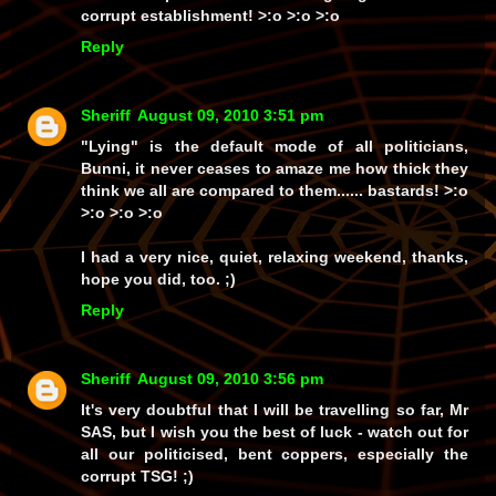
corrupt establishment! >:o >:o >:o
Reply
Sheriff
August 09, 2010 3:51 pm
"Lying"
is the default mode of all politicians,
Bunni, it never ceases to amaze me how
thick
they
think we all are compared to them......
bastards!
>:o
>:o >:o >:o
I had a very nice, quiet, relaxing weekend, thanks,
hope you did, too. ;)
Reply
Sheriff
August 09, 2010 3:56 pm
It's very doubtful that I will be travelling so far, Mr
SAS, but I wish you the best of luck - watch out for
all our politicised, bent coppers, especially the
corrupt
TSG!
;)