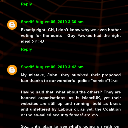
Reply
Sheriff
August 09, 2010 3:30 pm
Exactly right, CH, I don't know why we even bother
voting for the cunts - Guy Fawkes had the right
idea! :-P :-D
Reply
Sheriff
August 09, 2010 3:42 pm
My mistake, John, they survived their proposed
ban thanks to our wonderful police
"service"!
>:o
Having
said
that, what about the
others?
They
are
banned organisations, as is
Islam4UK
, yet their
websites are
still
up and running,
bold as brass
and
unfettered by Labour
or, as yet, the Coalition
or
the so-called security forces! >:o >:o
So
...... it's plain to see what's going on with our