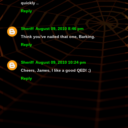
quickly ..
Reply
Sheriff
August 09, 2010 8:46 pm
Think you've nailed that one, Barking.
Reply
Sheriff
August 09, 2010 10:24 pm
Cheers, James, I like a good QED! ;)
Reply