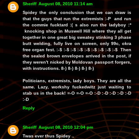
Sheriff
August 08, 2010 11:14 am
Spidey the only conclusion that we can draw is
that the guys that run the extremists :-P and run
the commie fucktard :( s also run the ladyboy :*
knocking shop in Muswell Hill where they all get
together in one great big sweatey stinking 3 phase
butt welding, fully live on screen, only 99c, okra
free organ fest. :-$ :-$ :-$ :-$ :-$ :-$ :-$ :-$ :-$ Then
the sealed brown envelopes arrived in the post, if
they weren't nicked by Moldovan passport forgers,
with instructions. 8-) 8-) 8-) 8-) 8-)
Politicians, extremists, lady boys. They are all the
same. Lazy, workshy fuckedwitz just waiting to
stab us in the back! =-O =-O =-O :-D :-D :-D :-D :-D
:-D
Reply
Sheriff
August 08, 2010 12:04 pm
Twas ever thus Spidey ..