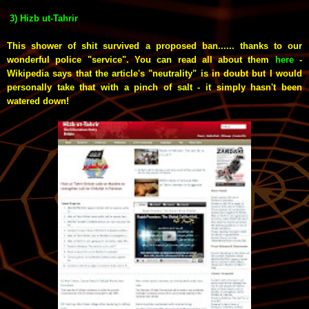
3) Hizb ut-Tahrir
This shower of shit survived a proposed ban...... thanks to our
wonderful police "service". You can read all about them
here
-
Wikipedia says that the article's "neutrality" is in doubt but I would
personally take that with a pinch of salt - it simply hasn't been
watered down!