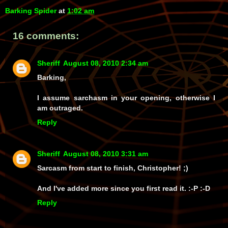
Barking Spider
at
1:02 am
16 comments:
Sheriff
August 08, 2010 2:34 am
Barking,
I assume sarchasm in your opening, otherwise I
am outraged.
Reply
Sheriff
August 08, 2010 3:31 am
Sarcasm from start to finish, Christopher! ;)
And
I've added more since you first read it. :-P :-D
Reply