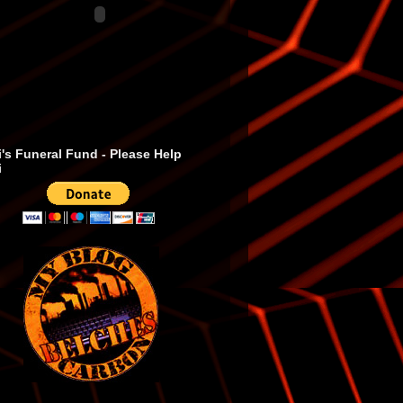
's Funeral Fund - Please Help
i