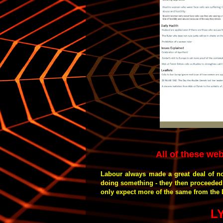
All of these web
Labour always made a great deal of n
doing something - they then proceeded 
only expect more of the same from the 
L