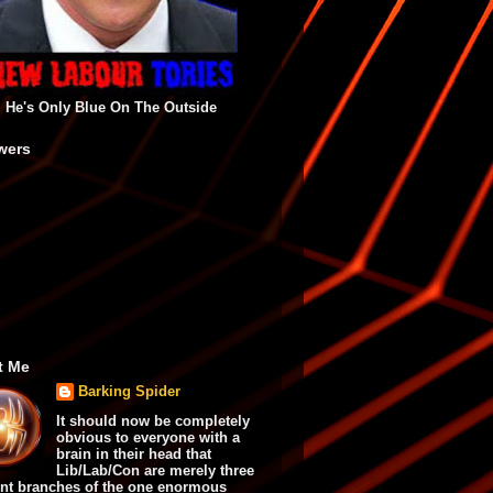
He's Only Blue On The Outside
wers
t Me
Barking Spider
It should now be completely
obvious to everyone with a
brain in their head that
Lib/Lab/Con are merely three
ent branches of the one enormous