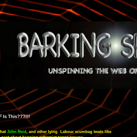
F Is This???!!!
what
John Reid
, and other lying Labour
scumbag
twats like