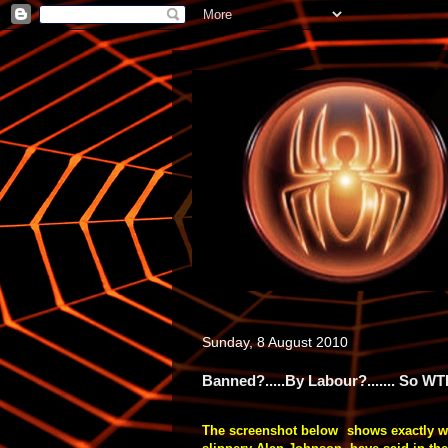
Sunday, 8 August 2010
Banned?.....By Labour?....... So WT
The screenshot below shows exactly 