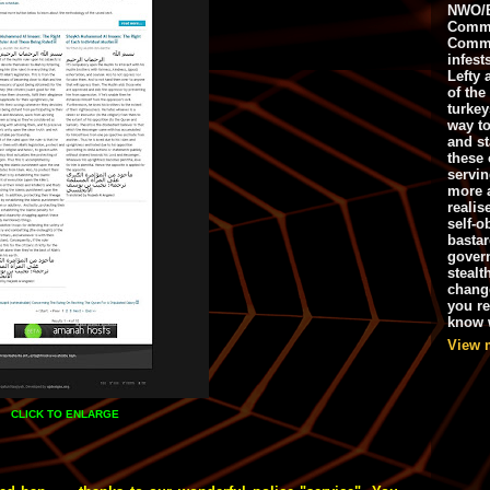
NWO/B
Commu
Commo
infest
Lefty 
of the
turkey
way to
and st
these 
servin
more 
realis
self-o
bastar
gover
stealt
chang
you r
know w
View 
CLICK TO ENLARGE