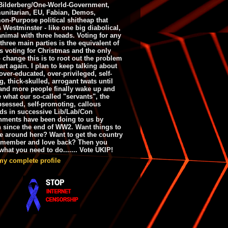
ilderberg/One-World-Government,
nitarian, EU, Fabian, Demos,
n-Purpose political shitheap that
s Westminster - like one big diabolical,
animal with three heads. Voting for any
 three main parties is the equivalent of
s voting for Christmas and the only
 change this is to root out the problem
art again. I plan to keep talking about
over-educated, over-privileged, self-
g, thick-skulled, arrogant twats until
and more people finally wake up and
e what our so-called "servants", the
bsessed, self-promoting, callous
ds in successive Lib/Lab/Con
nments have been doing to us by
h since the end of WW2. Want things to
e around here? Want to get the country
emember and love back? Then you
hat you need to do....... Vote UKIP!
my complete profile