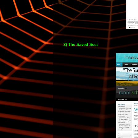
2) The Saved Sect