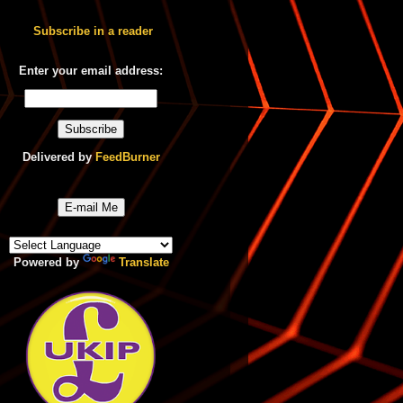
Subscribe in a reader
Enter your email address:
Delivered by
FeedBurner
E-mail Me
Powered by
Translate