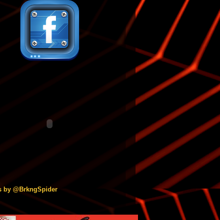
s by @BrkngSpider