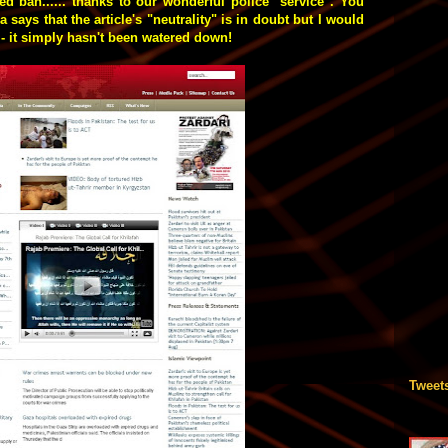
d ban...... thanks to our wonderful police "service". You
 says that the article's "neutrality" is in doubt but I would
t - it simply hasn't been watered down!
Tweet