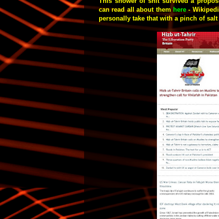
This shower of shit survived a propose
can read all about them
here
- Wikipedia
personally take that with a pinch of sal