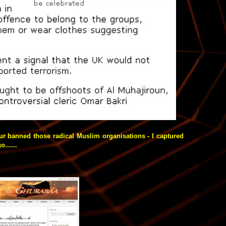
ur banned those radical Muslim organisations - I captured
......