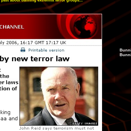
 past about banning extremist terror groups...
Bunni
Bunn