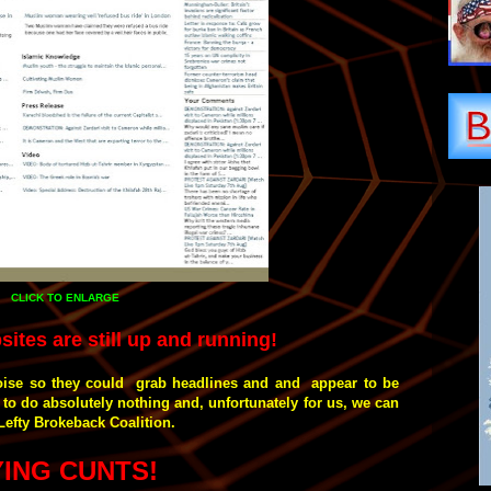
CLICK TO ENLARGE
sites are still up and running!
oise so they could grab headlines and and appear to be
to do absolutely nothing and, unfortunately for us, we can
Lefty Brokeback Coalition.
YING CUNTS!