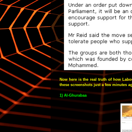
Now here is the real truth of how Labo
these screenshots
just a few minutes ago
1) Al-Ghurabaa