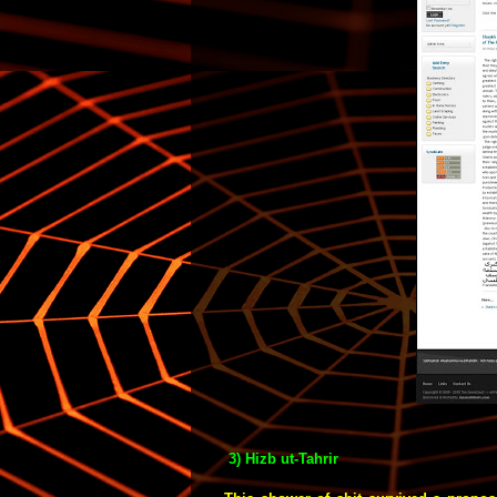
3) Hizb ut-Tahrir