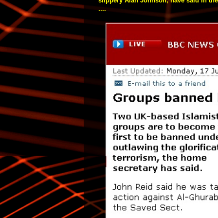
slippery Alan Johnson, have said in the
....