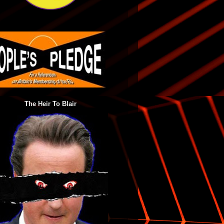
The Heir To Blair