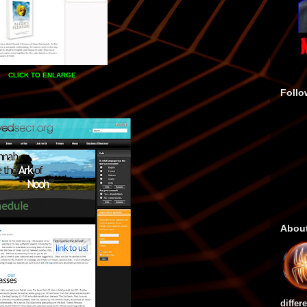
CLICK TO ENLARGE
Follo
Abou
differ