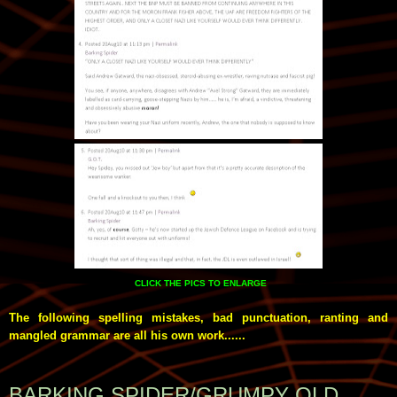
CLICK THE PICS TO ENLARGE
The following spelling mistakes, bad punctuation, ranting and
mangled grammar are all his own work......
BARKING SPIDER/GRUMPY OLD