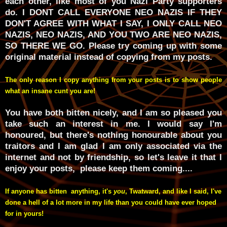
each other, like most of you Nazi Party supporters
do. I DONT CALL EVERYONE NEO NAZIS IF THEY
DON'T AGREE WITH WHAT I SAY, I ONLY CALL NEO
NAZIS, NEO NAZIS, AND YOU TWO ARE NEO NAZIS,
SO THERE WE GO. Please try coming up with some
original material instead of copying from my posts.
The only reason I copy anything from your posts is to show people
what an insane cunt you are!
You have both bitten nicely, and I am so pleased you
take such an interest in me. I would say I'm
honoured, but there's nothing honourable about you
traitors and I am glad I am only associated via the
internet and not by friendship, so let's leave it that I
enjoy your posts, please keep them coming....
If anyone has bitten anything, it's
you
, Twatward, and like I said, I've
done a hell of a lot more in my life than you could have ever hoped
for in yours!