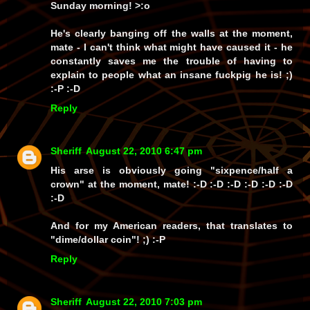
Sunday morning! >:o
He's clearly banging off the walls at the moment,
mate - I can't think what might have caused it - he
constantly saves me the trouble of having to
explain to people what an insane fuckpig he is! ;)
:-P :-D
Reply
Sheriff
August 22, 2010 6:47 pm
His arse is obviously going
"sixpence/half a
crown"
at the moment, mate! :-D :-D :-D :-D :-D :-D
:-D
And for my American readers, that translates to
"dime/dollar coin"!
;) :-P
Reply
Sheriff
August 22, 2010 7:03 pm