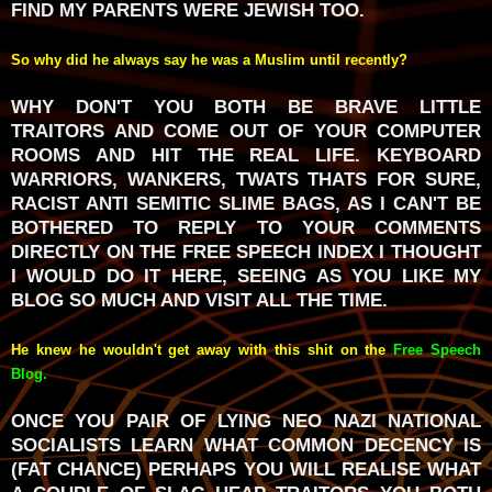
FIND MY PARENTS WERE JEWISH TOO.
So why did he always say he was a Muslim until recently?
WHY DON'T YOU BOTH BE BRAVE LITTLE
TRAITORS AND COME OUT OF YOUR COMPUTER
ROOMS AND HIT THE REAL LIFE. KEYBOARD
WARRIORS, WANKERS, TWATS THATS FOR SURE,
RACIST ANTI SEMITIC SLIME BAGS, AS I CAN'T BE
BOTHERED TO REPLY TO YOUR COMMENTS
DIRECTLY ON THE FREE SPEECH INDEX I THOUGHT
I WOULD DO IT HERE, SEEING AS YOU LIKE MY
BLOG SO MUCH AND VISIT ALL THE TIME.
He knew he wouldn't get away with this shit on the
Free Speech
Blog
.
ONCE YOU PAIR OF LYING NEO NAZI NATIONAL
SOCIALISTS LEARN WHAT COMMON DECENCY IS
(FAT CHANCE) PERHAPS YOU WILL REALISE WHAT