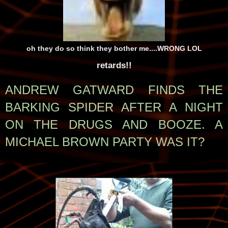
oh they do so think they bother me....WRONG LOL
retards!!
ANDREW GATWARD FINDS THE
BARKING SPIDER AFTER A NIGHT
ON THE DRUGS AND BOOZE. A
MICHAEL BROWN PARTY WAS IT?