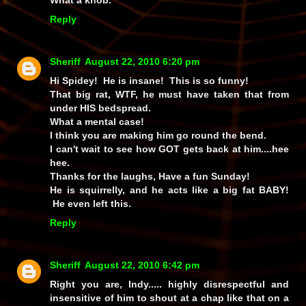
Reply
Sheriff
August 22, 2010 6:20 pm
Hi Spidey! He is insane! This is so funny!
That big rat, WTF, he must have taken that from
under HIS bedspread.
What a mental case!
I think you are making him go round the bend.
I can't wait to see how GOT gets back at him....hee
hee.
Thanks for the laughs, Have a fun Sunday!
He is squirrelly, and he acts like a big fat BABY!
He even left this.
Reply
Sheriff
August 22, 2010 6:42 pm
Right you are, Indy..... highly disrespectful and
insensitive of him to shout at a chap like that on a