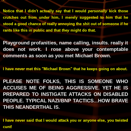
Notice that I didn't actually say that I would
personally
kick those
crutches out from under him, I merely suggested to him that he
stood a good chance of really annoying the shit out of someone if he
rants like this in public and that
they
might do that.
Playground profanities, name calling, insults. really it
does not work. I rose above your contemptable
comments as soon as you met Michael Brown.
I have
never
met this "Michael Brown" that he keeps going on about.
PLEASE NOTE FOLKS, THIS IS SOMEONE WHO
ACCUSES ME OF BEING AGGRESSIVE. YET HE IS
PREPARED TO INSTIGATE ATTACKS ON DISABLED
PEOPLE. TYPICAL NAZI/BNP TACTICS...HOW BRAVE
THIS NEANDERTHAL IS.
I have never said that I would attack you or anyone else, you twisted
cunt!