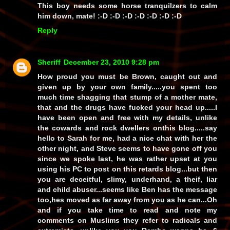
This boy needs some horse tranquilzers to calm
him down, mate! :-D :-D :-D :-D :-D :-D :-D
Reply
Sheriff
December 23, 2010 9:28 pm
How proud you must be Brown, caught out and
given up by your own family.....you spent too
much time shagging that stump of a mother mate,
that and the drugs have fucked your head up.....I
have been open and free with my details, unlike
the cowards and rock dwellers onthis blog.....say
hello to Sarah for me, had a nice chat with her the
other night, and Steve seems to have gone off you
since we spoke last, he was rather upset at you
using his PC to post on this retards blog...but then
you are deceitful, slimy, underhand, a theif, liar
and child abuser...seems like Ben has the message
too,hes moved as far away from you as he can...Oh
and if you take time to read and note my
comments on Muslims they refer to radicals and