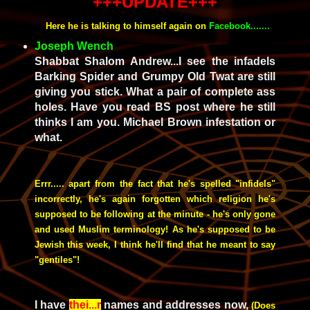
+++UPDATE+++
Here he is talking to himself again on
Facebook.......
Joseph Wench
Shabbat Shalom Andrew...I see the infadels
Barking Spider and Grumpy Old Twat are still
giving you stick. What a pair of complete ass
holes. Have you read BS post where he still
thinks I am you. Michael Brown infestation or
what.
Errr..... apart from the fact that he's spelled "infidels"
incorrectly, he's again forgotten which religion he's
supposed to be following at the minute - he's only gone
and used Muslim terminology! As he's supposed to be
Jewish this week, I think he'll find that he meant to say
"gentiles"!
I have
thei...r
names and addresses now,
(Does