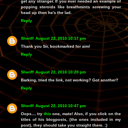
get any stranger. If you ever needed an example of
popping steroids like breathmints screwing your
head up then he's the lad.
Reply
Sheriff
August 22, 2010 10:17 pm
Thank you Sir, bookmarked for aim!
Reply
Sheriff
August 22, 2010 10:20 pm
Barking, tried the link, not working? Got another?
Reply
Sheriff
August 22, 2010 10:47 pm
Oops.... try
this
one, mate! Also, if you click on the
titles of
his
blogposts, (the ones included in my
post), they should take you straight there. ;)