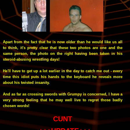
Apart from the fact that he is now older than he would like us all
to think, it's pretty clear that these two photos are one and the
same person, the photo on the right having been taken in his
steroid-abusing wrestling days!
He'll have to get up a lot earlier in the day to catch me out - every
time this idiot puts his hands to the keyboard he reveals more
about his twisted insanity.
And as far as crossing swords with Grumpy is concerned, I have a
very strong feeling that he may well live to regret those badly
chosen words!
CUNT