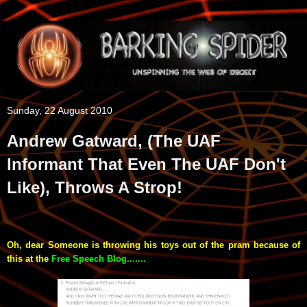
Sunday, 22 August 2010
Andrew Gatward, (The UAF
Informant That Even The UAF Don't
Like), Throws A Strop!
Oh, dear Someone is throwing his toys out of the pram because of
this at the
Free Speech Blog.......