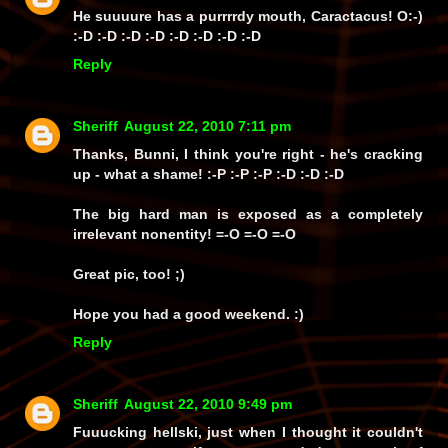
He
suuuure has a purrrrdy mouth
, Caractacus! O:-)
:-D :-D :-D :-D :-D :-D :-D :-D
Reply
Sheriff
August 22, 2010 7:11 pm
Thanks, Bunni, I think you're right - he's cracking
up - what a shame! :-P :-P :-P :-D :-D :-D
The big hard man is exposed as a completely
irrelevant nonentity! =-O =-O =-O
Great pic, too! ;)
Hope you had a good weekend. :)
Reply
Sheriff
August 22, 2010 9:49 pm
Fuuucking hellski, just when I thought it couldn't