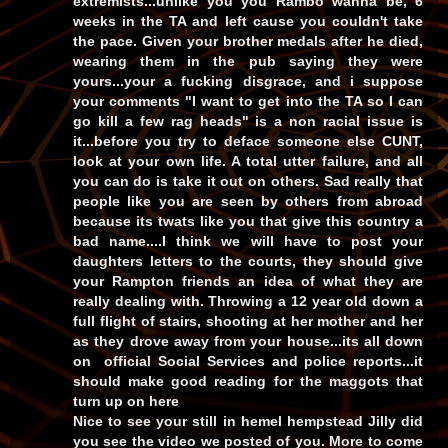
extremists...unlike you you Rambo wanna be, 6
weeks in the TA and left cause you couldn't take
the pace. Given your brother medals after he died,
wearing them in the pub saying they were
yours...your a fucking disgrace, and i suppose
your comments "I want to get into the TA so I can
go kill a few rag heads" is a non racial issue is
it...before you try to deface someone else CUNT,
look at your own life. A total utter failure, and all
you can do is take it out on others. Sad really that
people like you are seen by others from abroad
because its twats like you that give this country a
bad name....I think we will have to post your
daughters letters to the courts, they should give
your Rampton friends an idea of what they are
really dealing with. Throwing a 12 year old down a
full flight of stairs, shooting at her mother and her
as they drove away from your house...its all down
on official Social Services and police reports...it
should make good reading for the maggots that
turn up on here
Nice to see your still in hemel hempstead Jilly did
you see the video we posted of you. More to come