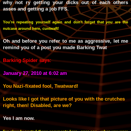
why not ry getting your dicks out of each others
asses and getting a job FFS.
You're repeating yourself again and don't forget that
you
are the
nutcase around here, cuntwaft!
Oh and before you refer to me as aggressive, let me
remind you of a post you made Barking Twat
Barking Spider says:
January 27, 2010 at 6:02 am
You Nazi-fixated fool, Twatward!
Looks like I got that picture of you with the crutches
right, then! Disabled, are we?
Yes I am now.