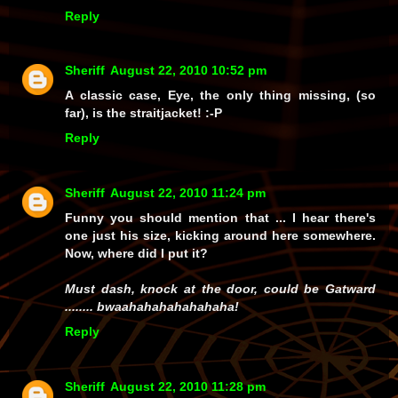
Reply
Sheriff
August 22, 2010 10:52 pm
A classic case, Eye, the only thing missing, (so
far), is the straitjacket! :-P
Reply
Sheriff
August 22, 2010 11:24 pm
Funny you should mention that ... I hear there's
one just his size, kicking around here somewhere.
Now, where did I put it?
Must dash, knock at the door, could be Gatward
........ bwaahahahahahahaha!
Reply
Sheriff
August 22, 2010 11:28 pm