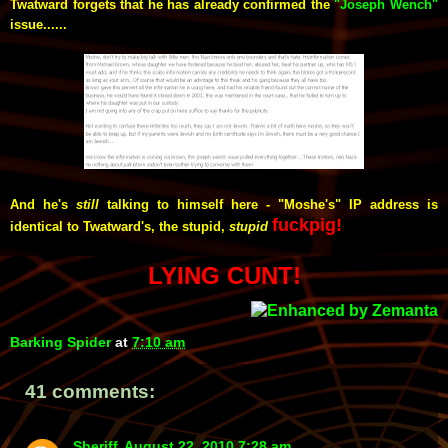
Twatward forgets that he has already confirmed the
"Joseph Wench"
issue......
And he's
still
talking to himself here - "Moshe's" IP address is
fuckpig!
identical to Twatward's, the stupid,
stupid
LYING CUNT!
Barking Spider
at
7:10 am
41 comments:
Sheriff
August 22, 2010 7:28 am