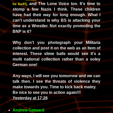
, and The Lone Voice too. It's time to
he
fuck
!)
stomp a few Nazis I think. These children
have had their way for long enough. What I
can't understand is why BS is attacking your
time as a Wrestler. Not exactly promoting the
BNP is it?
Why don't you photograph your Militaria
collection and post it on the web as an Item of
interest. These slime balls would see it's a
multi national collection rather than a soley
German one!
Any ways, I will see you tomorrow and we can
talk then. I see the threats of violence they
make towards you. Time to kick back matey.
Be nice to see you in action again!!!
Yesterday at 17:26
Andrew Gatward