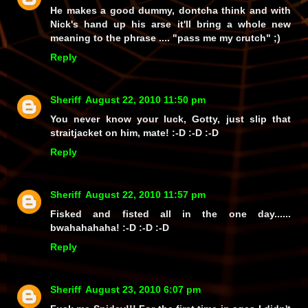
He makes a good dummy, dontcha think and with
Nick's hand up his arse it'll bring a whole new
meaning to the phrase .... "pass me my crutch" ;)
Reply
Sheriff
August 22, 2010 11:50 pm
You never know your luck, Gotty, just slip that
straitjacket on him, mate! :-D :-D :-D
Reply
Sheriff
August 22, 2010 11:57 pm
Fisked
and
fisted all in the one day......
bwahahahaha!
:-D :-D :-D
Reply
Sheriff
August 23, 2010 6:07 pm