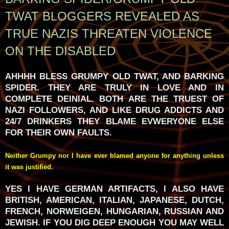
TWAT BLOGGERS REVEALED AS
TRUE NAZIS THREATEN VIOLENCE
ON THE DISABLED
AHHHH BLESS GRUMPY OLD TWAT, AND BARKING
SPIDER. THEY ARE TRULY IN LOVE AND IN
COMPLETE DEINIAL. BOTH ARE THE TRUEST OF
NAZI FOLLOWERS, AND LIKE DRUG ADDICTS AND
24/7 DRINKERS THEY BLAME EVWERYONE ELSE
FOR THEIR OWN FAULTS.
Neither Grumpy nor I have ever blamed anyone for anything unless
it was justified.
YES I HAVE GERMAN ARTIFACTS, I ALSO HAVE
BRITISH, AMERICAN, ITALIAN, JAPANESE, DUTCH,
FRENCH, NORWEIGEN, HUNGARIAN, RUSSIAN AND
JEWISH. IF YOU DIG DEEP ENOUGH YOU MAY WELL