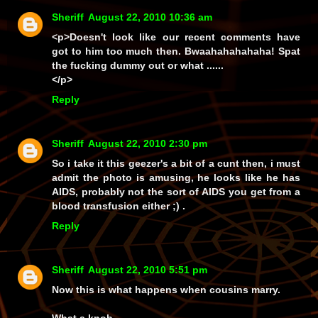
Sheriff
August 22, 2010 10:36 am
<p>Doesn't look like our recent comments have
got to him too much then. Bwaahahahahaha! Spat
the fucking dummy out or what ......
</p>
Reply
Sheriff
August 22, 2010 2:30 pm
So i take it this geezer's a bit of a cunt then, i must
admit the photo is amusing, he looks like he has
AIDS, probably not the sort of AIDS you get from a
blood transfusion either ;) .
Reply
Sheriff
August 22, 2010 5:51 pm
Now this is what happens when cousins marry.
What a knob.