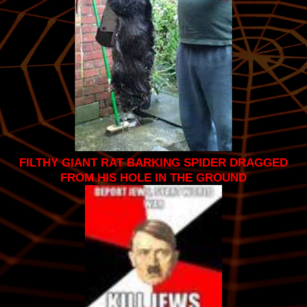
FILTHY GIANT RAT BARKING SPIDER DRAGGED
FROM HIS HOLE IN THE GROUND