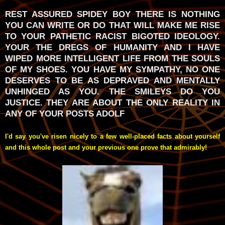
REST ASSURED SPIDEY BOY THERE IS NOTHING
YOU CAN WRITE OR DO THAT WILL MAKE ME RISE
TO YOUR PATHETIC RACIST BIGOTED IDEOLOGY.
YOUR THE DREGS OF HUMANITY AND I HAVE
WIPED MORE INTELLIGENT LIFE FROM THE SOULS
OF MY SHOES. YOU HAVE MY SYMPATHY, NO ONE
DESERVES TO BE AS DEPRAVED AND MENTALLY
UNHINGED AS YOU. THE SMILEYS DO YOU
JUSTICE. THEY ARE ABOUT THE ONLY REALITY IN
ANY OF YOUR POSTS ADOLF
I'd say you've risen nicely to a few well-placed facts about yourself
and this whole post and your previous one prove that admirably!