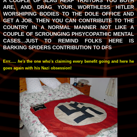
A COUPLE OF SLAG HEAP TRAITORS YOU BOTH
ARE, AND DRAG YOUR WORTHLESS HITLER
WORSHIPING BODIES TO THE DOLE OFFICE AND
GET A JOB. THEN YOU CAN CONTRIBUTE TO THE
COUNTRY IN A NORMAL MANNER NOT LIKE A
COUPLE OF SCROUNGING PHSYCOPATHIC MENTAL
CASES...JUST TO REMIND FOLKS HERE IS
BARKING SPIDERS CONTRIBUTION TO DFS
Errr.....
he's
the one who's claiming every benefit going and here he
goes again with his Nazi obsession!