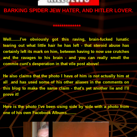
BARKING SPIDER JEW HATER, AND HITLER LOVER.
*************
Well.......I've obviously got this raving, brain-fucked lunatic
tearing out what little hair he has left - that steroid abuse has
certainly left its mark on him, between having to now use crutches
and the ravages to his brain - and you can really smell the
commie cunt's desperation in that vile post above!
He also claims that the photo I have of him is not actually him at
all and has used some of his other aliases in the comments on
this blog to make the same claim - that's yet another lie and I'll
prove it!
Here is the photo I've been using side by side with a photo from
one of his own Facebook Albums........