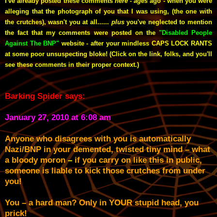
I've already posted these comments
here
-
ages
ago -
when you were
alleging that the photograph of you that I was using, (the one with
the crutches), wasn't you at all......
plus
you've neglected to mention
the fact that my comments were posted on the
"Disabled People
Against The BNP"
website - after your mindless CAPS LOCK RANTS
at some poor unsuspecting bloke! (Click on the link, folks, and you'll
see these comments in their proper context.)
Barking Spider says:
January 27, 2010 at 6:08 am
Anyone who disagrees with you is automatically
Nazi/BNP in your demented, twisted tiny mind – what
a bloody moron
–
if you carry on like this in public,
someone is liable to kick those crutches from under
you!
You – a hard man? Only in YOUR stupid head, you
prick!