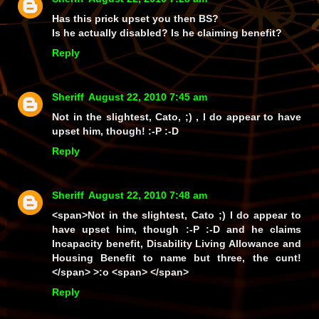
Has this prick upset you then BS?
Is he actually disabled? Is he claiming benefit?
Reply
Sheriff
August 22, 2010 7:45 am
Not in the slightest, Cato, ;) , I
do
appear to have
upset
him
, though! :-P :-D
Reply
Sheriff
August 22, 2010 7:48 am
<span>Not in the slightest, Cato ;) I
do
appear to
have upset
him
, though :-P :-D and he claims
Incapacity benefit, Disability Living Allowance and
Housing Benefit to name but three, the cunt!
</span> >:o <span> </span>
Reply