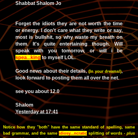
Shabbat Shalom Jo
Forget the idiots they are not worth the time
or energy. I don't care what they write or say,
most is bullshit, so why waste my breath on
them. It's quite entertaining though. Will
speak with you tomorrow, or will i be
spea...king
to myself LOL.
Good news about their details,
,
(In your dreams!)
look forward to posting them all over the net.
see you about 12.0
Shalom
Yesterday at 17:41
Notice how they "both" have the same standard of spelling, same
bad grammar, and the same
idiosy...ncratic
splitting of words -
plus