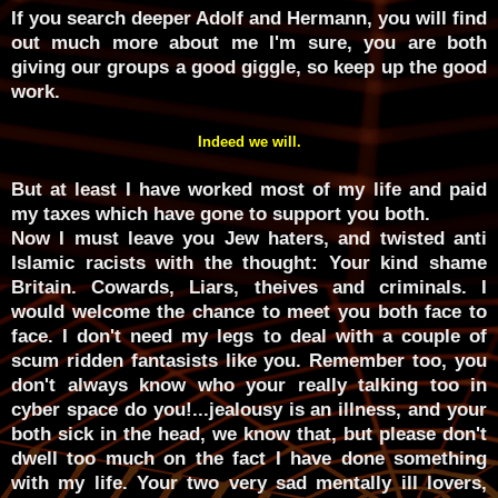
If you search deeper Adolf and Hermann, you will find
out much more about me I'm sure, you are both
giving our groups a good giggle, so keep up the good
work.
Indeed we will.
But at least I have worked most of my life and paid
my taxes which have gone to support you both.
Now I must leave you Jew haters, and twisted anti
Islamic racists with the thought: Your kind shame
Britain. Cowards, Liars, theives and criminals. I
would welcome the chance to meet you both face to
face. I don't need my legs to deal with a couple of
scum ridden fantasists like you. Remember too, you
don't always know who your really talking too in
cyber space do you!...jealousy is an illness, and your
both sick in the head, we know that, but please don't
dwell too much on the fact I have done something
with my life. Your two very sad mentally ill lovers,