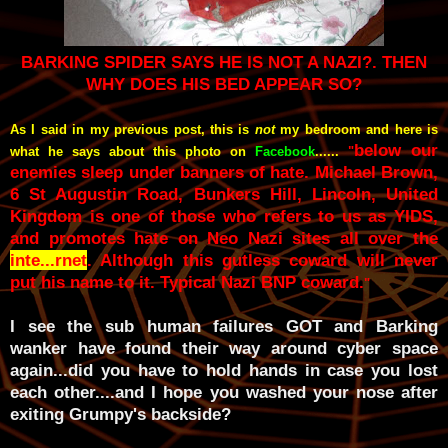
BARKING SPIDER SAYS HE IS NOT A NAZI?. THEN
WHY DOES HIS BED APPEAR SO?
As I said in my previous post, this is
not
my bedroom and here is
below our
what he says about this photo on
Facebook
......
"
enemies sleep under banners of hate. Michael Brown,
6 St Augustin Road, Bunkers Hill, Lincoln, United
Kingdom is one of those who refers to us as YIDS,
and promotes hate on Neo Nazi sites all over the
inte...rnet
. Although this gutless coward will never
put his name to it. Typical Nazi BNP coward.
"
I see the sub human failures GOT and Barking
wanker have found their way around cyber space
again...did you have to hold hands in case you lost
each other....and I hope you washed your nose after
exiting Grumpy's backside?