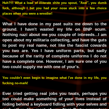
Huh?!!! What a load of illiterate shite
you spout, "Axel", you dumb
fuck, although I bet you had
your
nose stuck into a few choice
places when you were a wrestler!
What I have done in my past suits me down to the
ground. I havn't wasted my life on BNP scum.
Nothing nazi about me you couple of inbreeds...I am
open about my militaria collecting, and have the guts
to post my real name, not like the fascist cowards
you two are. Yes I have uniform parts, but sadly
because of the rarity of complete uniforms I do not
have a complete one. However, I am sure one of you
two could supply me with one of your's.
You couldn't even begin to imagine what I've done in my life, you
fucking no-mark!
Ever tried getting real jobs you twats, perhaps you
too could make something of your lives instead of
hiding behind a keyboard fidling with your selves and