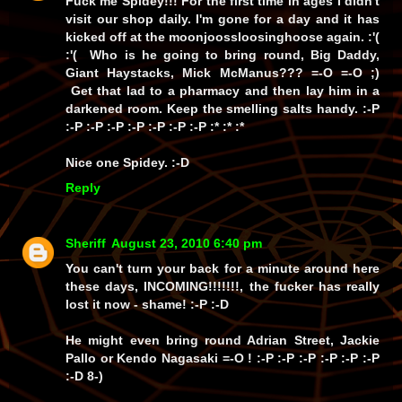
Fuck me Spidey!!! For the first time in ages I didn't
visit our shop daily. I'm gone for a day and it has
kicked off at the moonjoossloosinghoose again. :'(
:'( Who is he going to bring round, Big Daddy,
Giant Haystacks, Mick McManus??? =-O =-O ;)
Get that lad to a pharmacy and then lay him in a
darkened room. Keep the smelling salts handy. :-P
:-P :-P :-P :-P :-P :-P :-P :* :* :*
Nice one Spidey. :-D
Reply
Sheriff
August 23, 2010 6:40 pm
You can't turn your back for a minute around here
these days, INCOMING!!!!!!!, the fucker has
really
lost it now -
shame!
:-P :-D
He might even bring round Adrian Street, Jackie
Pallo or Kendo Nagasaki =-O ! :-P :-P :-P :-P :-P :-P
:-D 8-)