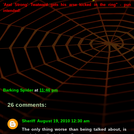
'Axel Strong' Twatward gets his arse kicked in the ring" - pun
intended!
Barking Spider
at
11:46 pm
26 comments:
Sheriff
August 19, 2010 12:30 am
The only thing worse than being talked about, is