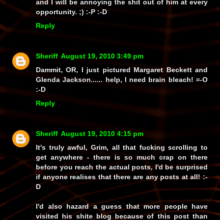
and I
will
be annoying the shit out of him at every
opportunity. ;) :-P :-D
Reply
Sheriff
August 19, 2010 3:49 pm
Dammit, OR, I just pictured Margaret Beckett and
Glenda Jackson...... help, I need brain bleach! =-O
:-D
Reply
Sheriff
August 19, 2010 4:15 pm
It's truly awful, Grim, all that fucking scrolling to
get anywhere - there is so much crap on there
before you reach the actual posts, I'd be surprised
if anyone realises that there
are
any posts at all! :-
D
I'd also hazard a guess that more people have
visited his shite blog because of
this
post than