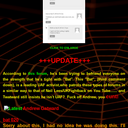
CLICK TO ENLARGE
+++UPDATE+++
According to
this forum
, he's been
trying to befriend everyone on
the strength that he's tight with "Bat". This "Bat", (third comment
down), is a
leading
UAF activist,who patrols these types of forums in
a similar way to that of Neil Lees/UKFightback on You Tube...... and
cunt!
Twatward still insists he isn't UAF? Fuck off Andrew, you
Andrew Gatward
bat 020
Sorry about this, I had no idea he was doing this. I'll