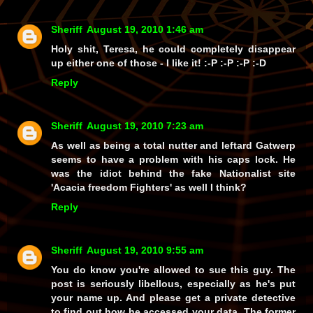
Sheriff
August 19, 2010 1:46 am
Holy shit, Teresa, he could completely
disappear
up either one of those - I
like
it! :-P :-P :-P :-D
Reply
Sheriff
August 19, 2010 7:23 am
As well as being a total nutter and leftard Gatwerp
seems to have a problem with his caps lock. He
was the idiot behind the fake Nationalist site
'Acacia freedom Fighters' as well I think?
Reply
Sheriff
August 19, 2010 9:55 am
You do know you're allowed to sue this guy. The
post is seriously libellous, especially as he's put
your name up. And please get a private detective
to find out how he accessed your data. The former