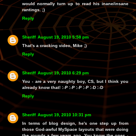
would normally turn up to read his inane/insane
rantings. ;)
Reply
Sheriff
August 19, 2010 5:58 pm
That's a cracking video, Mike ;)
Reply
Sheriff
August 19, 2010 6:29 pm
You
- are a
very
naughty boy, CS, but I think you
already know that! :-P :-P :-P :-P :-D :-D
Reply
Sheriff
August 19, 2010 10:31 pm
In terms of blog design, he's one step up from
those God-awful MySpace layouts that were doing
the rounds a few years ago. You know the ones -