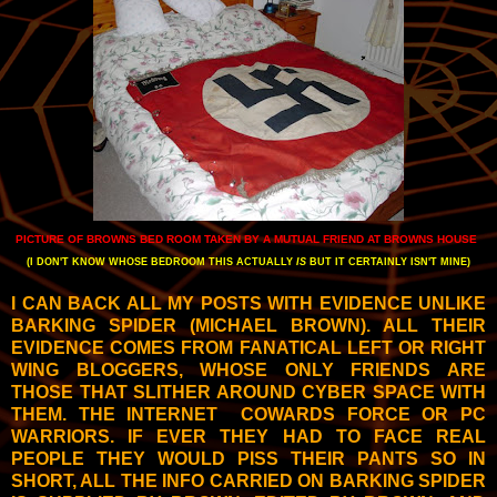
PICTURE OF BROWNS BED ROOM TAKEN BY A MUTUAL FRIEND AT BROWNS HOUSE
(I DON'T KNOW WHOSE BEDROOM THIS ACTUALLY
IS
BUT IT CERTAINLY ISN'T MINE)
I CAN BACK ALL MY POSTS WITH EVIDENCE UNLIKE
BARKING SPIDER (MICHAEL BROWN). ALL THEIR
EVIDENCE COMES FROM FANATICAL LEFT OR RIGHT
WING BLOGGERS, WHOSE ONLY FRIENDS ARE
THOSE THAT SLITHER AROUND CYBER SPACE WITH
THEM. THE INTERNET COWARDS FORCE OR PC
WARRIORS. IF EVER THEY HAD TO FACE REAL
PEOPLE THEY WOULD PISS THEIR PANTS SO IN
SHORT, ALL THE INFO CARRIED ON BARKING SPIDER