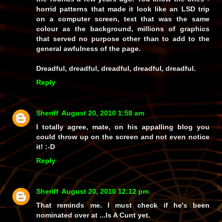
horrid patterns that made it look like an LSD trip
on a computer screen, text that was the same
colour as the background, millions of graphics
that served no purpose other than to add to the
general awfulness of the page.
Dreadful, dreadful, dreadful, dreadful, dreadful.
Reply
Sheriff
August 20, 2010 1:58 am
I totally agree, mate, on his appalling blog you
could throw up on the screen and not even notice
it! :-D
Reply
Sheriff
August 20, 2010 12:12 pm
That reminds me. I must check if he's been
nominated over at ...Is A Cunt yet.