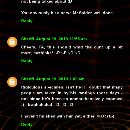
not being talked about :D
You obviously hit a nerve Mr Spider, well done
Reply
Sheriff
August 19, 2010 12:55 am
Cheers, TA, this should wind the cunt up a bit
more, methinks! :-P :-P :-D :-D
Reply
Sheriff
August 19, 2010 1:02 am
Ridiculous specimen, isn't he?! I doubt that many
people are taken in by his rantings these days -
not since he's been so comprehensively exposed
;) -
bwahahaha!
:-D :-D :-D
I haven't finished with him yet, either! =-O ;) 8-)
Reply