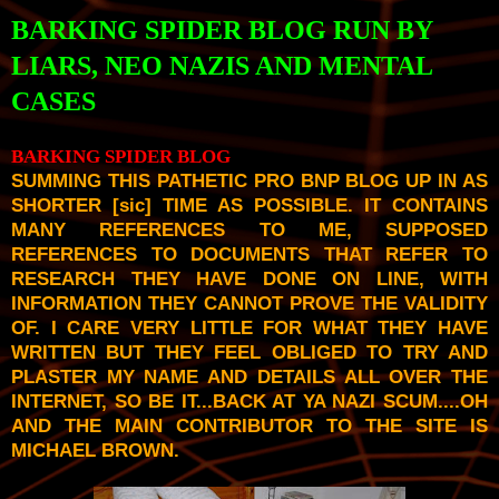
BARKING SPIDER BLOG RUN BY
LIARS, NEO NAZIS AND MENTAL
CASES
BARKING SPIDER BLOG
SUMMING THIS PATHETIC PRO BNP BLOG UP IN AS
SHORTER [
sic
] TIME AS POSSIBLE. IT CONTAINS
MANY REFERENCES TO ME, SUPPOSED
REFERENCES TO DOCUMENTS THAT REFER TO
RESEARCH THEY HAVE DONE ON LINE, WITH
INFORMATION THEY CANNOT PROVE THE VALIDITY
OF. I CARE VERY LITTLE FOR WHAT THEY HAVE
WRITTEN BUT THEY FEEL OBLIGED TO TRY AND
PLASTER MY NAME AND DETAILS ALL OVER THE
INTERNET, SO BE IT...BACK AT YA NAZI SCUM....OH
AND THE MAIN CONTRIBUTOR TO THE SITE IS
MICHAEL BROWN.