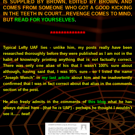
IS SUPPLIED BY BROWN, EDITED BY BROWN, AND
COMES FROM SOMEONE WHO GOT A GOOD KICKING
IN THE TEETH IN COURT....REVENGE COMES TO MIND,
BUT
READ FOR YOURSELVES
.
*************
Typical Lefty UAF lies - unlike him, my posts really
have
been
researched thoroughly before they were published as I am not in the
habit of knowingly printing anything that is not factually correct.
There was only one alias of his that I wasn't 100% sure about
although, having said that, I was 95% sure - so I listed the name
"Joseph Wench" in
my last article
about him and he inadvertently
confirmed that I was in fact correct about that alias in the comments
section of the post.
He also freely admits in the comments of
this blog
what he has
always denied here - (that he
is
UAF) - perhaps he thought I wouldn't
see it......
twat
!