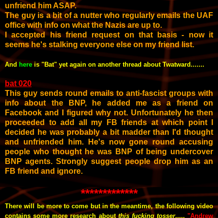
unfriend him ASAP.
The guy is a bit of a nutter who regularly emails the UAF
office with info on what the Nazis are up to.
I accepted his friend request on that basis - now it
seems he's stalking everyone else on my friend list.
And
here
is "Bat" yet again on another thread about Twatward.......
bat 020
This guy sends round emails to anti-fascist groups with
info about the BNP, he added me as a friend on
Facebook and I figured why not. Unfortunately he then
proceeded to add all my FB friends at which point I
decided he was probably a bit madder than I'd thought
and unfriended him. He's now gone round accusing
people who thought he was BNP of being undercover
BNP agents. Strongly suggest people drop him as an
FB friend and ignore.
*************
There will be more to come but in the meantime, the following video
contains some more research about
this fucking tosser
.....
"Andrew