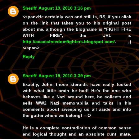
Sheriff
August 19, 2010 3:16 pm
<span>He certainly was and still
is
, RS, if you click
on the link that takes you to his original post
about me, although the blogname is "FIGHT FIRE
WITH FIRE", the URL is
http://acaciafreedomfighters.blogspot.com/
. ;)
</span>
Reply
Sheriff
August 19, 2010 3:39 pm
Exactly, John, those steroids have really fucked
with what little brain he had!
He's
the one who
behaves like a Nazi around here, he collects and
sells WW2 Nazi memorabilia and talks in his
comments about sweeping us all aside and into
the gutter where we belong! =-O
He is a complete contradiction of common sense
and logical thought and an absolute cunt, mate,