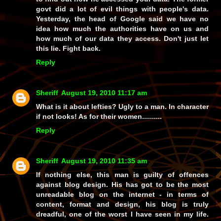
govt did a lot of evil things with people's data.
Yesterday, the head of Google said we have no
idea how much the authorities have on us and
how much of our data they access. Don't just let
this lie. Fight back.
Reply
Sheriff
August 19, 2010 11:17 am
What is it about lefties? Ugly to a man. In character
if not looks! As for their women..........
Reply
Sheriff
August 19, 2010 11:35 am
If nothing else, this man is guilty of offences
against blog design. His has got to be the most
unreadable blog on the internet - in terms of
content, format and design, his blog is truly
dreadful, one of the worst I have seen in my life.