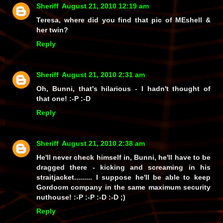
Sheriff
August 21, 2010 12:19 am
Teresa, where did you find that pic of MEshell &
her twin?
Reply
Sheriff
August 21, 2010 2:31 am
Oh, Bunni, that's hilarious - I hadn't thought of
that one! :-P :-D
Reply
Sheriff
August 21, 2010 2:38 am
He'll never check
himself
in, Bunni, he'll have to be
dragged there - kicking and screaming in his
straitjacket......... I suppose he'll be able to keep
Gordoom company in the same maximum security
nuthouse! :-P :-P :-D :-D ;)
Reply