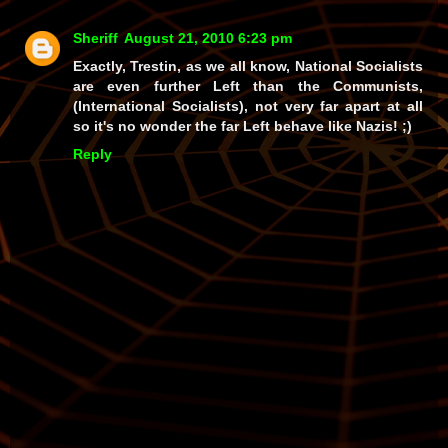
Sheriff
August 21, 2010 6:23 pm
Exactly, Trestin, as we all know, National Socialists
are even further Left than the Communists,
(International Socialists), not very far apart at all
so it's no wonder the far Left behave like Nazis! ;)
Reply