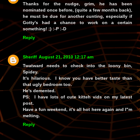
Thanks for the nudge, grim, he
has
been
nominated once before, (quite a few months back),
he must be due for another cunting, especially if
Gotty's had a chance to work on a certain
something! ;) :-P :-D
Reply
Sheriff
August 21, 2010 12:17 am
Twatward needs to check into the loony bin,
Spidey.
It's hilarious. I know you have better taste than
that ugly bedroom too.
He's demented.
PS: I have lots of cute kitteh vids on my latest
post.
Have a fun weekend, it's all hot here again and I"m
melting.
Reply