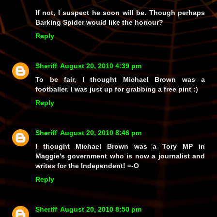
If not, I suspect he soon will be. Though perhaps
Barking Spider would like the honour?
Reply
Sheriff
August 20, 2010 4:39 pm
To be fair, I thought Michael Brown was a
footballer. I was just up for grabbing a free pint :)
Reply
Sheriff
August 20, 2010 8:46 pm
I thought Michael Brown was a Tory MP in
Maggie's government who is now a journalist and
writes for the Independent! =-O
Reply
Sheriff
August 20, 2010 8:50 pm