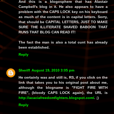
And this is a blogosphere that has Alastair
Campbell's blog in it. He also appears to have a
problem with the CAPS LOCK key on his keyboard
as much of the content is in capital letters. Sorry,
that should be CAPITAL LETTERS, JUST TO MAKE
SURE THE ILLITERATE SHAVED BABOON THAT
RUNS THAT BLOG CAN READ IT!
The fact the man is also a total cunt has already
been established.
Reply
Sheriff
August 19, 2010 3:05 pm
He certainly was and still
is
, RS, if you click on the
link that takes you to his original post about me,
although the blogname is "FIGHT FIRE WITH
FIRE", (bloody CAPS LOCK again), the URL is
http://acaciafreedomfighters.blogspot.com/
. ;)
Reply