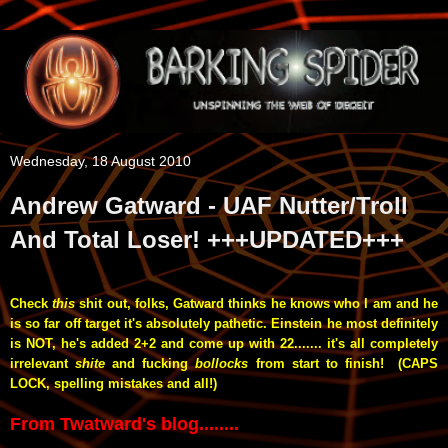
Wednesday, 18 August 2010
Andrew Gatward - UAF Nutter/Troll
And Total Loser! +++UPDATED+++
Check
this
shit out, folks, Gatward thinks he knows who I am and he
is so far off target
it's absolutely pathetic. Einstein he most definitely
is
NOT, he's added 2+2 and come up with 22....... it's all completely
irrelevant
shite
and fucking
bollocks
from start to finish! (CAPS
LOCK, spelling mistakes and all!)
From Twatward's blog........