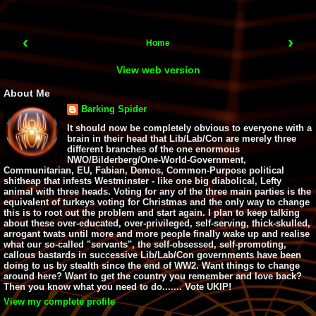
‹
›
Home
View web version
About Me
Barking Spider
It should now be completely obvious to everyone with a
brain in their head that Lib/Lab/Con are merely three
different branches of the one enormous
NWO/Bilderberg/One-World-Government,
Communitarian, EU, Fabian, Demos, Common-Purpose political
shitheap that infests Westminster - like one big diabolical, Lefty
animal with three heads. Voting for any of the three main parties is the
equivalent of turkeys voting for Christmas and the only way to change
this is to root out the problem and start again. I plan to keep talking
about these over-educated, over-privileged, self-serving, thick-skulled,
arrogant twats until more and more people finally wake up and realise
what our so-called "servants", the self-obsessed, self-promoting,
callous bastards in successive Lib/Lab/Con governments have been
doing to us by stealth since the end of WW2. Want things to change
around here? Want to get the country you remember and love back?
Then you know what you need to do....... Vote UKIP!
View my complete profile