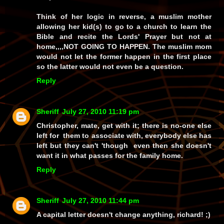
Think of her logic in reverse, a muslim mother
allowing her kid(s) to go to a church to learn the
Bible and recite the Lords' Prayer but not at
home,,,,NOT GOING TO HAPPEN. The muslim mom
would not let the former happen in the first place
so the latter would not even be a question.
Reply
Sheriff
July 27, 2010 11:19 pm
Christopher, mate, get with it; there is no-one else
left for them to associate with, everybody else has
left but they can't 'though even then she doesn't
want it in what passes for the family home.
Reply
Sheriff
July 27, 2010 11:44 pm
A capital letter doesn't change anything, richard! ;)