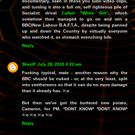
documentary, seen in these you tube video clips,
and turning it into a full on, self righteous pile of
Socialist drivel
Called "White Girl"
, which
somehow then managed to go on and win a
BBC/New Labour B.A.F.T.A., despite being panned
up and down the Country by virtually everyone
who watched it, as stomach wrenching bile.
Reply
Sheriff
July 28, 2010 4:22 am
Fucking typical, mate - another reason why the
BBC should be nuked - or, at the very least, split
into smithereens so that it can do no more damage
than it already has. >:o
But then we've got the buttered new potato,
Cameron, for PM. *DONT_KNOW* *DONT_KNOW*
>:o >:o >:o >:o
Reply