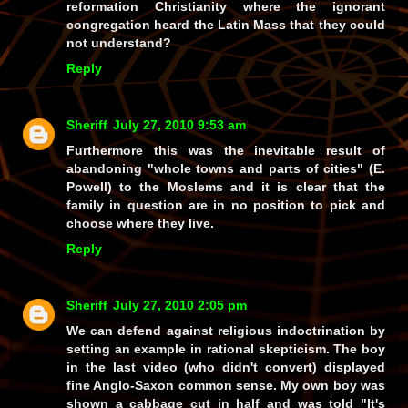
reformation Christianity where the ignorant
congregation heard the Latin Mass that they could
not understand?
Reply
Sheriff
July 27, 2010 9:53 am
Furthermore this was the inevitable result of
abandoning "whole towns and parts of cities" (E.
Powell) to the Moslems and it is clear that the
family in question are in no position to pick and
choose where they live.
Reply
Sheriff
July 27, 2010 2:05 pm
We can defend against religious indoctrination by
setting an example in rational skepticism. The boy
in the last video (who didn't convert) displayed
fine Anglo-Saxon common sense. My own boy was
shown a cabbage cut in half and was told "It's