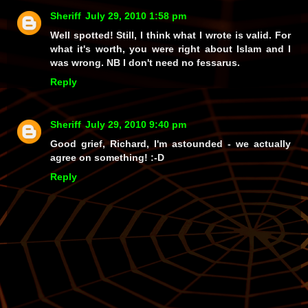
Sheriff
July 29, 2010 1:58 pm
Well spotted! Still, I think what I wrote is valid. For
what it's worth, you were right about Islam and I
was wrong. NB I don't need no fessarus.
Reply
Sheriff
July 29, 2010 9:40 pm
Good grief, Richard, I'm
astounded
- we actually
agree
on something! :-D
Reply