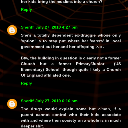
her kids bring the muslims into a church?
Reply
Sheriff
July 27, 2010 4:27 pm
She's a totally dependent ex-druggie whose only
'option' is to stay put where her 'carers' in local
government put her and her offspring >:o .
Btw, the building in question is clearly not a former
Church but a former Primary/Junior (US
Elementary) School, though quite likely a Church
Of England affiliated one.
Reply
Sheriff
July 27, 2010 6:16 pm
The drugs would explain some but c'mon, if a
parent cannot control who their kids associate
with and where then society on a whole is in much
deeper shit.