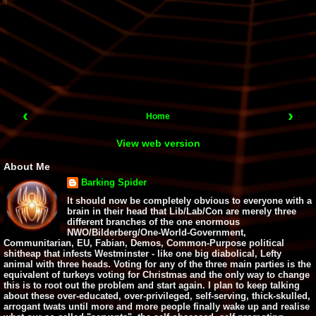
‹
›
Home
View web version
About Me
Barking Spider
It should now be completely obvious to everyone with a
brain in their head that Lib/Lab/Con are merely three
different branches of the one enormous
NWO/Bilderberg/One-World-Government,
Communitarian, EU, Fabian, Demos, Common-Purpose political
shitheap that infests Westminster - like one big diabolical, Lefty
animal with three heads. Voting for any of the three main parties is the
equivalent of turkeys voting for Christmas and the only way to change
this is to root out the problem and start again. I plan to keep talking
about these over-educated, over-privileged, self-serving, thick-skulled,
arrogant twats until more and more people finally wake up and realise