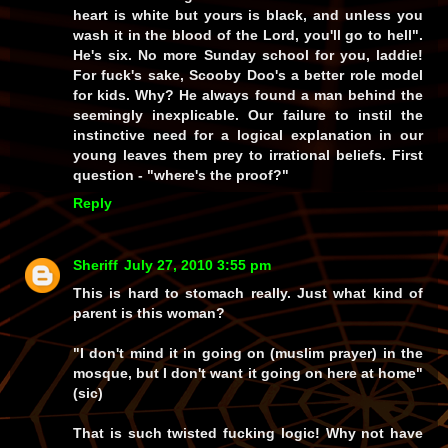
heart is white but yours is black, and unless you
wash it in the blood of the Lord, you'll go to hell".
He's six. No more Sunday school for you, laddie!
For fuck's sake, Scooby Doo's a better role model
for kids. Why? He always found a man behind the
seemingly inexplicable. Our failure to instil the
instinctive need for a logical explanation in our
young leaves them prey to irrational beliefs. First
question - "where's the proof?"
Reply
Sheriff
July 27, 2010 3:55 pm
This is hard to stomach really. Just what kind of
parent is this woman?
"I don't mind it in going on (muslim prayer) in the
mosque, but I don't want it going on here at home"
(sic)
That is such twisted fucking logic! Why not have