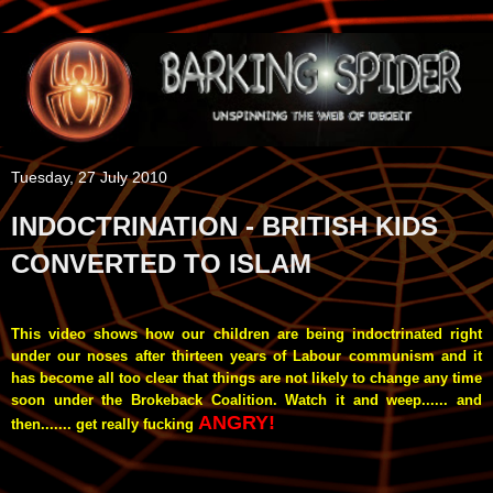
Tuesday, 27 July 2010
INDOCTRINATION - BRITISH KIDS
CONVERTED TO ISLAM
This video shows how our children are being indoctrinated right
under our noses after thirteen years of Labour communism and it
has become all too clear that things are not likely to change any time
soon under the Brokeback Coalition. Watch it and weep...... and
ANGRY!
then....... get really fucking