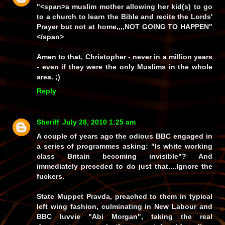
"<span>a muslim mother allowing her kid(s) to go
to a church to learn the Bible and recite the Lords'
Prayer but not at home,,,,NOT GOING TO HAPPEN"
</span>
Amen to that, Christopher - never in a million years
- even if they were the only Muslims in the whole
area. ;)
Reply
Sheriff
July 28, 2010 1:25 am
A couple of years ago the odious BBC engaged in
a series of programmes asking: "Is white working
class Britain becoming invisible"? And
immediately preceded to do just that....Ignore the
fuckers.
State Muppet Pravda, preached to them in typical
left wing fashion, culminating in New Labour and
BBC luvvie "Abi Morgan", taking the real