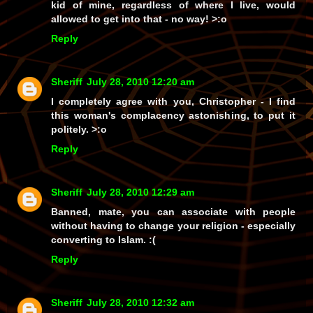
kid of mine, regardless of where I live, would
allowed to get into that -
no way!
>:o
Reply
Sheriff
July 28, 2010 12:20 am
I completely agree with you, Christopher - I find
this woman's complacency astonishing, to put it
politely. >:o
Reply
Sheriff
July 28, 2010 12:29 am
Banned, mate, you can associate with people
without having to change your religion - especially
converting to Islam. :(
Reply
Sheriff
July 28, 2010 12:32 am