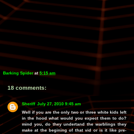
Barking Spider
at
5:15 am
18 comments:
Sheriff
July 27, 2010 9:45 am
Well if you are the only two or three white kids left
in the hood what would you expect them to do?
mind you, do they undertand the warblings they
make at the begining of that vid or is it like pre-