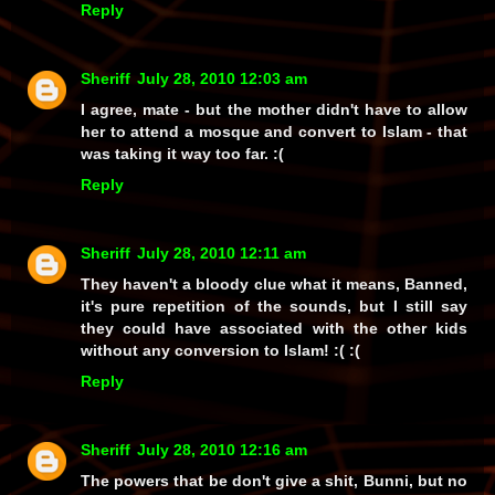
Reply
Sheriff
July 28, 2010 12:03 am
I agree, mate - but the mother didn't have to allow
her to attend a mosque and convert to Islam - that
was taking it way too far. :(
Reply
Sheriff
July 28, 2010 12:11 am
They haven't a bloody clue what it means, Banned,
it's pure repetition of the sounds, but I still say
they could have associated with the other kids
without any conversion to Islam! :( :(
Reply
Sheriff
July 28, 2010 12:16 am
The powers that be don't give a shit, Bunni, but no