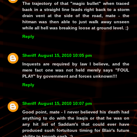
The trajectory of that "magic bullet" when traced
back in a straight line leads right back to a
storm
drain
vent at the side of the road, mate - the
hitman was then able to just
walk away
unseen
while all hell was breaking loose at ground level. ;)
Reply
Sheriff
August 15, 2010 10:05 pm
Inquests are required by law I believe, and the
mere fact one was not held merely says "FOUL
PLAY" by government and forces unknown!!!
Reply
Sheriff
August 15, 2010 10:07 pm
Good point, mate - I never believed his death had
anything
to do with the Iraqis or that he was on
any hit list of Saddam's that could ever have
produced such fortuitous timing for Blair's future
ability to trough cash. ;)