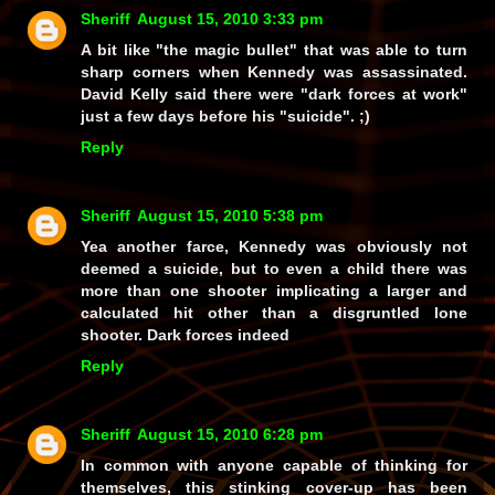
Sheriff
August 15, 2010 3:33 pm
A bit like "the magic bullet" that was able to turn
sharp corners when Kennedy was assassinated.
David Kelly said there were "dark forces at work"
just a few days before his "suicide". ;)
Reply
Sheriff
August 15, 2010 5:38 pm
Yea another farce, Kennedy was obviously not
deemed a suicide, but to even a child there was
more than one shooter implicating a larger and
calculated hit other than a disgruntled lone
shooter. Dark forces indeed
Reply
Sheriff
August 15, 2010 6:28 pm
In common with anyone capable of thinking for
themselves, this stinking cover-up has been