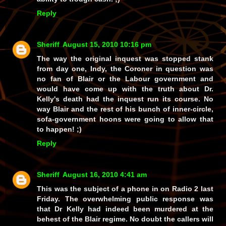
Reply
Sheriff
August 15, 2010 10:16 pm
The way the original inquest was stopped stank
from day one, Indy, the Coroner in question was
no fan of Blair or the Labour government and
would have come up with the truth about Dr.
Kelly's death had the inquest run its course. No
way Blair and the rest of his bunch of inner-circle,
sofa-government hoons were going to allow
that
to happen! ;)
Reply
Sheriff
August 16, 2010 4:41 am
This was the subject of a phone in on Radio 2 last
Friday. The overwhelming public response was
that Dr Kelly had indeed been murdered at the
behest of the Blair regime. No doubt the callers will