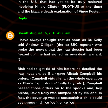
in the U.S. that has yet to be truly resloved
involving Hillary Clinton (FLOTHUS at the time)
and the bizzare death explanation of Vince Foster.
Reply
Sheriff
August 15, 2010 4:08 am
I have always thought that as soon as Dr. Kelly
told Andrew Gilligan, (the ex-BBC reporter who
broke the news), that the Iraq dossier had been
"sexed up", he had signed his own death warrant.
:(
Blair had to get rid of him before he derailed the
Iraq invasion, so Blair gave Alistair Campbell his
orders, (Campbell virtually ran the whole operation
as Blair's "spin doctor"/bully boy, etc.), Campbell
passed those orders on to the spooks and, hey
presto, David Kelly was bumped off by MI6 and, in
fact, the cover-up was so amateurish a child could
see through it! >:o >:o >:o >:o >:o