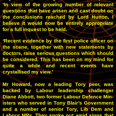
‘In view of the growing number of relevant
questions that have arisen and cast doubt on
the conclusions reached by Lord Hutton, I
believe it would now be entirely appropriate
for a full inquest to be held.
‘Recent evidence by the first police officer on
the scene, together with new statements by
doctors, raise serious questions which should
be considered. This has been on my mind for
quite a while and recent events have
crystallised my view.’
Mr Howard, now a leading Tory peer, was
backed by Labour leadership challenger
Diane Abbott, two former Labour Defence Min­
isters who served in Tony Blair’s Government
and a number of senior Tory, Lib Dem and
Labour MPs.
They spoke out amid signs that