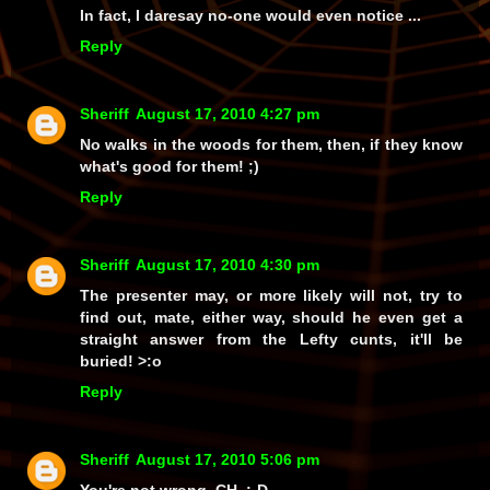
In fact, I daresay no-one would even notice ...
Reply
Sheriff
August 17, 2010 4:27 pm
No walks in the woods for them, then, if they know
what's good for them! ;)
Reply
Sheriff
August 17, 2010 4:30 pm
The presenter may, or more likely
will not
, try to
find out, mate, either way, should he even get a
straight answer from the Lefty cunts,
it'll be
buried!
>:o
Reply
Sheriff
August 17, 2010 5:06 pm