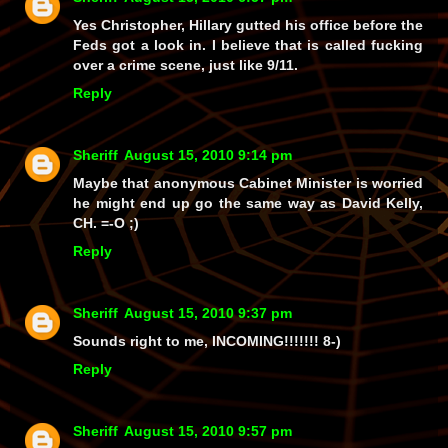
Yes Christopher, Hillary gutted his office before the
Feds got a look in. I believe that is called fucking
over a crime scene, just like 9/11.
Reply
Sheriff
August 15, 2010 9:14 pm
Maybe that anonymous Cabinet Minister is worried
he might end up go the same way as David Kelly,
CH. =-O ;)
Reply
Sheriff
August 15, 2010 9:37 pm
Sounds right to me, INCOMING!!!!!!! 8-)
Reply
Sheriff
August 15, 2010 9:57 pm