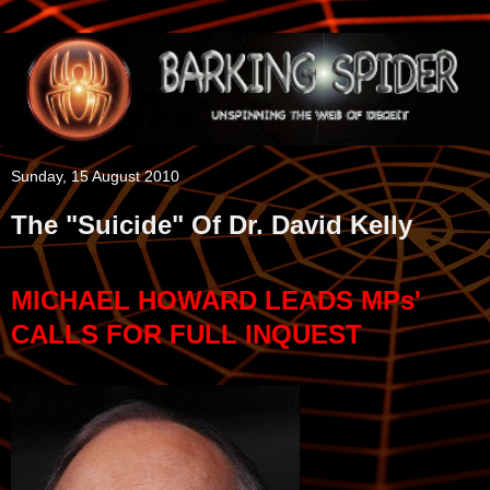
Sunday, 15 August 2010
The "Suicide" Of Dr. David Kelly
MICHAEL HOWARD LEADS MPs'
CALLS FOR FULL INQUEST