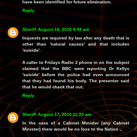
have been identified for future elimination.
Reply
Sheriff
August 16, 2010 4:44 am
Inquests are required by law after any death that is
other than 'natural causes' and that includes
'suicide'.
A caller to Fridays Radio 2 phone in on the subject
claimed that the BBC were reporting Dr Kellys
'suicide' before the police had even announced
that they had found his body. The presenter said
that he would check that out.
Reply
Sheriff
August 17, 2010 11:20 am
In the case of a Cabinet Minister (any Cabinet
Minister) there would be no loss to the Nation ..