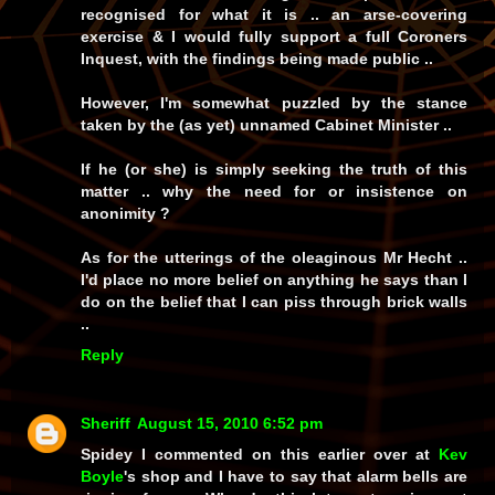
recognised for what it is .. an arse-covering
exercise & I would fully support a full Coroners
Inquest, with the findings being made public ..
However, I'm somewhat puzzled by the stance
taken by the (as yet) unnamed Cabinet Minister ..
If he (or she) is simply seeking the truth of this
matter .. why the need for or insistence on
anonimity ?
As for the utterings of the oleaginous Mr Hecht ..
I'd place no more belief on anything he says than I
do on the belief that I can piss through brick walls
..
Reply
Sheriff
August 15, 2010 6:52 pm
Spidey I commented on this earlier over at
Kev
Boyle
's shop and I have to say that alarm bells are