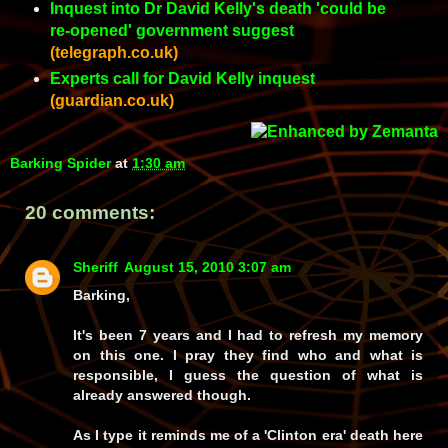
Inquest into Dr David Kelly's death 'could be
re-opened' government suggest
(telegraph.co.uk)
Experts call for David Kelly inquest
(guardian.co.uk)
Barking Spider
at
1:30 am
20 comments:
Sheriff
August 15, 2010 3:07 am
Barking,
It's been 7 years and I had to refresh my memory
on this one. I pray they find who and what is
responsible, I guess the question of what is
already answered though.
As I type it reminds me of a 'Clinton era' death here