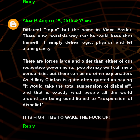
Reply
Sheriff
August 15, 2010 4:37 am
Different "topic" but the same in Vince Foster.
There is no possible way that he could have shot
himself, it simply defies logic, physics and let
alone gravity.
There are forces large and older than either of our
respective governments, people may well call me a
conspirisist but there can be no other explanation.
As Hillary Clinton is quite often quoted as saying
"It would take the total suspension of disbelief",
and that is exactly what people all the world
around are being conditioned to "suspension of
disbelief".
IT IS HIGH TIME TO WAKE THE FUCK UP!
Reply