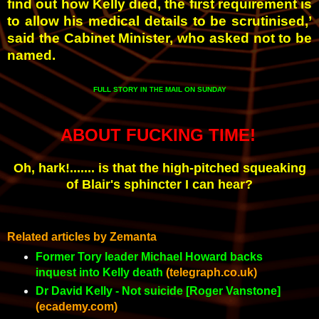
find out how Kelly died, the first requirement is
to allow his medical details to be scrutinised,’
said the Cabinet Minister, who asked not to be
named.
FULL STORY
MAIL ON SUNDAY
IN THE
ABOUT FUCKING TIME!
Oh, hark!....... is that the high-pitched squeaking
of Blair's sphincter I can hear?
Related articles by Zemanta
Former Tory leader Michael Howard backs
inquest into Kelly death
(telegraph.co.uk)
Dr David Kelly - Not suicide [Roger Vanstone]
(ecademy.com)