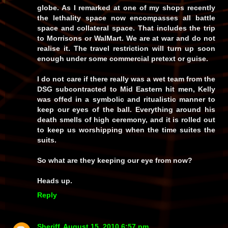
globe. As I remarked at one of my shops recently
the lethality space now encompasses all battle
space and collateral space. That includes the trip
to Morrisons or WalMart. We are at war and do not
realise it. The travel restriction will turn up soon
enough under some commercial pretext or guise.
I do not care if there really was a wet team from the
DSG subcontracted to Mid Eastern hit men, Kelly
was offed in a symbolic and ritualistic manner to
keep our eyes of the ball. Everything around his
death smells of high ceremony, and it is rolled out
to keep us worshipping when the time suites the
suits.
So what are they keeping our eye from now?
Heads up.
Reply
Sheriff
August 15, 2010 6:57 pm