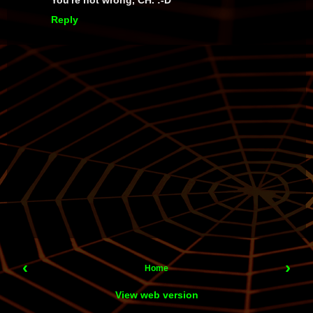
You're not wrong, CH. :-D
Reply
‹
›
Home
View web version