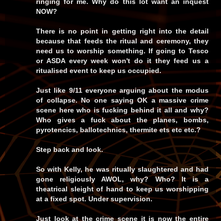
ringing for me. Why do this lot want an inquest
NOW?
There is no point in getting right into the detail
because that feeds the ritual and ceremony, they
need us to worship something. If going to Tesco
or ASDA every week won't do it they feed us a
ritualised event to keep us occupied.
Just like 9/11 everyone arguing about the modus
of collapse. No one saying OK a massive crime
scene here who is fucking behind it all and why?
Who gives a fuck about the planes, bombs,
pyrotencics, ballotechnics, thermite ets etc etc.?
Step back and look.
So with Kelly, he was ritually slaughtered and had
gone religiously AWOL, why? Who? It is a
theatrical sleight of hand to keep us worshipping
at a fixed spot. Under supervision.
Just look at the crime scene it is now the entire