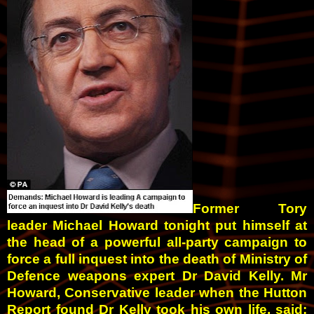
Former Tory
leader Michael Howard tonight put himself at
the head of a powerful all-party campaign to
force a full inquest into the death of Min­istry of
Defence weapons expert Dr David Kelly.
Mr
Howard, Conservative leader when the Hutton
Report found Dr Kelly took his own life, said: