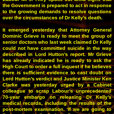
the Government is prepared to act in response
to the growing demands to resolve questions
over the circumstances of Dr Kelly’s death.
It emerged yesterday that Attorney General
Dominic Grieve is ready to meet the group of
senior doctors who last week claimed Dr Kelly
could not have committed suicide in the way
described in Lord Hutton’s report.
Mr Grieve
has already indicated he is ready to ask the
High Court to order a full inquest if he believes
there is sufficient evidence to cast doubt on
Lord Hutton’s verdict
a
nd Justice Minister Ken
Clarke was yesterday urged by a Cabinet
colleague to scrap Labour’s unprecedented
70-year embargo on releasing Dr Kelly’s
medical records, including the results of the
post-mortem examination.
‘If we are going to