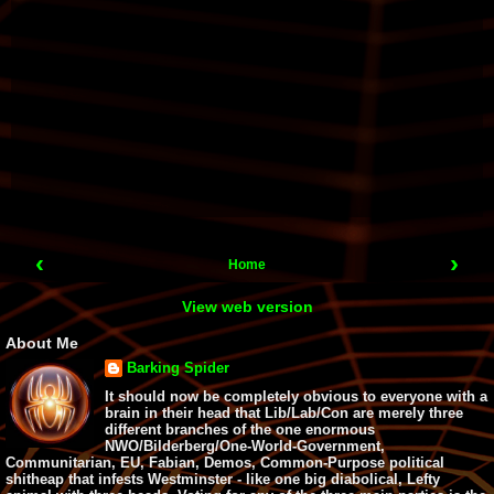
‹
›
Home
View web version
About Me
Barking Spider
It should now be completely obvious to everyone with a
brain in their head that Lib/Lab/Con are merely three
different branches of the one enormous
NWO/Bilderberg/One-World-Government,
Communitarian, EU, Fabian, Demos, Common-Purpose political
shitheap that infests Westminster - like one big diabolical, Lefty