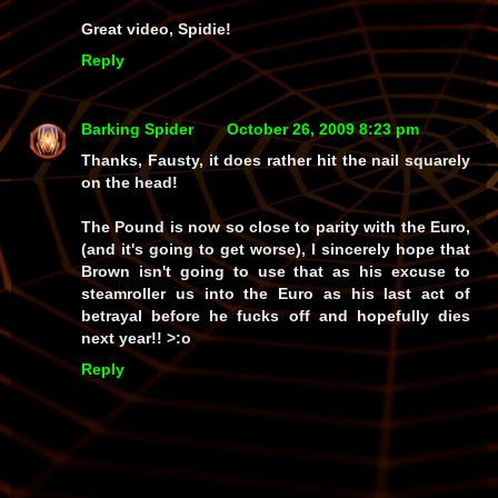
Great video, Spidie!
Reply
Barking Spider
October 26, 2009 8:23 pm
Thanks, Fausty, it does rather hit the nail squarely
on the head!
The Pound is now so close to parity with the Euro,
(and it's going to get worse), I sincerely hope that
Brown isn't going to use that as his excuse to
steamroller us into the Euro as his last act of
betrayal before he fucks off and hopefully dies
next year!! >:o
Reply