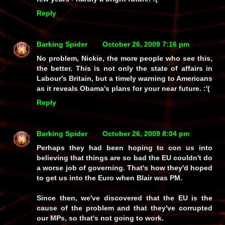
Reply
Barking Spider
October 26, 2009 7:16 pm
No problem, Nickie, the more people who see this,
the better. This is not only the state of affairs in
Labour's Britain, but a timely warning to Americans
as it reveals Obama's plans for your near future. :'(
Reply
Barking Spider
October 26, 2009 8:04 pm
Perhaps they had been hoping to con us into
believing that things are so bad the EU couldn't do
a worse job of governing. That's how they'd hoped
to get us into the Euro when Blair was PM.
Since then, we've discovered that the EU is the
cause of the problem and that they've corrupted
our MPs, so that's not going to work.