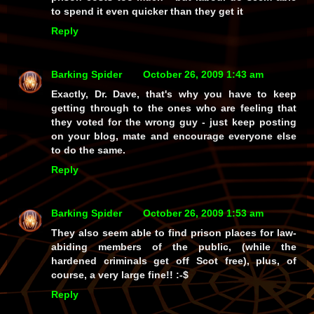
to spend it even quicker than they get it
Reply
Barking Spider
October 26, 2009 1:43 am
Exactly, Dr. Dave, that's why you have to keep
getting through to the ones who are feeling that
they voted for the wrong guy - just keep posting
on your blog, mate and encourage everyone else
to do the same.
Reply
Barking Spider
October 26, 2009 1:53 am
They also seem able to find prison places for law-
abiding members of the public, (while the
hardened criminals get off Scot free),
plus
, of
course, a very
large
fine!! :-$
Reply