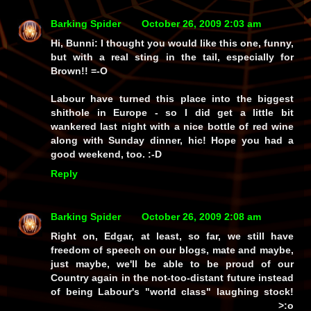
Barking Spider
October 26, 2009 2:03 am
Hi, Bunni: I thought you would like this one, funny,
but with a real sting in the tail,
especially
for
Brown!! =-O
Labour have turned this place into the
biggest
shithole in Europe - so I
did
get a little bit
wankered last night with a nice bottle of red wine
along with Sunday dinner,
hic!
Hope you had a
good weekend, too. :-D
Reply
Barking Spider
October 26, 2009 2:08 am
Right on, Edgar, at least, so far, we still have
freedom of speech on our blogs, mate and maybe,
just maybe, we'll be able to be proud of our
Country again in the not-too-distant future instead
of being Labour's "world class" laughing stock!
>:o