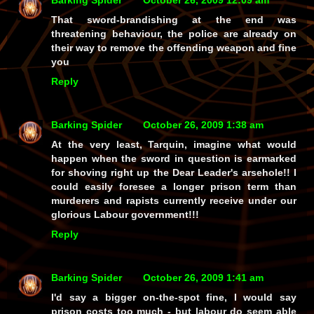
Barking Spider
October 26, 2009 12:09 am
That sword-brandishing at the end was
threatening behaviour, the police are already on
their way to remove the offending weapon and fine
you
Reply
Barking Spider
October 26, 2009 1:38 am
At the very least, Tarquin, imagine what would
happen when the sword in question is earmarked
for shoving
right
up the Dear Leader's arsehole!! I
could easily foresee a longer prison term than
murderers and rapists currently receive under our
glorious Labour government!!!
Reply
Barking Spider
October 26, 2009 1:41 am
I'd say a bigger on-the-spot fine, I would say
prison costs too much - but labour do seem able