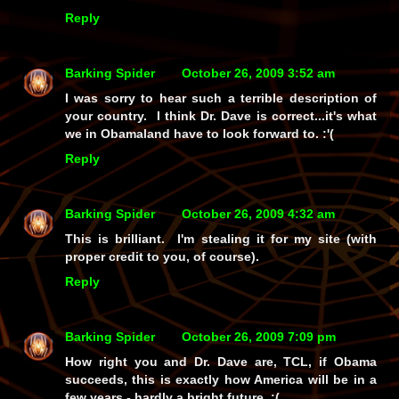
Reply
Barking Spider
October 26, 2009 3:52 am
I was sorry to hear such a terrible description of
your country. I think Dr. Dave is correct...it's what
we in Obamaland have to look forward to. :'(
Reply
Barking Spider
October 26, 2009 4:32 am
This is brilliant. I'm stealing it for my site (with
proper credit to you, of course).
Reply
Barking Spider
October 26, 2009 7:09 pm
How right you and Dr. Dave are, TCL, if Obama
succeeds, this is exactly how America will be in a
few years - hardly a bright future. :(