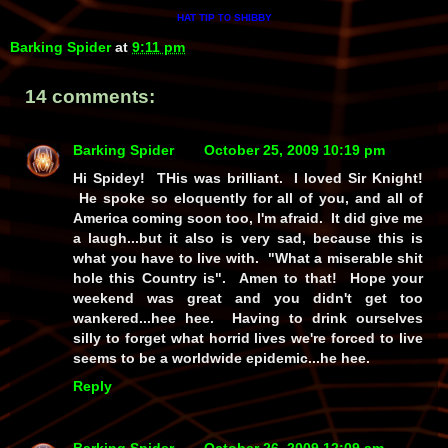
HAT TIP
SHIBBY
TO
Barking Spider
at
9:11 pm
14 comments:
Barking Spider
October 25, 2009 10:19 pm
Hi Spidey! THis was brilliant. I loved Sir Knight!
He spoke so eloquently for all of you, and all of
America coming soon too, I'm afraid. It did give me
a laugh...but it also is very sad, because this is
what you have to live with. "What a miserable shit
hole this Country is". Amen to that! Hope your
weekend was great and you didn't get too
wankered...hee hee. Having to drink ourselves
silly to forget what horrid lives we're forced to live
seems to be a worldwide epidemic...he hee.
Reply