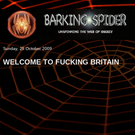
Sunday, 25 October 2009
WELCOME TO FUCKING BRITAIN