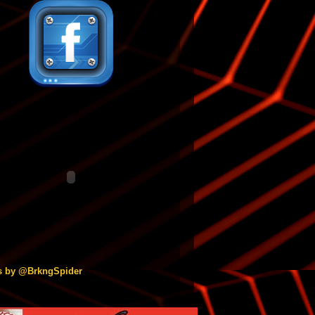
s by @BrkngSpider