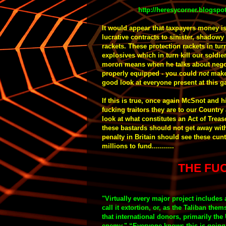
http://heresycorner.blogspo
It would appear that taxpayers money i
lucrative contracts to sinister, shado
rackets. These protection rackets in tu
explosives which in turn kill our soldie
moron means when he talks about negot
properly equipped - y
ou could
not
make
good look at everyone present at this gat
If this is true, once again McSnot and
fucking traitors they are to our Countr
look at what constitutes an Act of Trea
these bastards should not get away with i
penalty in Britain should see these cunt
millions to fund...........
THE FUC
"
Virtually every major project includes 
call it extortion, or, as the Taliban them
that international donors, primarily the 
enemy.
"
“Everyone knows this is going 