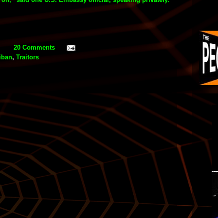
20 Comments
iban
,
Traitors