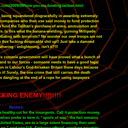
t.com/2009/08/how-you-are-funding-taliban.html
s being squandered disgracefully in awarding extremely
wy companies who then use said money to fund protection
rn fund the Taliban's purchase of arms, ammunition and
rs. Is this what the banana-wielding, gurning Millipede
iating with terrorists?
No wonder our own troops are not
 this
fucking
despicable shit up!!
Just take a damned
hering - enlightening, isn't it?!!!
 his commie government will have proved what a bunch of
y and to our forces - someone needs to have a good legal
son in Labour's God-forsaken Britain these days because
t! Surely, the one crime that still carries the death
s dangling at the end of a rope for using taxpayers
KING ENEMY!!!!!!!!
Reuters:
a healthy cut for the insurgents. Call it protection money,
selves prefer to term it, “spoils of war,” the fact remains
United States, are to a large extent financing their own
on,” said one U.S. Embassy official, speaking privately.