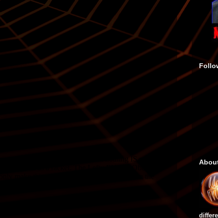
Follo
Abou
differ