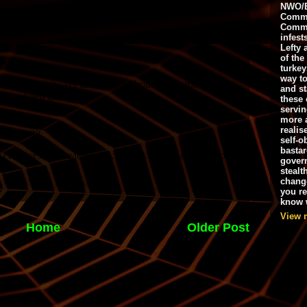
NWO/B
Commu
Commo
infest
Lefty 
of the
turkey
way to
and st
these 
servin
more 
realis
self-o
bastar
gover
stealt
chang
you r
know w
View 
Home
Older Post