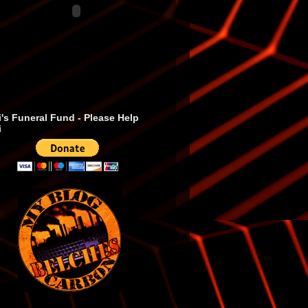
's Funeral Fund - Please Help
i