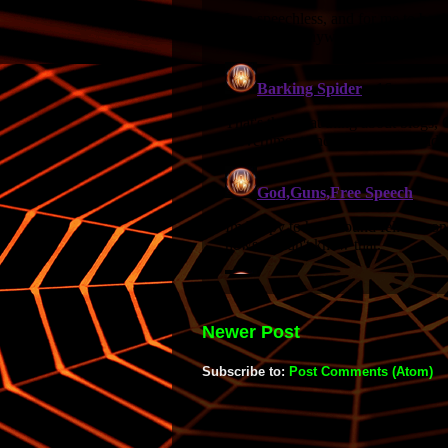
Newer Post
Subscribe to:
Post Comments (Atom)