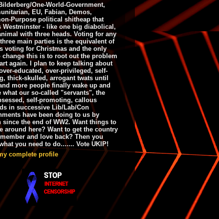
ilderberg/One-World-Government,
nitarian, EU, Fabian, Demos,
n-Purpose political shitheap that
s Westminster - like one big diabolical,
animal with three heads. Voting for any
 three main parties is the equivalent of
s voting for Christmas and the only
 change this is to root out the problem
art again. I plan to keep talking about
over-educated, over-privileged, self-
g, thick-skulled, arrogant twats until
and more people finally wake up and
e what our so-called "servants", the
bsessed, self-promoting, callous
ds in successive Lib/Lab/Con
nments have been doing to us by
h since the end of WW2. Want things to
e around here? Want to get the country
emember and love back? Then you
hat you need to do....... Vote UKIP!
my complete profile