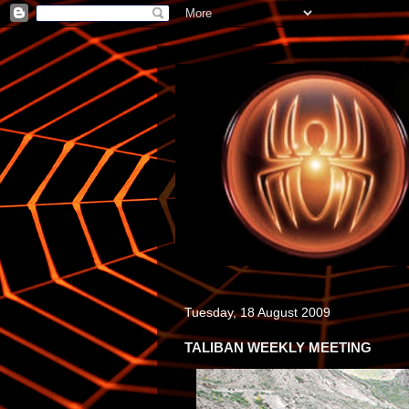
Tuesday, 18 August 2009
TALIBAN WEEKLY MEETING