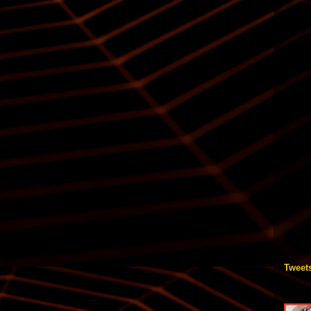
Tweet