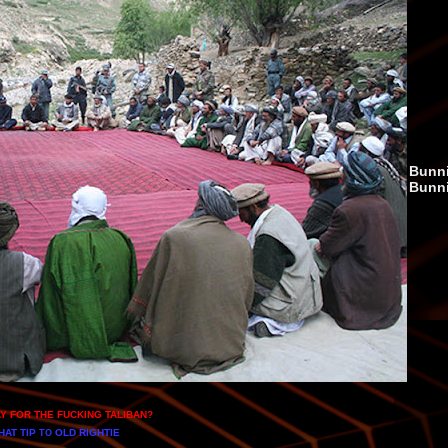
Bunni
Bunn
AY FOR THE FUCKING TALIBAN
?
HAT TIP
OLD RIGHTIE
TO