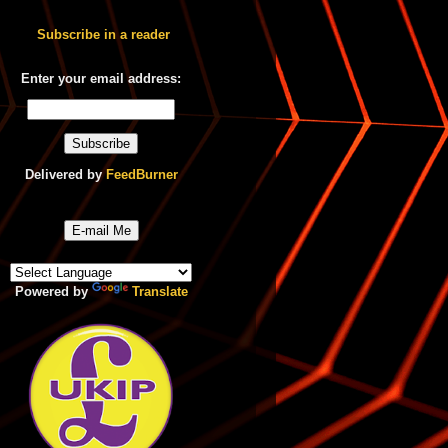
Subscribe in a reader
Enter your email address:
Delivered by
FeedBurner
E-mail Me
Powered by
Translate