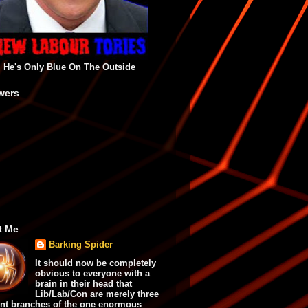
He's Only Blue On The Outside
wers
t Me
Barking Spider
It should now be completely
obvious to everyone with a
brain in their head that
Lib/Lab/Con are merely three
ent branches of the one enormous