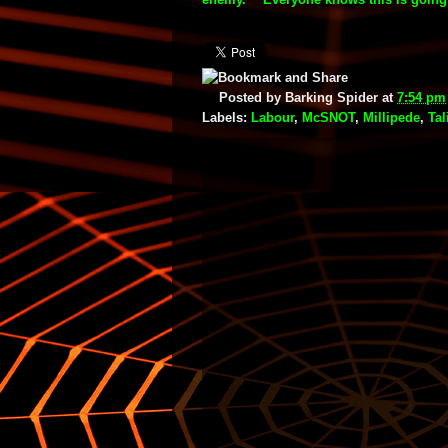
Posted by
Barking Spider
at
7:54 pm
Labels:
Labour
,
McSNOT
,
Millipede
,
Tal