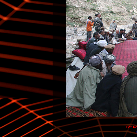
PAY D