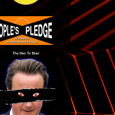
The Heir To Blair