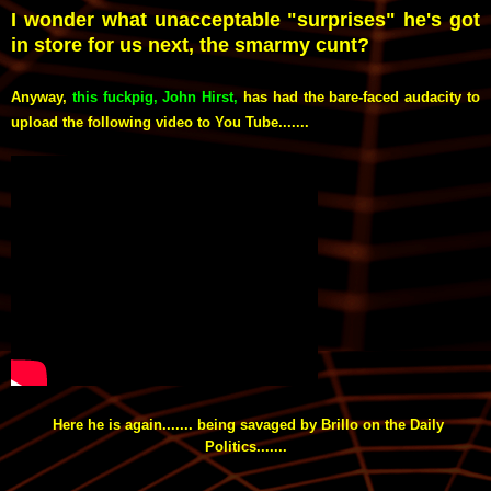
I wonder what unacceptable "surprises" he's got
in store for us next, the smarmy cunt?
Anyway,
this fuckpig, John Hirst
,
has had the bare-faced audacity to
upload the following video to You Tube.......
Here he is again....... being savaged by Brillo on the Daily
Politics.......