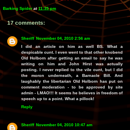
Barking Spider
at
11:35 pm
17 comments:
Sheriff
November 04, 2010 2:56 am
I did an article on him as well BS. What a
despicable cunt. I even went to that other knobend
Old Holborn after getting an email to say he was
writing on him and John Hirst was actually
posting. I never replied to the vile cunt, but I did
the moron underneath, a Barnacle Bill. And
laughably the libertarian Old Holborn has put on
comment moderation - to be approved by site
admin - LMAO!!! It seems he believes in freedom of
speech up to a point. What a pillock!
Reply
Sheriff
November 04, 2010 10:47 am