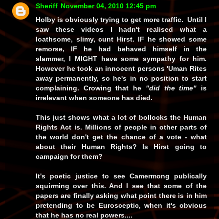
Sheriff
November 04, 2010 12:45 pm
Holby is obviously trying to get more traffic. Until I
saw these videos I hadn't realised what a
loathsome, slimy, cunt Hirst.
IF
he showed some
remorse,
IF
he had behaved himself in the
slammer, I
MIGHT
have some sympathy for him.
However he took an innocent persons 'Uman Rites
away permanently, so he's in no position to start
complaining. Crowing that he
"did the time"
is
irrelevant when someone has died.
This just shows what a lot of bollocks the Human
Rights Act is. Millions of people in other parts of
the world don't get the chance of a vote - what
about their Human Rights? Is Hirst going to
campaign for them?
It's poetic justice to see Camermong publically
squirming over this. And I see that some of the
papers are finally asking what point there is in him
pretending to be Eurosceptic, when it's obvious
that he has no real powers....