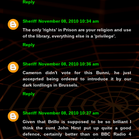
Reply
Sheriff
November 08, 2010 10:34 am
The only 'rights' in Prison are your religion and use
of the library, everything else is a 'privilege'.
Reply
Sheriff
November 08, 2010 10:36 am
Cameron didn't vote for this Bunni, he just
acceprted being ordered to introduce it by our
dark lordlings in Brussels.
Reply
Sheriff
November 08, 2010 10:37 am
Given that Brillo is supposed to be so briliant I
think the cunt John Hirst put up quite a good
defence, certainly better than on BBC Radio 4