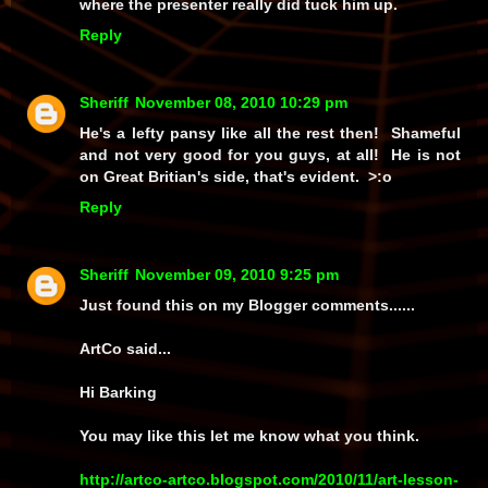
where the presenter really did tuck him up.
Reply
Sheriff
November 08, 2010 10:29 pm
He's a lefty pansy like all the rest then! Shameful
and not very good for you guys, at all! He is not
on Great Britian's side, that's evident. >:o
Reply
Sheriff
November 09, 2010 9:25 pm
Just found this on my Blogger comments......
ArtCo said...
Hi Barking
You may like this let me know what you think.
http://artco-artco.blogspot.com/2010/11/art-lesson-