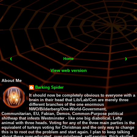
‹
›
Home
View web version
About Me
Barking Spider
It should now be completely obvious to everyone with a
brain in their head that Lib/Lab/Con are merely three
different branches of the one enormous
NWO/Bilderberg/One-World-Government,
Communitarian, EU, Fabian, Demos, Common-Purpose political
shitheap that infests Westminster - like one big diabolical, Lefty
animal with three heads. Voting for any of the three main parties is the
equivalent of turkeys voting for Christmas and the only way to change
this is to root out the problem and start again. I plan to keep talking
about these over-educated, over-privileged, self-serving, thick-skulled,