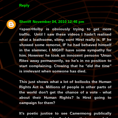
Reply
Sheriff
November 04, 2010 12:46 pm
<span>Holby is obviously trying to get more
traffic. Until I saw these videos I hadn't realised
what a loathsome, slimy, cunt Hirst really is.
IF
he
showed some remorse,
IF
he had behaved himself
in the slammer, I
MIGHT
have some sympathy for
him. However he took an innocent persons 'Uman
Rites away permanently, so he's in no position to
start complaining. Crowing that he
"did the time"
is irrelevant when someone has died.
This just shows what a lot of bollocks the Human
Rights Act is. Millions of people in other parts of
the world don't get the chance of a vote - what
about their Human Rights? Is Hirst going to
campaign for them?
It's poetic justice to see Camermong publically