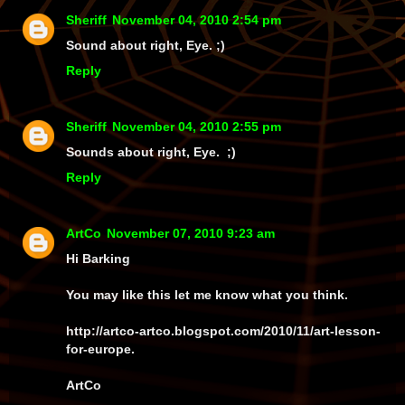
Sheriff
November 04, 2010 2:54 pm
Sound about right, Eye. ;)
Reply
Sheriff
November 04, 2010 2:55 pm
Sounds about right, Eye. ;)
Reply
ArtCo
November 07, 2010 9:23 am
Hi Barking
You may like this let me know what you think.
http://artco-artco.blogspot.com/2010/11/art-lesson-
for-europe.
ArtCo