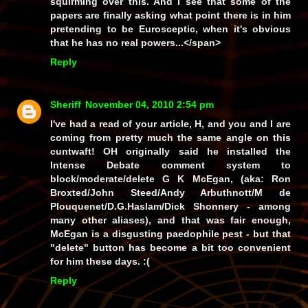
squirming over this. And I see that some of the
papers are finally asking what point there is in him
pretending to be Eurosceptic, when it's obvious
that he has no real powers...</span>
Reply
Sheriff
November 04, 2010 2:54 pm
I've had a read of your article, H, and you and I are
coming from pretty much the same angle on this
cuntwaft! OH originally said he installed the
Intense Debate comment system to
block/moderate/delete G K McEgan, (
aka:
Ron
Broxted/John Steed/Andy Arbuthnott/M de
Plouquenet/D.G.Haslam/Dick Shonnery - among
many other aliases), and that was fair enough,
McEgan is a disgusting paedophile pest - but that
"delete" button has become a bit too convenient
for him these days. :(
Reply