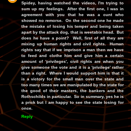
Spidey, having watched the videos, I'm trying to
sum up my feelings. After the first one, I was in
agreement with you that he was a cunt who
showed no remorse. On the second one he made
the mistake of losing his temper and being taken
apart by the attack dog, that is weetabix head. But
does he have a point? Well, first of all they are
mixing up human rights and civil rights. Human
rights say that if we imprison a man then we have
to feed and clothe him and give him a certain
amount of 'privileges', civil rights are when you
give someone the vote and it is a 'privilege' rather
than a right. Where I would support him is that it
is a victory for the small man over the state and
too many times we are manipulated by the state for
the good of their masters, the bankers and the
Rothschilds in particular. So in summary, yes he is
a prick but I am happy to see the state losing for
once.
Reply