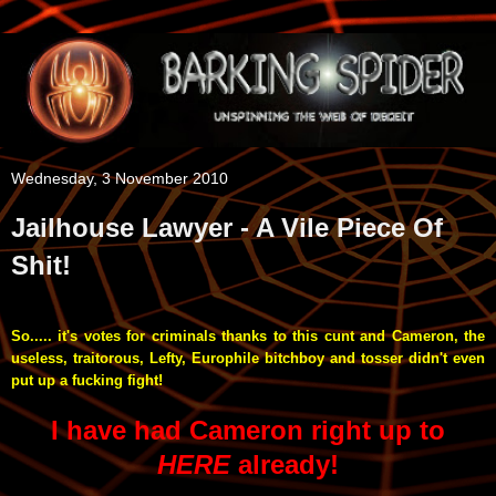
Wednesday, 3 November 2010
Jailhouse Lawyer - A Vile Piece Of
Shit!
So..... it's votes for criminals thanks to this cunt and Cameron, the
useless, traitorous, Lefty, Europhile bitchboy and tosser didn't even
put up a fucking fight!
I have had Cameron right up to
HERE
already!