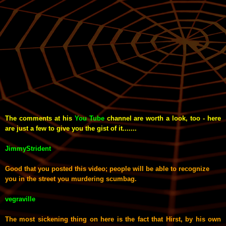
The comments at his
You Tube
channel are worth a look, too - here
are just a few to give you the gist of it.......
JimmyStrident
Good that you posted this video; people will be able to recognize
you in the street you murdering scumbag.
vegraville
The most sickening thing on here is the fact that Hirst, by his own