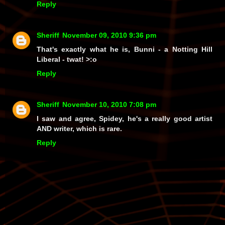
Reply
Sheriff
November 09, 2010 9:36 pm
That's exactly what he is, Bunni - a Notting Hill
Liberal -
twat!
>:o
Reply
Sheriff
November 10, 2010 7:08 pm
I saw and agree, Spidey, he's a really good artist
AND writer, which is rare.
Reply