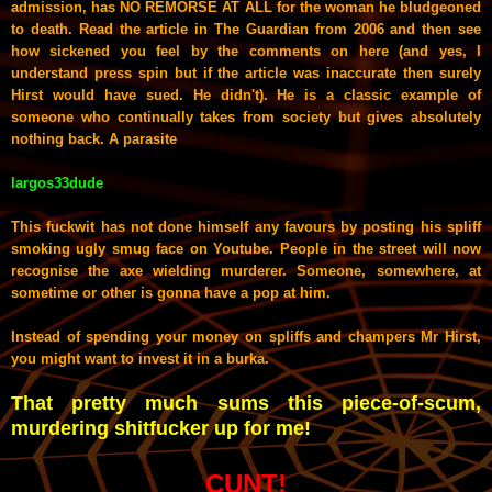
admission, has NO REMORSE AT ALL for the woman he bludgeoned
to death. Read the article in The Guardian from 2006 and then see
how sickened you feel by the comments on here (and yes, I
understand press spin but if the article was inaccurate then surely
Hirst would have sued. He didn't). He is a classic example of
someone who continually takes from society but gives absolutely
nothing back. A parasite
largos33dude
This fuckwit has not done himself any favours by posting his spliff
smoking ugly smug face on Youtube. People in the street will now
recognise the axe wielding murderer. Someone, somewhere, at
sometime or other is gonna have a pop at him.
Instead of spending your money on spliffs and champers Mr Hirst,
you might want to invest it in a burka.
That pretty much sums this piece-of-scum,
murdering shitfucker up for me!
CUNT!