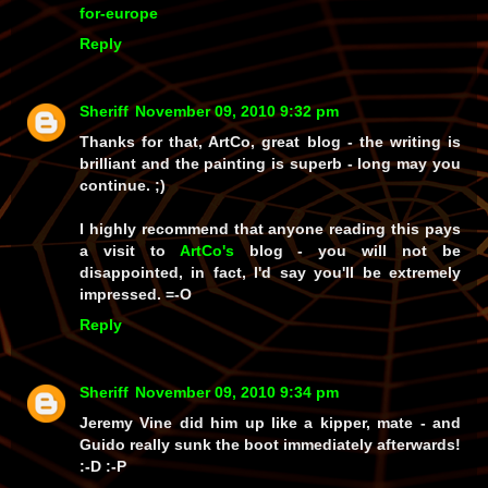
for-europe
Reply
Sheriff
November 09, 2010 9:32 pm
Thanks for that, ArtCo, great blog - the writing is
brilliant and the painting is superb - long may you
continue. ;)
I highly recommend that anyone reading this pays
a visit to
ArtCo's
blog - you will not be
disappointed, in fact, I'd say you'll be extremely
impressed. =-O
Reply
Sheriff
November 09, 2010 9:34 pm
Jeremy Vine did him up like a kipper, mate - and
Guido
really
sunk the boot immediately afterwards!
:-D :-P