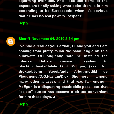
squirming over this. And I see that some of the
papers are finally asking what point there is in him
pretending to be Eurosceptic, when it's obvious
that he has no real powers...</span>
Reply
Sheriff
November 04, 2010 2:54 pm
I've had a read of your article, H, and you and I are
coming from pretty much the same angle on this
cuntwaft! OH originally said he installed the
Intense Debate comment system to
block/moderate/delete G K McEgan, (
aka:
Ron
Broxted/John Steed/Andy Arbuthnott/M de
Plouquenet/D.G.Haslam/Dick Shonnery - among
many other aliases), and that was fair enough,
McEgan is a disgusting paedophile pest - but that
"delete" button has become a bit too convenient
for him these days. :(
Reply