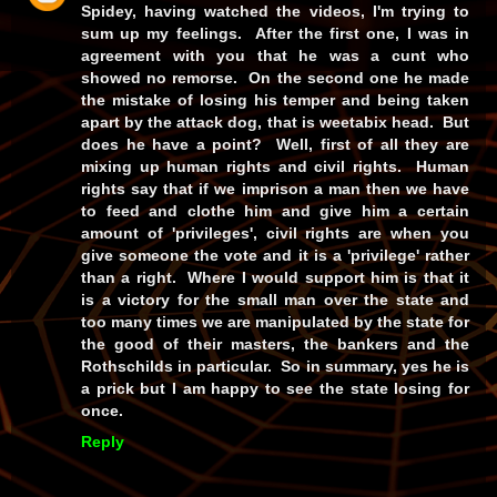
Spidey, having watched the videos, I'm trying to
sum up my feelings. After the first one, I was in
agreement with you that he was a cunt who
showed no remorse. On the second one he made
the mistake of losing his temper and being taken
apart by the attack dog, that is weetabix head. But
does he have a point? Well, first of all they are
mixing up human rights and civil rights. Human
rights say that if we imprison a man then we have
to feed and clothe him and give him a certain
amount of 'privileges', civil rights are when you
give someone the vote and it is a 'privilege' rather
than a right. Where I would support him is that it
is a victory for the small man over the state and
too many times we are manipulated by the state for
the good of their masters, the bankers and the
Rothschilds in particular. So in summary, yes he is
a prick but I am happy to see the state losing for
once.
Reply