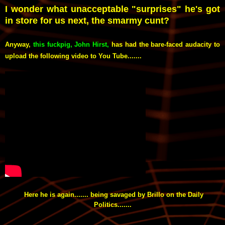
I wonder what unacceptable "surprises" he's got
in store for us next, the smarmy cunt?
Anyway,
this fuckpig, John Hirst
,
has had the bare-faced audacity to
upload the following video to You Tube.......
Here he is again....... being savaged by Brillo on the Daily
Politics.......