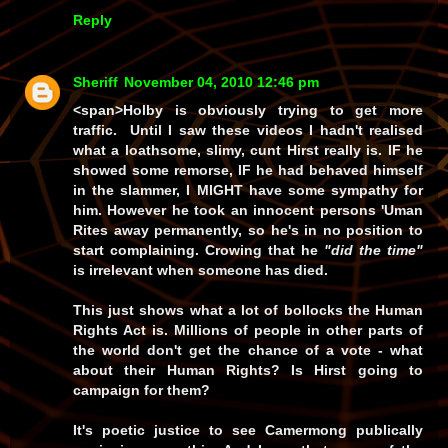
Reply
Sheriff
November 04, 2010 12:46 pm
<span>Holby is obviously trying to get more
traffic. Until I saw these videos I hadn't realised
what a loathsome, slimy, cunt Hirst really is.
IF
he
showed some remorse,
IF
he had behaved himself
in the slammer, I
MIGHT
have some sympathy for
him. However he took an innocent persons 'Uman
Rites away permanently, so he's in no position to
start complaining. Crowing that he
"did the time"
is irrelevant when someone has died.
This just shows what a lot of bollocks the Human
Rights Act is. Millions of people in other parts of
the world don't get the chance of a vote - what
about their Human Rights? Is Hirst going to
campaign for them?
It's poetic justice to see Camermong publically