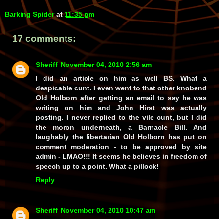
Barking Spider
at
11:35 pm
17 comments:
Sheriff
November 04, 2010 2:56 am
I did an article on him as well BS. What a
despicable cunt. I even went to that other knobend
Old Holborn after getting an email to say he was
writing on him and John Hirst was actually
posting. I never replied to the vile cunt, but I did
the moron underneath, a Barnacle Bill. And
laughably the libertarian Old Holborn has put on
comment moderation - to be approved by site
admin - LMAO!!! It seems he believes in freedom of
speech up to a point. What a pillock!
Reply
Sheriff
November 04, 2010 10:47 am