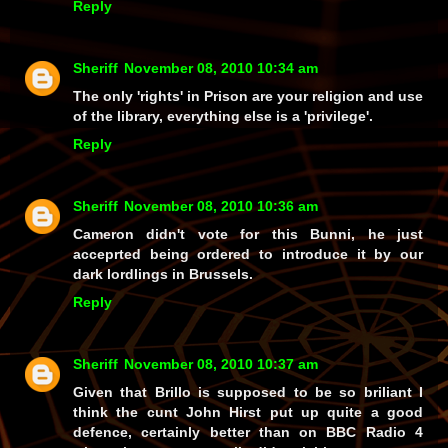
Reply
Sheriff
November 08, 2010 10:34 am
The only 'rights' in Prison are your religion and use
of the library, everything else is a 'privilege'.
Reply
Sheriff
November 08, 2010 10:36 am
Cameron didn't vote for this Bunni, he just
acceprted being ordered to introduce it by our
dark lordlings in Brussels.
Reply
Sheriff
November 08, 2010 10:37 am
Given that Brillo is supposed to be so briliant I
think the cunt John Hirst put up quite a good
defence, certainly better than on BBC Radio 4