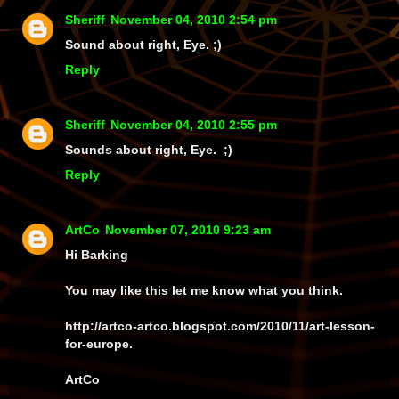
Sheriff
November 04, 2010 2:54 pm
Sound about right, Eye. ;)
Reply
Sheriff
November 04, 2010 2:55 pm
Sounds about right, Eye. ;)
Reply
ArtCo
November 07, 2010 9:23 am
Hi Barking
You may like this let me know what you think.
http://artco-artco.blogspot.com/2010/11/art-lesson-
for-europe.
ArtCo