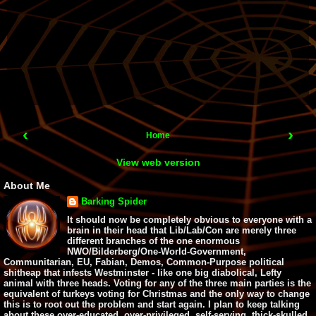
‹
›
Home
View web version
About Me
Barking Spider
It should now be completely obvious to everyone with a
brain in their head that Lib/Lab/Con are merely three
different branches of the one enormous
NWO/Bilderberg/One-World-Government,
Communitarian, EU, Fabian, Demos, Common-Purpose political
shitheap that infests Westminster - like one big diabolical, Lefty
animal with three heads. Voting for any of the three main parties is the
equivalent of turkeys voting for Christmas and the only way to change
this is to root out the problem and start again. I plan to keep talking
about these over-educated, over-privileged, self-serving, thick-skulled,