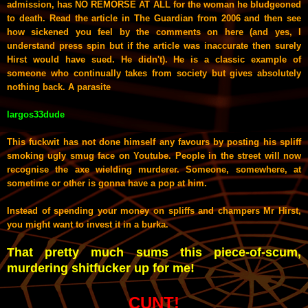
admission, has NO REMORSE AT ALL for the woman he bludgeoned
to death. Read the article in The Guardian from 2006 and then see
how sickened you feel by the comments on here (and yes, I
understand press spin but if the article was inaccurate then surely
Hirst would have sued. He didn't). He is a classic example of
someone who continually takes from society but gives absolutely
nothing back. A parasite
largos33dude
This fuckwit has not done himself any favours by posting his spliff
smoking ugly smug face on Youtube. People in the street will now
recognise the axe wielding murderer. Someone, somewhere, at
sometime or other is gonna have a pop at him.
Instead of spending your money on spliffs and champers Mr Hirst,
you might want to invest it in a burka.
That pretty much sums this piece-of-scum,
murdering shitfucker up for me!
CUNT!