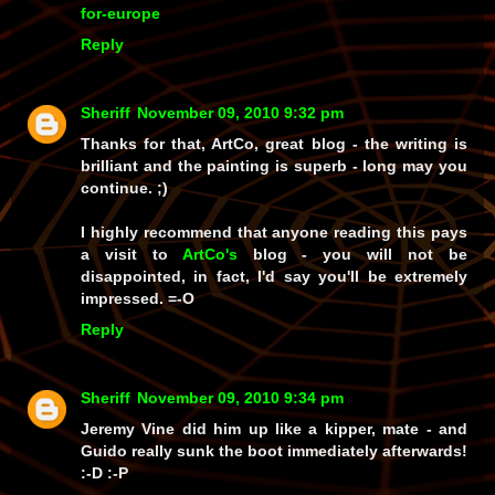
for-europe
Reply
Sheriff
November 09, 2010 9:32 pm
Thanks for that, ArtCo, great blog - the writing is
brilliant and the painting is superb - long may you
continue. ;)
I highly recommend that anyone reading this pays
a visit to
ArtCo's
blog - you will not be
disappointed, in fact, I'd say you'll be extremely
impressed. =-O
Reply
Sheriff
November 09, 2010 9:34 pm
Jeremy Vine did him up like a kipper, mate - and
Guido
really
sunk the boot immediately afterwards!
:-D :-P