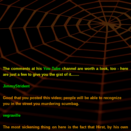
The comments at his
You Tube
channel are worth a look, too - here
are just a few to give you the gist of it.......
JimmyStrident
Good that you posted this video; people will be able to recognize
you in the street you murdering scumbag.
vegraville
The most sickening thing on here is the fact that Hirst, by his own