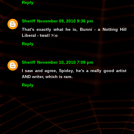
Reply
Sheriff
November 09, 2010 9:36 pm
That's exactly what he is, Bunni - a Notting Hill
Liberal -
twat!
>:o
Reply
Sheriff
November 10, 2010 7:08 pm
I saw and agree, Spidey, he's a really good artist
AND writer, which is rare.
Reply