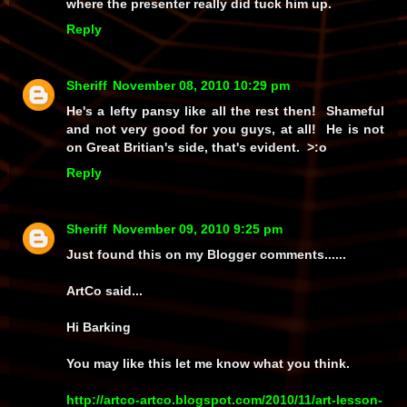
where the presenter really did tuck him up.
Reply
Sheriff
November 08, 2010 10:29 pm
He's a lefty pansy like all the rest then! Shameful
and not very good for you guys, at all! He is not
on Great Britian's side, that's evident. >:o
Reply
Sheriff
November 09, 2010 9:25 pm
Just found this on my Blogger comments......
ArtCo said...
Hi Barking
You may like this let me know what you think.
http://artco-artco.blogspot.com/2010/11/art-lesson-