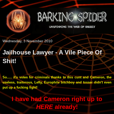
Wednesday, 3 November 2010
Jailhouse Lawyer - A Vile Piece Of
Shit!
So..... it's votes for criminals thanks to this cunt and Cameron, the
useless, traitorous, Lefty, Europhile bitchboy and tosser didn't even
put up a fucking fight!
I have had Cameron right up to
HERE
already!