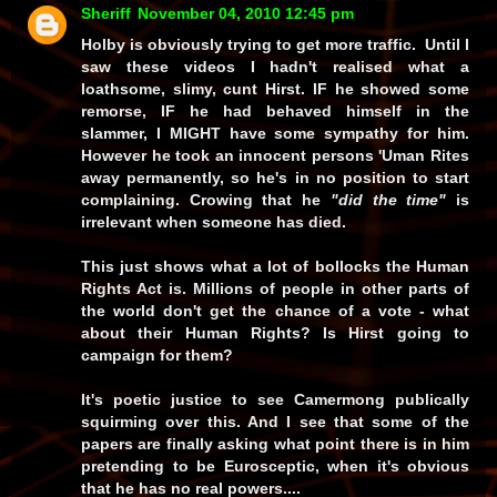
Sheriff
November 04, 2010 12:45 pm
Holby is obviously trying to get more traffic. Until I
saw these videos I hadn't realised what a
loathsome, slimy, cunt Hirst.
IF
he showed some
remorse,
IF
he had behaved himself in the
slammer, I
MIGHT
have some sympathy for him.
However he took an innocent persons 'Uman Rites
away permanently, so he's in no position to start
complaining. Crowing that he
"did the time"
is
irrelevant when someone has died.
This just shows what a lot of bollocks the Human
Rights Act is. Millions of people in other parts of
the world don't get the chance of a vote - what
about their Human Rights? Is Hirst going to
campaign for them?
It's poetic justice to see Camermong publically
squirming over this. And I see that some of the
papers are finally asking what point there is in him
pretending to be Eurosceptic, when it's obvious
that he has no real powers....