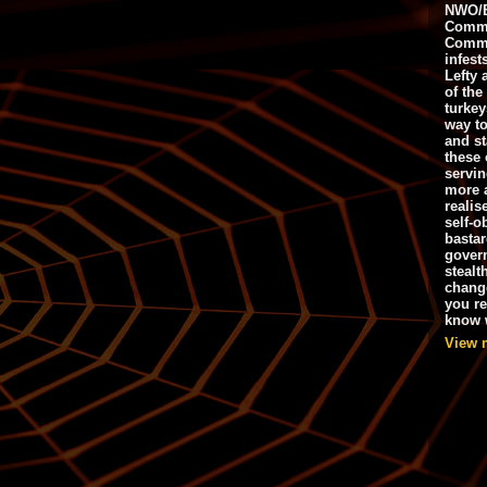
NWO/B
Commu
Commo
infest
Lefty 
of the
turkey
way to
and st
these 
servin
more 
realis
self-o
bastar
gover
stealt
chang
you r
know w
View 