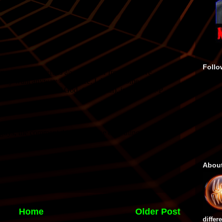
Follo
Abou
Home
Older Post
differ