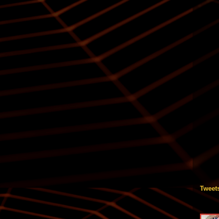
Tweet