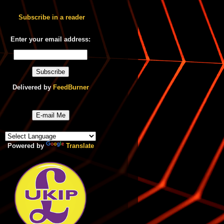
Subscribe in a reader
Enter your email address:
Delivered by
FeedBurner
E-mail Me
Powered by
Translate