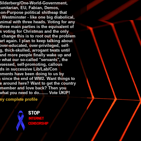
ilderberg/One-World-Government,
nitarian, EU, Fabian, Demos,
n-Purpose political shitheap that
s Westminster - like one big diabolical,
animal with three heads. Voting for any
 three main parties is the equivalent of
s voting for Christmas and the only
 change this is to root out the problem
art again. I plan to keep talking about
over-educated, over-privileged, self-
g, thick-skulled, arrogant twats until
and more people finally wake up and
e what our so-called "servants", the
bsessed, self-promoting, callous
ds in successive Lib/Lab/Con
nments have been doing to us by
h since the end of WW2. Want things to
e around here? Want to get the country
emember and love back? Then you
hat you need to do....... Vote UKIP!
my complete profile