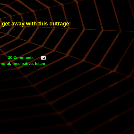
 get away with this outrage!
30 Comments
moral
,
Insensitive
,
Islam