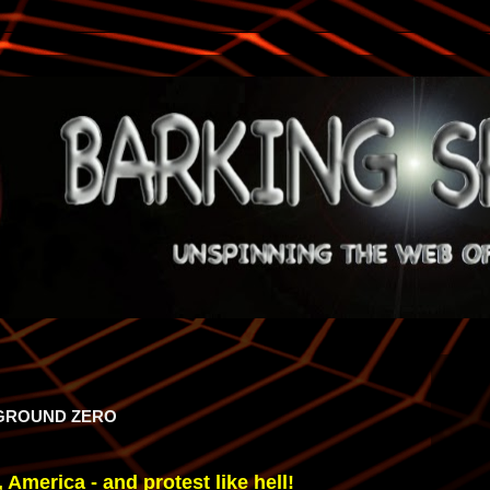
 GROUND ZERO
 America - and protest like hell!