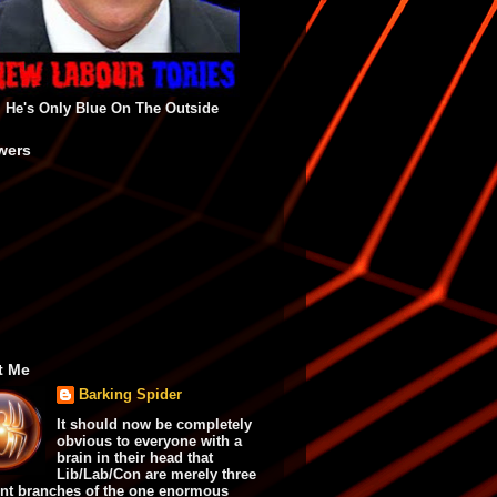
He's Only Blue On The Outside
wers
t Me
Barking Spider
It should now be completely
obvious to everyone with a
brain in their head that
Lib/Lab/Con are merely three
ent branches of the one enormous