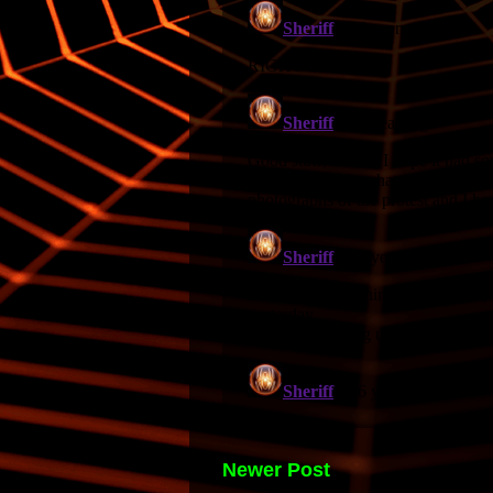
Newer Post