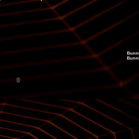
Bunni
Bunn