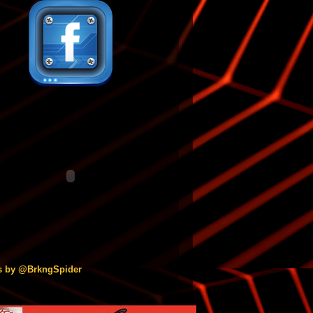
s by @BrkngSpider