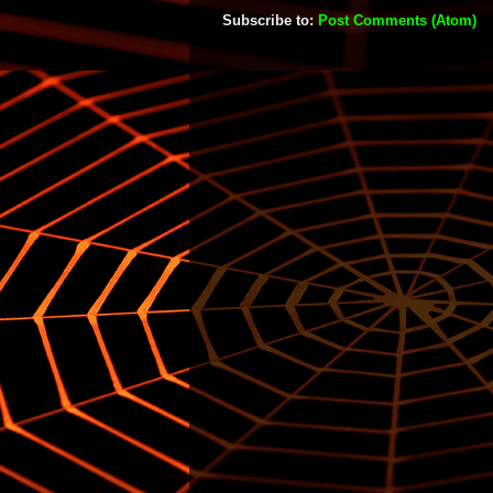
Subscribe to:
Post Comments (Atom)