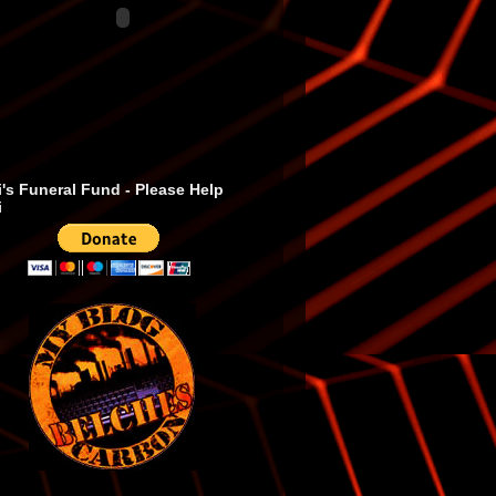
's Funeral Fund - Please Help
i