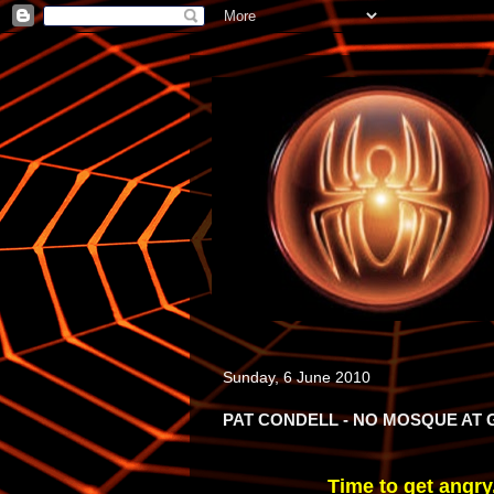
Sunday, 6 June 2010
PAT CONDELL - NO MOSQUE AT
Time to get angry,