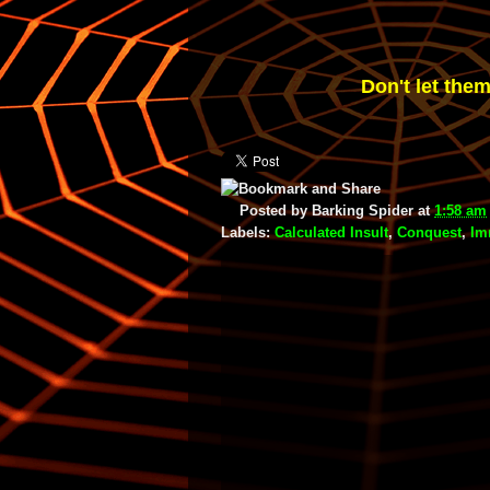
Don't let them
Posted by
Barking Spider
at
1:58 am
Labels:
Calculated Insult
,
Conquest
,
Im