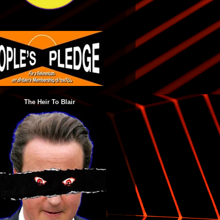
The Heir To Blair