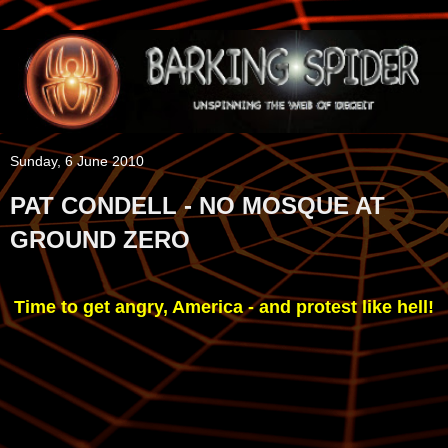
Sunday, 6 June 2010
PAT CONDELL - NO MOSQUE AT
GROUND ZERO
Time to get angry, America - and protest like hell!