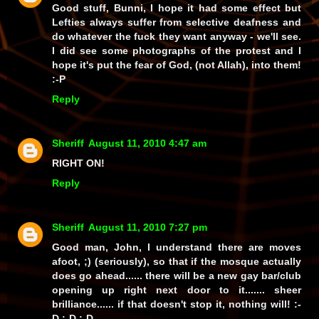
Good stuff, Bunni, I hope it had some effect but
Lefties always suffer from selective deafness and
do whatever the fuck they want anyway - we'll see.
I did see some photographs of the protest and I
hope it's put the fear of God, (
not
Allah), into them!
:-P
Reply
Sheriff
August 11, 2010 4:47 am
RIGHT ON!
Reply
Sheriff
August 11, 2010 7:27 pm
Good man, John, I understand there are moves
afoot, ;) (seriously), so that if the mosque actually
does
go ahead...... there will be a new gay bar/club
opening up
right next door
to it....... sheer
brilliance...... if
that
doesn't stop it,
nothing
will! :-
D :-D :-D