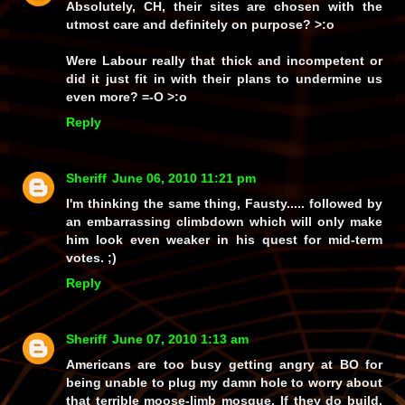
Absolutely, CH, their sites are chosen with the
utmost care and definitely on
purpose?
>:o
Were Labour
really
that thick and incompetent or
did it just fit in with their plans to undermine us
even more? =-O >:o
Reply
Sheriff
June 06, 2010 11:21 pm
I'm thinking the same thing, Fausty..... followed by
an embarrassing climbdown which will only make
him look even weaker in his quest for mid-term
votes. ;)
Reply
Sheriff
June 07, 2010 1:13 am
Americans are too busy getting angry at BO for
being unable to plug my damn hole to worry about
that terrible moose-limb mosque. If they do build,