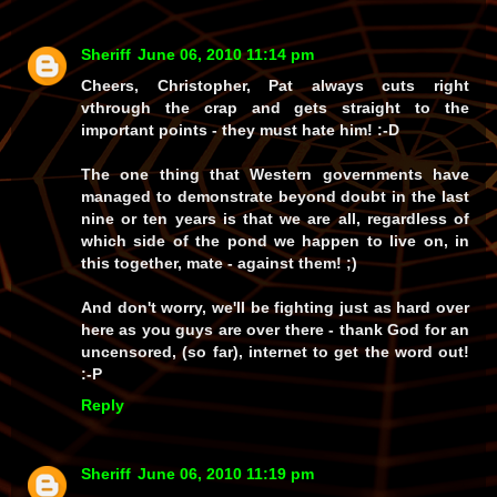
Sheriff
June 06, 2010 11:14 pm
Cheers, Christopher, Pat always cuts right
vthrough the crap and gets straight to the
important points - they must
hate
him! :-D
The one thing that Western governments have
managed to demonstrate beyond doubt in the last
nine or ten years is that we are all, regardless of
which side of the pond we happen to live on, in
this together, mate - against them! ;)
And don't worry, we'll be fighting just as hard over
here as you guys are over there - thank God for an
uncensored, (so far), internet to get the word out!
:-P
Reply
Sheriff
June 06, 2010 11:19 pm