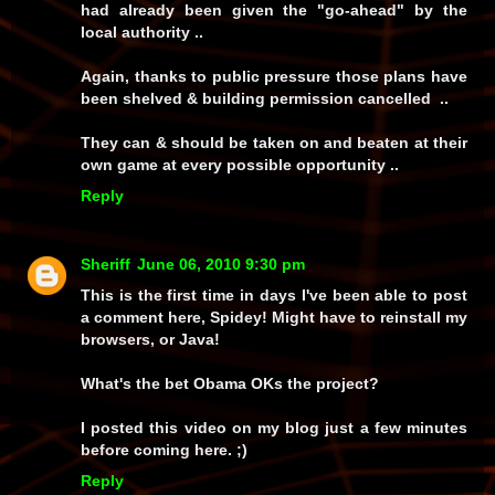
had already been given the "go-ahead" by the
local authority ..
Again, thanks to public pressure those plans have
been shelved & building permission cancelled ..
They can & should be taken on and beaten at their
own game at every possible opportunity ..
Reply
Sheriff
June 06, 2010 9:30 pm
This is the first time in days I've been able to post
a comment here, Spidey! Might have to reinstall my
browsers, or Java!
What's the bet Obama OKs the project?
I posted this video on my blog just a few minutes
before coming here. ;)
Reply