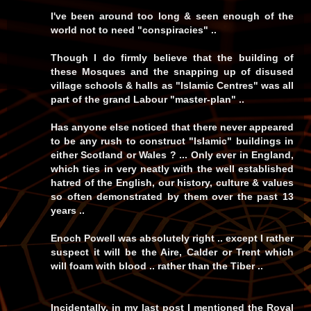
I've been around too long & seen enough of the
world not to need "conspiracies" ..
Though I do firmly believe that the building of
these Mosques and the snapping up of disused
village schools & halls as "Islamic Centres" was all
part of the grand Labour "master-plan" ..
Has anyone else noticed that there never appeared
to be any rush to construct "Islamic" buildings in
either Scotland or Wales ? ... Only ever in England,
which ties in very neatly with the well established
hatred of the English, our history, culture & values
so often demonstrated by them over the past 13
years ..
Enoch Powell was absolutely right .. except I rather
suspect it will be the Aire, Calder or Trent which
will foam with blood .. rather than the Tiber ..
Incidentally, in my last post I mentioned the Royal