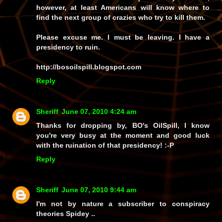
however, at least Americans will know where to
find the next group of crazies who try to kill them.
Please excuse me. I must be leaving. I have a
presidency to ruin.
http://bosoilspill.blogspot.com
Reply
Sheriff
June 07, 2010 4:24 am
Thanks for dropping by, BO's OilSpill, I know
you're very busy at the moment and good luck
with the ruination of that presidency! :-P
Reply
Sheriff
June 07, 2010 9:44 am
I'm not by nature a subscriber to conspiracy
theories Spidey ..