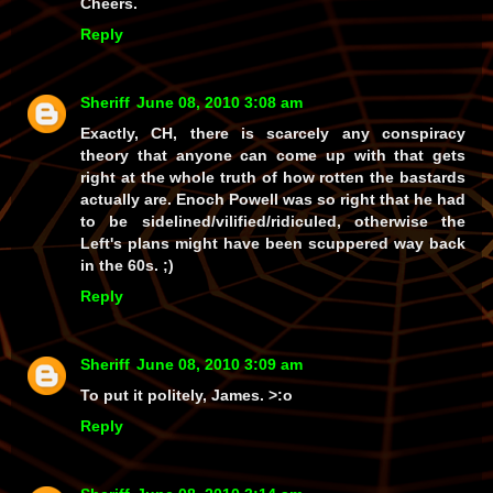
Cheers.
Reply
Sheriff
June 08, 2010 3:08 am
Exactly, CH, there is scarcely
any
conspiracy
theory that anyone can come up with that gets
right at the whole truth of how rotten the bastards
actually
are
. Enoch Powell was
so
right that he had
to be sidelined/vilified/ridiculed, otherwise the
Left's plans might have been scuppered way back
in the 60s. ;)
Reply
Sheriff
June 08, 2010 3:09 am
To put it politely, James. >:o
Reply