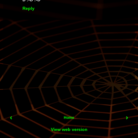
Reply
‹
›
Home
View web version