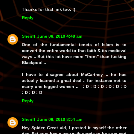
Thanks for that link too. ;)
Reply
Sheriff
June 06, 2010 4:48 am
One of the fundamental tenets of Islam is to
convert the entire world to that faith & its medieval
ways .. But this lot have more "front" than fucking
Blackpool ..
I have to disagree about McCartney .. he has
actually learned a great deal .. for instance not to
marry one-legged women .. :-D :-D :-D :-D :-D :-D
:-D :-D :-D
Reply
Sheriff
June 06, 2010 8:54 am
Hey Spider, Great vid, I posted it myself the other
day. Pat sure has a way with words to be sure and