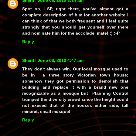
Sheriff
June 08, 2010 3:14 am
Spot on, LSP, right there, you've almost got a
complete description of him for another website I
can think of that we both frequent and I feel quite
strongly that you should get yourself over there
and nominate him for the accolade, mate! ;) :-P
Reply
Sheriff
June 08, 2010 4:47 am
They don't always win. Our local mosque used to
be in a three story Victorian town house;
somehow they got permission to demolish that
building and replace it with a brand new one
recognizable as a mosque but Planning Control
trumped the diversity crowd since the height could
not exceed that of the houses either side, tall
minaret, small mosque!
Reply