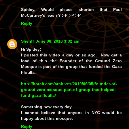
Spidey, Would please shorten that Paul
McCartney's leash ? :-P :-P :-P
Reply
Sheriff
June 06, 2010 3:32 am
Hi Spidey:
I posted this video a day or so ago. Now get a
load of this...the Founder of the Ground Zero
Mosque is part of the group that funded the Gaza
Flotilla.
http://hotair.com/archives/2010/06/05/founder-of-
ground-zero-mosque-part-of-group-that-helped-
fund-gaza-flotilla/
Something new every day.
I cannot believe that anyone in NYC would be
happy about this mosque.
Reply