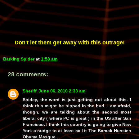
Don't let them get away with this outrage!
Barking Spider
at
1:58 am
28 comments:
Sheriff
June 06, 2010 2:33 am
Spidey, the word is just getting out about this. I
think this might be nipped in the bud. I am afraid,
though, we are talking about the second most
liberal city ( where PC is great ) in the US after San
Francisco. I think this country is going to give New
York a nudge to at least call it The Barack Hussien
Obama Masque .