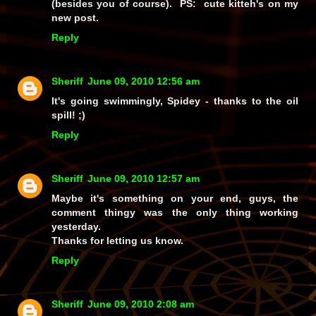
(besides you of course). PS: cute kitteh's on my
new post.
Reply
Sheriff
June 09, 2010 12:56 am
It's going swimmingly, Spidey - thanks to the oil
spill! ;)
Reply
Sheriff
June 09, 2010 12:57 am
Maybe it's something on your end, guys, the
comment thingy was the only thing working
yesterday.
Thanks for letting us know.
Reply
Sheriff
June 09, 2010 2:08 am