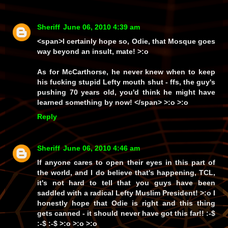
Sheriff
June 06, 2010 4:39 am
<span>I certainly hope so, Odie, that Mosque goes
way
beyond an insult, mate! >:o
As for McCarthorse, he
never
knew when to keep
his fucking stupid Lefty mouth shut -
ffs
, the guy's
pushing
70
years old, you'd think he might have
learned
something
by now! </span> >:o >:o
Reply
Sheriff
June 06, 2010 4:46 am
If anyone cares to open their eyes in this part of
the world, and I
do
believe that's happening, TCL,
it's not hard to tell that you guys have been
saddled with a radical Lefty Muslim President! >:o I
honestly hope that Odie is right and this thing
gets canned - it should
never
have got this far!! :-$
:-$ :-$ >:o >:o >:o