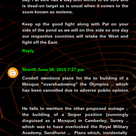
is dead-on target as is usual when it comes to the
scum known as molems.
Keep up the good fight along with Pat on your
side of the pond as we will on this side so one day
our respective countries will retake the West and
fight off the East.
Reply
Sheriff
June 06, 2010 7:27 pm
Condell mentions plans for the to building of a
Mosque "overshadowing" the Olympics .. which
has been cancelled due to adverse public opinion
..
He fails to mention the other proposed outrage ..
the building of a Sniper position (cunningly
disguised as a Mosque) in Camberley, Surrey ..
which was to have overlooked the Royal Military
Academy, Sandhurst ... Plans which, incidentally