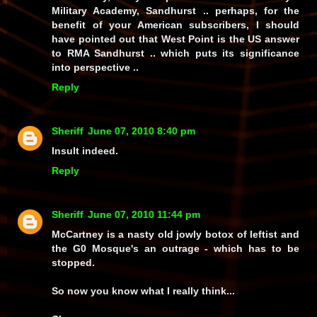
Military Academy, Sandhurst .. perhaps, for the
benefit of your American subscribers, I should
have pointed out that West Point is the US answer
to RMA Sandhurst .. which puts its significance
into perspective ..
Reply
Sheriff
June 07, 2010 8:40 pm
Insult indeed.
Reply
Sheriff
June 07, 2010 11:44 pm
McCartney is a nasty old jowly botox of leftist and
the G0 Mosque's an outrage - which has to be
stopped.
So now you know what I really think...