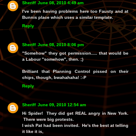
Sheriff
June 08, 2010 4:49 am
I've been having problems here too Fausty and at
Bunnis place which uses a similar template.
Reply
Sheriff
June 08, 2010 8:06 pm
"Somehow" they got permission..... that would be
a Labour "somehow", then. ;)
Brilliant that Planning Control pissed on their
chips, though,
bwahahaha!
:-P
Reply
Sheriff
June 09, 2010 12:54 am
Hi Spider! They did get REAL angry in New York.
There were big protests.
I wish Pat had been invited. He's the best at telling
it like it is,