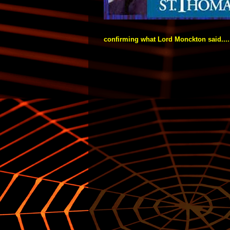
confirming what Lord Monckton said....