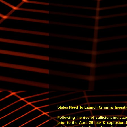
States Need To Launch Criminal Investig
Following the rise of sufficient indicat
prior to the April 20 leak & explosion