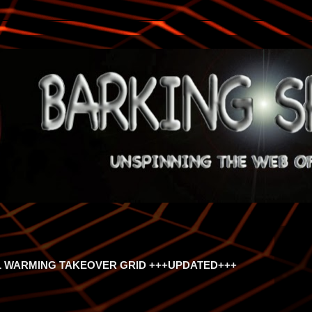
 WARMING TAKEOVER GRID +++UPDATED+++