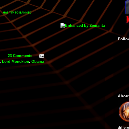
HAT TIP
BANNED
TO
Follo
23 Comments
,
Lord Monckton
,
Obama
Abou
differ