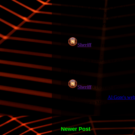
Newer Post