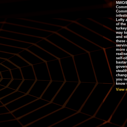
NWO/B
Commu
Commo
infest
Lefty 
of the
turkey
way to
and st
these 
servin
more 
realis
self-o
bastar
gover
stealt
chang
you r
know w
View 