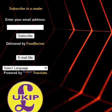
Subscribe in a reader
Enter your email address:
Delivered by
FeedBurner
E-mail Me
Powered by
Translate