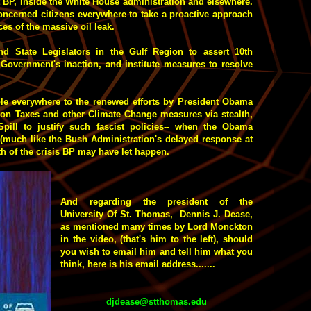
at BP, inside the White House administration and elsewhere.
concerned citizens everywhere to take a proactive approach
es of the massive oil leak.
d State Legislators in the Gulf Region to assert 10th
 Government's inaction, and institute measures to resolve
ple everywhere to the renewed efforts by President Obama
rbon Taxes and other Climate Change measures via stealth,
pill to justify such fascist policies-- when the Obama
 (much like the Bush Administration's delayed response at
th of the crisis BP may have let happen.
And regarding the president of the
University Of St. Thomas, Dennis J. Dease,
as mentioned many times by Lord Monckton
in the video, (that's him to the left), should
you wish to email him and tell him what you
think, here is his email address.......
djdease@stthomas.edu