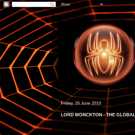
Friday, 25 June 2010
LORD MONCKTON - THE GLOBAL