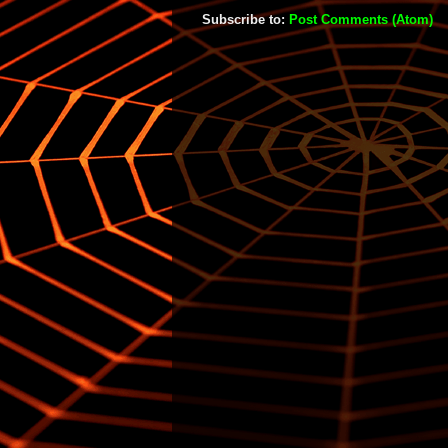
Subscribe to:
Post Comments (Atom)