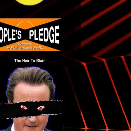
The Heir To Blair