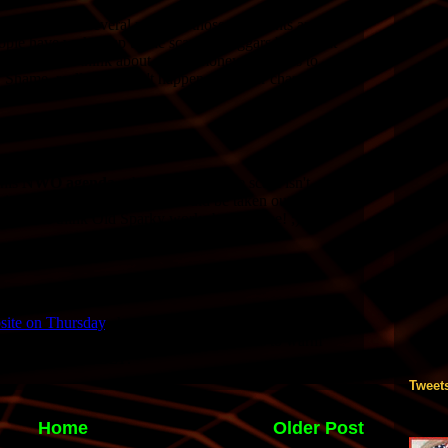
Tweet
Home
Older Post