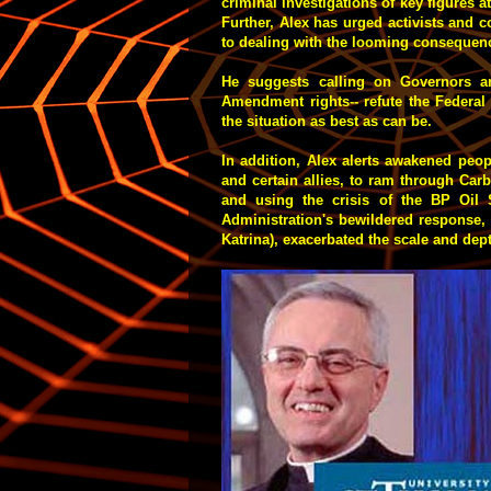
criminal investigations of key figures 
Further, Alex has urged activists and 
to dealing with the looming consequenc
He suggests calling on Governors an
Amendment rights-- refute the Federal
the situation as best as can be.
In addition, Alex alerts awakened peo
and certain allies, to ram through Ca
and using the crisis of the BP Oil S
Administration's bewildered response,
Katrina), exacerbated the scale and dep