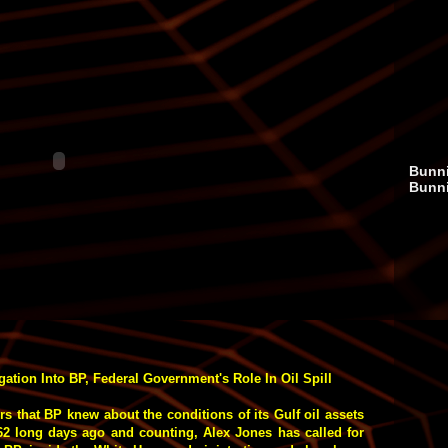
Bunni
Bunn
ation Into BP, Federal Government's Role In Oil Spill
ors that BP knew about the conditions of its Gulf oil assets
 62 long days ago and counting, Alex Jones has called for