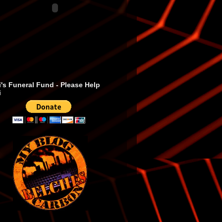
's Funeral Fund - Please Help
i