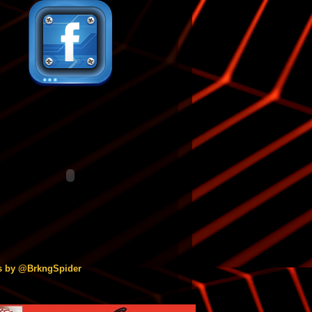
s by @BrkngSpider