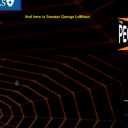
And here is Senator George LeMieux
..