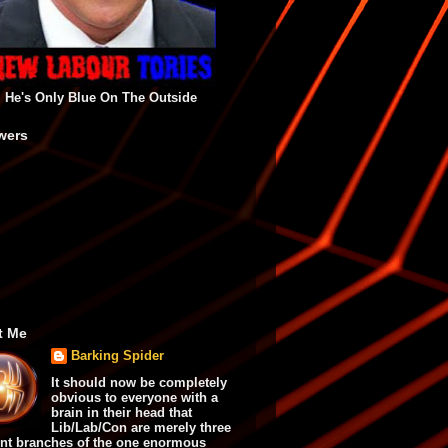
He's Only Blue On The Outside
wers
t Me
Barking Spider
It should now be completely
obvious to everyone with a
brain in their head that
Lib/Lab/Con are merely three
ent branches of the one enormous