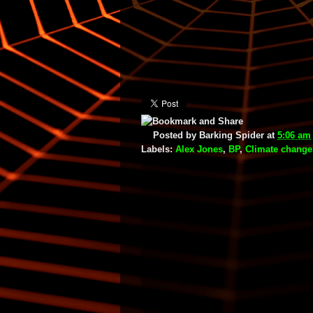
Posted by
Barking Spider
at
5:06 am
Labels:
Alex Jones
,
BP
,
Climate change