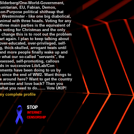
ilderberg/One-World-Government,
nitarian, EU, Fabian, Demos,
n-Purpose political shitheap that
s Westminster - like one big diabolical,
animal with three heads. Voting for any
 three main parties is the equivalent of
s voting for Christmas and the only
 change this is to root out the problem
art again. I plan to keep talking about
over-educated, over-privileged, self-
g, thick-skulled, arrogant twats until
and more people finally wake up and
e what our so-called "servants", the
bsessed, self-promoting, callous
ds in successive Lib/Lab/Con
nments have been doing to us by
h since the end of WW2. Want things to
e around here? Want to get the country
emember and love back? Then you
hat you need to do....... Vote UKIP!
my complete profile