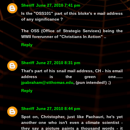
Sheriff
June 27, 2010 7:41 pm
Is the "OSS101" part of this bloke's e mail address
of any significance ?
The OSS (Office of Strategic Services) being the
WWII forerunner of "Christians In Action" ..
Reply
Sheriff
June 27, 2010 8:31 pm
That's part of his snail mail address, CH - his email
address is the green one......
jpabraham@stthomas.edu
, (pun intended!) ;)
Reply
Sheriff
June 27, 2010 8:44 pm
Spot on, Christopher, just like Pachauri, he's yet
another one who isn't even a climate scientist -
they say a picture paints a thousand words - it