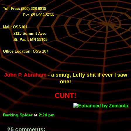
Toll Free: (800) 328-6819
Ext. 651-962-5766
Mail: OSS101
2115 Summit Ave.
St. Paul, MN 55105
Office Location: OSS 107
John P. Abraham
- a smug
,
Lefty shit if ever I saw
one!
CUNT!
Barking Spider
at
2:24 pm
25 comments: