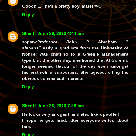
Ooooh......
he's
a pretty boy, mate! =-O
Reply
Sheriff
June 28, 2010 4:44 pm
<span>
Professor John P. Abraham ?
</span>Clearly a graduate from the University of
Nonce; was chatting to a Greenie Management
type bint the other day, mentioned that Al Gore no
longer seemed flavour of the day even amongst
his ersthwhile supporters. She agreed, citing his
obvious commercial interests.
Reply
Sheriff
June 28, 2010 7:58 pm
He looks very arrogant, and also like a poofter!
I hope he gets fired, after everyone writes about
him.
Reply