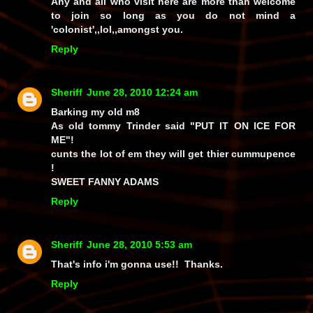
Any and all who visit here are more than welcome
to join so long as you do not mind a
'colonist',,lol,,amongst you.
Reply
Sheriff
June 28, 2010 12:24 am
Barking my old m8
As old tommy Trinder said "PUT IT ON ICE FOR
ME"!
cunts the lot of em they will get thier cummupence
!
SWEET FANNY ADAMS
Reply
Sheriff
June 28, 2010 5:53 am
That's info i'm gonna use!! Thanks.
Reply