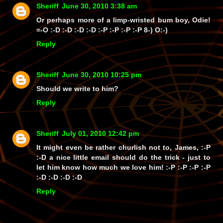
Sheriff
June 30, 2010 3:38 am
Or perhaps more of a limp-wristed bum boy, Odie!
=-O :-D :-D :-D :-D :-P :-P :-P :-P 8-) O:-)
Reply
Sheriff
June 30, 2010 10:25 pm
Should we write to him?
Reply
Sheriff
July 01, 2010 12:42 pm
It might even be rather churlish not to, James, :-P
:-D a nice little email should do the trick - just to
let him know how much we love him! :-P :-P :-P :-P
:-D :-D :-D :-D
Reply