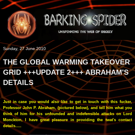
Sunday, 27 June 2010
THE GLOBAL WARMING TAKEOVER
GRID +++UPDATE 2+++ ABRAHAM'S
DETAILS
Just in case you would also like to get in touch with this fucker,
Professor John P. Abraham
, (pictured below), and tell him what you
think of him for his unfounded and indefensible attacks on Lord
Monckton, I have great pleasure in providing the twat's contact
details.....