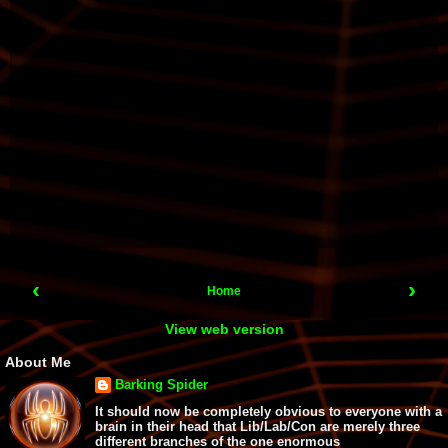
‹
›
Home
View web version
About Me
Barking Spider
It should now be completely obvious to everyone with a
brain in their head that Lib/Lab/Con are merely three
different branches of the one enormous