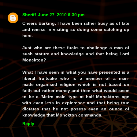
Sheriff
June 27, 2010 6:30 pm
Cheers Barking, I have been rather busy as of late
and remiss in visiting so doing some catching up
here.
Just who are these fucks to challenge a man of
such stature and knowledge and that being Lord
Monckton?
What I have seen in what you have presented is a
liberal fruitcake who is a member of a man-
made organised religion which is not based on
faith but rather money and then what would seem
to be a 'Metro male' type at half Moncktons age
with even less in expierence and that being true
dictates that he not posess even an ounce of
knowledge that Monckton commands.
Reply