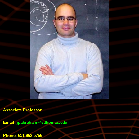
Associate Professor
Email:
jpabraham@stthomas.edu
Phone: 651-962-5766