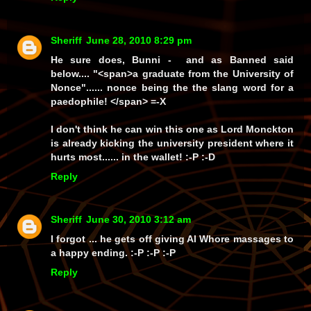
Sheriff
June 28, 2010 8:29 pm
He sure does, Bunni - and as Banned said
below.... "<span>a graduate from the University of
Nonce"......
nonce
being the the slang word for a
paedophile! </span> =-X
I don't think he can win this one as Lord Monckton
is already kicking the university president where it
hurts most...... in the wallet! :-P :-D
Reply
Sheriff
June 30, 2010 3:12 am
I forgot ... he gets off giving Al Whore massages to
a happy ending. :-P :-P :-P
Reply