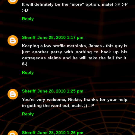
It will definitely be the
"more"
option, mate! :-P :-P
:-D
Reply
Sheriff
June 28, 2010 1:17 pm
Keeping a low profile methinks, James - this guy is
just another patsy with nothing to back up his
outrageous claims and he
will
take the fall for it.
8-)
Reply
Sheriff
June 28, 2010 1:25 pm
You're very welcome, Nickie, thanks for your help
in getting the word out, mate. ;) :-P
Reply
Sheriff
June 28, 2010 1:26 pm