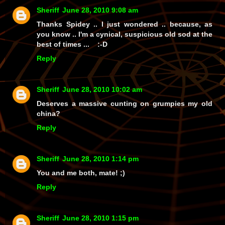
Sheriff
June 28, 2010 9:08 am
Thanks Spidey .. I just wondered .. because, as
you know .. I'm a cynical, suspicious old sod at the
best of times ... :-D
Reply
Sheriff
June 28, 2010 10:02 am
Deserves a massive cunting on grumpies my old
china?
Reply
Sheriff
June 28, 2010 1:14 pm
You and me both, mate! ;)
Reply
Sheriff
June 28, 2010 1:15 pm