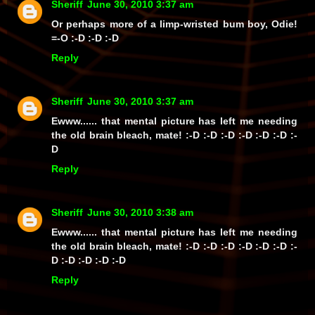
Sheriff
June 30, 2010 3:37 am
Or perhaps more of a limp-wristed bum boy, Odie!
=-O :-D :-D :-D
Reply
Sheriff
June 30, 2010 3:37 am
Ewww...... that mental picture has left me needing
the old brain bleach, mate! :-D :-D :-D :-D :-D :-D :-
D
Reply
Sheriff
June 30, 2010 3:38 am
Ewww...... that mental picture has left me needing
the old brain bleach, mate! :-D :-D :-D :-D :-D :-D :-
D :-D :-D :-D :-D
Reply