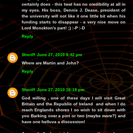
certainly does - this
twat
has no credibility at all in
my eyes. His boss,
Dennis J. Dease
, president of
the university will not like it
one little bit
when his
funding starts to disappear - a very nice move on
Lord Monckton's part! ;) :-P :-D
Reply
Sheriff
June 27, 2010 9:42 pm
Where are Martin and John?
Reply
Sheriff
June 27, 2010 10:19 pm
God willing , one of these days I will visit Great
Britain and the Republic of Ireland and when I do
reach Englands shores I so wish to sit down with
you Barking over a pint or two (maybe more?) and
have one helluva a discussion!