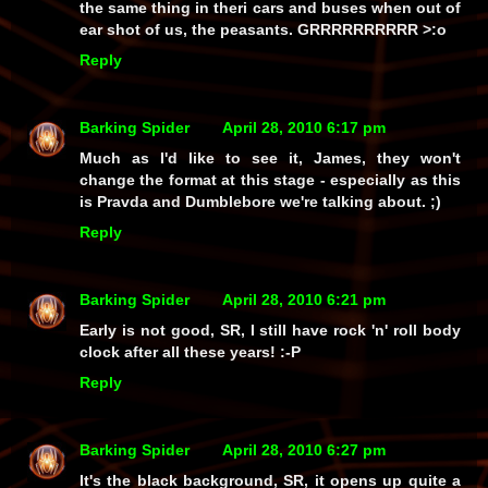
the same thing in theri cars and buses when out of
ear shot of us, the peasants. GRRRRRRRRRR >:o
Reply
Barking Spider
April 28, 2010 6:17 pm
Much as I'd like to see it, James, they won't
change the format at this stage - especially as this
is
Pravda and Dumblebore we're talking about. ;)
Reply
Barking Spider
April 28, 2010 6:21 pm
Early is
not
good, SR, I
still
have rock 'n' roll body
clock after all these years! :-P
Reply
Barking Spider
April 28, 2010 6:27 pm
It's the black background, SR, it opens up quite a