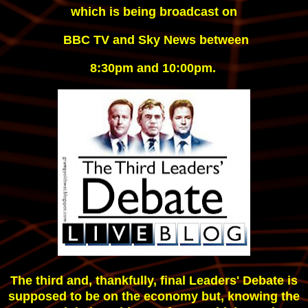
 which is being 
broadcast on
 BBC TV and Sky News between
8:30pm and 10:00pm.
The third and, thankfully, final Leaders' Debate is
supposed to be on the economy but, knowing the