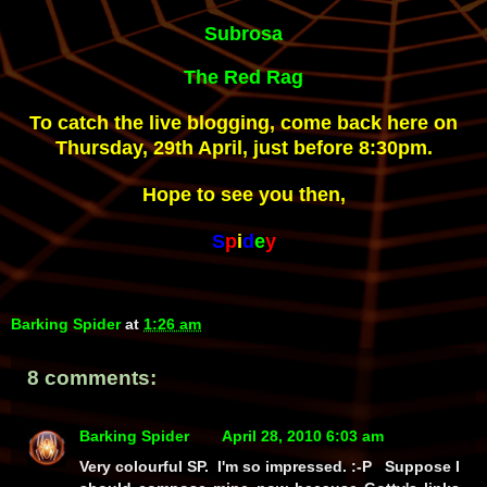
Subrosa
The Red Rag
To catch the live blogging, come back here on
Thursday, 29th April, just before 8:30pm.
Hope to see you then,
S
p
i
d
e
y
Barking Spider
at
1:26 am
8 comments:
Barking Spider
April 28, 2010 6:03 am
Very colourful SP. I'm so impressed. :-P Suppose I