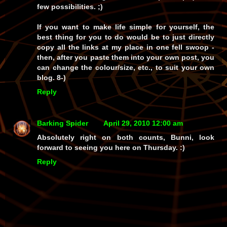
few possibilities. ;)
If you want to make life simple for yourself, the
best thing for you to do would be to just directly
copy all the links at my place in one fell swoop -
then, after you paste them into your own post, you
can change the colour/size, etc., to suit your own
blog. 8-)
Reply
Barking Spider
April 29, 2010 12:00 am
Absolutely right on both counts, Bunni, look
forward to seeing you here on Thursday. :)
Reply