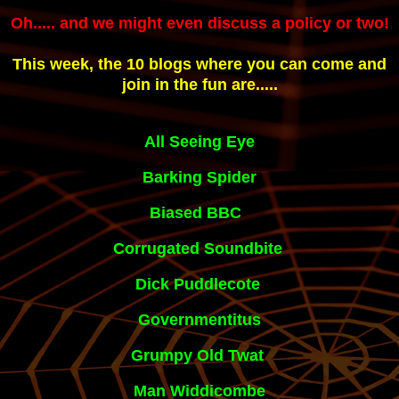
Oh..... and we might even discuss a policy or two!
This week, the 10 blogs where you can come and
join in the fun are.....
All Seeing E
ye
Barking Spider
Biased BBC 
Corrugated Soundbite
Dick Puddlecote
Governmentitus
Grumpy Old Twat
Man Widdicombe