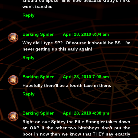
should compose mine now because Gotty's links
won't transfer.
Reply
Barking Spider
April 28, 2010 6:04 am
Why did I type SP? Of course it should be BS. I'm
never getting up this early again!
Reply
Barking Spider
April 28, 2010 7:08 am
Hopefully there'll be a fourth face in there.
Reply
Barking Spider
April 28, 2010 4:38 pm
Right on cue Spidey the Fifie Strangler takes down
an OAP. If the other two bitchboys don't put the
boot in now then we know that THEY say exactly