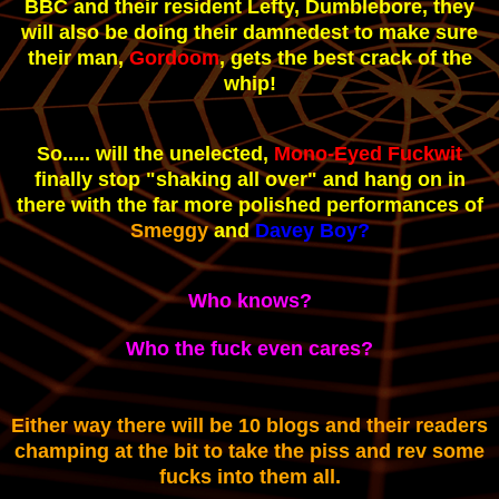
BBC and their resident Lefty, Dumblebore, they
will also be doing their damnedest to make sure
their man,
Gordoom
, gets the best crack of the
whip!
So..... will the unelected,
Mono-Eyed Fuckwit
finally stop "shaking all over" and hang on in
there with the far more polished performances of
Smeggy
and
Davey Boy?
Who knows?
Who the fuck even cares?
Either way there will be 10 blogs and their readers
champing at the bit to take the piss and rev some
fucks into them all.