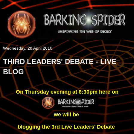
Wednesday, 28 April 2010
THIRD LEADERS' DEBATE - LIVE
BLOG
On Thursday evening at 8:30pm here on
we will be 
blogging the 3rd Live Leaders' Debate 