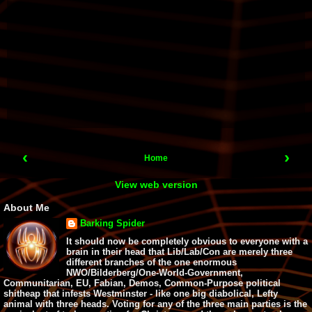
‹
›
Home
View web version
About Me
Barking Spider
It should now be completely obvious to everyone with a
brain in their head that Lib/Lab/Con are merely three
different branches of the one enormous
NWO/Bilderberg/One-World-Government,
Communitarian, EU, Fabian, Demos, Common-Purpose political
shitheap that infests Westminster - like one big diabolical, Lefty
animal with three heads. Voting for any of the three main parties is the