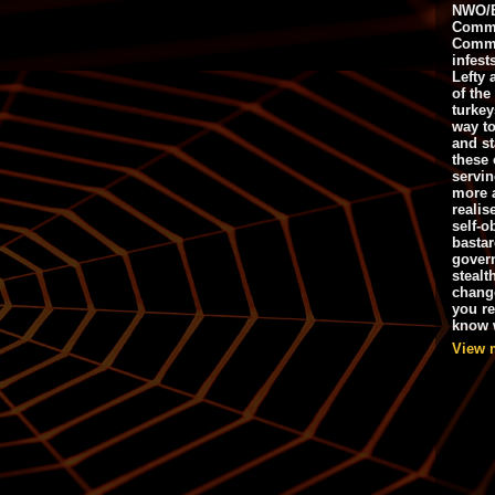
NWO/B
Commu
Commo
infest
Lefty 
of the
turkey
way to
and st
these 
servin
more 
realis
self-o
bastar
gover
stealt
chang
you r
know w
View 