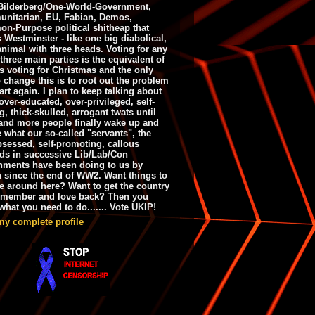
ilderberg/One-World-Government,
nitarian, EU, Fabian, Demos,
n-Purpose political shitheap that
s Westminster - like one big diabolical,
animal with three heads. Voting for any
 three main parties is the equivalent of
s voting for Christmas and the only
 change this is to root out the problem
art again. I plan to keep talking about
over-educated, over-privileged, self-
g, thick-skulled, arrogant twats until
and more people finally wake up and
e what our so-called "servants", the
bsessed, self-promoting, callous
ds in successive Lib/Lab/Con
nments have been doing to us by
h since the end of WW2. Want things to
e around here? Want to get the country
emember and love back? Then you
hat you need to do....... Vote UKIP!
my complete profile