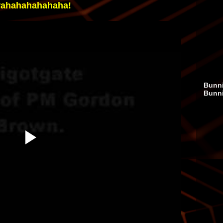
ahahahahahaha!
Bunni
Bunn