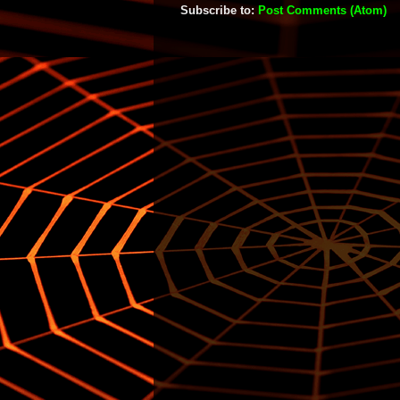
Subscribe to:
Post Comments (Atom)