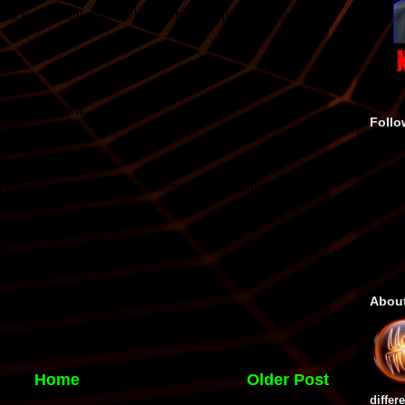
Follo
Abou
Home
Older Post
differ