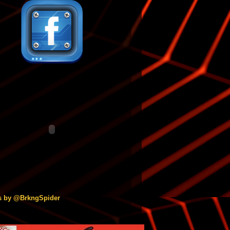
s by @BrkngSpider