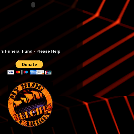
's Funeral Fund - Please Help
i