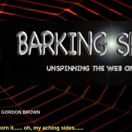
OF GORDON BROWN
torn it...... oh, my aching sides......