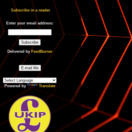
Subscribe in a reader
Enter your email address:
Delivered by
FeedBurner
E-mail Me
Powered by
Translate