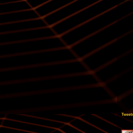
Tweet