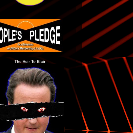
The Heir To Blair