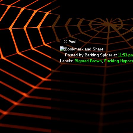
Posted by
Barking Spider
at
11:53 p
Labels:
Bigoted Brown
,
Fucking Hypocr