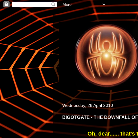
Wednesday, 28 April 2010
BIGOTGATE - THE DOWNFALL 
Oh, dear...... that's 