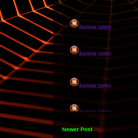
Newer Post