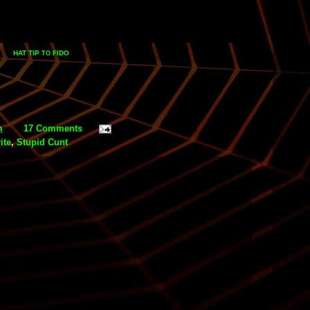
HAT TIP
FIDO
TO
m
17 Comments
ite
,
Stupid Cunt