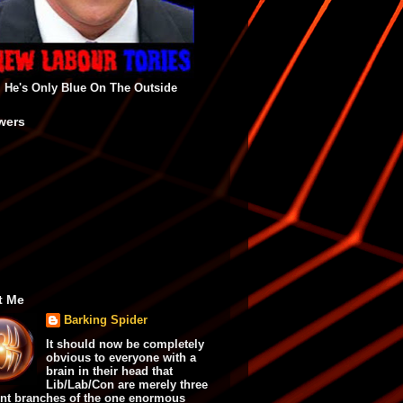
He's Only Blue On The Outside
wers
t Me
Barking Spider
It should now be completely
obvious to everyone with a
brain in their head that
Lib/Lab/Con are merely three
ent branches of the one enormous