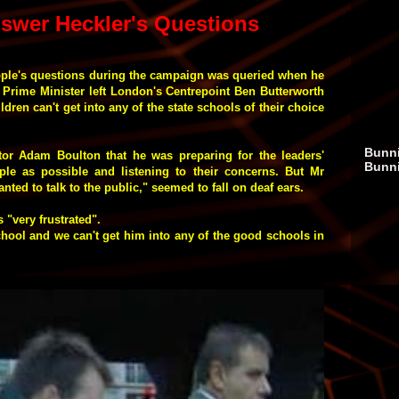
swer Heckler's Questions
ple's questions during the campaign was queried when he
e Prime Minister left London's Centrepoint Ben Butterworth
ldren can't get into any of the state schools of their choice
Bunni
tor Adam Boulton that he was preparing for the leaders'
Bunn
le as possible and listening to their concerns. But Mr
nted to talk to the public," seemed to fall on deaf ears.
 "very frustrated".
school and we can't get him into any of the good schools in