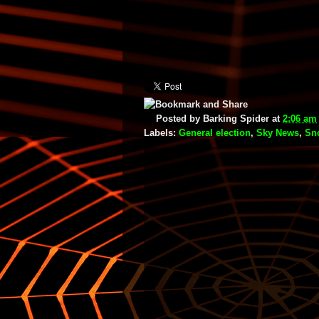
Posted by
Barking Spider
at
2:06 am
Labels:
General election
,
Sky News
,
Sn