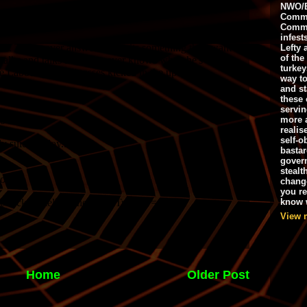
NWO/B
Commu
Commo
infest
Lefty 
of the
turkey
way to
and st
these 
servin
more 
realis
self-o
bastar
gover
stealt
chang
you r
know w
View 
Home
Older Post