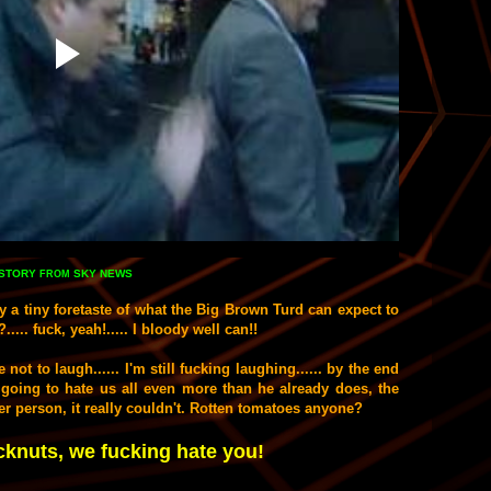
STORY
SKY NEWS
FROM
ly a tiny foretaste of what the Big Brown Turd can expect to
..... fuck,
yeah!.....
I bloody well can!!
 not to laugh...... I'm
still
fucking laughing...... by the end
going to hate us all even more than he already does, the
icer person, it really couldn't. Rotten tomatoes anyone?
nuts, we fucking hate you!