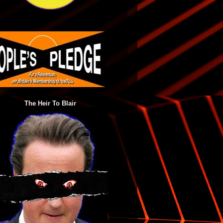
The Heir To Blair