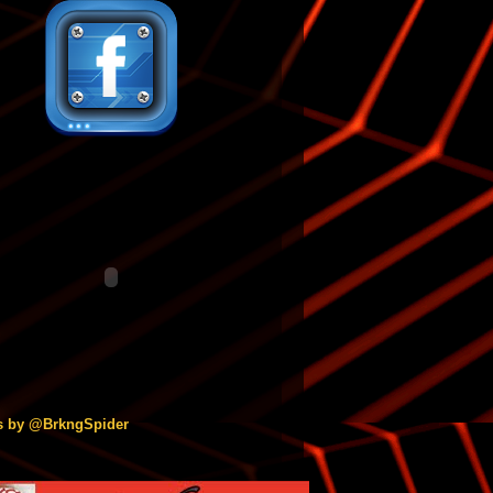
s by @BrkngSpider