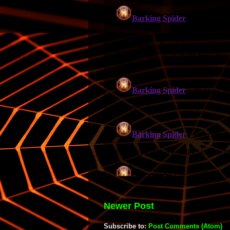
Newer Post
Subscribe to:
Post Comments (Atom)