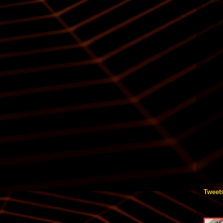
Tweet