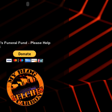
's Funeral Fund - Please Help
i