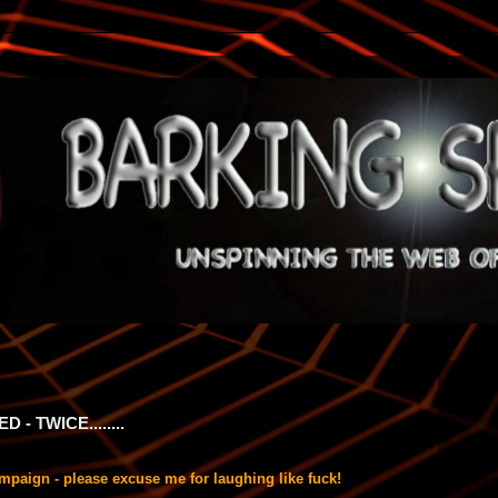
- TWICE........
s campaign - please excuse me for laughing like fuck!