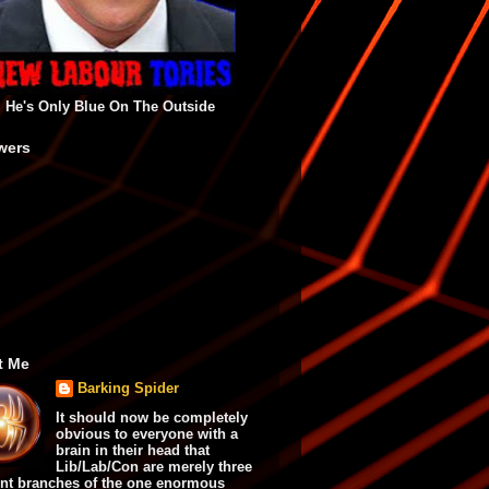
He's Only Blue On The Outside
wers
t Me
Barking Spider
It should now be completely
obvious to everyone with a
brain in their head that
Lib/Lab/Con are merely three
ent branches of the one enormous