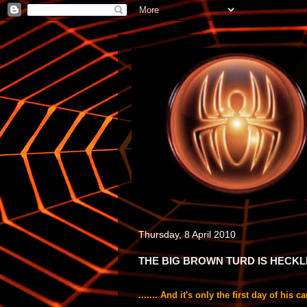
Thursday, 8 April 2010
THE BIG BROWN TURD IS HECKLED 
....... And it's only the first day of hi