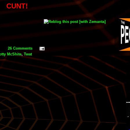
CUNT!
26 Comments
otty McShite
,
Twat