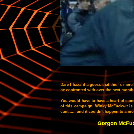
Dare I hazard a guess that this is mere
be confronted with over the next month?
You would have to have a heart of stone
of this campaign, Winky McFuckwit is 
cunt...... and it couldn't happen to a n
Gorgon McFuck