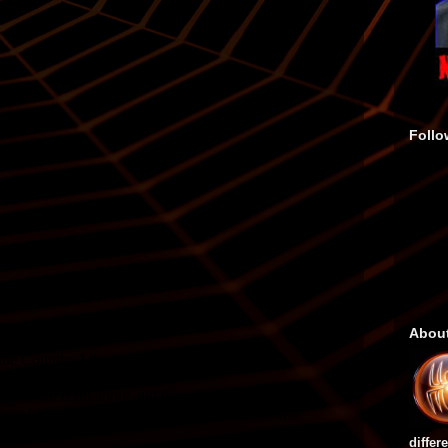
Follo
Abou
differ