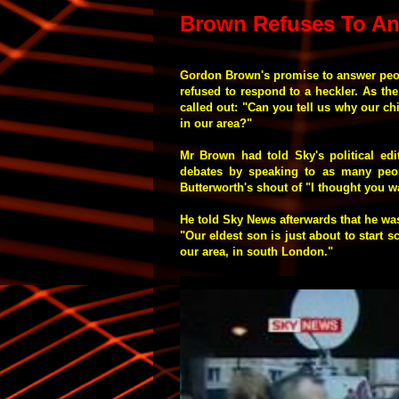
Brown Refuses To An
Gordon Brown's promise to answer peo
refused to respond to a heckler. As th
called out: "Can you tell us why our chi
in our area?"
Mr Brown had told Sky's political edi
debates by speaking to as many peop
Butterworth's shout of "I thought you wa
He told Sky News afterwards that he was
"Our eldest son is just about to start 
our area, in south London."