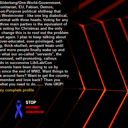
ilderberg/One-World-Government,
nitarian, EU, Fabian, Demos,
n-Purpose political shitheap that
s Westminster - like one big diabolical,
animal with three heads. Voting for any
 three main parties is the equivalent of
s voting for Christmas and the only
 change this is to root out the problem
art again. I plan to keep talking about
over-educated, over-privileged, self-
g, thick-skulled, arrogant twats until
and more people finally wake up and
e what our so-called "servants", the
bsessed, self-promoting, callous
ds in successive Lib/Lab/Con
nments have been doing to us by
h since the end of WW2. Want things to
e around here? Want to get the country
emember and love back? Then you
hat you need to do....... Vote UKIP!
my complete profile