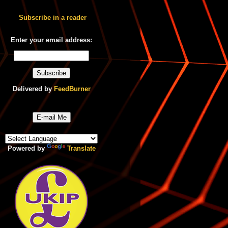
Subscribe in a reader
Enter your email address:
Delivered by
FeedBurner
E-mail Me
Powered by
Translate