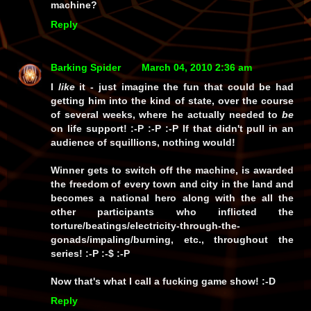
machine?
Reply
Barking Spider
March 04, 2010 2:36 am
I
like
it - just imagine the
fun
that could be had
getting him into the kind of state, over the course
of several weeks, where he actually needed to
be
on life support! :-P :-P :-P If that didn't pull in an
audience of squillions,
nothing
would!
Winner gets to switch off the machine, is awarded
the freedom of
every
town and city in the land and
becomes a
national hero
along with the all the
other participants who inflicted the
torture/beatings/electricity-through-the-
gonads/impaling/burning, etc., throughout the
series! :-P :-$ :-P
Now
that's
what I call a fucking
game show!
:-D
Reply