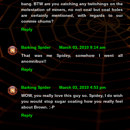
bang. BTW are you catching any twitchings on the
molestation of miners, no not coal but coal holes
are certainly mentioned, with regards to our
commie chums?
Reply
Barking Spider
March 03, 2010 9:14 am
That was me Spidey, somehow I went all
anomnibus!!
Reply
Barking Spider
March 03, 2010 4:53 pm
WOW, you really love this guy so. Spidey, I do wish
you would stop sugar coating how you really feel
about Brown. :-P
Reply