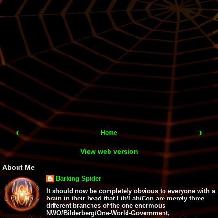
‹
›
Home
View web version
About Me
Barking Spider
It should now be completely obvious to everyone with a
brain in their head that Lib/Lab/Con are merely three
different branches of the one enormous
NWO/Bilderberg/One-World-Government,