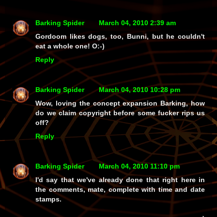
Barking Spider
March 04, 2010 2:39 am
Gordoom likes dogs, too, Bunni, but he couldn't
eat a
whole
one! O:-)
Reply
Barking Spider
March 04, 2010 10:28 pm
Wow, loving the concept expansion Barking, how
do we claim copyright before some fucker rips us
off?
Reply
Barking Spider
March 04, 2010 11:10 pm
I'd say that we've already done that right here in
the comments, mate, complete with time and date
stamps.