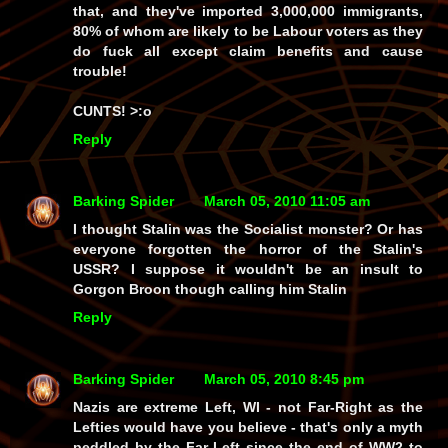
that,
and
they've imported
3,000,000 immigrants
,
80% of whom are likely to be
Labour voters
as they
do fuck all except claim benefits and cause
trouble!
CUNTS!
>:o
Reply
Barking Spider
March 05, 2010 11:05 am
I thought Stalin was the Socialist monster? Or has
everyone forgotten the horror of the Stalin's
USSR? I suppose it wouldn't be an insult to
Gorgon Broon though calling him Stalin
Reply
Barking Spider
March 05, 2010 8:45 pm
Nazis are extreme
Left,
WI -
not
Far-Right as the
Lefties would have you believe - that's only a
myth
peddled by the Far-Left since the end of WW2 to