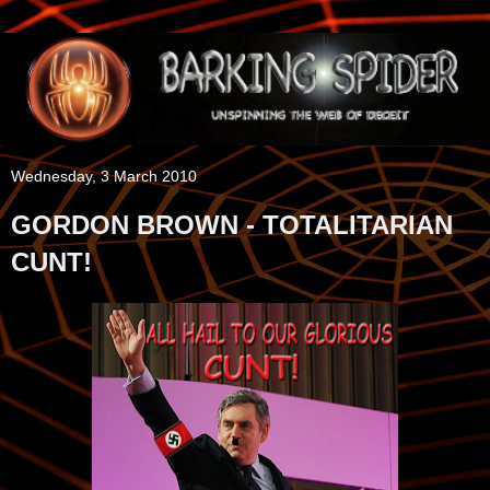
Wednesday, 3 March 2010
GORDON BROWN - TOTALITARIAN
CUNT!