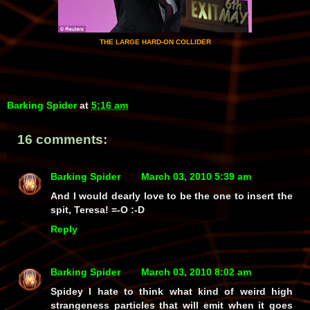
THE LARGE HARD-ON COLLIDER
Barking Spider
at
5:16 am
16 comments:
Barking Spider
March 03, 2010 5:39 am
And I would dearly love to be the one to insert the
spit, Teresa! =-O :-D
Reply
Barking Spider
March 03, 2010 8:02 am
Spidey I hate to think what kind of weird high
strangeness particles that will emit when it goes