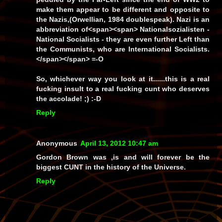
make them appear to be different and opposite to
the Nazis,(Orwellian, 1984
doublespeak
).
Nazi
is an
abbreviation of<span><span>
Nationalsozialisten
-
National Socialists - they are even further Left than
the Communists, who are
International
Socialists.
</span></span> =-O
So,
whichever
way you look at it......this is a real
fucking
insult
to a real fucking
cunt
who
deserves
the accolade! ;) :-D
Reply
Anonymous
April 13, 2012 10:47 am
Gordon Brown was ,is and will forever be the
biggest CUNT in the history of the Universe.
Reply