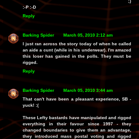
;)
:-P :-D
Reply
Barking Spider
March 05, 2010 2:12 am
I just ran across the story today of when he called
an aide a cunt (while in his underwear). I'm amazed
this loser has gained in the polls. They must be
rigged.
Reply
Barking Spider
March 05, 2010 3:44 am
That can't have been a pleasant experience, SB -
yuck!
:(
These Lefty bastards have manipulated and rigged
everything
in their favour since 1997 - they
changed boundaries
to give them an advantage,
they introduced
mass postal voting
and rigged