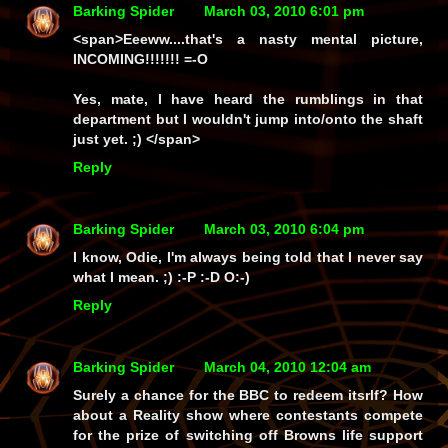
Barking Spider
March 03, 2010 6:01 pm
<span>Eeeww....that's a nasty mental picture,
INCOMING!!!!!!! =-O
Yes, mate, I have heard the rumblings in that
department but I wouldn't jump into/onto the shaft
just yet. ;) </span>
Reply
Barking Spider
March 03, 2010 6:04 pm
I know, Odie, I'm always being told that I never say
what I mean. ;) :-P :-D O:-)
Reply
Barking Spider
March 04, 2010 12:04 am
Surely a chance for the BBC to redeem itsrlf? How
about a Reality show where contestants compete
for the prize of switching off Browns life support