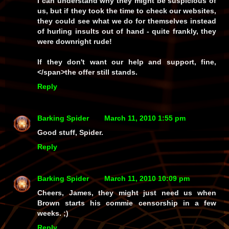
I can understand why they might be suspicious of
us, but if they took the time to
check
our websites,
they could see what we do for themselves instead
of hurling insults out of hand - quite frankly, they
were downright rude!
If they don't want our help and support, fine,
</span>the offer still stands.
Reply
Barking Spider
March 11, 2010 1:55 pm
Good stuff, Spider.
Reply
Barking Spider
March 11, 2010 10:09 pm
Cheers, James, they might just need us when
Brown starts his commie censorship in a few
weeks. ;)
Reply