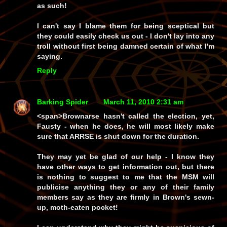
as such!
I can't say I blame them for being sceptical but
they could
easily
check us out -
I
don't lay into
any
troll without first being damned certain of what I'm
saying.
Reply
Barking Spider
March 11, 2010 2:31 am
<span>
Brownarse
hasn't called the election, yet,
Fausty - when he does, he will most likely make
sure that
ARRSE
is shut down for the duration.
They may
yet
be glad of our help - I
know
they
have other ways to get information out, but there
is nothing to suggest to me that the
MSM
will
publicise anything they or any of their family
members say as they are firmly in Brown's sewn-
up, moth-eaten pocket!