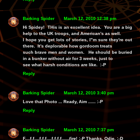
Barking Spider
March 12, 2010 12:38 pm
Hi Spidey! THis is an excellent idea. You are a big
help to the UK troops, and American's as well.
I hope you get lots of stories, I"m sure they're out
there. It's deplorable how gordoom treats
such brave men and women. He should be buried
in a bunker without air for 3 weeks, just to
see what harsh conditions are like. :-P
Reply
Barking Spider
March 12, 2010 3:40 pm
Love that Photo ... Ready, Aim ...... :-P
Reply
Barking Spider
March 12, 2010 7:37 pm
F....f.f....f.f.f....f.f.f.f......
fire
!
:-P Thanks, Odie. :-D