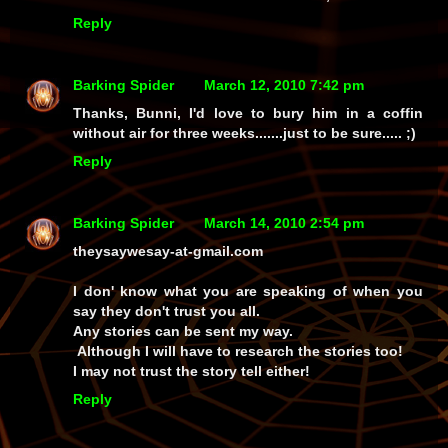
Reply
Barking Spider
March 12, 2010 7:42 pm
Thanks, Bunni, I'd love to bury him in a
coffin
without air for three weeks.......just to be sure..... ;)
Reply
Barking Spider
March 14, 2010 2:54 pm
theysaywesay-at-gmail.com
I don' know what you are speaking of when you
say they don't trust you all.
Any stories can be sent my way.
Although I will have to research the stories too!
I may not trust the story tell either!
Reply