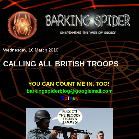
Wednesday, 10 March 2010
CALLING ALL BRITISH TROOPS
YOU CAN COUNT ME IN, TOO!
barkingspiderblog@googlemail.com
S
p
i
d
e
y