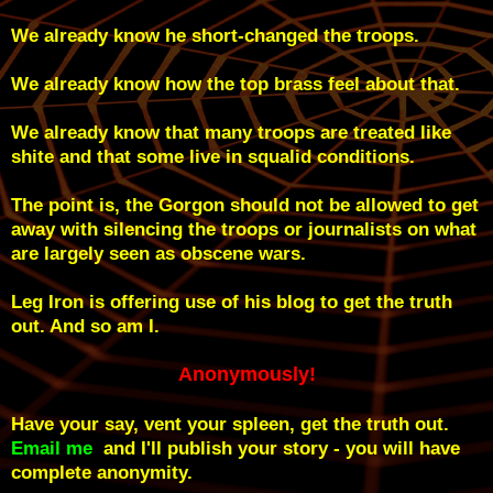
We already know he short-changed the troops.
We already know how the top brass feel about that.
We already know that many troops are treated like
shite and that some live in squalid conditions.
The point is, the Gorgon should not be allowed to get
away with silencing the troops or journalists on what
are largely seen as obscene wars.
Leg Iron is offering use of his blog to get the truth
out. And so am I.
Anonymously!
Have your say, vent your spleen, get the truth out.
Email me
and I'll publish your story - you will have
complete anonymity.