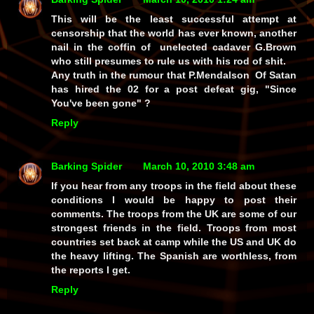
This will be the least successful attempt at
censorship that the world has ever known, another
nail in the coffin of unelected cadaver G.Brown
who still presumes to rule us with his rod of shit.
Any truth in the rumour that P.Mendalson Of Satan
has hired the 02 for a post defeat gig, "Since
You've been gone" ?
Reply
Barking Spider
March 10, 2010 3:48 am
If you hear from any troops in the field about these
conditions I would be happy to post their
comments. The troops from the UK are some of our
strongest friends in the field. Troops from most
countries set back at camp while the US and UK do
the heavy lifting. The Spanish are worthless, from
the reports I get.
Reply