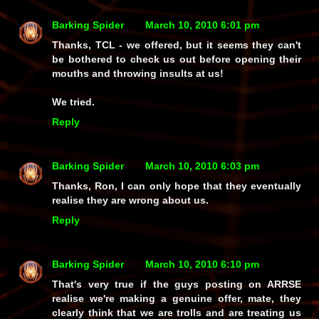
Barking Spider
March 10, 2010 6:01 pm
Thanks, TCL - we offered, but it seems they can't
be bothered to check us out before opening their
mouths and throwing insults at us!
We tried.
Reply
Barking Spider
March 10, 2010 6:03 pm
Thanks, Ron, I can only hope that they eventually
realise they are wrong about us.
Reply
Barking Spider
March 10, 2010 6:10 pm
That's very true if the guys posting on
ARRSE
realise we're making a
genuine
offer, mate, they
clearly think that we are
trolls
and are treating us