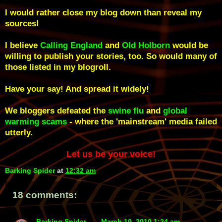
I would rather close my blog down than reveal my
sources!
I believe
Calling England
and
Old Holborn
would be
willing to publish your stories, too. So would many of
those listed in my blogroll.
Have your say! And spread it widely!
We bloggers defeated the
swine flu
and
global
warming
scams
- where the 'mainstream' media failed
utterly
.
Let us be your voice!
Barking Spider
at
12:32 am
18 comments:
Barking Spider
March 10, 2010 1:24 am