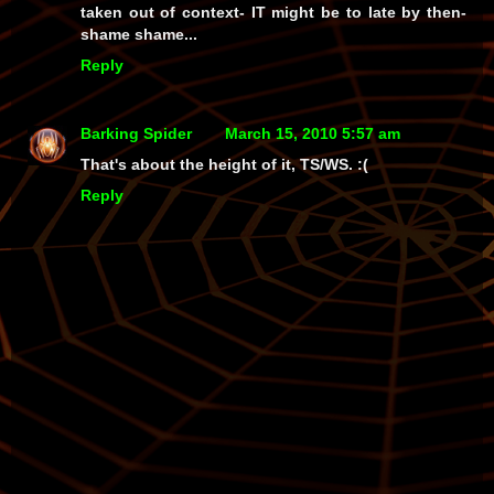
taken out of context- IT might be to late by then-
shame shame...
Reply
Barking Spider
March 15, 2010 5:57 am
That's about the height of it, TS/WS. :(
Reply