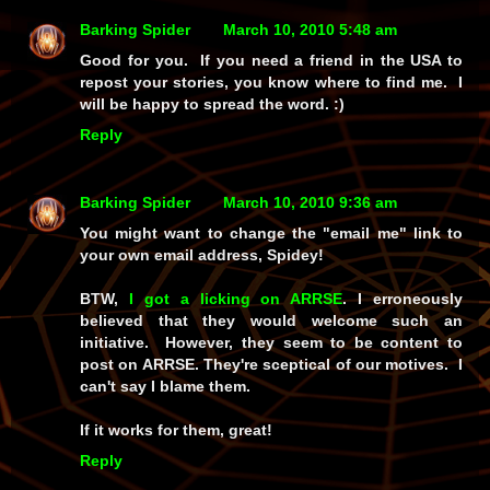
Barking Spider
March 10, 2010 5:48 am
Good for you. If you need a friend in the USA to
repost your stories, you know where to find me. I
will be happy to spread the word. :)
Reply
Barking Spider
March 10, 2010 9:36 am
You might want to change the "email me" link to
your own email address, Spidey!
BTW,
I got a licking on ARRSE
. I erroneously
believed that they would welcome such an
initiative. However, they seem to be content to
post on ARRSE. They're sceptical of our motives. I
can't say I blame them.
If it works for them, great!
Reply