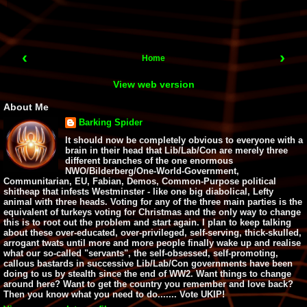
‹
›
Home
View web version
About Me
Barking Spider
It should now be completely obvious to everyone with a
brain in their head that Lib/Lab/Con are merely three
different branches of the one enormous
NWO/Bilderberg/One-World-Government,
Communitarian, EU, Fabian, Demos, Common-Purpose political
shitheap that infests Westminster - like one big diabolical, Lefty
animal with three heads. Voting for any of the three main parties is the
equivalent of turkeys voting for Christmas and the only way to change
this is to root out the problem and start again. I plan to keep talking
about these over-educated, over-privileged, self-serving, thick-skulled,
arrogant twats until more and more people finally wake up and realise
what our so-called "servants", the self-obsessed, self-promoting,
callous bastards in successive Lib/Lab/Con governments have been
doing to us by stealth since the end of WW2. Want things to change
around here? Want to get the country you remember and love back?
Then you know what you need to do....... Vote UKIP!