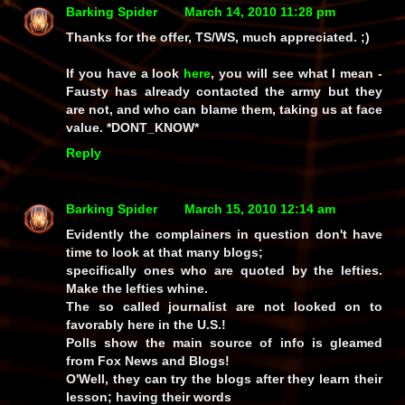
Barking Spider
March 14, 2010 11:28 pm
Thanks for the offer, TS/WS, much appreciated. ;)
If you have a look
here
, you will see what I mean -
Fausty has already contacted the army but they
are not, and who can blame them, taking us at face
value. *DONT_KNOW*
Reply
Barking Spider
March 15, 2010 12:14 am
Evidently the complainers in question don't have
time to look at that many blogs;
specifically ones who are quoted by the lefties.
Make the lefties whine.
The so called journalist are not looked on to
favorably here in the U.S.!
Polls show the main source of info is gleamed
from Fox News and Blogs!
O'Well, they can try the blogs after they learn their
lesson; having their words