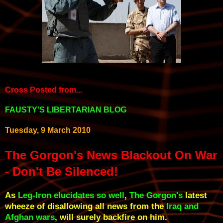
Cross Posted from
...
FAUSTY'S LIBERTARIAN BLOG
Tuesday, 9 March 2010
The Gorgon's News Blackout On War
- Don't Be Silenced!
As
Leg-Iron elucidates so well
,
The Gorgon's
latest
wheeze of disallowing all news from the
Iraq and
Afghan wars
, will surely backfire on him.