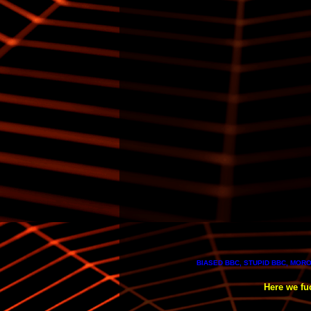
BIASED BBC, STUPID BBC, MORO
Here we fuc