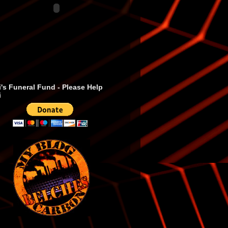
's Funeral Fund - Please Help
i