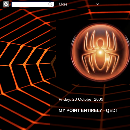
Friday, 23 October 2009
MY POINT ENTIRELY - QED!