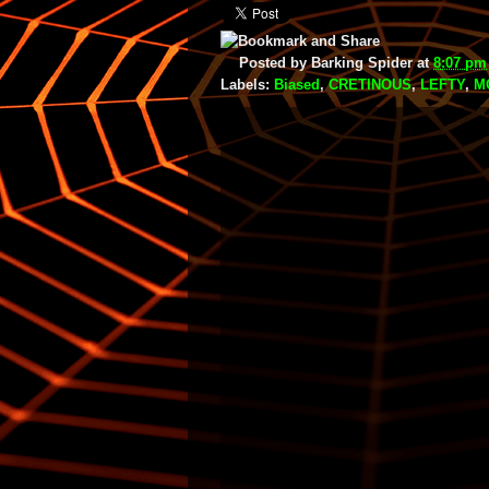
Posted by
Barking Spider
at
8:07 pm
Labels:
Biased
,
CRETINOUS
,
LEFTY
,
M