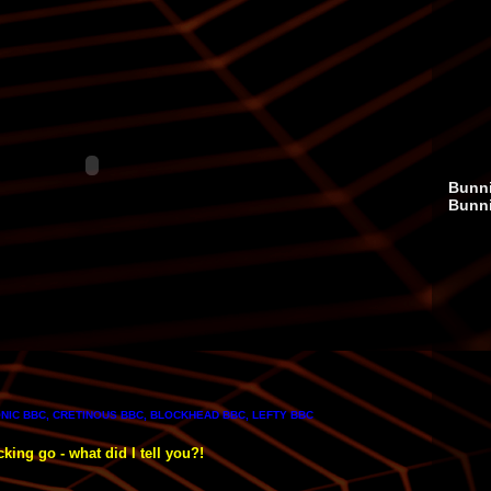
Bunni
Bunn
NIC BBC, CRETINOUS BBC, BLOCKHEAD BBC, LEFTY BBC
king go - what did I tell you?!