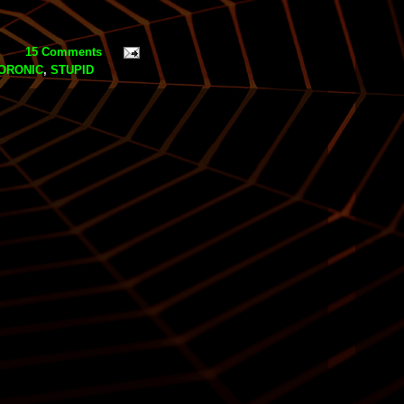
15 Comments
ORONIC
,
STUPID