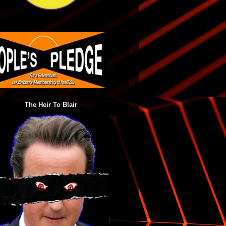
The Heir To Blair