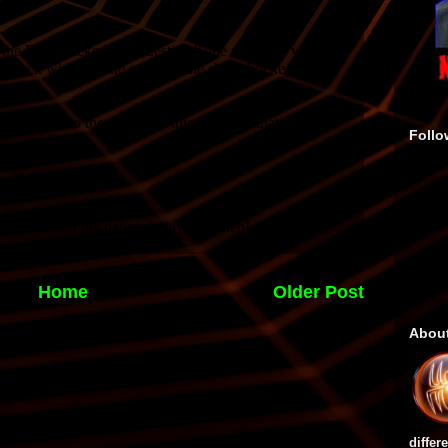
Follo
Home
Older Post
Abou
differ