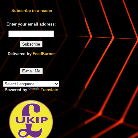
Subscribe in a reader
Enter your email address:
Delivered by
FeedBurner
E-mail Me
Powered by
Translate