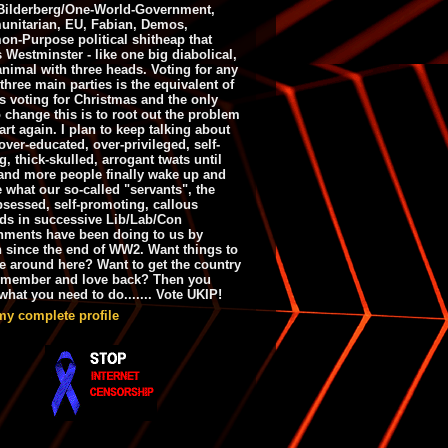
ilderberg/One-World-Government,
nitarian, EU, Fabian, Demos,
n-Purpose political shitheap that
s Westminster - like one big diabolical,
animal with three heads. Voting for any
 three main parties is the equivalent of
s voting for Christmas and the only
 change this is to root out the problem
art again. I plan to keep talking about
over-educated, over-privileged, self-
g, thick-skulled, arrogant twats until
and more people finally wake up and
e what our so-called "servants", the
bsessed, self-promoting, callous
ds in successive Lib/Lab/Con
nments have been doing to us by
h since the end of WW2. Want things to
e around here? Want to get the country
emember and love back? Then you
hat you need to do....... Vote UKIP!
my complete profile