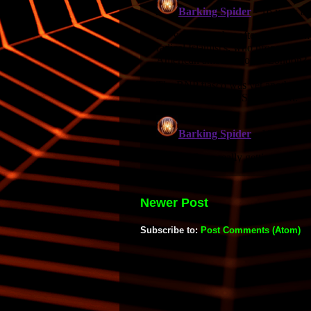
Newer Post
Subscribe to:
Post Comments (Atom)