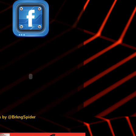
s by @BrkngSpider