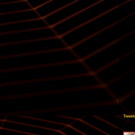
Tweet