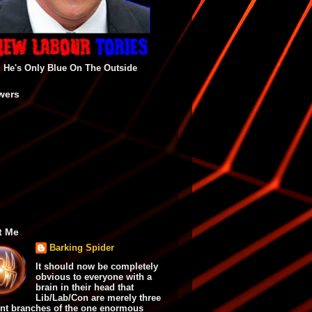
He's Only Blue On The Outside
wers
t Me
Barking Spider
It should now be completely
obvious to everyone with a
brain in their head that
Lib/Lab/Con are merely three
ent branches of the one enormous