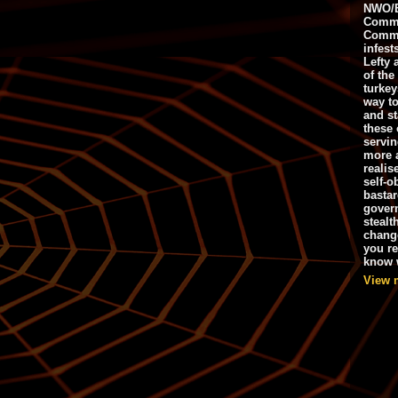
NWO/B
Commu
Commo
infest
Lefty 
of the
turkey
way to
and st
these 
servin
more 
realis
self-o
bastar
gover
stealt
chang
you r
know w
View 