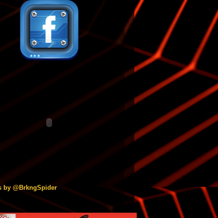
s by @BrkngSpider