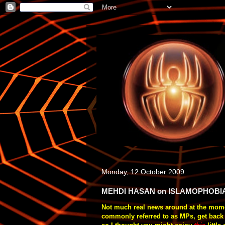
Monday, 12 October 2009
MEHDI HASAN on ISLAMOPHOBI
Not much real news around at the momen
commonly referred to as MPs, get back