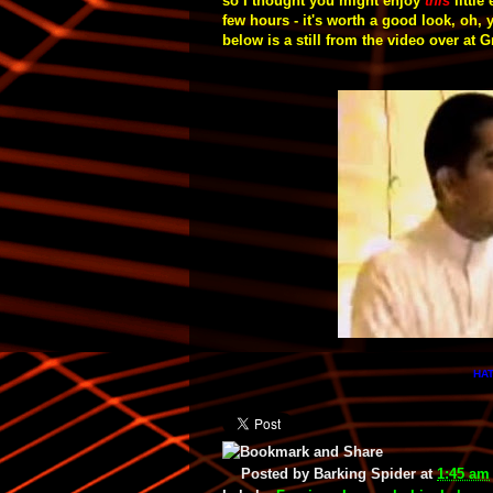
so I thought you might enjoy
this
little
few hours - it's worth a good look,
oh, 
below is a still from the video over at
HAT
Posted by
Barking Spider
at
1:45 am