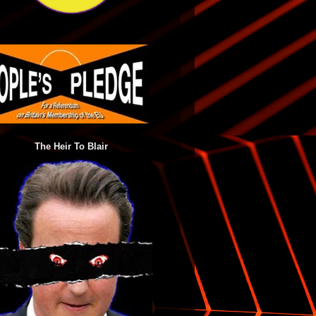
The Heir To Blair