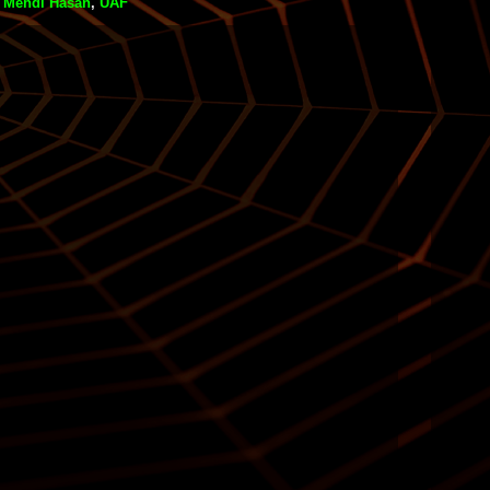
,
Mehdi Hasan
,
UAF