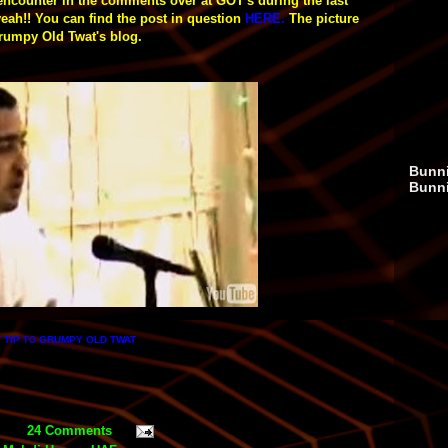
 encounter in the comments over at GOT's during the last
yeah!!
You can find the post in question
HERE
.
The picture
 Grumpy Old Twat's blog.
Bunni
Bunn
 TIP
GRUMPY OLD TWAT
TO
24 Comments