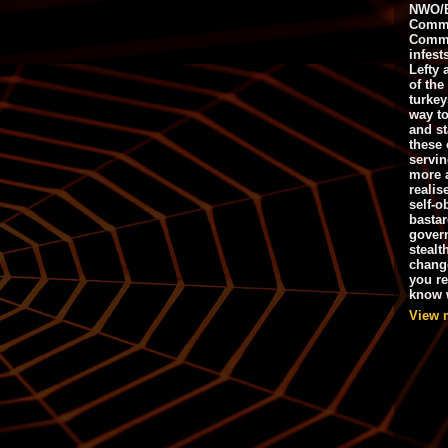
NWO/B
Commu
Commo
infest
Lefty 
of the
turkey
way to
and st
these 
servin
more 
realis
self-o
bastar
gover
stealt
chang
you r
know w
View 