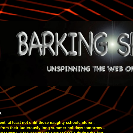
A
t, at least not until those naughty schoolchildren,
 from their ludicrously long summer holidays tomorrow -