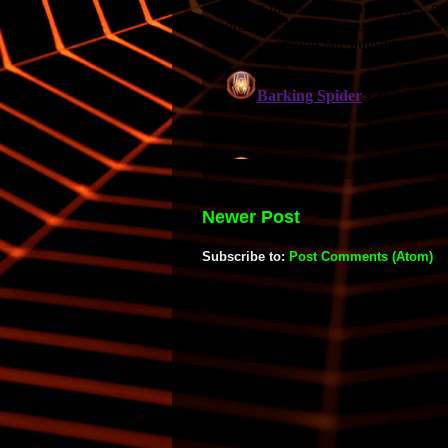
Newer Post
Subscribe to:
Post Comments (Atom)