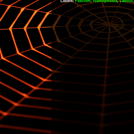
Labels:
Fascism
,
Isamophobia
,
Labour