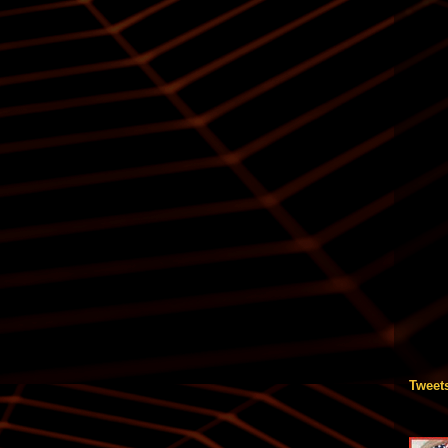
Tweet