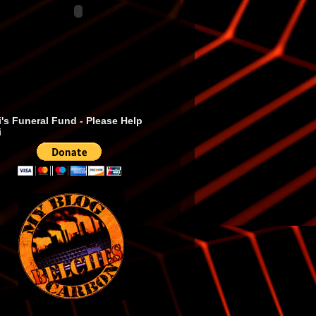
's Funeral Fund - Please Help
i