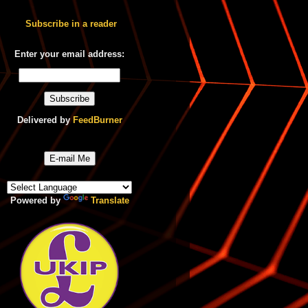
Subscribe in a reader
Enter your email address:
Delivered by
FeedBurner
E-mail Me
Powered by
Translate