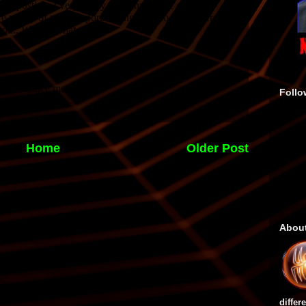
Follo
Home
Older Post
Abou
differ