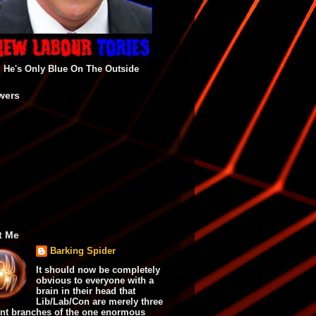
He's Only Blue On The Outside
wers
t Me
Barking Spider
It should now be completely
obvious to everyone with a
brain in their head that
Lib/Lab/Con are merely three
ent branches of the one enormous