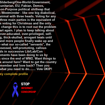
ilderberg/One-World-Government,
nitarian, EU, Fabian, Demos,
n-Purpose political shitheap that
s Westminster - like one big diabolical,
animal with three heads. Voting for any
 three main parties is the equivalent of
s voting for Christmas and the only
 change this is to root out the problem
art again. I plan to keep talking about
over-educated, over-privileged, self-
g, thick-skulled, arrogant twats until
and more people finally wake up and
e what our so-called "servants", the
bsessed, self-promoting, callous
ds in successive Lib/Lab/Con
nments have been doing to us by
h since the end of WW2. Want things to
e around here? Want to get the country
emember and love back? Then you
hat you need to do....... Vote UKIP!
my complete profile