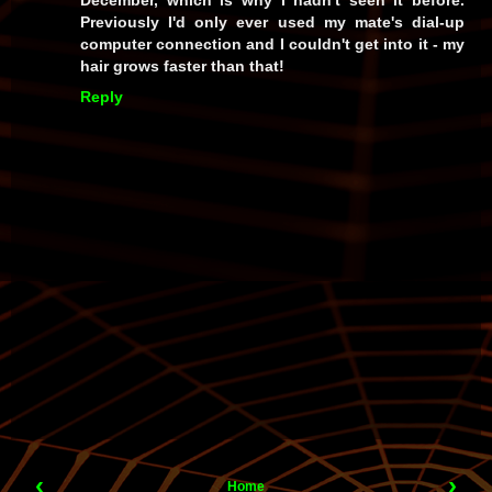
Previously I'd only ever used my mate's dial-up
computer connection and I couldn't get into it - my
hair grows faster than that!
Reply
‹
›
Home