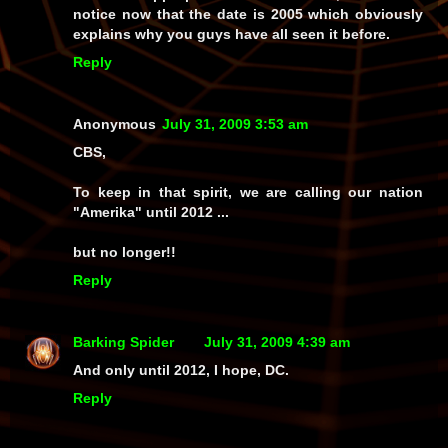
notice now that the date is 2005 which obviously
explains why you guys have all seen it before.
Reply
Anonymous
July 31, 2009 3:53 am
CBS,
To keep in that spirit, we are calling our nation
"Amerika" until 2012 ...
but no longer!!
Reply
Barking Spider
July 31, 2009 4:39 am
And only until 2012, I hope, DC.
Reply