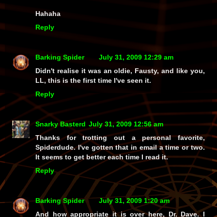
Hahaha
Reply
Barking Spider
July 31, 2009 12:29 am
Didn't realise it was an oldie, Fausty, and like you,
LL, this is the first time I've seen it.
Reply
Snarky Basterd
July 31, 2009 12:56 am
Thanks for trotting out a personal favorite,
Spiderdude. I've gotten that in email a time or two.
It seems to get better each time I read it.
Reply
Barking Spider
July 31, 2009 1:20 am
And how appropriate it is over here, Dr. Dave. I