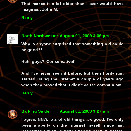
That makes it a lot older than I ever would have
imagined, John M.
Reply
North Northwester
August 01, 2009 3:09 pm
Why is anyone surprised that something old could
be good?!
Huh, guys? 'Conservative!'
And I've never seen it before, but then I only just
started using the internet a couple of years ago
when they proved that it didn't cause communism.
Reply
Barking Spider
August 01, 2009 9:27 pm
I agree, NNW, lots of old things are good. I've only
been properly on the internet myself since last
December, which is why I hadn't seen it before.