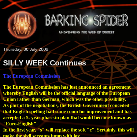
Thursday, 30 July 2009
SILLY WEEK Continues
The European Commission
The European Commission has just announced an agreement
whereby English will be the official language of the European
Union rather than German, which was the other possibility.
As part of the negotiations, the British Government conceded
that English spelling had some room for improvement and has
accepted a 5- year phase-in plan that would become known as
"Euro-English".
In the first year, "s" will replace the soft "c". Sertainly, this will
make the sivil servants jump with joy.