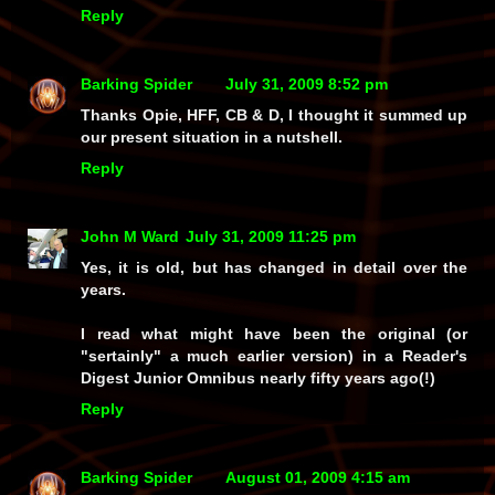
Reply
Barking Spider
July 31, 2009 8:52 pm
Thanks Opie, HFF, CB & D, I thought it summed up
our present situation in a nutshell.
Reply
John M Ward
July 31, 2009 11:25 pm
Yes, it is old, but has changed in detail over the
years.
I read what might have been the original (or
"sertainly" a much earlier version) in a Reader's
Digest Junior Omnibus nearly fifty years ago(!)
Reply
Barking Spider
August 01, 2009 4:15 am