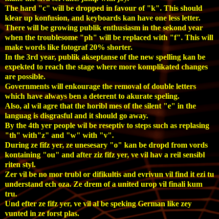
The hard "c" will be dropped in favour of "k". This should
klear up konfusion, and keyboards
kan
have one less letter.
There will be growing publik enthusiasm in the sekond year
when the troublesome "ph" will be replaced with "f". This will
make words like fotograf 20% shorter.
In the 3rd year, publik akseptanse of the new spelling
kan
be
expekted to reach the stage where more komplikated changes
are possible.
Governments will enkourage the removal of double letters
which have always ben a deterent to akurate speling.
Also, al wil agre that the horibl mes of the silent "e" in the
languag is disgrasful and it should go away.
By the 4th yer people wil be reseptiv to steps such as replasing
"th" with"z" and "w" with "v".
During ze fifz yer, ze unesesary "o" kan be dropd from vords
kontaining "ou" and after ziz fifz yer, ve vil hav a reil sensibl
riten styl.
Zer vil be no mor trubl or difikultis and evrivun vil find it ezi tu
understand ech oza. Ze drem of a united urop vil finali kum
tru.
Und efter ze fifz yer, ve vil al be speking German like zey
vunted in ze forst plas.