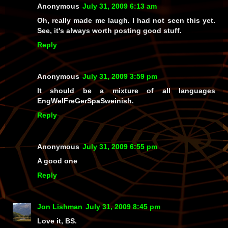
Anonymous
July 31, 2009 6:13 am
Oh, really made me laugh. I had not seen this yet.
See, it's always worth posting good stuff.
Reply
Anonymous
July 31, 2009 3:59 pm
It should be a mixture of all languages
EngWelFreGerSpaSweinish.
Reply
Anonymous
July 31, 2009 6:55 pm
A good one
Reply
Jon Lishman
July 31, 2009 8:45 pm
Love it, BS.