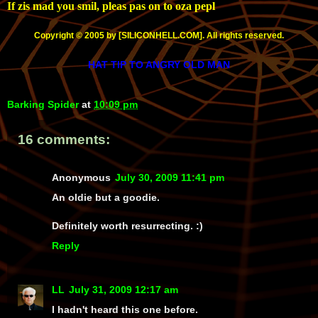
If zis mad you smil, pleas pas on to oza pepl
Copyright © 2005 by [SILICONHELL.COM]. All rights reserved.
HAT TIP TO ANGRY OLD MAN
Barking Spider
at
10:09 pm
16 comments:
Anonymous
July 30, 2009 11:41 pm
An oldie but a goodie.
Definitely worth resurrecting. :)
Reply
LL
July 31, 2009 12:17 am
I hadn't heard this one before.