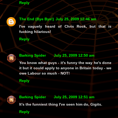
Reply
The End (Bye Bye!)
July 25, 2009 12:46 am
I've vaguely heard of Chris Rock, but that is
fucking hilarious!
Reply
Barking Spider
July 25, 2009 12:50 am
You know what guys - it's funny the way he's done
it but it could apply to anyone in Britain today - we
owe Labour so much - NOT!
Reply
Barking Spider
July 25, 2009 12:51 am
It's the funniest thing I've seen him do, Gigits.
Reply