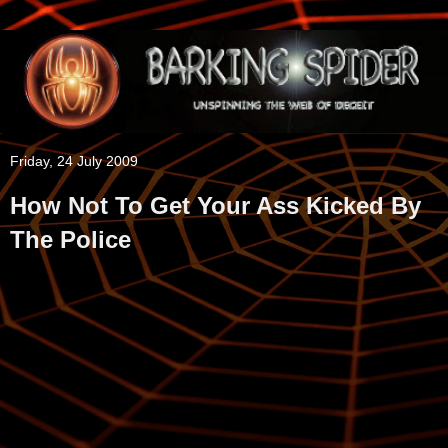
Friday, 24 July 2009
How Not To Get Your Ass Kicked By
The Police