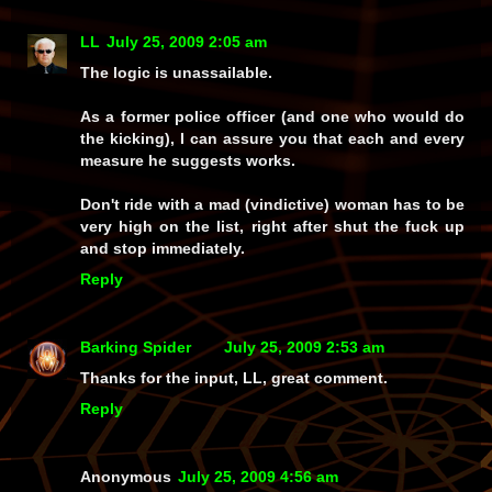
LL
July 25, 2009 2:05 am
The logic is unassailable.
As a former police officer (and one who would do
the kicking), I can assure you that each and every
measure he suggests works.
Don't ride with a mad (vindictive) woman has to be
very high on the list, right after shut the fuck up
and stop immediately.
Reply
Barking Spider
July 25, 2009 2:53 am
Thanks for the input, LL, great comment.
Reply
Anonymous
July 25, 2009 4:56 am