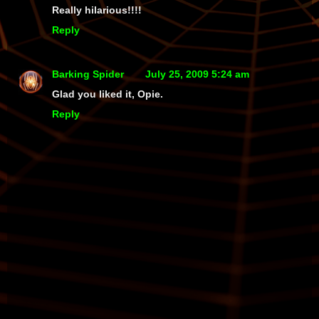
Really hilarious!!!!
Reply
Barking Spider
July 25, 2009 5:24 am
Glad you liked it, Opie.
Reply