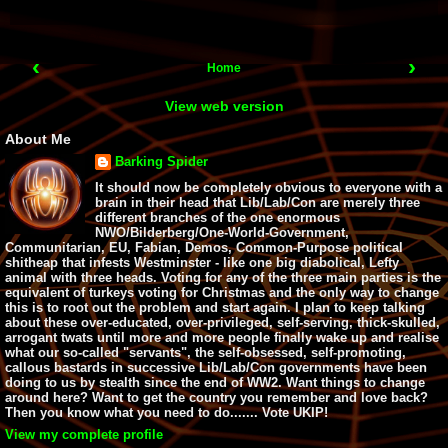
‹
›
Home
View web version
About Me
Barking Spider
It should now be completely obvious to everyone with a
brain in their head that Lib/Lab/Con are merely three
different branches of the one enormous
NWO/Bilderberg/One-World-Government,
Communitarian, EU, Fabian, Demos, Common-Purpose political
shitheap that infests Westminster - like one big diabolical, Lefty
animal with three heads. Voting for any of the three main parties is the
equivalent of turkeys voting for Christmas and the only way to change
this is to root out the problem and start again. I plan to keep talking
about these over-educated, over-privileged, self-serving, thick-skulled,
arrogant twats until more and more people finally wake up and realise
what our so-called "servants", the self-obsessed, self-promoting,
callous bastards in successive Lib/Lab/Con governments have been
doing to us by stealth since the end of WW2. Want things to change
around here? Want to get the country you remember and love back?
Then you know what you need to do....... Vote UKIP!
View my complete profile