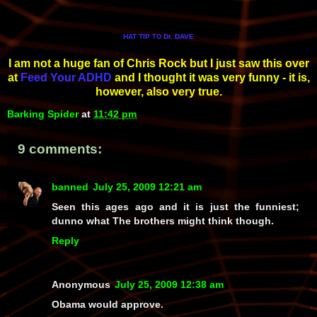
HAT TIP
Dr. DAVE
TO
I am not a huge fan of Chris Rock but I just saw this over
at
Feed Your ADHD
and I thought it was very funny - it is,
however, also very true.
Barking Spider
at
11:42 pm
9 comments:
banned
July 25, 2009 12:21 am
Seen this ages ago and it is just the funniest;
dunno what The brothers might think though.
Reply
Anonymous
July 25, 2009 12:38 am
Obama would approve.