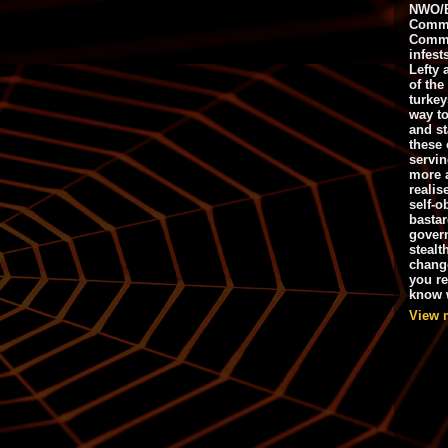
NWO/B
Commu
Commo
infest
Lefty 
of the
turkey
way to
and st
these 
servin
more 
realis
self-o
bastar
gover
stealt
chang
you r
know w
View 