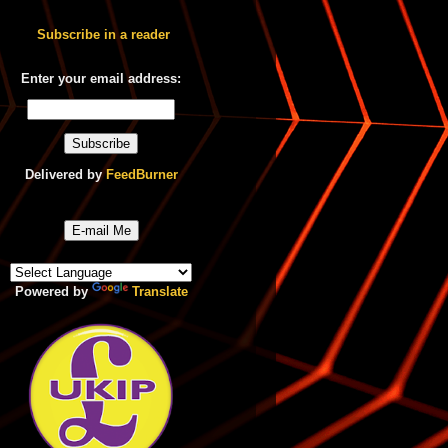
Subscribe in a reader
Enter your email address:
Delivered by
FeedBurner
E-mail Me
Powered by
Translate