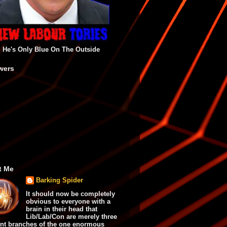
He's Only Blue On The Outside
wers
t Me
Barking Spider
It should now be completely
obvious to everyone with a
brain in their head that
Lib/Lab/Con are merely three
ent branches of the one enormous