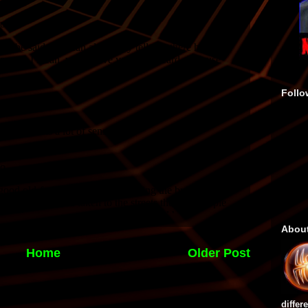
Follo
Abou
Home
Older Post
differ