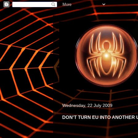
Wednesday, 22 July 2009
DON'T TURN EU INTO ANOTHER 