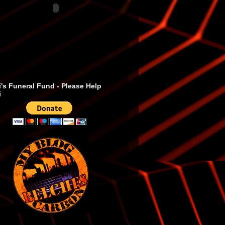
's Funeral Fund - Please Help
i