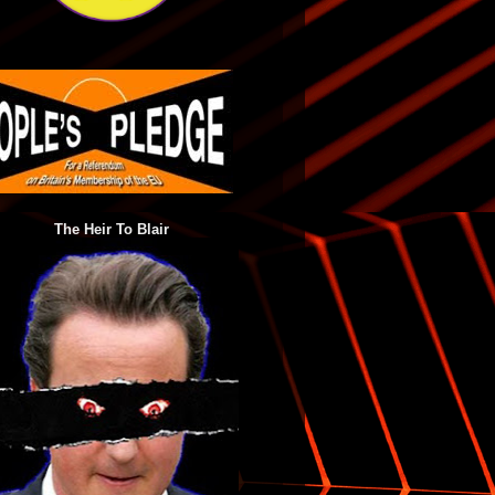
The Heir To Blair