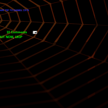
HAT TIP
DANIEL 1979
TO
10 Comments
OUT NOW
,
UKIP