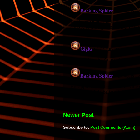
Newer Post
Subscribe to:
Post Comments (Atom)