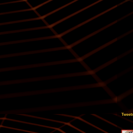
Tweet