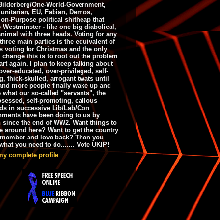
ilderberg/One-World-Government,
nitarian, EU, Fabian, Demos,
n-Purpose political shitheap that
s Westminster - like one big diabolical,
animal with three heads. Voting for any
 three main parties is the equivalent of
s voting for Christmas and the only
 change this is to root out the problem
art again. I plan to keep talking about
over-educated, over-privileged, self-
g, thick-skulled, arrogant twats until
and more people finally wake up and
e what our so-called "servants", the
bsessed, self-promoting, callous
ds in successive Lib/Lab/Con
nments have been doing to us by
h since the end of WW2. Want things to
e around here? Want to get the country
emember and love back? Then you
hat you need to do....... Vote UKIP!
my complete profile