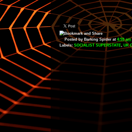
Posted by
Barking Spider
at
4:59 am
Labels:
SOCIALIST SUPERSTATE
,
UK 