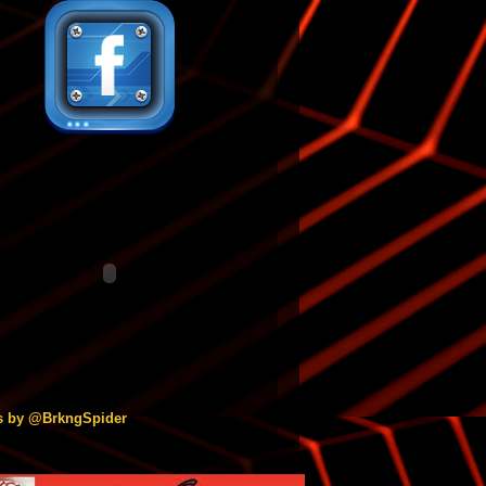
s by @BrkngSpider