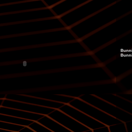
Bunni
Bunn