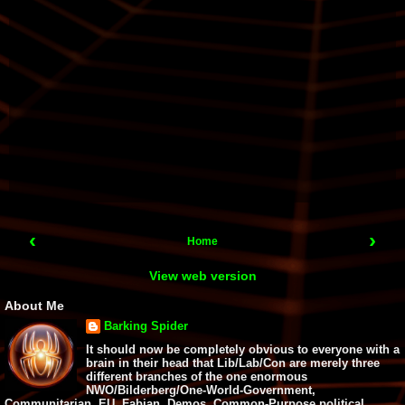
‹
›
Home
View web version
About Me
Barking Spider
It should now be completely obvious to everyone with a
brain in their head that Lib/Lab/Con are merely three
different branches of the one enormous
NWO/Bilderberg/One-World-Government,
Communitarian, EU, Fabian, Demos, Common-Purpose political