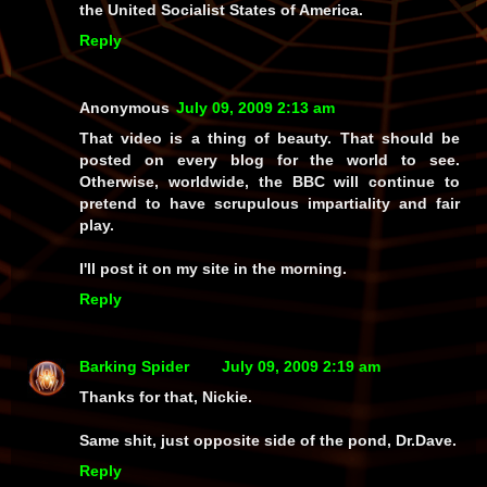
the United Socialist States of America.
Reply
Anonymous
July 09, 2009 2:13 am
That video is a thing of beauty. That should be
posted on every blog for the world to see.
Otherwise, worldwide, the BBC will continue to
pretend to have scrupulous impartiality and fair
play.
I'll post it on my site in the morning.
Reply
Barking Spider
July 09, 2009 2:19 am
Thanks for that, Nickie.
Same shit, just opposite side of the pond, Dr.Dave.
Reply