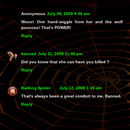
Anonymous
July 09, 2009 4:46 am
Wooo! One hand-wiggle from her and the wolf
pounces! That's POWER!
Reply
banned
July 11, 2009 11:40 pm
Did you know that she can have you killed ?
Reply
Barking Spider
July 12, 2009 1:38 am
That's always been a great comfort to me, Banned.
Reply