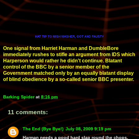
HAT TIP
MISH MASHER, GOT
FAUSTY
TO
AND
One signal from Harriet Harman and DumbleBore
immediately rushes to stifle an argument from IDS which
Harperson would rather he didn't continue. Blatant
control of the BBC by a senior member of the
Government matched only by an equally blatant display
of blind obedience by a so-called senior BBC presenter.
Barking Spider
at
8:16 pm
11 comments:
The End (Bye Bye!)
July 08, 2009 9:19 pm
Harman needs a good hard slap round the chops.