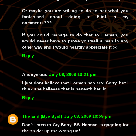
Or maybe you are willing to do to her what you
fantasised about doing to Flint in my
comments???
If you could manage to do that to Harman, you
would never have to prove yourself a man in any
other way and I would heartily appreciate it :-)
Reply
Anonymous
July 08, 2009 10:21 pm
I just dont believe that Harman has sex. Sorry, but I
think she believes that is beneath her. lol
Reply
The End (Bye Bye!)
July 08, 2009 10:59 pm
Don't listen to Cry Baby, BS. Harman is gagging for
the spider up the wrong un!