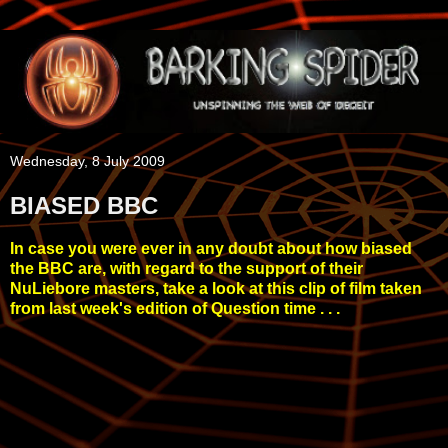
Wednesday, 8 July 2009
BIASED BBC
In case you were ever in any doubt about how biased
the BBC are, with regard to the support of their
NuLiebore masters, take a look at this clip of film taken
from last week's edition of Question time . . .