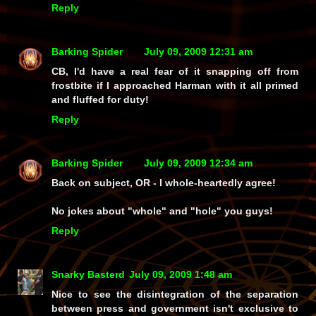
Reply
Barking Spider
July 09, 2009 12:31 am
CB, I'd have a real fear of it snapping off from
frostbite if I approached Harman with it all primed
and fluffed for duty!
Reply
Barking Spider
July 09, 2009 12:34 am
Back on subject, OR - I whole-heartedly agree!
No jokes about "whole" and "hole" you guys!
Reply
Snarky Basterd
July 09, 2009 1:48 am
Nice to see the disintegration of the separation
between press and government isn't exclusive to