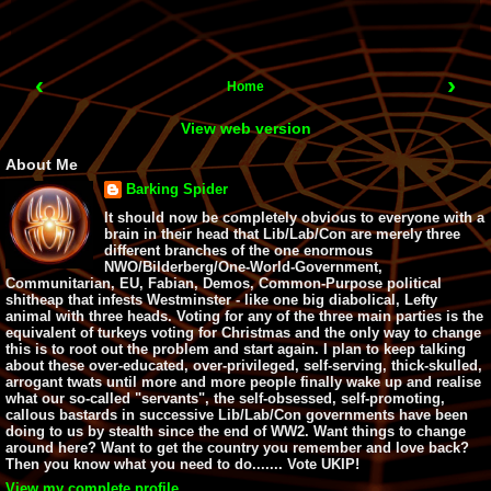
‹
›
Home
View web version
About Me
Barking Spider
It should now be completely obvious to everyone with a
brain in their head that Lib/Lab/Con are merely three
different branches of the one enormous
NWO/Bilderberg/One-World-Government,
Communitarian, EU, Fabian, Demos, Common-Purpose political
shitheap that infests Westminster - like one big diabolical, Lefty
animal with three heads. Voting for any of the three main parties is the
equivalent of turkeys voting for Christmas and the only way to change
this is to root out the problem and start again. I plan to keep talking
about these over-educated, over-privileged, self-serving, thick-skulled,
arrogant twats until more and more people finally wake up and realise
what our so-called "servants", the self-obsessed, self-promoting,
callous bastards in successive Lib/Lab/Con governments have been
doing to us by stealth since the end of WW2. Want things to change
around here? Want to get the country you remember and love back?
Then you know what you need to do....... Vote UKIP!
View my complete profile