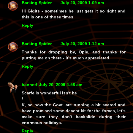
Barking Spider
July 20, 2009 1:09 am
Hi Gigits - sometimes he just gets it so right and
this is one of those times.
Reply
Barking Spider
July 20, 2009 1:12 am
Thanks for dropping by, Opie, and thanks for
putting me on there - it's much appreciated.
Reply
banned
July 20, 2009 4:58 am
Scarfe is wonderful isn't he
!
K, so now the Govt. are running a bit scared and
have promised some decent kit for the forces, let's
make sure they don't backslide during their
enormous holidays.
Reply