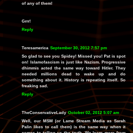
of
any
of them!
Grrr!
Reply
Teresamerica
September 30, 2012 7:57 pm
So glad to see you Spidey! Missed you! Pat is spot
on! Islamofascism is just like Nazism. Progressive
dhimmis acted the same way toward Hitler. They
needed millions dead to wake up and do
something about it. History is repeating itself. So
freaking sad.
Reply
TheConservativeLady
October 02, 2012 5:07 am
Well, our MSM (or Lame Stream Media as Sarah
Palin likes to call them) is the same way when it
comes to telling us the truth. We learn more from