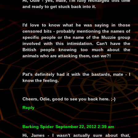
Hi, Odie - yes, mate, I'm fully recharged this time
and ready to get stuck back into it.
I'd
love
to know what he was saying in those
censored bits - probably mentioning the names of
specific people or the name of the Muzzie group
involved with this intimidation. Can't have the
British people knowing too much about the
animals who are attacking them, can we?!
Pat's definitely had it with the bastards, mate - I
know the feeling.
Cheers, Odie, good to see you back here. ;-)
Reply
Barking Spider
September 22, 2012 2:39 am
Hi, James - I wasn't actually sure about that,