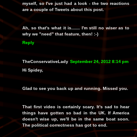
myself, so I've just had a look - the two reactions
are a couple of Tweets about this post.
Ah, so
that's
what it is....... I'm still no wiser as to
why we "need" that feature, then! :-)
Reply
TheConservativeLady
September 24, 2012 8:14 pm
Hi Spidey,
Glad to see you back up and running. Missed you.
That first video is certainly scary. It's sad to hear
things have gotten so bad in the UK. If America
doesn't wise up, we'll be in the same boat soon.
The political correctness has got to end.