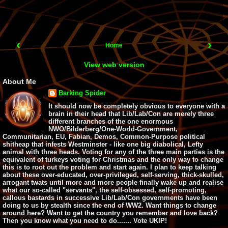
‹
›
Home
View web version
About Me
Barking Spider
It should now be completely obvious to everyone with a
brain in their head that Lib/Lab/Con are merely three
different branches of the one enormous
NWO/Bilderberg/One-World-Government,
Communitarian, EU, Fabian, Demos, Common-Purpose political
shitheap that infests Westminster - like one big diabolical, Lefty
animal with three heads. Voting for any of the three main parties is the
equivalent of turkeys voting for Christmas and the only way to change
this is to root out the problem and start again. I plan to keep talking
about these over-educated, over-privileged, self-serving, thick-skulled,
arrogant twats until more and more people finally wake up and realise
what our so-called "servants", the self-obsessed, self-promoting,
callous bastards in successive Lib/Lab/Con governments have been
doing to us by stealth since the end of WW2. Want things to change
around here? Want to get the country you remember and love back?
Then you know what you need to do....... Vote UKIP!