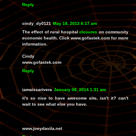
Reply
cindy_dy0121
May 18, 2013 6:17 am
The effect of rural hospital
closures
on community
economic health. Click www.gofastek.com for more
information.
Cindy
www.gofastek.com
Reply
iamaissarivera
January 08, 2014 1:31 am
it's so nice to have awesome site, isn't it? can't
wait to see what else you have.
www.joeydavila.net