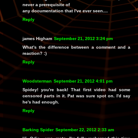
never a prerequisite of
any documentation that I've ever seen....
Reply
james Higham
September 21, 2012 3:24 pm
What's the difference between a comment and a
reaction? :)
Reply
Woodsterman
September 21, 2012 4:01 pm
Spidey! you're back! That first video had some
censored parts in it. Pat was sure spot on. I'd say
he's had enough.
Reply
Barking Spider
September 22, 2012 2:33 am