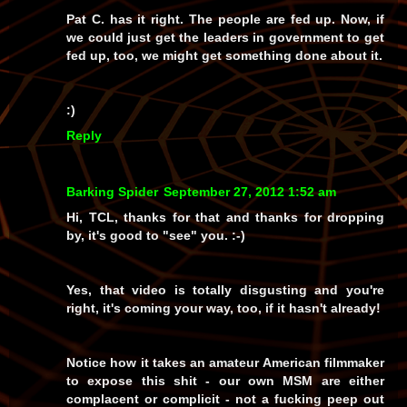
Pat C. has it right. The people are fed up. Now, if
we could just get the leaders in government to get
fed up, too, we might get something done about it.
:)
Reply
Barking Spider
September 27, 2012 1:52 am
Hi, TCL, thanks for that and thanks for dropping
by, it's good to "see" you. :-)
Yes, that video is totally disgusting and you're
right, it's coming your way, too, if it hasn't already!
Notice how it takes an amateur
American
filmmaker
to expose this shit - our own MSM are either
complacent or complicit - not a fucking peep out