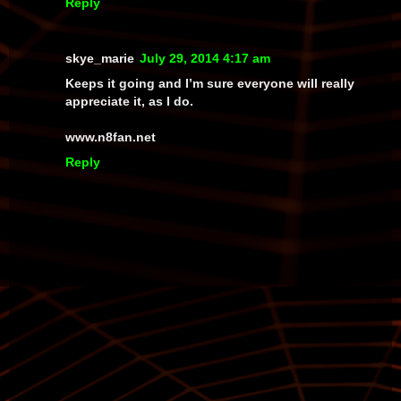
Reply
skye_marie
July 29, 2014 4:17 am
Keeps it going and I’m sure everyone will really
appreciate it, as I do.
www.n8fan.net
Reply