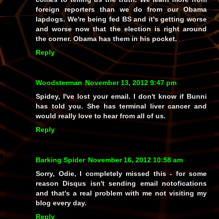
foreign reporters than we do from our Obama
lapdogs. We're being fed BS and it's getting worse
and worse now that the election is right around
the corner. Obama has them in his pocket.
Reply
Woodsterman
November 13, 2012 9:47 pm
Spidey, I've lost your email. I don't know if Bunni
has told you. She has terminal liver cancer and
would really love to hear from all of us.
Reply
Barking Spider
November 16, 2012 10:58 am
Sorry, Odie, I completely missed this - for some
reason Disqus isn't sending email notofications
and that's a real problem with me not visiting my
blog every day.
Reply