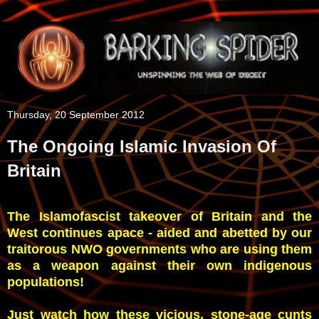
Thursday, 20 September 2012
The Ongoing Islamic Invasion Of
Britain
The Islamofascist takeover of Britain and the
West continues apace - aided and abetted by our
traitorous NWO governments who are using them
as a weapon against their own indigenous
populations!
Just watch how these vicious, stone-age cunts