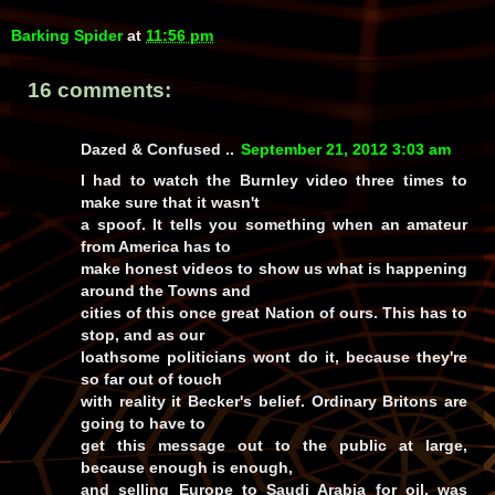
Barking Spider
at
11:56 pm
16 comments:
Dazed & Confused ..
September 21, 2012 3:03 am
I had to watch the Burnley video three times to
make sure that it wasn't
a spoof. It tells you something when an amateur
from America has to
make honest videos to show us what is happening
around the Towns and
cities of this once great Nation of ours. This has to
stop, and as our
loathsome politicians wont do it, because they're
so far out of touch
with reality it Becker's belief. Ordinary Britons are
going to have to
get this message out to the public at large,
because enough is enough,
and selling Europe to Saudi Arabia for oil, was