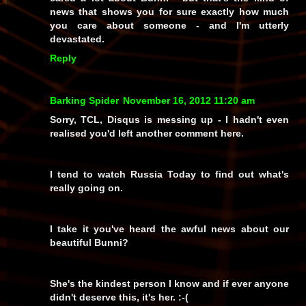
news that shows you for sure exactly how
much
you care about someone - and I'm utterly
devastated.
Reply
Barking Spider
November 16, 2012 11:20 am
Sorry, TCL, Disqus is messing up - I hadn't even
realised you'd left another comment here.
I tend to watch Russia Today to find out what's
really going on.
I take it you've heard the awful news about our
beautiful Bunni?
She's the kindest person I know and if ever anyone
didn't deserve this, it's her. :-(