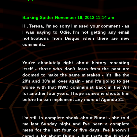
Barking Spider
November 16, 2012 11:14 am
Hi, Teresa, I'm so sorry I missed your comment - as
I was saying to Odie, I'm not getting any email
notifications from Disqus when there are new
comments.
You're absolutely right about history repeating
itself - those who don't learn from the past are
doomed to make the same mistakes - it's like the
20's and 30's all over again - and it's going to get
worse with that NWO communist back in the WH
for another four years. I hope someone shoots him
before he can implement any more of Agenda 21.
I'm still in complete shock about Bunni - she told
me last Sunday night and I've been a complete
mess for the last four or five days. I've known I
cared a lot about Bunni - but that's the kind of