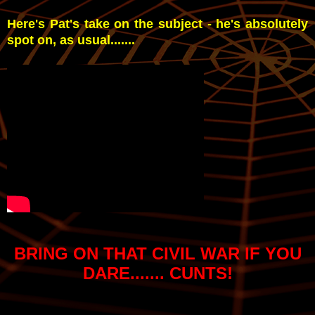
Here's Pat's take on the subject - he's absolutely
spot on, as usual.......
BRING ON THAT CIVIL WAR IF YOU
DARE....... CUNTS!