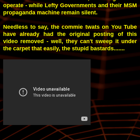
operate - while Lefty Governments and their MSM
propaganda machine remain silent.
Needless to say, the commie twats on You Tube
have already had the original posting of this
video removed - well, they can't sweep it under
the carpet that easily, the stupid bastards.......