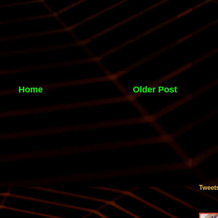
Home
Older Post
Tweet