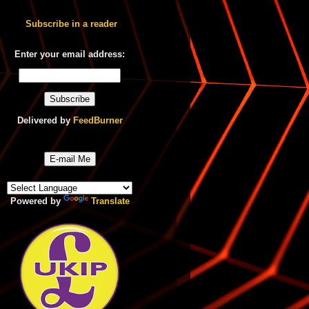
Subscribe in a reader
Enter your email address:
Delivered by
FeedBurner
E-mail Me
Powered by
Translate