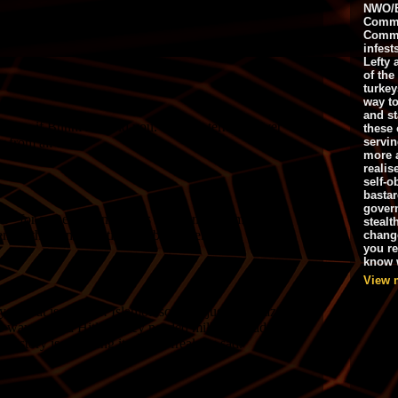
NWO/B
Commu
Commo
infest
Lefty 
of the
turkey
way to
and st
these 
servin
more 
realis
self-o
bastar
gover
stealt
chang
you r
know w
View 