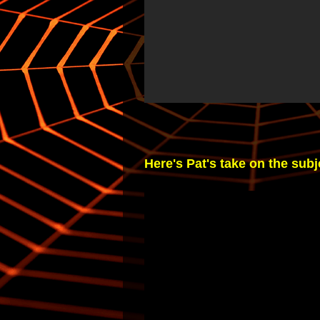
Here's Pat's take on the subje