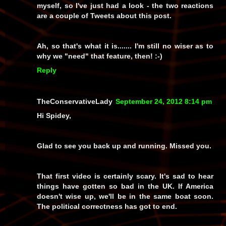
myself, so I've just had a look - the two reactions
are a couple of Tweets about this post.
Ah, so
that's
what it is....... I'm still no wiser as to
why we "need" that feature, then! :-)
Reply
TheConservativeLady
September 24, 2012 8:14 pm
Hi Spidey,
Glad to see you back up and running. Missed you.
That first video is certainly scary. It's sad to hear
things have gotten so bad in the UK. If America
doesn't wise up, we'll be in the same boat soon.
The political correctness has got to end.