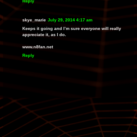
Reply
skye_marie
July 29, 2014 4:17 am
Keeps it going and I’m sure everyone will really
appreciate it, as I do.
www.n8fan.net
Reply