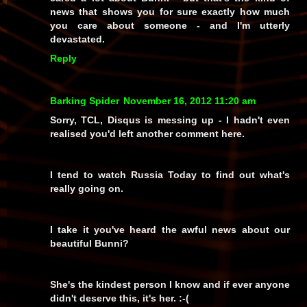
news that shows you for sure exactly how
much
you care about someone - and I'm utterly
devastated.
Reply
Barking Spider
November 16, 2012 11:20 am
Sorry, TCL, Disqus is messing up - I hadn't even
realised you'd left another comment here.
I tend to watch Russia Today to find out what's
really going on.
I take it you've heard the awful news about our
beautiful Bunni?
She's the kindest person I know and if ever anyone
didn't deserve this, it's her. :-(