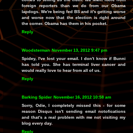
foreign reporters than we do from our Obama
lapdogs. We're being fed BS and it's getting worse
and worse now that the election is right around
the corner. Obama has them in his pocket.
Reply
Woodsterman
November 13, 2012 9:47 pm
Spidey, I've lost your email. I don't know if Bunni
has told you. She has terminal liver cancer and
would really love to hear from all of us.
Reply
Barking Spider
November 16, 2012 10:58 am
Sorry, Odie, I completely missed this - for some
reason Disqus isn't sending email notofications
and that's a real problem with me not visiting my
blog every day.
Reply