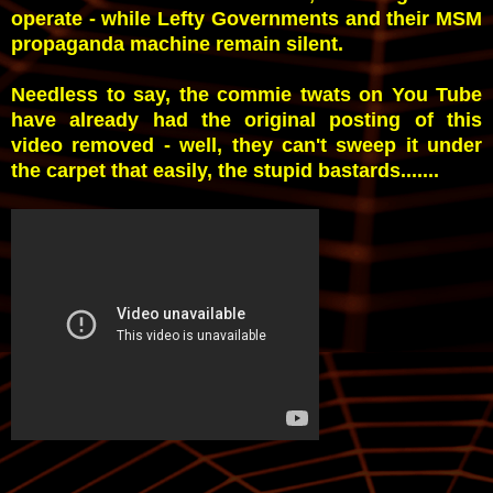
operate - while Lefty Governments and their MSM
propaganda machine remain silent.
Needless to say, the commie twats on You Tube
have already had the original posting of this
video removed - well, they can't sweep it under
the carpet that easily, the stupid bastards.......