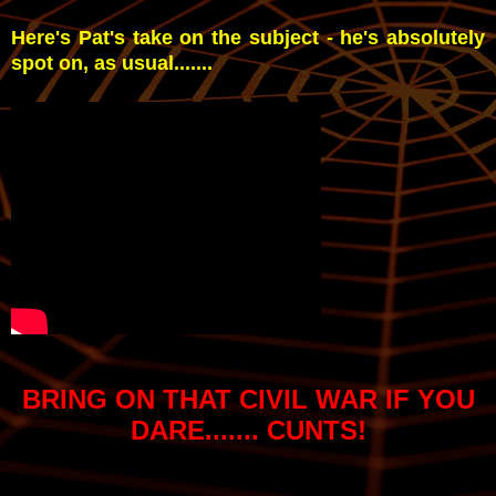
Here's Pat's take on the subject - he's absolutely
spot on, as usual.......
BRING ON THAT CIVIL WAR IF YOU
DARE....... CUNTS!