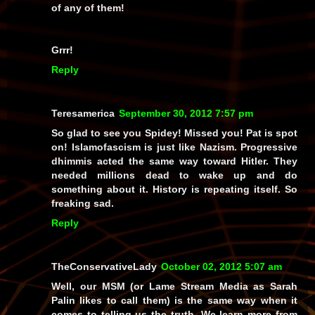
of
any
of them!
Grrr!
Reply
Teresamerica
September 30, 2012 7:57 pm
So glad to see you Spidey! Missed you! Pat is spot
on! Islamofascism is just like Nazism. Progressive
dhimmis acted the same way toward Hitler. They
needed millions dead to wake up and do
something about it. History is repeating itself. So
freaking sad.
Reply
TheConservativeLady
October 02, 2012 5:07 am
Well, our MSM (or Lame Stream Media as Sarah
Palin likes to call them) is the same way when it
comes to telling us the truth. We learn more from