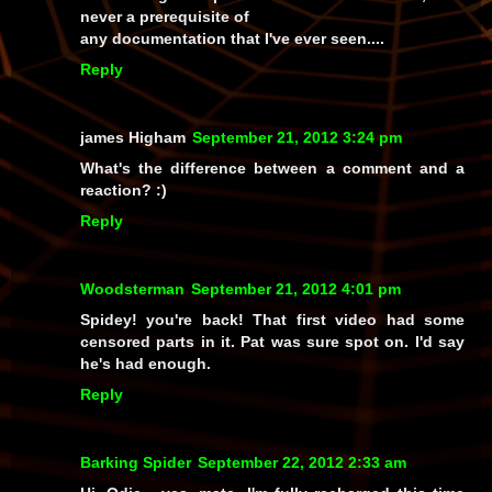
never a prerequisite of
any documentation that I've ever seen....
Reply
james Higham
September 21, 2012 3:24 pm
What's the difference between a comment and a
reaction? :)
Reply
Woodsterman
September 21, 2012 4:01 pm
Spidey! you're back! That first video had some
censored parts in it. Pat was sure spot on. I'd say
he's had enough.
Reply
Barking Spider
September 22, 2012 2:33 am