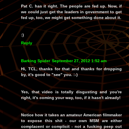
Pat C. has it right. The people are fed up. Now, if
we could just get the leaders in government to get
fed up, too, we might get something done about it.
:)
Reply
Barking Spider
September 27, 2012 1:52 am
Hi, TCL, thanks for that and thanks for dropping
by, it's good to "see" you. :-)
Yes, that video is totally disgusting and you're
right, it's coming your way, too, if it hasn't already!
Notice how it takes an amateur
American
filmmaker
to expose this shit - our own MSM are either
complacent or complicit - not a fucking peep out