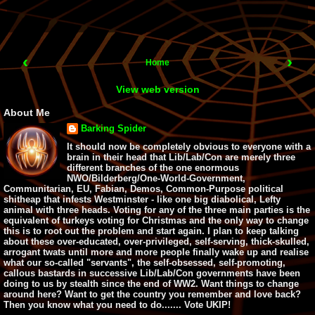
‹
›
Home
View web version
About Me
Barking Spider
It should now be completely obvious to everyone with a
brain in their head that Lib/Lab/Con are merely three
different branches of the one enormous
NWO/Bilderberg/One-World-Government,
Communitarian, EU, Fabian, Demos, Common-Purpose political
shitheap that infests Westminster - like one big diabolical, Lefty
animal with three heads. Voting for any of the three main parties is the
equivalent of turkeys voting for Christmas and the only way to change
this is to root out the problem and start again. I plan to keep talking
about these over-educated, over-privileged, self-serving, thick-skulled,
arrogant twats until more and more people finally wake up and realise
what our so-called "servants", the self-obsessed, self-promoting,
callous bastards in successive Lib/Lab/Con governments have been
doing to us by stealth since the end of WW2. Want things to change
around here? Want to get the country you remember and love back?
Then you know what you need to do....... Vote UKIP!