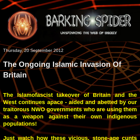
Thursday, 20 September 2012
The Ongoing Islamic Invasion Of
Britain
The Islamofascist takeover of Britain and the
West continues apace - aided and abetted by our
traitorous NWO governments who are using them
as a weapon against their own indigenous
populations!
Just watch how these vicious, stone-age cunts