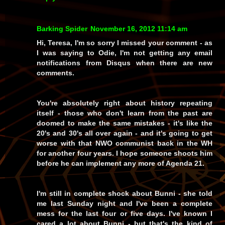
Barking Spider
November 16, 2012 11:14 am
Hi, Teresa, I'm so sorry I missed your comment - as
I was saying to Odie, I'm not getting any email
notifications from Disqus when there are new
comments.
You're absolutely right about history repeating
itself - those who don't learn from the past are
doomed to make the same mistakes - it's like the
20's and 30's all over again - and it's going to get
worse with that NWO communist back in the WH
for another four years. I hope someone shoots him
before he can implement any more of Agenda 21.
I'm still in complete shock about Bunni - she told
me last Sunday night and I've been a complete
mess for the last four or five days. I've known I
cared a lot about Bunni - but that's the kind of