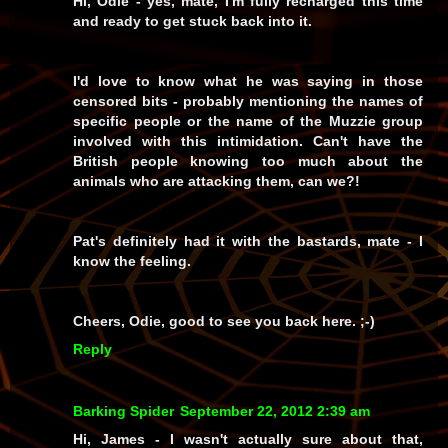
Hi, Odie - yes, mate, I'm fully recharged this time
and ready to get stuck back into it.
I'd
love
to know what he was saying in those
censored bits - probably mentioning the names of
specific people or the name of the Muzzie group
involved with this intimidation. Can't have the
British people knowing too much about the
animals who are attacking them, can we?!
Pat's definitely had it with the bastards, mate - I
know the feeling.
Cheers, Odie, good to see you back here. ;-)
Reply
Barking Spider
September 22, 2012 2:39 am
Hi, James - I wasn't actually sure about that,