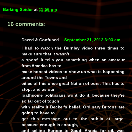
Barking Spider
at
11:56 pm
16 comments:
Dazed & Confused ..
September 21, 2012 3:03 am
I had to watch the Burnley video three times to
make sure that it wasn't
a spoof. It tells you something when an amateur
from America has to
make honest videos to show us what is happening
around the Towns and
cities of this once great Nation of ours. This has to
stop, and as our
loathsome politicians wont do it, because they're
so far out of touch
with reality it Becker's belief. Ordinary Britons are
going to have to
get this message out to the public at large,
because enough is enough,
and selling Europe to Saudi Arabia for oil, was