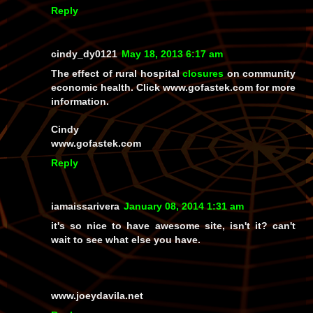
Reply
cindy_dy0121
May 18, 2013 6:17 am
The effect of rural hospital
closures
on community
economic health. Click www.gofastek.com for more
information.
Cindy
www.gofastek.com
Reply
iamaissarivera
January 08, 2014 1:31 am
it's so nice to have awesome site, isn't it? can't
wait to see what else you have.
www.joeydavila.net