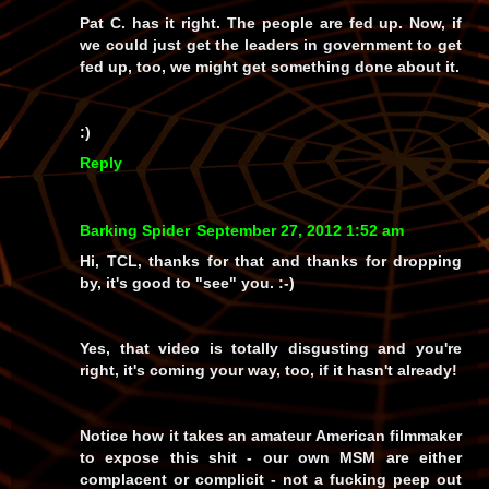
Pat C. has it right. The people are fed up. Now, if
we could just get the leaders in government to get
fed up, too, we might get something done about it.
:)
Reply
Barking Spider
September 27, 2012 1:52 am
Hi, TCL, thanks for that and thanks for dropping
by, it's good to "see" you. :-)
Yes, that video is totally disgusting and you're
right, it's coming your way, too, if it hasn't already!
Notice how it takes an amateur
American
filmmaker
to expose this shit - our own MSM are either
complacent or complicit - not a fucking peep out