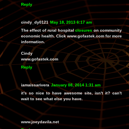
Reply
cindy_dy0121
May 18, 2013 6:17 am
The effect of rural hospital
closures
on community
economic health. Click www.gofastek.com for more
information.
Cindy
www.gofastek.com
Reply
iamaissarivera
January 08, 2014 1:31 am
it's so nice to have awesome site, isn't it? can't
wait to see what else you have.
www.joeydavila.net