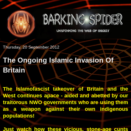
Thursday, 20 September 2012
The Ongoing Islamic Invasion Of
Britain
The Islamofascist takeover of Britain and the
West continues apace - aided and abetted by our
traitorous NWO governments who are using them
as a weapon against their own indigenous
populations!
Just watch how these vicious, stone-age cunts