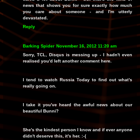
news that shows you for sure exactly how
much
you care about someone - and I'm utterly
devastated.
Reply
Barking Spider
November 16, 2012 11:20 am
Sorry, TCL, Disqus is messing up - I hadn't even
realised you'd left another comment here.
I tend to watch Russia Today to find out what's
really going on.
I take it you've heard the awful news about our
beautiful Bunni?
She's the kindest person I know and if ever anyone
didn't deserve this, it's her. :-(