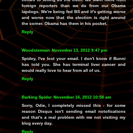
foreign reporters than we do from our Obama
lapdogs. We're being fed BS and it's getting worse
and worse now that the election is right around
the corner. Obama has them in his pocket.
Reply
Woodsterman
November 13, 2012 9:47 pm
Spidey, I've lost your email. I don't know if Bunni
has told you. She has terminal liver cancer and
would really love to hear from all of us.
Reply
Barking Spider
November 16, 2012 10:58 am
Sorry, Odie, I completely missed this - for some
reason Disqus isn't sending email notofications
and that's a real problem with me not visiting my
blog every day.
Reply