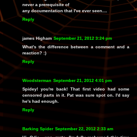
never a prerequisite of
any documentation that I've ever seen....
Reply
james Higham
September 21, 2012 3:24 pm
What's the difference between a comment and a
reaction? :)
Reply
Woodsterman
September 21, 2012 4:01 pm
Spidey! you're back! That first video had some
censored parts in it. Pat was sure spot on. I'd say
he's had enough.
Reply
Barking Spider
September 22, 2012 2:33 am