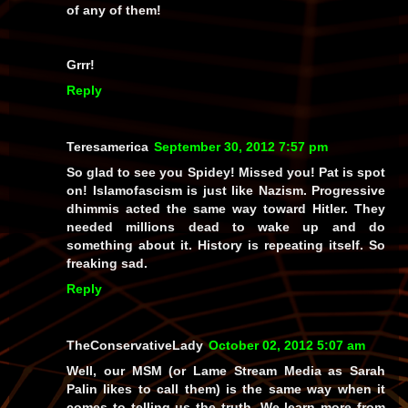
of
any
of them!
Grrr!
Reply
Teresamerica
September 30, 2012 7:57 pm
So glad to see you Spidey! Missed you! Pat is spot
on! Islamofascism is just like Nazism. Progressive
dhimmis acted the same way toward Hitler. They
needed millions dead to wake up and do
something about it. History is repeating itself. So
freaking sad.
Reply
TheConservativeLady
October 02, 2012 5:07 am
Well, our MSM (or Lame Stream Media as Sarah
Palin likes to call them) is the same way when it
comes to telling us the truth. We learn more from