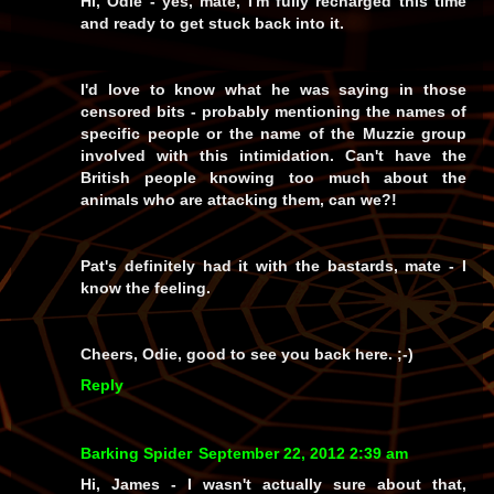
Hi, Odie - yes, mate, I'm fully recharged this time
and ready to get stuck back into it.
I'd
love
to know what he was saying in those
censored bits - probably mentioning the names of
specific people or the name of the Muzzie group
involved with this intimidation. Can't have the
British people knowing too much about the
animals who are attacking them, can we?!
Pat's definitely had it with the bastards, mate - I
know the feeling.
Cheers, Odie, good to see you back here. ;-)
Reply
Barking Spider
September 22, 2012 2:39 am
Hi, James - I wasn't actually sure about that,