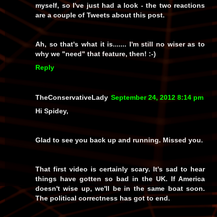
myself, so I've just had a look - the two reactions
are a couple of Tweets about this post.
Ah, so
that's
what it is....... I'm still no wiser as to
why we "need" that feature, then! :-)
Reply
TheConservativeLady
September 24, 2012 8:14 pm
Hi Spidey,
Glad to see you back up and running. Missed you.
That first video is certainly scary. It's sad to hear
things have gotten so bad in the UK. If America
doesn't wise up, we'll be in the same boat soon.
The political correctness has got to end.