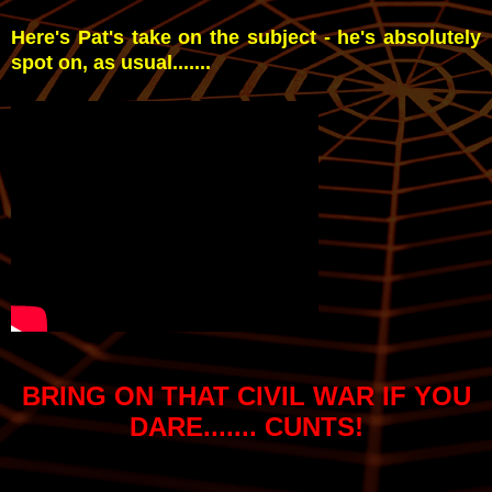
Here's Pat's take on the subject - he's absolutely
spot on, as usual.......
BRING ON THAT CIVIL WAR IF YOU
DARE....... CUNTS!