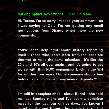
Barking Spider
November 16, 2012 11:14 am
Hi, Teresa, I'm so sorry I missed your comment - as
I was saying to Odie, I'm not getting any email
notifications from Disqus when there are new
comments.
You're absolutely right about history repeating
itself - those who don't learn from the past are
doomed to make the same mistakes - it's like the
20's and 30's all over again - and it's going to get
worse with that NWO communist back in the WH
for another four years. I hope someone shoots him
before he can implement any more of Agenda 21.
I'm still in complete shock about Bunni - she told
me last Sunday night and I've been a complete
mess for the last four or five days. I've known I
cared a lot about Bunni - but that's the kind of