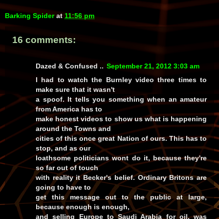
Barking Spider
at
11:56 pm
16 comments:
Dazed & Confused ..
September 21, 2012 3:03 am
I had to watch the Burnley video three times to
make sure that it wasn't
a spoof. It tells you something when an amateur
from America has to
make honest videos to show us what is happening
around the Towns and
cities of this once great Nation of ours. This has to
stop, and as our
loathsome politicians wont do it, because they're
so far out of touch
with reality it Becker's belief. Ordinary Britons are
going to have to
get this message out to the public at large,
because enough is enough,
and selling Europe to Saudi Arabia for oil, was