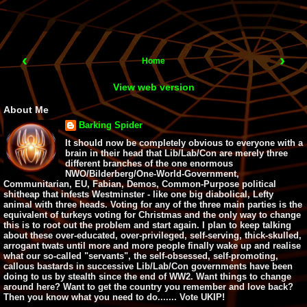
‹
›
Home
View web version
About Me
Barking Spider
It should now be completely obvious to everyone with a
brain in their head that Lib/Lab/Con are merely three
different branches of the one enormous
NWO/Bilderberg/One-World-Government,
Communitarian, EU, Fabian, Demos, Common-Purpose political
shitheap that infests Westminster - like one big diabolical, Lefty
animal with three heads. Voting for any of the three main parties is the
equivalent of turkeys voting for Christmas and the only way to change
this is to root out the problem and start again. I plan to keep talking
about these over-educated, over-privileged, self-serving, thick-skulled,
arrogant twats until more and more people finally wake up and realise
what our so-called "servants", the self-obsessed, self-promoting,
callous bastards in successive Lib/Lab/Con governments have been
doing to us by stealth since the end of WW2. Want things to change
around here? Want to get the country you remember and love back?
Then you know what you need to do....... Vote UKIP!