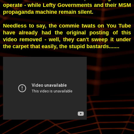
operate - while Lefty Governments and their MSM
propaganda machine remain silent.
Needless to say, the commie twats on You Tube
have already had the original posting of this
video removed - well, they can't sweep it under
the carpet that easily, the stupid bastards.......