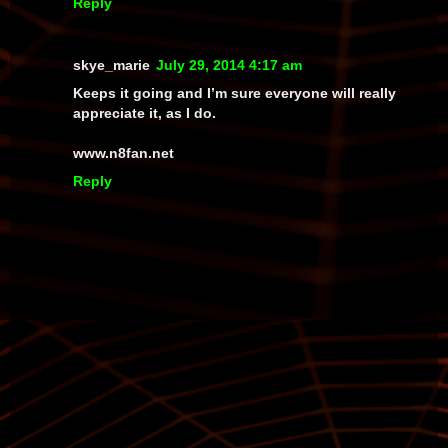
Reply
skye_marie
July 29, 2014 4:17 am
Keeps it going and I’m sure everyone will really
appreciate it, as I do.
www.n8fan.net
Reply