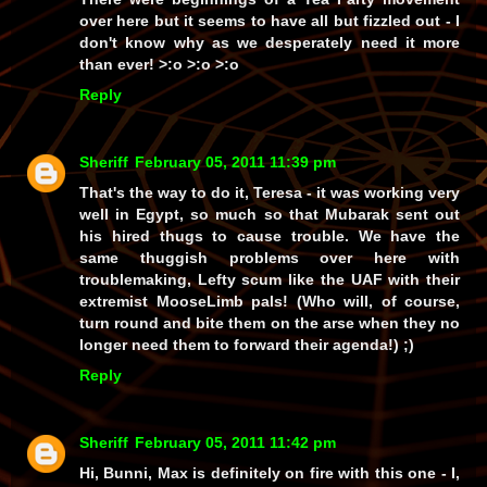
over here but it seems to have all but fizzled out - I
don't know why as we desperately need it more
than ever! >:o >:o >:o
Reply
Sheriff
February 05, 2011 11:39 pm
That's the way to do it, Teresa - it was working very
well in Egypt, so much so that Mubarak sent out
his hired thugs to cause trouble. We have the
same thuggish problems over here with
troublemaking, Lefty scum like the UAF with their
extremist MooseLimb pals! (Who will, of course,
turn round and bite them on the arse when they no
longer need them to forward their agenda!) ;)
Reply
Sheriff
February 05, 2011 11:42 pm
Hi, Bunni, Max is definitely on fire with this one - I,