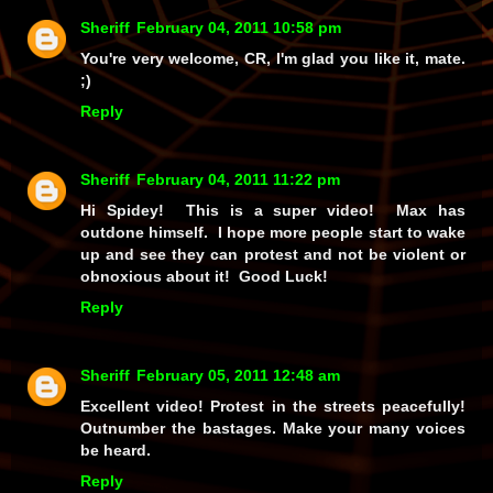
Sheriff
February 04, 2011 10:58 pm
You're very welcome, CR, I'm glad you like it, mate.
;)
Reply
Sheriff
February 04, 2011 11:22 pm
Hi Spidey! This is a super video! Max has
outdone himself. I hope more people start to wake
up and see they can protest and not be violent or
obnoxious about it! Good Luck!
Reply
Sheriff
February 05, 2011 12:48 am
Excellent video! Protest in the streets peacefully!
Outnumber the bastages. Make your many voices
be heard.
Reply