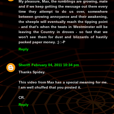
My pleasure, Max, the rumblings are growing, mate
and if we keep getting the message out there every
time they attempt to do us over, somewhere
between growing annoyance and their awakening,
the sheeple will eventually reach the tipping point
- and
that's
when the twats in Westminster will be
leaving the Country in droves - so fast that we
won't see them for dust and blizzards of hastily
packed paper money. ;) :-P
Reply
Sheriff
February 04, 2011 10:34 pm
Thanks Spidey.
This video from Max has a special meaning for me.
I am well chuffed that you posted it.
CR.
Reply