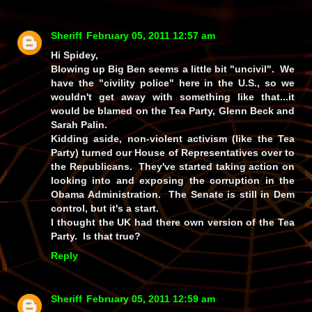
Sheriff
February 05, 2011 12:57 am
Hi Spidey,
Blowing up Big Ben seems a little bit "uncivil". We
have the "civility police" here in the U.S., so we
wouldn't get away with something like that...it
would be blamed on the Tea Party, Glenn Beck and
Sarah Palin.
Kidding aside, non-violent activism (like the Tea
Party) turned our House of Representatives over to
the Republicans. They've started taking action on
looking into and exposing the corruption in the
Obama Administration. The Senate is still in Dem
control, but it's a start.
I thought the UK had there own version of the Tea
Party. Is that true?
Reply
Sheriff
February 05, 2011 12:59 am