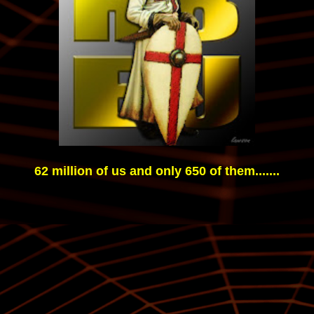
62 million of us and only 650 of them.......