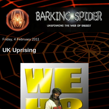
Friday, 4 February 2011
UK Uprising