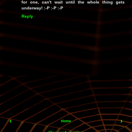
for one, can't wait until the whole thing gets
underway! :-P :-P :-P
Reply
‹
›
Home