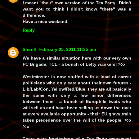
I meant "their" own version of the Tea Party. Didn't
want you to think I didn't know "there" was a
difference.
Have a nice weekend.
Reply
Sheriff
February 05, 2011 11:35 pm
We have a similar situation here with our very own
PC Brigade, TCL - a bunch of Lefty wankers! >:o
Westminster is now stuffed with a load of career
politicians who only care about their own futures -
Lib/Lab/Con, Yellow/Red/Blue, they are all basically
the same with only a few minor differences
between them - a bunch of Europhile twats who
will sell us and have
been
selling us down the river
at every available opportunity - their EU gravy train
takes precedence over the will of the people. >:o
>:o
There were beginnings of a Tea Party movement