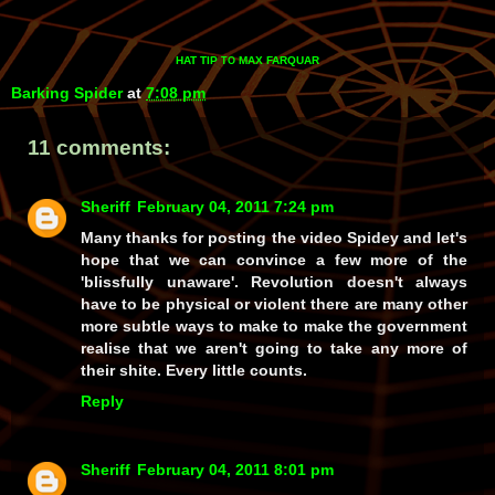
HAT TIP
MAX FARQUAR
TO
Barking Spider
at
7:08 pm
11 comments:
Sheriff
February 04, 2011 7:24 pm
Many thanks for posting the video Spidey and let's
hope that we can convince a few more of the
'blissfully unaware'. Revolution doesn't always
have to be physical or violent there are many other
more subtle ways to make to make the government
realise that we aren't going to take any more of
their shite. Every little counts.
Reply
Sheriff
February 04, 2011 8:01 pm