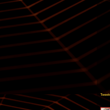
Tweet