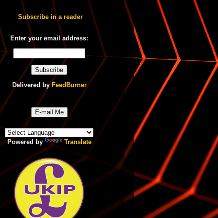
Subscribe in a reader
Enter your email address:
Delivered by
FeedBurner
E-mail Me
Powered by
Translate