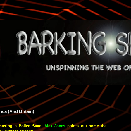
ica (And Britain)
ntering a Police State.
Alex Jones
points out some the