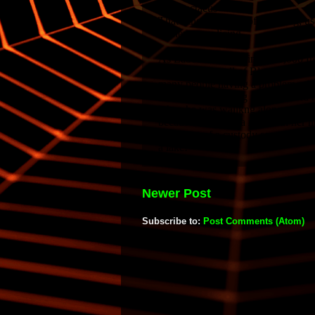
Newer Post
Subscribe to:
Post Comments (Atom)