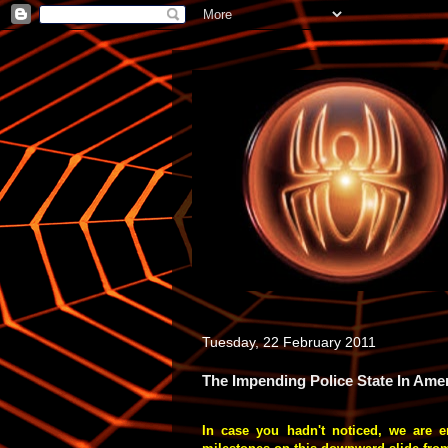
Tuesday, 22 February 2011
The Impending Police State In Amer
In case you hadn't noticed, we are e