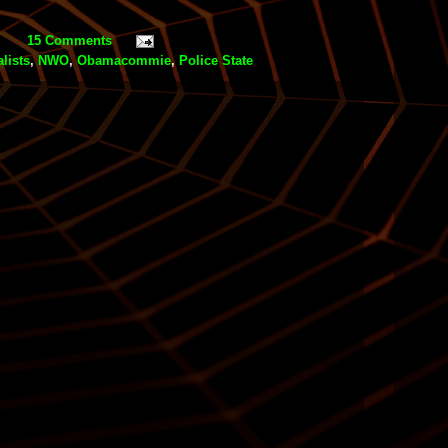
15 Comments
lists
,
NWO
,
Obamacommie
,
Police State