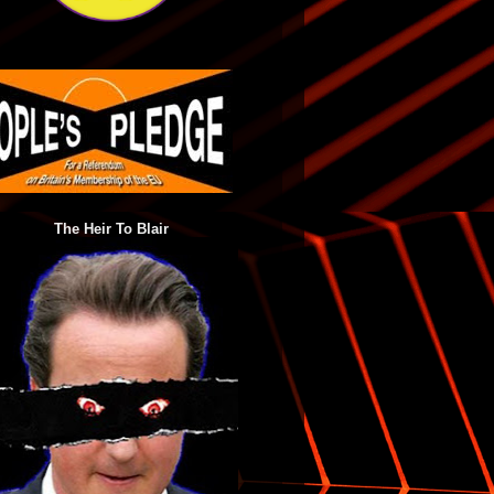
The Heir To Blair