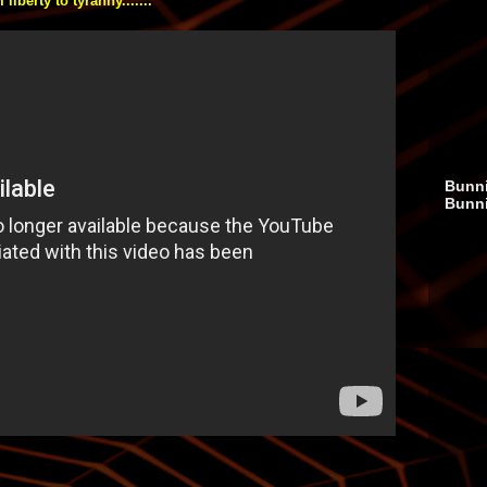
iberty to tyranny.......
Bunni
Bunn