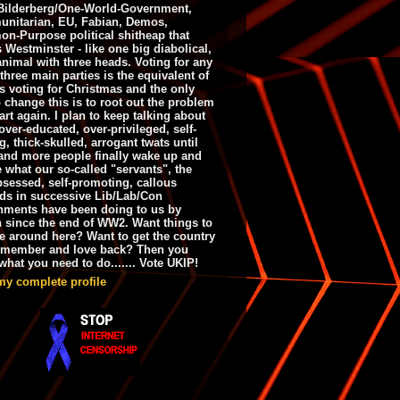
ilderberg/One-World-Government,
nitarian, EU, Fabian, Demos,
n-Purpose political shitheap that
s Westminster - like one big diabolical,
animal with three heads. Voting for any
 three main parties is the equivalent of
s voting for Christmas and the only
 change this is to root out the problem
art again. I plan to keep talking about
over-educated, over-privileged, self-
g, thick-skulled, arrogant twats until
and more people finally wake up and
e what our so-called "servants", the
bsessed, self-promoting, callous
ds in successive Lib/Lab/Con
nments have been doing to us by
h since the end of WW2. Want things to
e around here? Want to get the country
emember and love back? Then you
hat you need to do....... Vote UKIP!
my complete profile