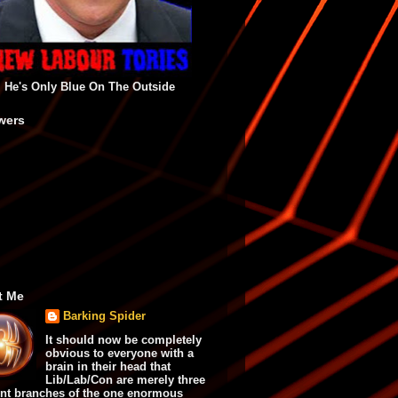
He's Only Blue On The Outside
wers
t Me
Barking Spider
It should now be completely
obvious to everyone with a
brain in their head that
Lib/Lab/Con are merely three
ent branches of the one enormous