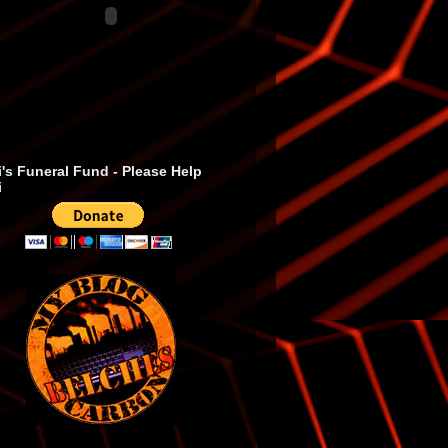
's Funeral Fund - Please Help
i