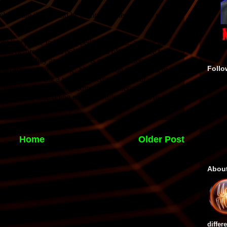
Follo
Home
Older Post
Abou
differ