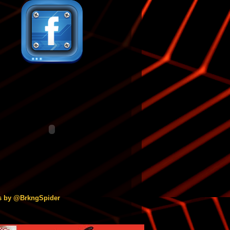
s by @BrkngSpider