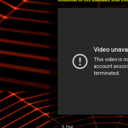
milestones on this downward slide from l