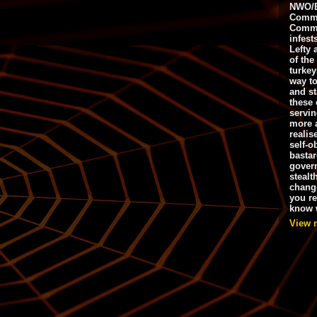
NWO/B
Commu
Commo
infest
Lefty 
of the
turkey
way to
and st
these 
servin
more 
realis
self-o
bastar
gover
stealt
chang
you r
know w
View 