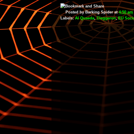
Posted by
Barking Spider
at
4:50 am
Labels:
Al Quaeda
,
Cleggeron
,
EU Socia