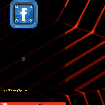
s by @BrkngSpider