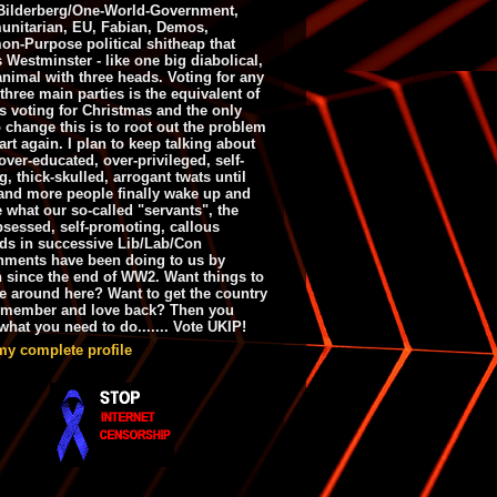
ilderberg/One-World-Government,
nitarian, EU, Fabian, Demos,
n-Purpose political shitheap that
s Westminster - like one big diabolical,
animal with three heads. Voting for any
 three main parties is the equivalent of
s voting for Christmas and the only
 change this is to root out the problem
art again. I plan to keep talking about
over-educated, over-privileged, self-
g, thick-skulled, arrogant twats until
and more people finally wake up and
e what our so-called "servants", the
bsessed, self-promoting, callous
ds in successive Lib/Lab/Con
nments have been doing to us by
h since the end of WW2. Want things to
e around here? Want to get the country
emember and love back? Then you
hat you need to do....... Vote UKIP!
my complete profile