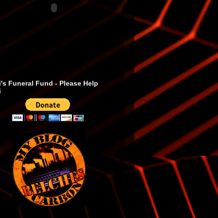
's Funeral Fund - Please Help
i