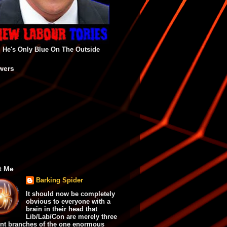
He's Only Blue On The Outside
wers
t Me
Barking Spider
It should now be completely
obvious to everyone with a
brain in their head that
Lib/Lab/Con are merely three
ent branches of the one enormous