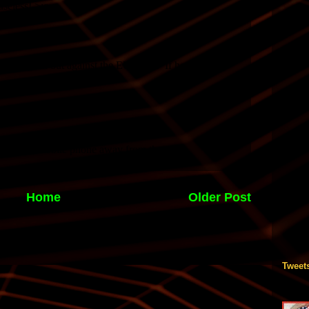
Home
Older Post
Tweet