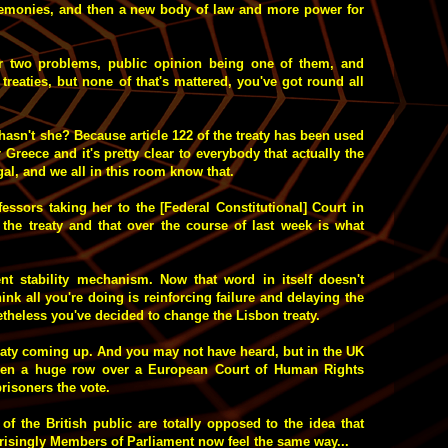
emonies, and then a new body of law and more power for
r two problems, public opinion being one of them, and
 treaties, but none of that's mattered, you've got round all
asn't she? Because article 122 of the treaty has been used
r Greece and it's pretty clear to everybody that actually the
legal, and we all in this room know that.
essors taking her to the [Federal Constitutional] Court in
the treaty and that over the course of last week is what
t stability mechanism. Now that word in itself doesn't
nk all you're doing is reinforcing failure and delaying the
etheless you've decided to change the Lisbon treaty.
reaty coming up. And you may not have heard, but in the UK
 been a huge row over a European Court of Human Rights
risoners the vote.
f the British public are totally opposed to the idea that
prisingly Members of Parliament now feel the same way...