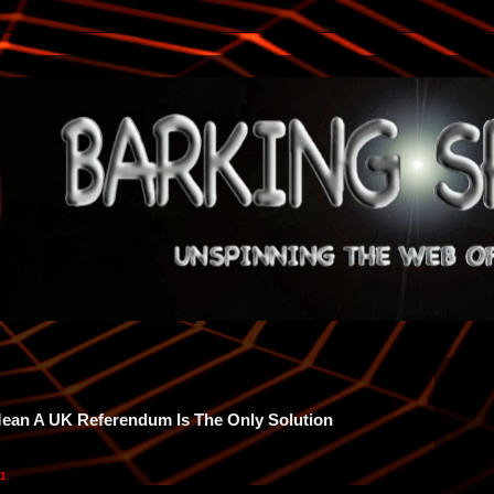
Mean A UK Referendum Is The Only Solution
11