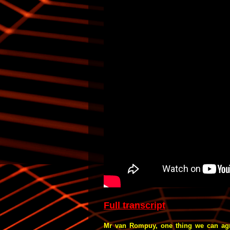
Full transcript
Mr van Rompuy, one thing we can agree