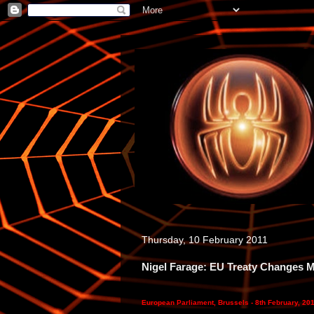
Thursday, 10 February 2011
Nigel Farage: EU Treaty Changes 
European Parliament, Brussels - 8th February, 20