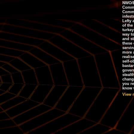
NWO/B
Commu
Commo
infest
Lefty 
of the
turkey
way to
and st
these 
servin
more 
realis
self-o
bastar
gover
stealt
chang
you r
know w
View 