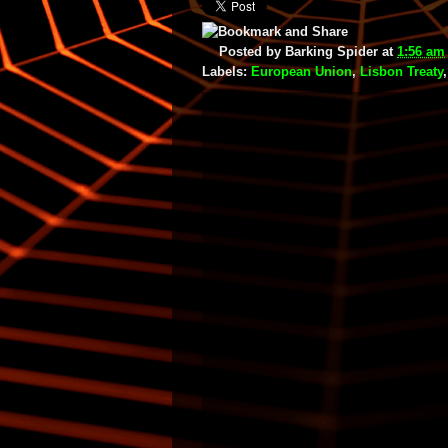
Posted by
Barking Spider
at
1:56 am
Labels:
European Union
,
Lisbon Treaty