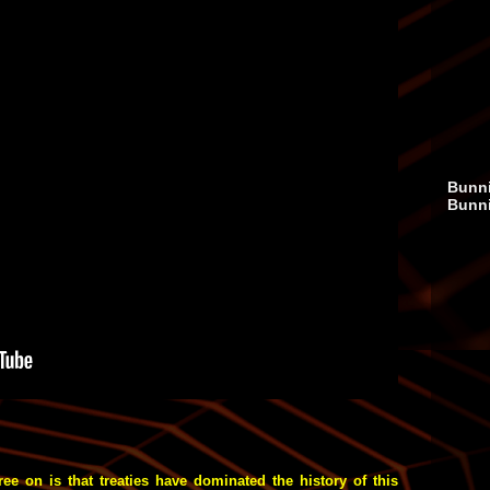
Bunni
Bunn
 on is that treaties have dominated the history of this