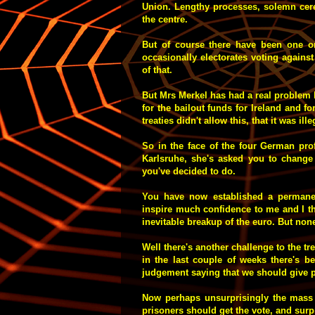
Union. Lengthy processes, solemn cer
the centre.
But of course there have been one o
occasionally electorates voting against
of that.
But Mrs Merkel has had a real problem h
for the bailout funds for Ireland and fo
treaties didn't allow this, that it was il
So in the face of the four German prof
Karlsruhe, she's asked you to change 
you've decided to do.
You have now established a permanen
inspire much confidence to me and I thi
inevitable breakup of the euro. But non
Well there's another challenge to the t
in the last couple of weeks there's
judgement saying that we should give p
Now perhaps unsurprisingly the mass o
prisoners should get the vote, and sur