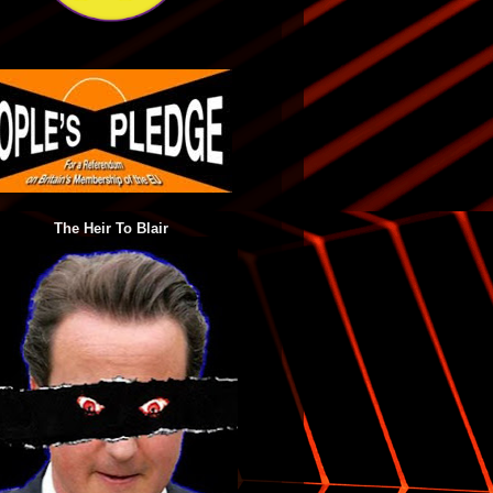
The Heir To Blair