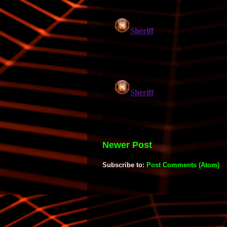
Newer Post
Subscribe to:
Post Comments (Atom)