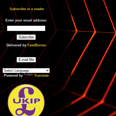
Subscribe in a reader
Enter your email address:
Delivered by
FeedBurner
E-mail Me
Powered by
Translate