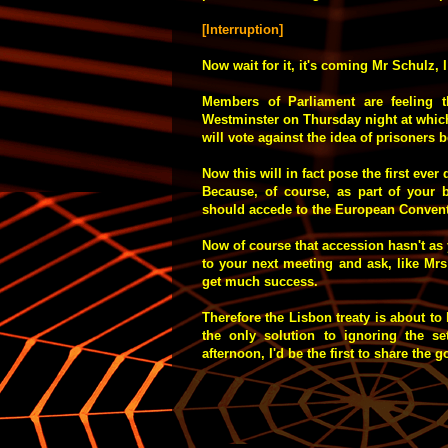
[Interruption]
Now wait for it, it's coming Mr Schulz, 
Members of Parliament are feeling 
Westminster on Thursday night at whic
will vote against the idea of prisoners 
Now this will in fact pose the first ever
Because, of course, as part of your b
should accede to the European Convent
Now of course that accession hasn't a
to your next meeting and ask, like Mrs 
get much success.
Therefore the Lisbon treaty is about to
the only solution to ignoring the set
afternoon, I'd be the first to share the