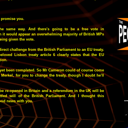
I promise you.
the same way. And there's going to be a free vote in
h it would appear an overwhelming majority of British MPs
being given the vote.
 direct challenge from the British Parliament to an EU treaty.
eloved Lisbon treaty article 6 clearly states that the EU
ion.
s yet been completed. So Mr Cameron could of course come
Merkel, for you to change the treaty, though I doubt he'll
 be re-opened in Britain and a referendum in the UK will be
tled will of the British Parliament. And I thought this
 good news with you.