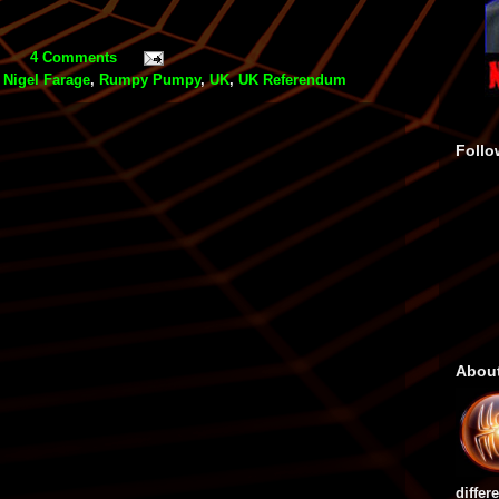
4 Comments
,
Nigel Farage
,
Rumpy Pumpy
,
UK
,
UK Referendum
Follo
Abou
differ