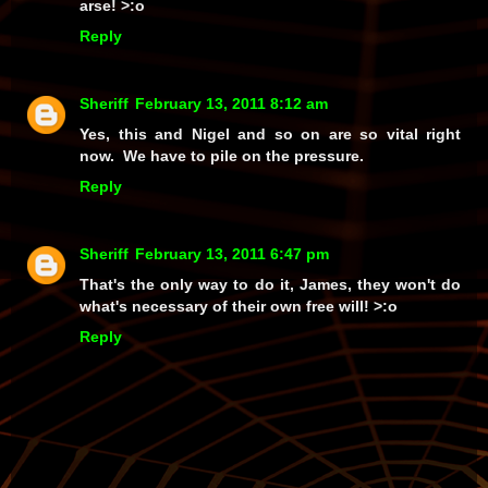
arse! >:o
Reply
Sheriff
February 13, 2011 8:12 am
Yes, this and Nigel and so on are so vital right
now. We have to pile on the pressure.
Reply
Sheriff
February 13, 2011 6:47 pm
That's the only way to do it, James, they won't do
what's necessary of their own free will! >:o
Reply