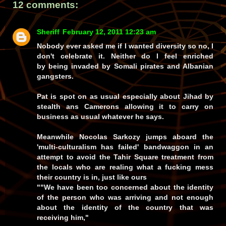
12 comments:
Sheriff
February 12, 2011 12:23 am
Nobody ever asked me if I wanted diversity so no, I
don't celebrate it. Neither do I feel enriched
by being invaded by Somali pirates and Albanian
gangsters.
Pat is spot on as usual especially about Jihad by
stealth ans Camerons allowing it to carry on
business as usual whatever he says.
Meanwhile Nocolas Sarkozy jumps aboard the
'multi-culturalism has failed' bandwaggon in an
attempt to avoid the Tahir Square treatment from
the locals who are realing what a fucking mess
their country is in, just like ours
""We have been too concerned about the identity
of the person who was arriving and not enough
about the identity of the country that was
receiving him,"