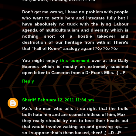
Don't get me wrong, I have no problem with people
who want to settle here and integrate fully but I
have absolutely no truck with the lying Labour
agenda of multiculturalism and diversity which is
nothing short of a hostile takeover and
destruction of our heritage from within! There's
that "Fall of Rome" analogy again! >:o >:o >:o
You might enjoy
this comment
over at the Daily
Express which is mostly an extremely succinct
open letter to Cameron from a Dr Frank Ellis. ;) :-P
Reply
Sheriff
February 12, 2011 11:34 pm
Pat's the man who tells it
so
right that the trolls
both hate him and are scared
shitless
of him, Max -
they really should try not to lose their heads but
that would involve waking up and growing up.......
so I suppose that's them fucked, then! ;) :-D :-P