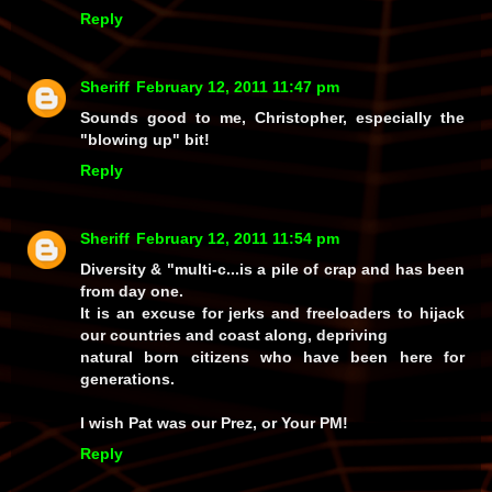
Reply
Sheriff
February 12, 2011 11:47 pm
Sounds good to me, Christopher, especially the
"blowing up" bit!
Reply
Sheriff
February 12, 2011 11:54 pm
Diversity & "multi-c...is a pile of crap and has been
from day one.
It is an excuse for jerks and freeloaders to hijack
our countries and coast along, depriving
natural born citizens who have been here for
generations.
I wish Pat was our Prez, or Your PM!
Reply