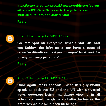
http://www.telegraph.co.uk/news/worldnews/europ
e/france/8317497/Nicolas-Sarkozy-declares-
multiculturalism-had-failed.html
Reply
Sheriff
February 12, 2011 1:09 am
Go Pat! Spot on everytime, what a star. Oh, and
yes Spidey, the lefty trolls can have a taste of
some
'multiculti-cut-out-yer-toungee
' treatment for
telling so many pork pies!
Reply
Sheriff
February 12, 2011 8:43 am
Once again Pat is spot-on! I wish this guy would
speak at both the EU and the UN with universal
news coverage being mandatory viewing in all
schools around the globe and after he leaves the
premises we blow-up both buildings.