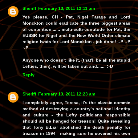
Sheriff
February 13, 2011 12:11 am
Yes please, CH - Pat, Nigel Farage and Lord
Monckton could eradicate the three biggest areas
of contention....... multi-culti-cuntitude for Pat, the
EUSSR for Nigel and the New World Order climate
religion twats for Lord Monckton - job done! :-P :-P
:-P
Anyone who doesn't like it, (that'll be all the stupid
Lefties, then), will be taken out and....... :-D
Reply
Sheriff
February 13, 2011 12:23 am
I completely agree, Teresa, it's the classic commie
method of destroying a country's national identity
and culture - the Lefty politicians responsible
should all be hanged for treason! Quite revealing
that Tony B.Liar abolished the death penalty for
treason in 1994 - making sure he covered his own