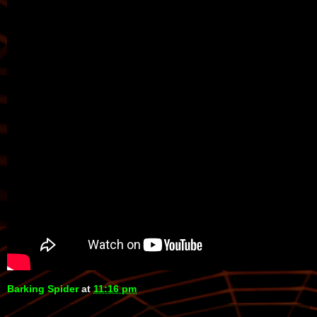
Barking Spider
at
11:16 pm