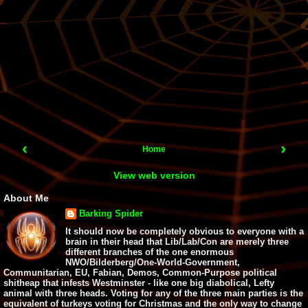
‹
›
Home
View web version
About Me
Barking Spider
It should now be completely obvious to everyone with a
brain in their head that Lib/Lab/Con are merely three
different branches of the one enormous
NWO/Bilderberg/One-World-Government,
Communitarian, EU, Fabian, Demos, Common-Purpose political
shitheap that infests Westminster - like one big diabolical, Lefty
animal with three heads. Voting for any of the three main parties is the
equivalent of turkeys voting for Christmas and the only way to change