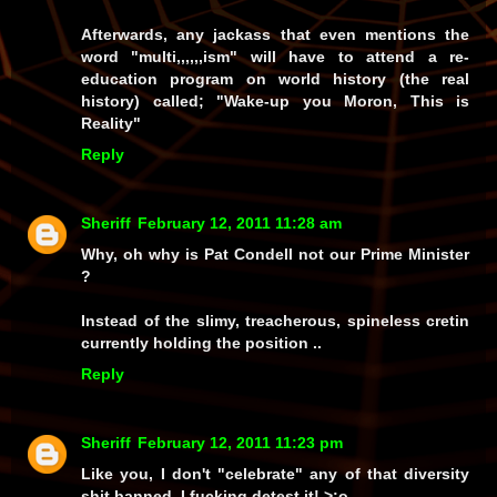
Afterwards, any jackass that even mentions the
word "multi,,,,,,ism" will have to attend a re-
education program on world history (the real
history) called; "Wake-up you Moron, This is
Reality"
Reply
Sheriff
February 12, 2011 11:28 am
Why, oh why is Pat Condell not our Prime Minister
?
Instead of the slimy, treacherous, spineless cretin
currently holding the position ..
Reply
Sheriff
February 12, 2011 11:23 pm
Like you, I don't
"celebrate"
any of that diversity
shit,banned, I fucking
detest it!
>:o