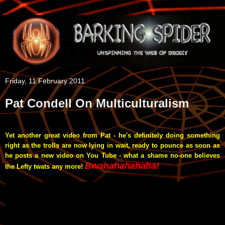
Friday, 11 February 2011
Pat Condell On Multiculturalism
Yet another great video from Pat - he's definitely doing something
right as the trolls are now lying in wait, ready to pounce as soon as
he posts a new video on You Tube - what a shame no-one believes
Bwahahahahaha!
the Lefty twats any more!