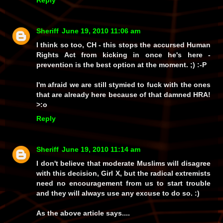
Reply
Sheriff
June 19, 2010 11:06 am
I think so too, CH - this stops the accursed Human
Rights Act from kicking in once he's here -
prevention is the best option at the moment. ;) :-P
I'm afraid we are still stymied to fuck with the ones
that are already here because of that damned HRA!
>:o
Reply
Sheriff
June 19, 2010 11:14 am
I don't believe that moderate Muslims will disagree
with this decision, Girl X, but the radical extremists
need no encouragement from us to start trouble
and they will always use any excuse to do so. :)
As the above article says....