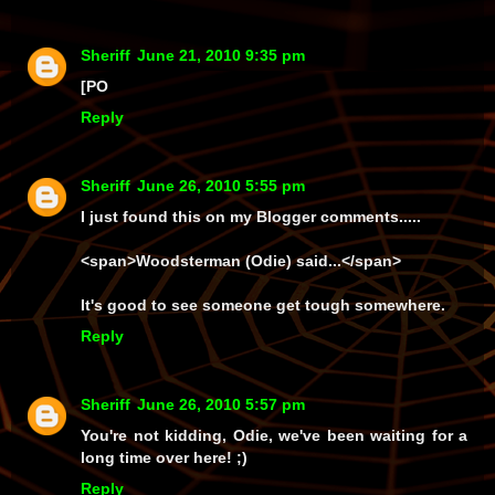
Sheriff
June 21, 2010 9:35 pm
[PO
Reply
Sheriff
June 26, 2010 5:55 pm
I just found this on my
Blogger
comments.....
<span>
Woodsterman (Odie) said...
</span>
It's good to see someone get tough somewhere.
Reply
Sheriff
June 26, 2010 5:57 pm
You're not kidding, Odie, we've been waiting for a
long
time over here! ;)
Reply