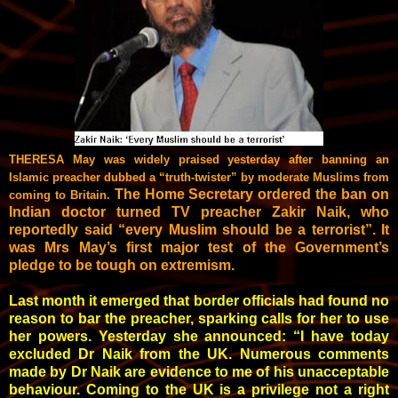
THERESA May was widely praised yesterday after banning an
Islamic preacher dubbed a “truth-twister” by moderate Muslims from
The Home Secretary ordered the ban on
­coming to Britain.
Indian doctor turned TV preacher Zakir Naik, who
reportedly said “every Muslim should be a terrorist”. It
was Mrs May’s first major test of the Government’s
pledge to be tough on extremism.
Last month it emerged that ­border officials had found no
­reason to bar the preacher, sparking calls for her to use
her powers. Yesterday she announced: “I have today
excluded Dr Naik from the UK. Numerous comments
made by Dr Naik are evidence to me of his unacceptable
behaviour. Coming to the UK is a privilege not a right