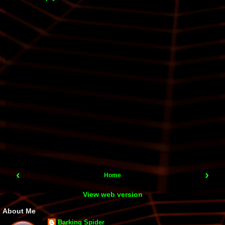
‹
›
Home
View web version
About Me
Barking Spider