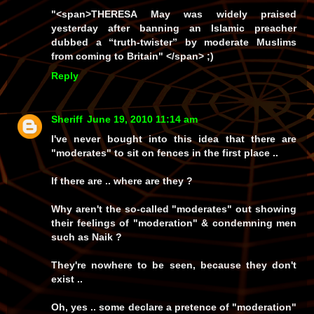
"
<span>
THERESA May was widely praised
yesterday after banning an Islamic preacher
dubbed a “truth-twister” by moderate Muslims
from ­coming to Britain"
</span> ;)
Reply
Sheriff
June 19, 2010 11:14 am
I've never bought into this idea that there are
"moderates" to sit on fences in the first place ..
If there are .. where are they ?
Why aren't the so-called "moderates" out showing
their feelings of "moderation" & condemning men
such as Naik ?
They're nowhere to be seen, because they don't
exist ..
Oh, yes .. some declare a pretence of "moderation"