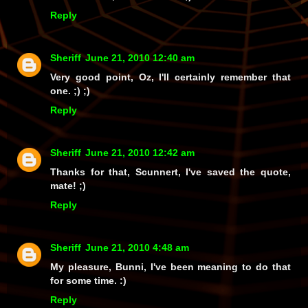
Reply
Sheriff
June 21, 2010 12:40 am
Very
good point, Oz, I'll certainly remember that
one. ;) ;)
Reply
Sheriff
June 21, 2010 12:42 am
Thanks for that, Scunnert, I've saved the quote,
mate! ;)
Reply
Sheriff
June 21, 2010 4:48 am
My pleasure, Bunni, I've been meaning to do that
for some time. :)
Reply