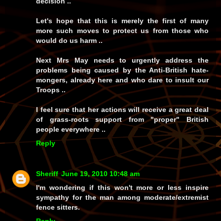
decision ..
Let's hope that this is merely the first of many
more such moves to protect us from those who
would do us harm ..
Next Mrs May needs to urgently address the
problems being caused by the Anti-British hate-
mongers, already here and who dare to insult our
Troops ..
I feel sure that her actions will receive a great deal
of grass-roots support from "proper" British
people everywhere ..
Reply
Sheriff
June 19, 2010 10:48 am
I'm wondering if this won't more or less inspire
sympathy for the man among moderate/extremist
fence sitters.