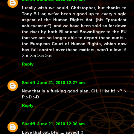
I really wish we could, Christopher, but thanks to
Tony B.Liar
, we've been signed up to
every single
aspect
of the Human Rights Act, (his
"proudest
achievement"
), and we have been sold so far down
the river by both Bliar
and
Brownfinger to the EU
that we are no longer
able
to deport these cunts -
the European Court of Human Rights, which now
has
full control
over these matters, won't allow it!
>:o >:o >:o >:o
Reply
Sheriff
June 21, 2010 12:27 am
Now that is a fucking good plan, CH, I
like
it! :-P :-
P :-D :-D
Reply
Sheriff
June 21, 2010 12:36 am
Love that cat, btw.....
saved!
;)