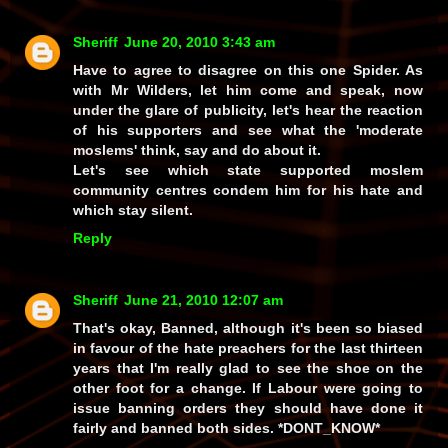
Sheriff
June 20, 2010 3:43 am
Have to agree to disagree on this one Spider. As
with Mr Wilders, let him come and speak, now
under the glare of publicity, let's hear the reaction
of his supporters and see what the 'moderate
moslems' think, say and do about it.
Let's see which state supported moslem
community centres condem him for his hate and
which stay silent.
Reply
Sheriff
June 21, 2010 12:07 am
That's okay, Banned, although it's been
so
biased
in favour of the hate preachers for the last thirteen
years that I'm really glad to see the shoe on the
other foot for a change. If Labour were going to
issue banning orders they should have done it
fairly and banned
both
sides. *DONT_KNOW*