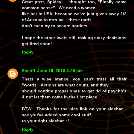
Great post, Spidey! I thought too, "Finally come
common sense". We need a women
like her in USA, because we've just given away 1/2
of Arizona to mexico....these tards
don't even try to secure borders.
I hope the other twats still making crazy decisions
get fired soon!
Reply
Sheriff
June 19, 2010 3:49 pm
Thats a wise stance, you can't trust all their
"words". Actions are what count, and they
should contine proper ones to get rid of psycho's
& not let them come in the first place.
BTW: Thanks for the nice link on your sidebar, I
see you've added some cool stuff
to your right sidebar :*
Reply