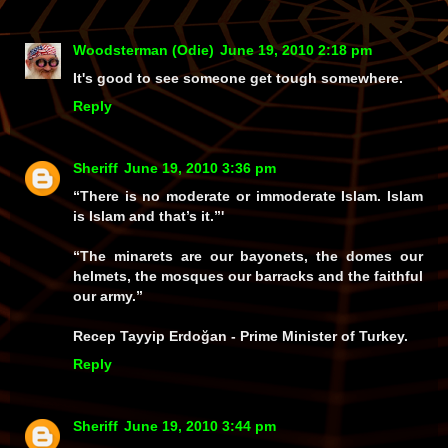
Woodsterman (Odie)
June 19, 2010 2:18 pm
It's good to see someone get tough somewhere.
Reply
Sheriff
June 19, 2010 3:36 pm
“There is no moderate or immoderate Islam. Islam
is Islam and that’s it.”'
“The minarets are our bayonets, the domes our
helmets, the mosques our barracks and the faithful
our army.”
Recep Tayyip Erdoğan - Prime Minister of Turkey.
Reply
Sheriff
June 19, 2010 3:44 pm