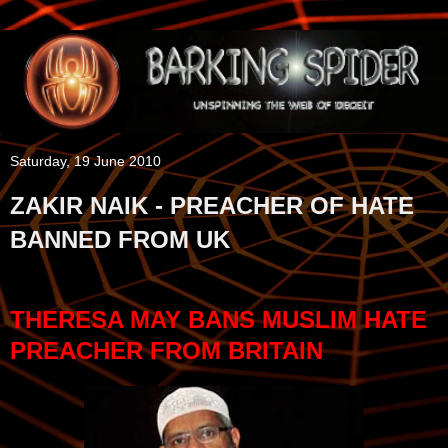
Saturday, 19 June 2010
ZAKIR NAIK - PREACHER OF HATE
BANNED FROM UK
THERESA MAY BANS MUSLIM HATE
PREACHER FROM BRITAIN