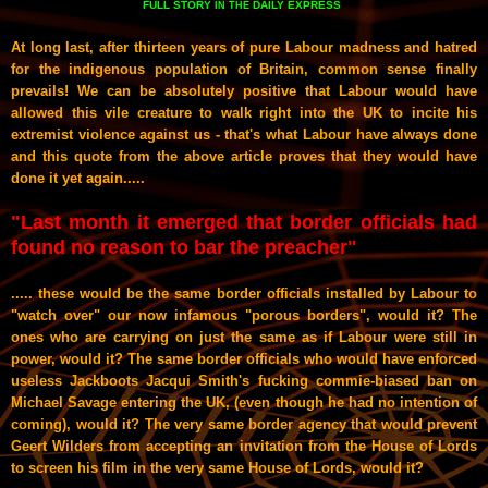
FULL STORY
DAILY EXPRESS
IN THE
At long last, after thirteen years of pure Labour madness and hatred
for the indigenous population of Britain, common sense finally
prevails! We can be absolutely positive that Labour would have
allowed this vile creature to walk right into the UK to incite his
extremist violence against us - that's what Labour have always done
and this quote from the above article proves that they would have
done it yet again.....
"
Last month it emerged that ­border officials had
found no ­reason to bar the preacher"
..... these would be the same border officials installed by Labour to
"watch over" our now infamous "porous borders", would it? The
ones who are carrying on just the same as if Labour were still in
power, would it? The same border officials who would have enforced
useless Jackboots Jacqui Smith's fucking commie-biased ban on
Michael Savage entering the UK, (even though he had no intention of
coming), would it? The very same border agency that would prevent
Geert Wilders from accepting an invitation from the House of Lords
to screen his film in the very same House of Lords, would it?