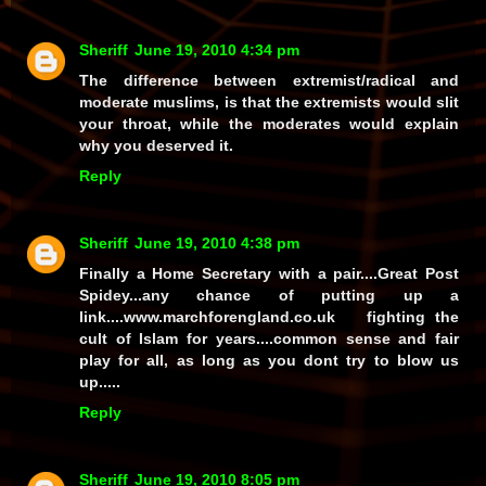
Sheriff
June 19, 2010 4:34 pm
The difference between extremist/radical and
moderate muslims, is that the extremists would slit
your throat, while the moderates would explain
why you deserved it.
Reply
Sheriff
June 19, 2010 4:38 pm
Finally a Home Secretary with a pair....Great Post
Spidey...any chance of putting up a
link....www.marchforengland.co.uk fighting the
cult of Islam for years....common sense and fair
play for all, as long as you dont try to blow us
up.....
Reply
Sheriff
June 19, 2010 8:05 pm