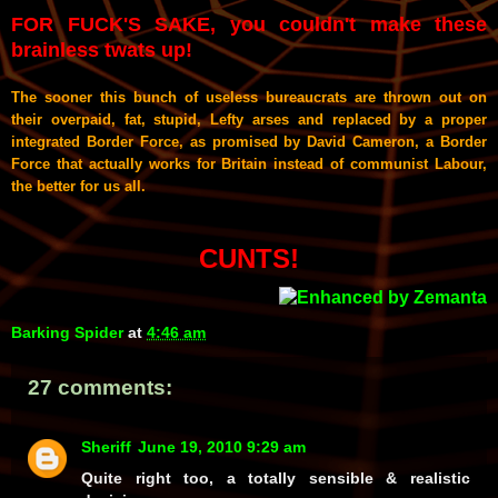
FOR FUCK'S SAKE, you couldn't make these
brainless twats up!
The sooner this bunch of useless bureaucrats are thrown out on
their overpaid, fat, stupid, Lefty arses and replaced by a proper
integrated Border Force, as promised by David Cameron, a Border
Force that actually works for Britain instead of communist Labour,
the better for us all.
CUNTS!
Barking Spider
at
4:46 am
27 comments:
Sheriff
June 19, 2010 9:29 am
Quite right too, a totally sensible & realistic