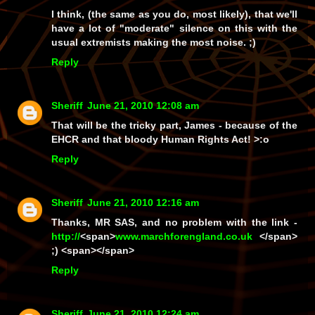
I think, (the same as you do, most likely), that we'll
have a lot of "moderate"
silence
on this with the
usual extremists making the most noise. ;)
Reply
Sheriff
June 21, 2010 12:08 am
That will be the tricky part, James - because of the
EHCR and that bloody Human Rights Act! >:o
Reply
Sheriff
June 21, 2010 12:16 am
Thanks, MR SAS, and no problem with the link -
http://
<span>
www.
marchforengland.co.uk
</span>
;) <span></span>
Reply
Sheriff
June 21, 2010 12:24 am