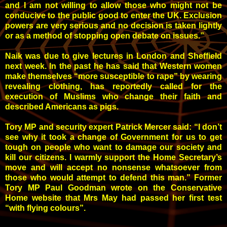
and I am not willing to allow those who might not be
conducive to the public good to enter the UK. Exclusion
powers are very serious and no decision is taken lightly
or as a method of stopping open debate on issues.”
Naik was due to give lectures in London and Sheffield
next week. In the past he has said that Western women
make themselves “more susceptible to rape” by wearing
revealing clothing, has reportedly called for the
execution of Muslims who change their faith and
described Americans as pigs.
Tory MP and security expert Patrick Mercer said: “I don’t
see why it took a change of Government for us to get
tough on people who want to damage our society and
kill our citizens. I warmly support the Home Secretary’s
move and will accept no nonsense whatsoever from
those who would attempt to defend this man.” Former
Tory MP Paul Goodman wrote on the Conservative
Home website that Mrs May had passed her first test
“with flying colours”.