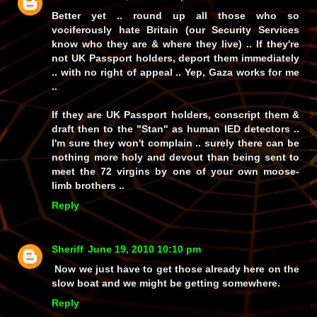
Better yet .. round up all those who so
vociferously hate Britain (our Security Services
know who they are & where they live) .. If they're
not UK Passport holders, deport them immediately
.. with no right of appeal .. Yep, Gaza works for me
..
If they are UK Passport holders, conscript them &
draft then to the "Stan" as human IED detectors ..
I'm sure they won't complain .. surely there can be
nothing more holy and devout than being sent to
meet the 72 virgins by one of your own moose-
limb brothers ..
Reply
Sheriff
June 19, 2010 10:10 pm
Now we just have to get those already here on the
slow boat and we might be getting somewhere.
Reply