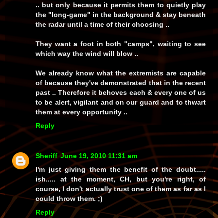
.. but only because it permits them to quietly play
the "long-game" in the background & stay beneath
the radar until a time of their choosing ..
They want a foot in both "camps", waiting to see
which way the wind will blow ..
We already know what the extremists are capable
of because they've demonstrated that in the recent
past .. Therefore it behoves each & every one of us
to be alert, vigilant and on our guard and to thwart
them at every opportunity ..
Reply
Sheriff
June 19, 2010 11:31 am
I'm just giving them the benefit of the doubt.....
ish
..... at the moment, CH, but you're right, of
course, I don't actually trust one of them as far as I
could throw them. ;)
Reply