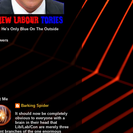
He's Only Blue On The Outside
wers
t Me
Barking Spider
It should now be completely
obvious to everyone with a
brain in their head that
Lib/Lab/Con are merely three
ent branches of the one enormous