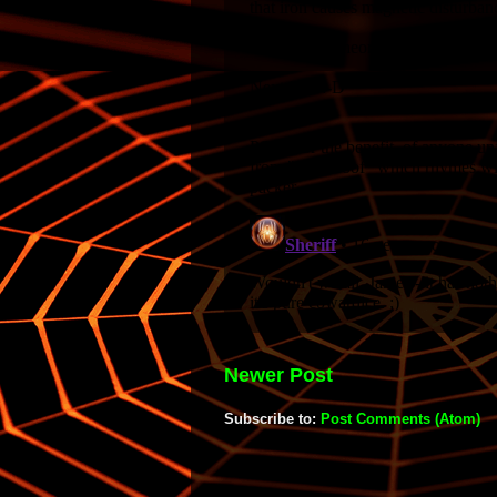
Newer Post
Subscribe to:
Post Comments (Atom)