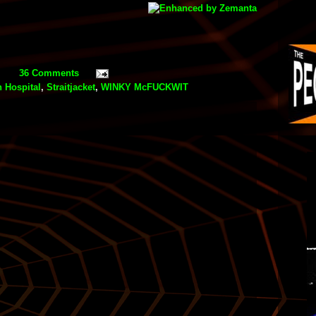
36 Comments
 Hospital
,
Straitjacket
,
WINKY McFUCKWIT