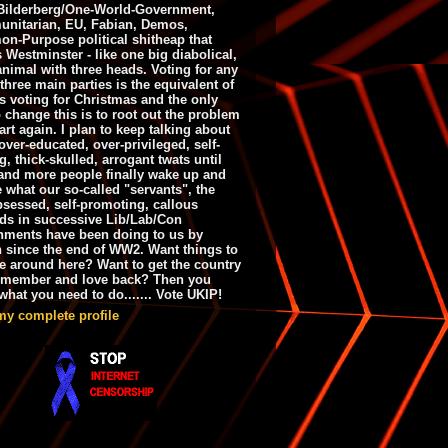
ilderberg/One-World-Government,
nitarian, EU, Fabian, Demos,
n-Purpose political shitheap that
s Westminster - like one big diabolical,
animal with three heads. Voting for any
 three main parties is the equivalent of
s voting for Christmas and the only
 change this is to root out the problem
art again. I plan to keep talking about
over-educated, over-privileged, self-
g, thick-skulled, arrogant twats until
and more people finally wake up and
e what our so-called "servants", the
bsessed, self-promoting, callous
ds in successive Lib/Lab/Con
nments have been doing to us by
h since the end of WW2. Want things to
e around here? Want to get the country
emember and love back? Then you
hat you need to do....... Vote UKIP!
my complete profile