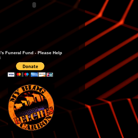
's Funeral Fund - Please Help
i