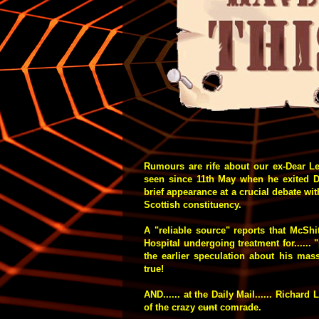
Rumours are rife about our ex-Dear L
seen since 11th May when he exited 
brief appearance at a crucial debate wi
Scottish constituency.
A "reliable source" reports that McSh
Hospital undergoing treatment for...... 
the earlier speculation about his mas
true!
AND...... at the Daily Mail...... Richard
of the crazy
cunt
comrade.