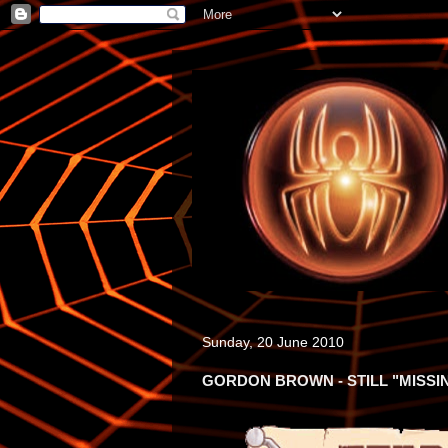
Sunday, 20 June 2010
GORDON BROWN - STILL "MISSI