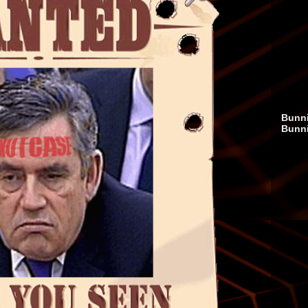
Bunni
Bunn