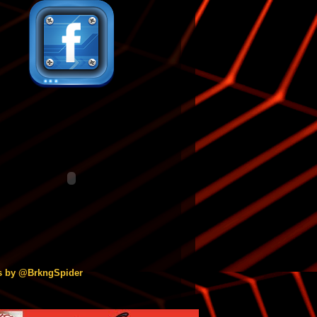
s by @BrkngSpider