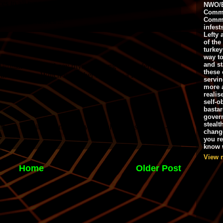
NWO/B
Commu
Commo
infest
Lefty 
of the
turkey
way to
and st
these 
servin
more 
realis
self-o
bastar
gover
stealt
chang
you r
know w
View 
Home
Older Post