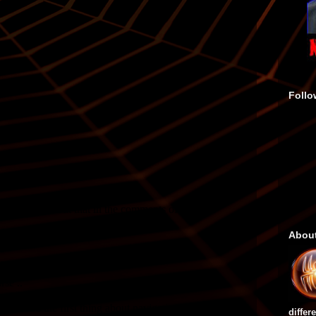
Follo
Abou
differ