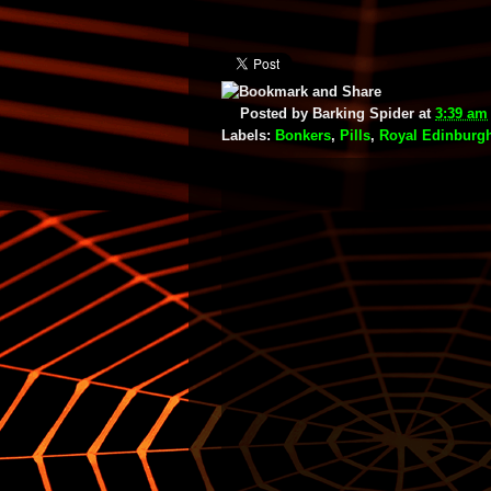
Posted by
Barking Spider
at
3:39 am
Labels:
Bonkers
,
Pills
,
Royal Edinburgh