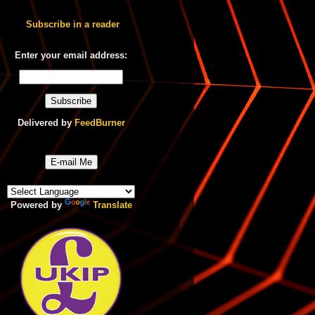
Subscribe in a reader
Enter your email address:
Delivered by
FeedBurner
E-mail Me
Powered by
Translate