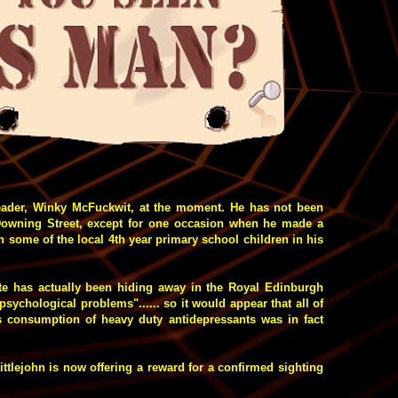
eader, Winky McFuckwit, at the moment. He has not been
Downing Street, except for one occasion when he made a
th some of the local 4th year primary school children in his
ite has actually been hiding away in the Royal Edinburgh
"psychological problems"...... so it would appear that all of
s consumption of heavy duty antidepressants was in fact
 Littlejohn is now offering a reward for a confirmed sighting