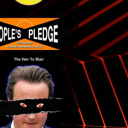
The Heir To Blair