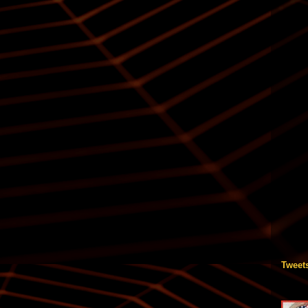
Tweet