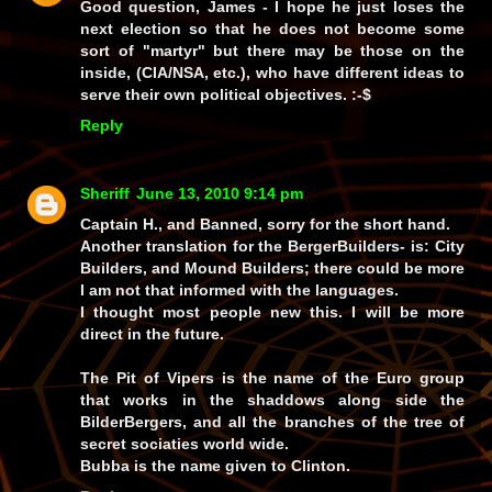
Good question, James - I hope he just loses the
next election so that he does not become some
sort of
"martyr"
but there may be those on the
inside, (CIA/NSA, etc.), who have different ideas to
serve their own political objectives. :-$
Reply
Sheriff
June 13, 2010 9:14 pm
Captain H., and Banned, sorry for the short hand.
Another translation for the BergerBuilders- is: City
Builders, and Mound Builders; there could be more
I am not that informed with the languages.
I thought most people new this. I will be more
direct in the future.
The Pit of Vipers is the name of the Euro group
that works in the shaddows along side the
BilderBergers, and all the branches of the tree of
secret sociaties world wide.
Bubba is the name given to Clinton.