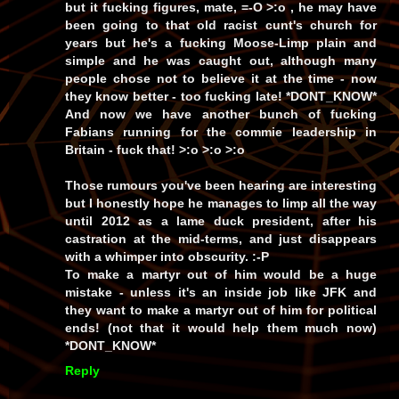
but it fucking figures, mate, =-O >:o , he may have
been going to that old racist cunt's church for
years but he's a fucking Moose-Limp plain and
simple
and
he was caught out, although many
people chose not to believe it at the time -
now
they know better - too fucking late! *DONT_KNOW*
And now we have
another
bunch of fucking
Fabians running for the commie leadership in
Britain -
fuck that!
>:o >:o >:o
Those rumours you've been hearing are interesting
but I honestly hope he manages to limp all the way
until 2012 as a lame duck president, after his
castration at the mid-terms, and just disappears
with a whimper into obscurity. :-P
To make a martyr out of him would be a
huge
mistake -
unless
it's an inside job like JFK and
they
want
to make a martyr out of him for political
ends! (not that it would help them much now)
*DONT_KNOW*
Reply