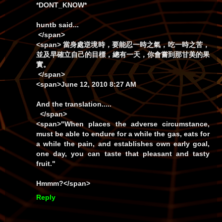
*DONT_KNOW*
huntb
said...
</span>
<span> 當身處逆境時，要能忍一時之氣，吃一時之苦，
並及早確立自己的目標，總有一天，你會嘗到那甘美的果
實。
</span>
<span>June 12, 2010 8:27 AM
And the translation.....
</span>
<span>
"When places the adverse circumstance,
must be able to endure for a while the gas, eats for
a while the pain, and establishes own early goal,
one day, you can taste that pleasant and tasty
fruit."
Hmmm?</span>
Reply