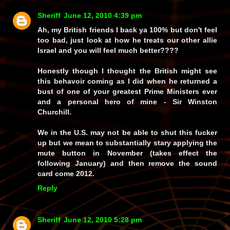
Sheriff
June 12, 2010 4:39 pm
Ah, my British friends I back ya 100% but don't feel
too bad, just look at how he treats our other allie
Israel and you will feel much better????
Honestly though I thought the British might see
this behavoir coming as I did when he returned a
bust of one of your greatest Prime Ministers ever
and a personal hero of mine - Sir Winston
Churchill.
We in the U.S. may not be able to shut this fucker
up but we mean to substantially stary applying the
mute button in November (takes effect the
following January) and then remove the sound
card come 2012.
Reply
Sheriff
June 12, 2010 5:28 pm