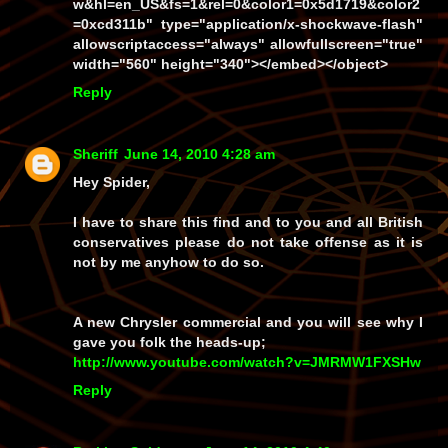
w&hl=en_US&fs=1&rel=0&color1=0x5d1719&color2
=0xcd311b" type="application/x-shockwave-flash"
allowscriptaccess="always" allowfullscreen="true"
width="560" height="340"></embed></object>
Reply
Sheriff
June 14, 2010 4:28 am
Hey Spider,
I have to share this find and to you and all British
conservatives please do not take offense as it is
not by me anyhow to do so.
A new Chrysler commercial and you will see why I
gave you folk the heads-up;
http://www.youtube.com/watch?v=JMRMW1FXSHw
Reply