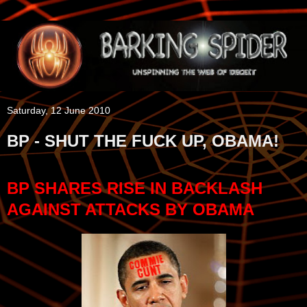
Saturday, 12 June 2010
BP - SHUT THE FUCK UP, OBAMA!
BP SHARES RISE IN BACKLASH
AGAINST ATTACKS BY OBAMA