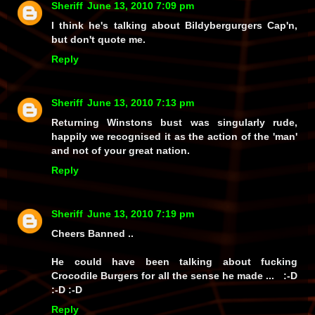
Sheriff
June 13, 2010 7:09 pm
I think he's talking about Bildybergurgers Cap'n,
but don't quote me.
Reply
Sheriff
June 13, 2010 7:13 pm
Returning Winstons bust was singularly rude,
happily we recognised it as the action of the 'man'
and not of your great nation.
Reply
Sheriff
June 13, 2010 7:19 pm
Cheers Banned ..
He could have been talking about fucking
Crocodile Burgers for all the sense he made ... :-D
:-D :-D
Reply