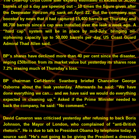
The clean-up costs come after experts estimated in excess of 50,000
barrels of oil a day are spewing out – 10 times the figure given after
the Deepwater Horizon rig sank on April 22.
But the company was
boosted by news that it had captured 15,400 barrels on Thursday and
88,700 barrels since a cap was installed over the leak a week ago. A
“hard cap” system will be in place by mid-July, bringing oil-
siphoning capacity up to 50,000 barrels per day, US Coast Guard
Admiral Thad Allen said.
BP’s shares have declined more than 40 per cent since the disaster,
wiping £50billion from its market value but yesterday its shares rose
7.2%
erasing much of Thursday’s loss
.
BP chairman Carl-Henric Svanberg briefed Chancellor George
Osborne about the leak yesterday. Afterwards he said: “We have
done everything we can… and we have said we would do everything
expected in cleaning up.” Asked if the Prime Minister needed to
back the company, he said: “No comment.”
David Cameron was criticised yesterday after refusing to back Boris
Johnson, the Mayor of London, who complained of “anti-British
rhetoric”. He is due to talk to President Obama by telephone today. A
source said: “He’s not going to be giving the President a dressing