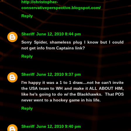
http://christopher-
conservativeperspective.blogspot.com/
Reply
Sheriff
June 12, 2010 8:44 pm
Sorry Spider, shameless plug I know but I could
not get info from Captains link?
Reply
Sheriff
June 12, 2010 9:37 pm
I'm happy it was a 1 to 1 draw....not he can't invite
the USA team to WH and make it ALL ABOUT HIM,
like he's going to do w/ the Blackhawks. That POS
never went to a hockey game in his life.
Reply
Sheriff
June 12, 2010 9:40 pm