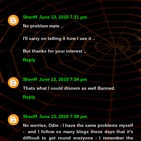
Sheriff
June 13, 2010 7:21 pm
No problem mate ..
I'll carry on telling it how I see it ..
But thanks for your interest ..
Reply
Sheriff
June 13, 2010 7:34 pm
Thats what I could discern as well Banned.
Reply
Sheriff
June 13, 2010 7:39 pm
No worries, Odie - I have the same problems myself
-
and
I follow so many blogs these days that it's
difficult to get round everyone - I remember the