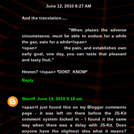
June 12, 2010 8:27 AM
And the translation.....
"When places the adverse
circumstance, must be able to endure for a while
the gas, eats for a while
</span>
<span>
the pain, and establishes own
early goal, one day, you can taste that pleasant
and tasty fruit."
Hmmm? </span> *DONT_KNOW*
Reply
Sheriff
June 14, 2010 5:18 am
<span>I just found this on my
Blogger
comments
page - it was left on there before the JS-Kit
comment system kicked in - I found it the same
way when there was a delay with JS-Kit. Does
anyone have the slightest idea what it means?