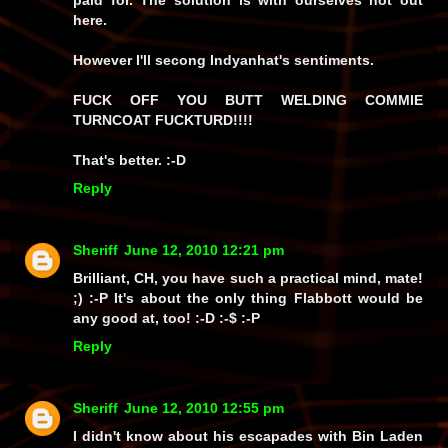
paid for. The solution is with ourselves not out
here.
However I'll secong Indyanhat's sentiments.
FUCK OFF YOU BUTT WELDING COMMIE
TURNCOAT FUCKTURD!!!!
That's better. :-D
Reply
Sheriff
June 12, 2010 12:21 pm
Brilliant, CH, you have such a practical mind, mate!
;) :-P It's about the only thing Flabbott would be
any good at, too! :-D :-$ :-P
Reply
Sheriff
June 12, 2010 12:55 pm
I didn't know about his escapades with Bin Laden