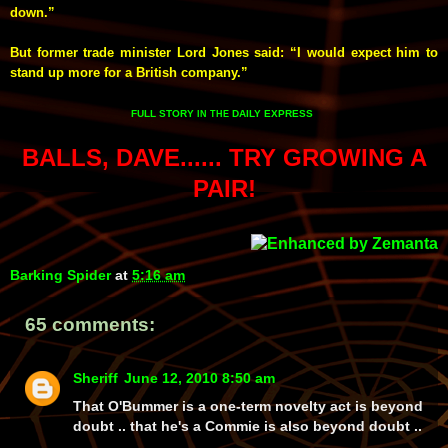
down.”
But former trade minister Lord Jones said: “I would expect him to
stand up more for a British company.”
FULL STORY
DAILY EXPRESS
IN THE
BALLS, DAVE...... TRY GROWING A
PAIR!
Barking Spider
at
5:16 am
65 comments:
Sheriff
June 12, 2010 8:50 am
That O'Bummer is a one-term novelty act is beyond
doubt .. that he's a Commie is also beyond doubt ..