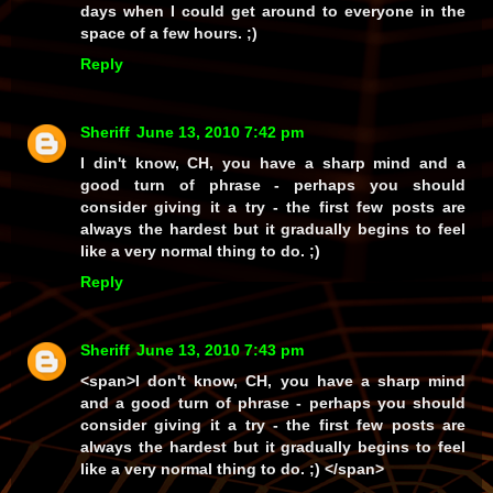
days when I
could
get around to everyone in the
space of a few hours. ;)
Reply
Sheriff
June 13, 2010 7:42 pm
I din't know, CH, you have a sharp mind and a
good turn of phrase - perhaps you should
consider giving it a try - the first few posts are
always the hardest but it gradually begins to feel
like a very normal thing to do. ;)
Reply
Sheriff
June 13, 2010 7:43 pm
<span>I don't know, CH, you have a sharp mind
and a good turn of phrase - perhaps you should
consider giving it a try - the first few posts are
always the hardest but it gradually begins to feel
like a very normal thing to do. ;) </span>