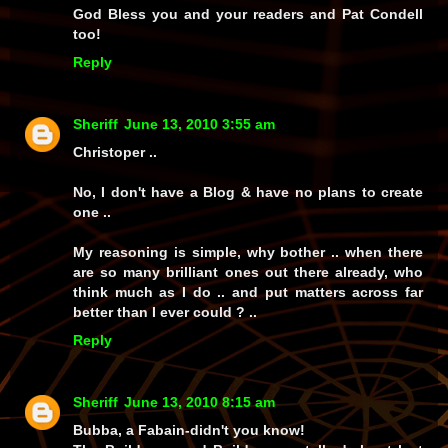
God Bless you and your readers and Pat Condell
too!
Reply
Sheriff
June 13, 2010 3:55 am
Christoper ..
No, I don't have a Blog & have no plans to create
one ..
My reasoning is simple, why bother .. when there
are so many brilliant ones out there already, who
think much as I do .. and put matters across far
better than I ever could ? ..
Reply
Sheriff
June 13, 2010 8:15 am
Bubba, a Fabain-didn't you know!