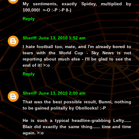
My sentiments, exactly Spidey, multiplied by
100,000! =-O :-P :-P 8-)
Reply
Sheriff
June 13, 2010 1:52 am
I hate football too, mate, and I'm already bored to
tears with the World Cup - Sky News is not
reporting about much else - I'll be glad to see the
end of it! >:o
Reply
Sheriff
June 13, 2010 2:00 am
That was the
best
possible result, Bunni, nothing
to be gained politally by Obollocks! :-P
He is such a typical headline-grabbing Lefty......
Blair did exactly the same thing...... time and time
again. >:o