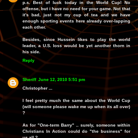
p.s. Best of luck today in the World Cup! No
offense, but i have no need for your game. Not that
it's bad, just not my cup of tea and we have
enough sporting events here already over-lapping
each other.
Besides, since Hussein likes to play the world
leader, a U.S. loss would be yet another thorn in
his side.
Reply
Sheriff
June 12, 2010 5:51 pm
Christopher ...
I feel pretty much the same about the World Cup
(will someone please wake me up when its all over)
?
As for "One-term Barry" .. surely, someone within
Christians In Action could do "the business" for
us all ? ..