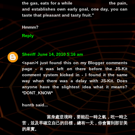
the gas, eats for a while the pain,
and establishes own early goal, one day, you can
taste that pleasant and tasty fruit."
Hmmm?
Reply
Sheriff
June 14, 2010 5:16 am
<span>I just found this on my
Blogger
comments
page - it was left on there before the JS-Kit
comment system kicked in - I found it the same
way when there was a delay with JS-Kit. Does
anyone have the slightest idea what it means?
*DONT_KNOW*
huntb
said...
當身處逆境時，要能忍一時之氣，吃一時之
苦，並及早確立自己的目標，總有一天，你會嘗到那甘美
的果實。