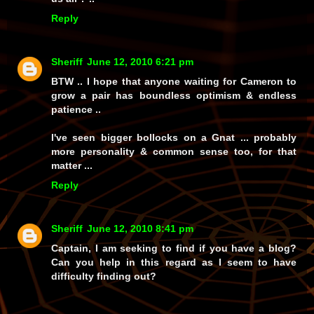
Reply
Sheriff
June 12, 2010 6:21 pm
BTW .. I hope that anyone waiting for Cameron to
grow a pair has boundless optimism & endless
patience ..
I've seen bigger bollocks on a Gnat ... probably
more personality & common sense too, for that
matter ...
Reply
Sheriff
June 12, 2010 8:41 pm
Captain, I am seeking to find if you have a blog?
Can you help in this regard as I seem to have
difficulty finding out?