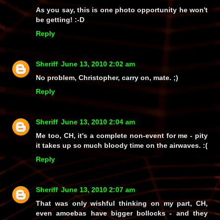
As you say, this is one photo opportunity he
won't
be getting! :-D
Reply
Sheriff
June 13, 2010 2:02 am
No problem, Christopher, carry on, mate. ;)
Reply
Sheriff
June 13, 2010 2:04 am
Me too, CH, it's a complete non-event for me - pity
it takes up so much bloody time on the airwaves. :(
Reply
Sheriff
June 13, 2010 2:07 am
That was only wishful thinking on my part, CH,
even
amoebas
have bigger bollocks - and
they