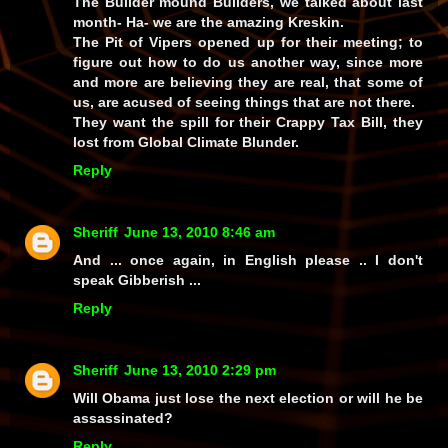
The Builder mound Builders, we talked about last
month- Ha- we are the amazing Kreskin.
The Pit of Vipers opened up for their meeting; to
figure out how to do us another way, since more
and more are believing they are real, that some of
us, are acused of seeing things that are not there.
They want the spill for their Crappy Tax Bill, they
lost from Global Climate Blunder.
Reply
Sheriff
June 13, 2010 8:46 am
And ... once again, in English please .. I don't
speak Gibberish ...
Reply
Sheriff
June 13, 2010 2:29 pm
Will Obama just lose the next election or will he be
assassinated?
Reply