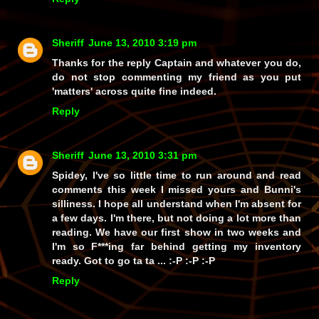
Sheriff
June 13, 2010 3:19 pm
Thanks for the reply Captain and whatever you do,
do not stop commenting my friend as you put
'matters' across quite fine indeed.
Reply
Sheriff
June 13, 2010 3:31 pm
Spidey, I've so little time to run around and read
comments this week I missed yours and Bunni's
silliness. I hope all understand when I'm absent for
a few days. I'm there, but not doing a lot more than
reading. We have our first show in two weeks and
I'm so F***ing far behind getting my inventory
ready. Got to go ta ta ... :-P :-P :-P
Reply