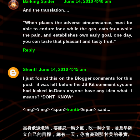
Barking Spider
June 14, 2010 4:40 am
And the translation....
"When places the adverse circumstance, must be
able to endure for a while the gas, eats for a while
the pain, and establishes own early goal, one day,
you can taste that pleasant and tasty fruit."
Reply
Sheriff
June 14, 2010 4:45 am
I just found this on the
Blogger
comments for this
post - it was left before the JS-Kit comment system
had kicked in.Does anyone have any idea what it
means? *DONT_KNOW*
<img></img> <span>
huntb
</span> said...
當身處逆境時，要能忍一時之氣，吃一時之苦，並及早確
立自己的目標，總有一天，你會嘗到那甘美的果實。