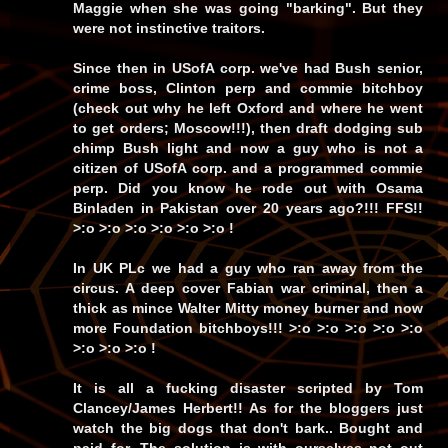
Maggie when she was going "barking". But they
were not instinctive traitors.
Since then in USofA corp. we've had Bush senior,
crime boss, Clinton perp and commie bitchboy
(check out why he left Oxford and where he went
to get orders; Moscow!!!), then draft dodging sub
chimp Bush light and now a guy who is not a
citizen of USofA corp. and a programmed commie
perp. Did you know he rode out with Osama
Binladen in Pakistan over 20 years ago?!!! FFS!!
>:o >:o >:o >:o >:o >:o !
In UK PLc we had a guy who ran away from the
circus. A deep cover Fabian war criminal, then a
thick as mince Walter Mitty money burner and now
more Foundation bitchboys!!! >:o >:o >:o >:o >:o
>:o >:o >:o !
It is all a fucking disaster scripted by Tom
Clancey/James Herbert!! As for the bloggers just
watch the big dogs that don't bark.. Bought and