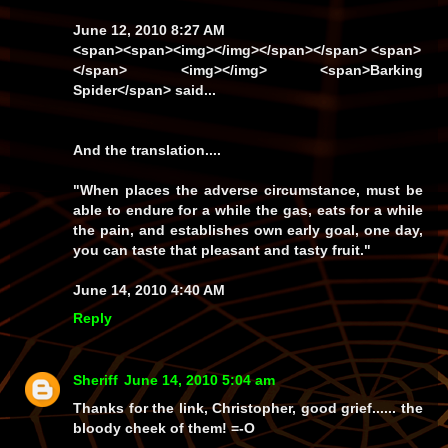
June 12, 2010 8:27 AM
<span><span><img></img></span></span> <span>
</span> <img></img>
<span>Barking
Spider</span>
said...
And the translation....
"When places the adverse circumstance, must be
able to endure for a while the gas, eats for a while
the pain, and establishes own early goal, one day,
you can taste that pleasant and tasty fruit."
June 14, 2010 4:40 AM
Reply
Sheriff
June 14, 2010 5:04 am
Thanks for the link, Christopher, good grief...... the
bloody cheek of them! =-O