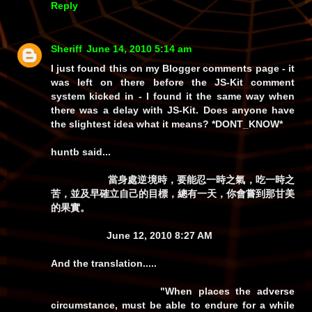
Reply
Sheriff
June 14, 2010 5:14 am
I just found this on my
Blogger
comments page - it
was left on there before the JS-Kit comment
system kicked in - I found it the same way when
there was a delay with JS-Kit. Does anyone have
the slightest idea what it means? *DONT_KNOW*
huntb
said...
當身處逆境時，要能忍一時之氣，吃一時之
苦，並及早確立自己的目標，總有一天，你會嘗到那甘美
的果實。
June 12, 2010 8:27 AM
And the translation.....
"When places the adverse
circumstance, must be able to endure for a while