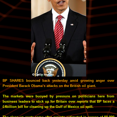
BP SHARES bounced back yesterday amid growing anger over
President Barack Obama’s attacks on the British oil giant.
The markets were buoyed by pressure on politicians here from
business leaders to stick up for Britain over reports that BP faces a
£4billion bill for cleaning up the Gulf of Mexico oil spill.