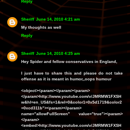
Reply
Sheriff
June 14, 2010 4:21 am
My thoughts as well
Reply
Sheriff
June 14, 2010 4:25 am
Hey Spider and fellow conservatives in England,
I just have to share this and please do not take
offense as it is meant in humor,,oops humour
<object><param></param><param>
</param>http://www.youtube.com/v/JMRMW1FXSH
w&hl=en_US&fs=1&rel=0&color1=0x5d1719&color2
=0xcd311b"><param></param>
name="allowFullScreen" value="true"><param>
</param>
<embed>http://www.youtube.com/v/JMRMW1FXSH