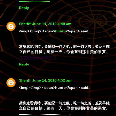
.
.
.
.
.
.
.
.
.
.
.
.
.
.
.
.
.
.
.
.
.
.
.
.
.
.
.
.
.
.
Reply
Sheriff
June 14, 2010 4:49 am
<img></img> <span>
huntb
</span> said...
當身處逆境時，要能忍一時之氣，吃一時之苦，並及早確
立自己的目標，總有一天，你會嘗到那甘美的果實。
.
.
.
.
.
.
.
.
.
.
.
.
.
.
.
.
.
.
.
.
.
.
.
.
.
.
.
.
.
.
.
.
.
.
.
.
Reply
Sheriff
June 14, 2010 4:52 am
<img></img>
<span>huntb</span>
said...
當身處逆境時，要能忍一時之氣，吃一時之苦，並及早確
立自己的目標，總有一天，你會嘗到那甘美的果實。
..................................................