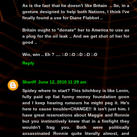
As is the fact that he doesn't like Britain .. So, in a
gesture designed to help both Nations, I think I've
finally found a use for Diane Flabbot ..
Britain ought to "donate" her to America to use as
a plug for the oil leak .. And we get shot of her for
good ..
Win, win .. Eh ? .... :-D :-D :-D :-D :-D
Reply
Sheriff
June 12, 2010 11:29 am
Spidey where to start? This bitchboy is like Lenin,
fully paid up fiat funny money foundation goon
and I keep hearing rumours he might peg it. He's
here to cause trouble=CHANGE!! It isn't just him. I
have great reservations about Maggie and Ronnie
but you instinctively knew that in a firefight they
wouldn't frag you. Both were politically
assassinated Ronnie quite literally almost, and