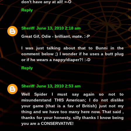
don't have
any at all!
=-O
Reply
Sheriff
June 13, 2010 2:18 am
Great Gif, Odie - brilliant, mate. :-P
I was just talking about that to Bunni in the
comment below ;) I wonder if he uses a butt plug
or if he wears a nappy/diaper?! :-D
Reply
Sheriff
June 13, 2010 2:53 am
Well Spider I must say again so not to
misunderstand THIS American; I do not dislike
your game (that is a fav of British) just not my
thing and we have too many here now. That said ,
thanks for your honesty, silly thanks I know being
you are a CONSERVATIVE!