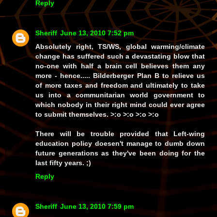
Reply
Sheriff
June 13, 2010 7:52 pm
Absolutely right, TS/WS, global warming/climate
change has suffered such a devastating blow that
no-one with half a brain cell believes them any
more - hence..... Bilderberger Plan B to relieve us
of more taxes and freedom and ultimately to take
us into a communitarian world government to
which nobody in their right mind could ever agree
to submit themselves. >:o >:o >:o >:o
There will be trouble provided that Left-wing
education policy doesen't manage to dumb down
future generations as they've been doing for the
last fifty years. ;)
Reply
Sheriff
June 13, 2010 7:59 pm