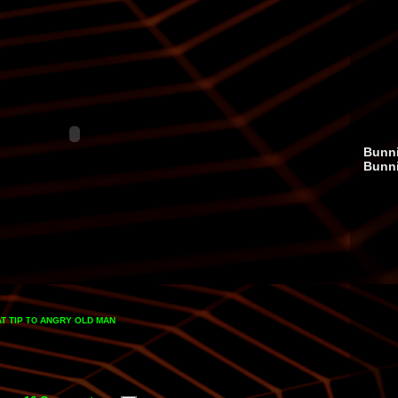
Bunni
Bunn
T TIP
ANGRY OLD MAN
TO