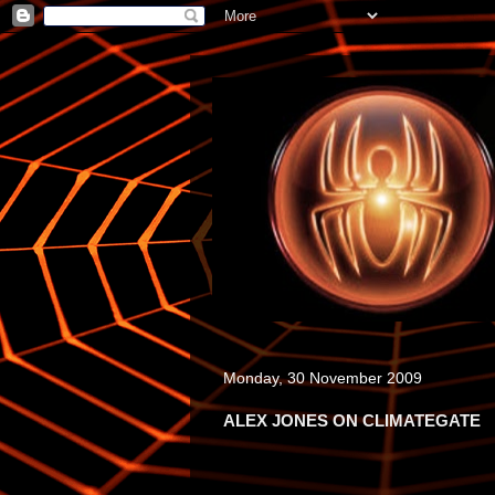
Monday, 30 November 2009
ALEX JONES ON CLIMATEGATE