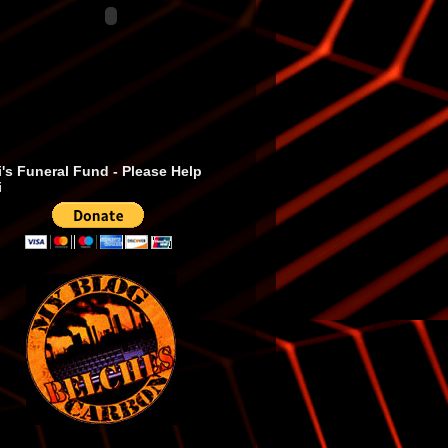
's Funeral Fund - Please Help
i