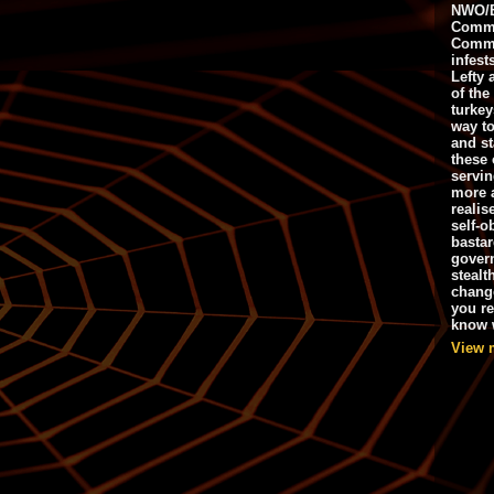
NWO/B
Commu
Commo
infest
Lefty 
of the
turkey
way to
and st
these 
servin
more 
realis
self-o
bastar
gover
stealt
chang
you r
know w
View 