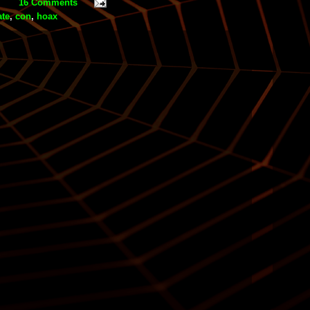
16 Comments
ate
,
con
,
hoax