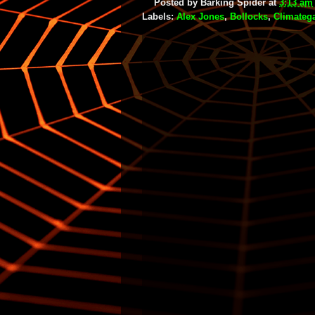
Posted by
Barking Spider
at
3:13 am
Labels:
Alex Jones
,
Bollocks
,
Climateg