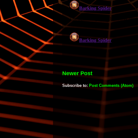
Newer Post
Subscribe to:
Post Comments (Atom)