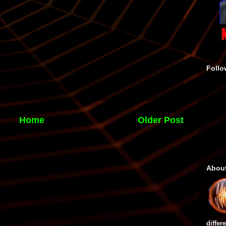
Follo
Home
Older Post
Abou
differ