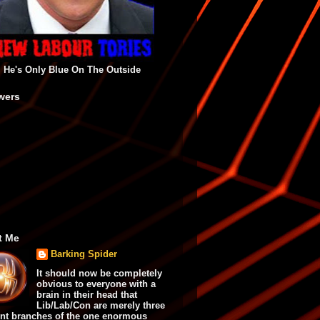
He's Only Blue On The Outside
wers
t Me
Barking Spider
It should now be completely
obvious to everyone with a
brain in their head that
Lib/Lab/Con are merely three
ent branches of the one enormous