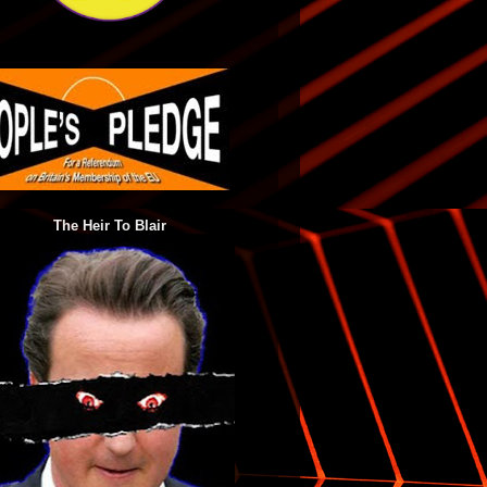
The Heir To Blair