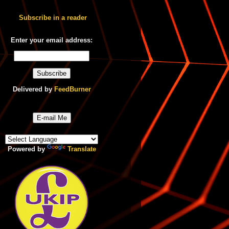
Subscribe in a reader
Enter your email address:
Delivered by
FeedBurner
E-mail Me
Powered by
Translate