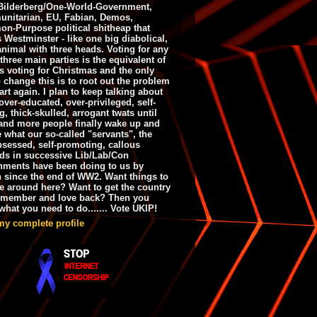
ilderberg/One-World-Government,
nitarian, EU, Fabian, Demos,
n-Purpose political shitheap that
s Westminster - like one big diabolical,
animal with three heads. Voting for any
 three main parties is the equivalent of
s voting for Christmas and the only
 change this is to root out the problem
art again. I plan to keep talking about
over-educated, over-privileged, self-
g, thick-skulled, arrogant twats until
and more people finally wake up and
e what our so-called "servants", the
bsessed, self-promoting, callous
ds in successive Lib/Lab/Con
nments have been doing to us by
h since the end of WW2. Want things to
e around here? Want to get the country
emember and love back? Then you
hat you need to do....... Vote UKIP!
my complete profile