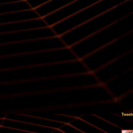
Tweet