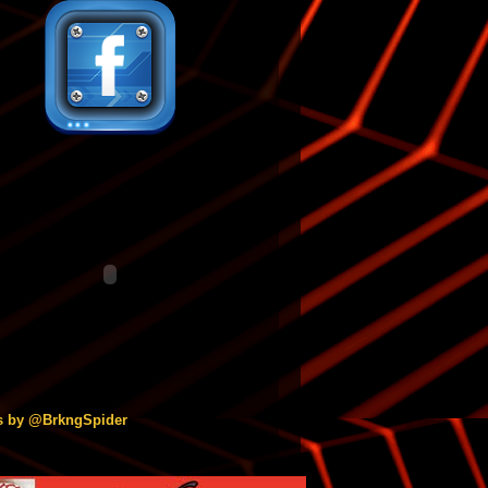
s by @BrkngSpider